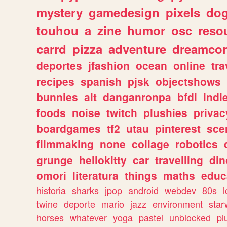
mystery
gamedesign
pixels
do
touhou
a
zine
humor
osc
reso
carrd
pizza
adventure
dreamcor
deportes
jfashion
ocean
online
tra
recipes
spanish
pjsk
objectshows
bunnies
alt
danganronpa
bfdi
ind
foods
noise
twitch
plushies
privac
boardgames
tf2
utau
pinterest
sce
filmmaking
none
collage
robotics
grunge
hellokitty
car
travelling
din
omori
literatura
things
maths
educ
historia
sharks
jpop
android
webdev
80s
l
twine
deporte
mario
jazz
environment
star
horses
whatever
yoga
pastel
unblocked
pl