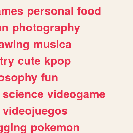
ames
personal
food
on
photography
awing
musica
try
cute
kpop
losophy
fun
science
videogame
videojuegos
gging
pokemon