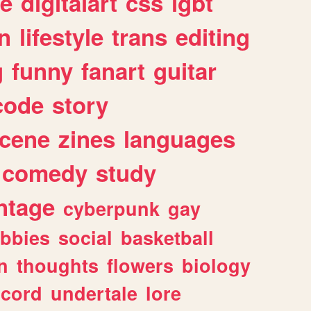
e
digitalart
css
lgbt
n
lifestyle
trans
editing
g
funny
fanart
guitar
code
story
cene
zines
languages
comedy
study
ntage
cyberpunk
gay
bbies
social
basketball
n
thoughts
flowers
biology
scord
undertale
lore