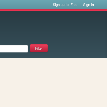
Sign up for Free
Sign In