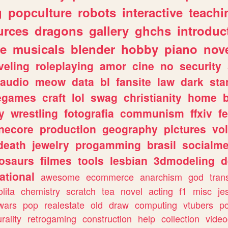
g
popculture
robots
interactive
teachi
urces
dragons
gallery
ghchs
introduc
e
musicals
blender
hobby
piano
nov
veling
roleplaying
amor
cine
no
security
audio
meow
data
bl
fansite
law
dark
sta
iegames
craft
lol
swag
christianity
home
y
wrestling
fotografia
communism
ffxiv
f
necore
production
geography
pictures
vol
death
jewelry
progamming
brasil
socialme
osaurs
filmes
tools
lesbian
3dmodeling
d
ational
awesome
ecommerce
anarchism
god
tran
olita
chemistry
scratch
tea
novel
acting
f1
misc
je
wars
pop
realestate
old
draw
computing
vtubers
p
urality
retrogaming
construction
help
collection
vide