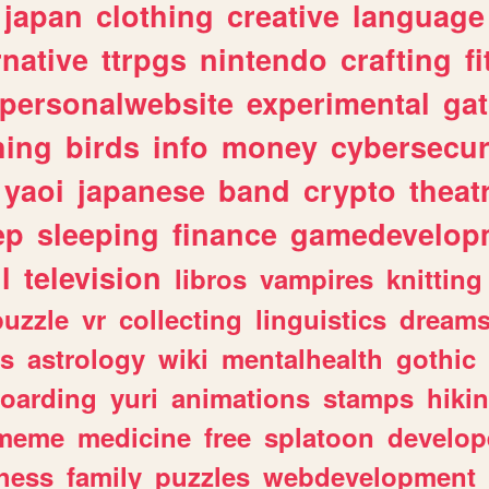
japan
clothing
creative
language
rnative
ttrpgs
nintendo
crafting
f
personalwebsite
experimental
ga
hing
birds
info
money
cybersecur
yaoi
japanese
band
crypto
theat
ep
sleeping
finance
gamedevelop
l
television
libros
vampires
knitting
puzzle
vr
collecting
linguistics
dream
s
astrology
wiki
mentalhealth
gothic
boarding
yuri
animations
stamps
hiki
meme
medicine
free
splatoon
develop
hess
family
puzzles
webdevelopment