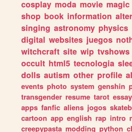
cosplay
moda
movie
magic
shop
book
information
alte
singing
astronomy
physics
digital
websites
juegos
not
witchcraft
site
wip
tvshows
occult
html5
tecnologia
sle
dolls
autism
other
profile
al
events
photo
system
genshin
transgender
resume
tarot
essay
apps
fanfic
aliens
jogos
skate
cartoon
app
english
rap
intro
creepypasta
modding
python
c