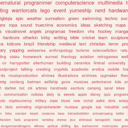
ernatural
programmer
computerscience
multimedia
ting
warriorcats
lego
event
yumeship
nerd
hardwar
lgbtqia
epic
weather
surrealism
green
swimming
techno
soc
ers
ropa
sound
truecrime
economics
ideas
sketching
maps
s
visualnovel
angels
programas
freedom
vhs
hockey
manga
hardcore
otherkin
kirby
writting
bible
cricket
learn
sculpture
ce
kidcore
brazil
friendship
medieval
text
christian
terror
pr
rary
yapping
webseries
anthropology
turismo
sciencefiction
rats
ting
otaku
homework
surreal
theology
aviation
retrogames
wel
cv
harrypotter
alterhuman
building
ceramics
liminal
university
oolproject
talking
creating
cryptids
academic
erotica
mobile
fo
rds
musicproduction
shrines
illustrations
archives
rpgmaker
the
mtg
conlang
batman
selfship
guns
musicas
performance
kids
pr
t
startrek
bot
crk
articles
handmade
escritura
camping
sanat
bikes
a
communication
noticias
daily
ia
sweets
apple
disney
quiz
program
todo
cryptocurrency
military
class
blood
new
vrchat
satire
sims
solar
n
idols
animating
originalcharacter
musique
google
scp
industrial
un
sm
fotos
marxism
beach
creatures
bass
interactivefiction
animalcrossing
twitter
tifandom
facts
programm
rambling
cheese
jeux
whimsical
tamagotchi
repair
da
dungeonsanddragons
silliness
spiritual
shifting
tips
warhammer
motorcycles
geom