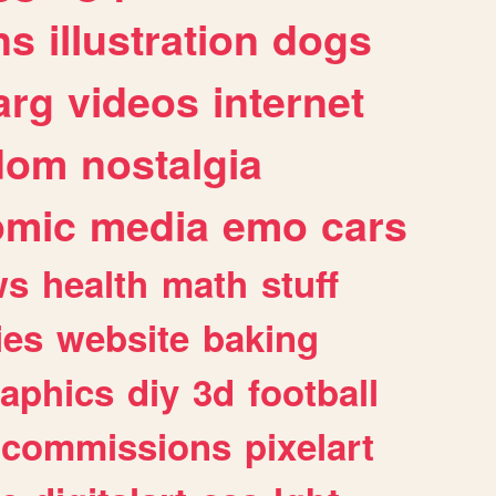
ns
illustration
dogs
arg
videos
internet
dom
nostalgia
omic
media
emo
cars
ws
health
math
stuff
ies
website
baking
raphics
diy
3d
football
commissions
pixelart