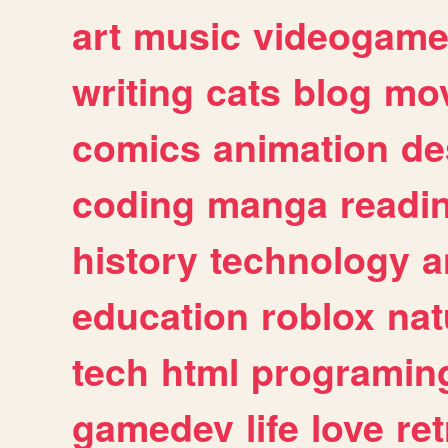
art
music
videogam
writing
cats
blog
mov
comics
animation
de
coding
manga
readi
history
technology
a
education
roblox
nat
tech
html
programin
gamedev
life
love
ret