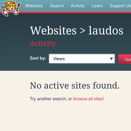
Websites
Search
Activity
Learn
Support U
Websites
> laudos
Activity
Sort by:
No active sites found.
Try another search, or
browse all sites
!