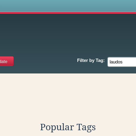
s
Filter by
Tag:
Popular Tags