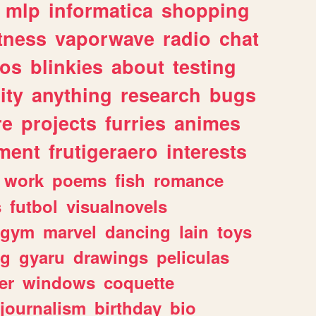
mlp
informatica
shopping
itness
vaporwave
radio
chat
tos
blinkies
about
testing
ity
anything
research
bugs
re
projects
furries
animes
ment
frutigeraero
interests
work
poems
fish
romance
s
futbol
visualnovels
gym
marvel
dancing
lain
toys
ng
gyaru
drawings
peliculas
er
windows
coquette
journalism
birthday
bio