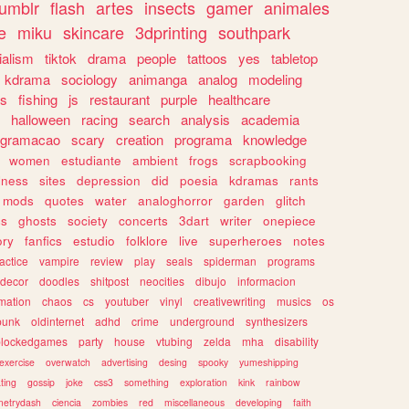
tumblr
flash
artes
insects
gamer
animales
e
miku
skincare
3dprinting
southpark
ialism
tiktok
drama
people
tattoos
yes
tabletop
kdrama
sociology
animanga
analog
modeling
s
fishing
js
restaurant
purple
healthcare
halloween
racing
search
analysis
academia
ogramacao
scary
creation
programa
knowledge
women
estudiante
ambient
frogs
scrapbooking
lness
sites
depression
did
poesia
kdramas
rants
mods
quotes
water
analoghorror
garden
glitch
ss
ghosts
society
concerts
3dart
writer
onepiece
ory
fanfics
estudio
folklore
live
superheroes
notes
actice
vampire
review
play
seals
spiderman
programs
decor
doodles
shitpost
neocities
dibujo
informacion
mation
chaos
cs
youtuber
vinyl
creativewriting
musics
os
punk
oldinternet
adhd
crime
underground
synthesizers
blockedgames
party
house
vtubing
zelda
mha
disability
exercise
overwatch
advertising
desing
spooky
yumeshipping
ting
gossip
joke
css3
something
exploration
kink
rainbow
etrydash
ciencia
zombies
red
miscellaneous
developing
faith