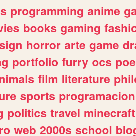
es
programming
anime
g
ies
books
gaming
fashi
sign
horror
arte
game
dr
ng
portfolio
furry
ocs
poe
nimals
film
literature
phi
ure
sports
programacion
g
politics
travel
minecraft
ro
web
2000s
school
blo