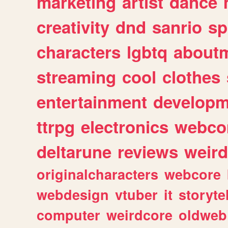
marketing
artist
dance
creativity
dnd
sanrio
sp
characters
lgbtq
about
streaming
cool
clothes
entertainment
developm
ttrpg
electronics
webco
deltarune
reviews
weird
originalcharacters
webcore
webdesign
vtuber
it
storyte
computer
weirdcore
oldweb