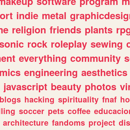
makeup
software
program
m
ort
indie
metal
graphicdesig
me
religion
friends
plants
rp
sonic
rock
roleplay
sewing
ent
everything
community
s
mics
engineering
aesthetics
javascript
beauty
photos
vi
blogs
hacking
spirituality
fnaf
ho
lling
soccer
pets
coffee
educacio
architecture
fandoms
project
di