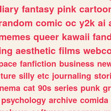
diary
fantasy
pink
cartoo
random
comic
oc
y2k
ai
memes
queer
kawaii
fan
ing
aesthetic
films
webc
pace
fanfiction
business
ne
lture
silly
etc
journaling
stor
inema
cat
90s
series
punk
g
psychology
archive
comida