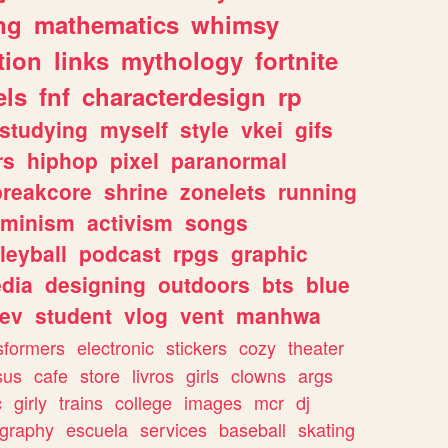
ng
mathematics
whimsy
tion
links
mythology
fortnite
els
fnf
characterdesign
rp
studying
myself
style
vkei
gifs
rs
hiphop
pixel
paranormal
breakcore
shrine
zonelets
running
eminism
activism
songs
leyball
podcast
rpgs
graphic
dia
designing
outdoors
bts
blue
ev
student
vlog
vent
manhwa
sformers
electronic
stickers
cozy
theater
sus
cafe
store
livros
girls
clowns
args
c
girly
trains
college
images
mcr
dj
ography
escuela
services
baseball
skating