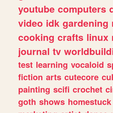
youtube
computers
video
idk
gardening
cooking
crafts
linux
journal
tv
worldbuild
test
learning
vocaloid
s
fiction
arts
cutecore
cu
painting
scifi
crochet
c
goth
shows
homestuck