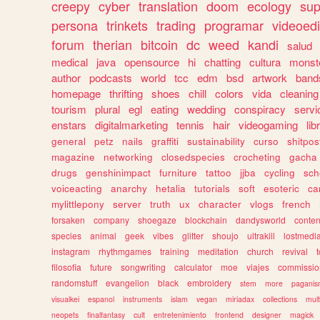
creepy
cyber
translation
doom
ecology
sup
persona
trinkets
trading
programar
videoedi
forum
therian
bitcoin
dc
weed
kandi
salud
medical
java
opensource
hi
chatting
cultura
monst
author
podcasts
world
tcc
edm
bsd
artwork
band
homepage
thrifting
shoes
chill
colors
vida
cleaning
tourism
plural
egl
eating
wedding
conspiracy
servi
enstars
digitalmarketing
tennis
hair
videogaming
lib
general
petz
nails
graffiti
sustainability
curso
shitpos
magazine
networking
closedspecies
crocheting
gacha
drugs
genshinimpact
furniture
tattoo
jjba
cycling
sch
voiceacting
anarchy
hetalia
tutorials
soft
esoteric
ca
mylittlepony
server
truth
ux
character
vlogs
french
forsaken
company
shoegaze
blockchain
dandysworld
conten
species
animal
geek
vibes
glitter
shoujo
ultrakill
lostmedi
instagram
rhythmgames
training
meditation
church
revival
filosofia
future
songwriting
calculator
moe
viajes
commissio
randomstuff
evangelion
black
embroidery
stem
more
pagani
visualkei
espanol
instruments
islam
vegan
miriadax
collections
mul
neopets
finalfantasy
cult
entretenimiento
frontend
designer
magick