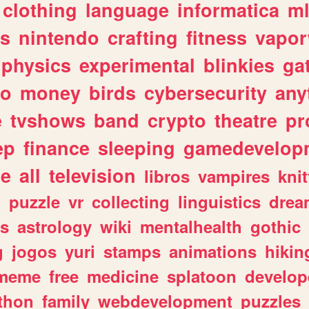
clothing
language
informatica
m
gs
nintendo
crafting
fitness
vapo
physics
experimental
blinkies
ga
fo
money
birds
cybersecurity
any
e
tvshows
band
crypto
theatre
pr
ep
finance
sleeping
gamedevelop
le
all
television
libros
vampires
knit
n
puzzle
vr
collecting
linguistics
drea
s
astrology
wiki
mentalhealth
gothic
g
jogos
yuri
stamps
animations
hikin
meme
free
medicine
splatoon
develop
thon
family
webdevelopment
puzzles