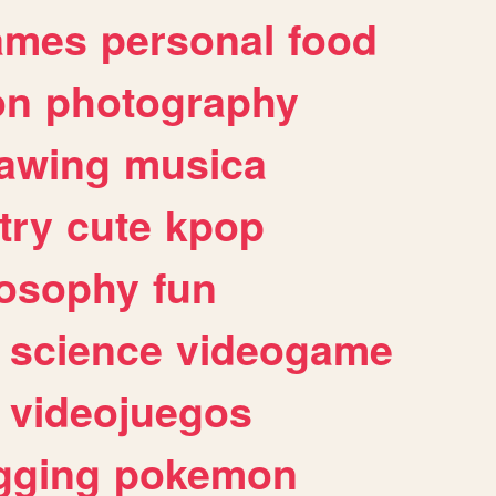
ames
personal
food
on
photography
awing
musica
try
cute
kpop
losophy
fun
science
videogame
videojuegos
gging
pokemon