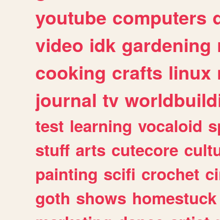
youtube
computers
video
idk
gardening
cooking
crafts
linux
journal
tv
worldbuild
test
learning
vocaloid
s
stuff
arts
cutecore
cult
painting
scifi
crochet
c
goth
shows
homestuck