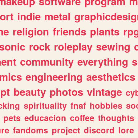
makeup
software
program
m
ort
indie
metal
graphicdesig
me
religion
friends
plants
rp
sonic
rock
roleplay
sewing
ent
community
everything
s
mics
engineering
aesthetics
ipt
beauty
photos
vintage
cy
cking
spirituality
fnaf
hobbies
soc
pets
educacion
coffee
thoughts
ure
fandoms
project
discord
lore