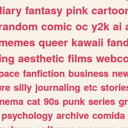
diary
fantasy
pink
cartoo
random
comic
oc
y2k
ai
memes
queer
kawaii
fan
ing
aesthetic
films
webc
pace
fanfiction
business
ne
ure
silly
journaling
etc
storie
inema
cat
90s
punk
series
g
psychology
archive
comida