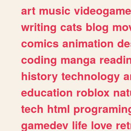
art
music
videogam
writing
cats
blog
mov
comics
animation
de
coding
manga
readi
history
technology
a
education
roblox
nat
tech
html
programin
gamedev
life
love
ret