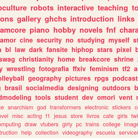
culture
robots
interactive
teaching
t
gons
gallery
ghchs
introduction
links
eamcore
piano
hobby
novels
fnf
char
amor
cine
security
no
studying
myself
s
a
bl
law
dark
fansite
hiphop
stars
pixel
swag
christianity
home
breakcore
shrine
y
wrestling
fotografia
ffxiv
feminism
tf2
a
olleyball
geography
pictures
rpgs
podcast
g
brasil
socialmedia
designing
outdoors
b
dmodeling
tools
student
dev
omori
vent
ce
anarchism
god
transformers
electronic
stickers
c
ovel
misc
acting
f1
jesus
store
livros
cafe
girls
tw
omputing
draw
vtubers
girly
pc
trains
college
imag
truction
help
collection
videography
escuela
service