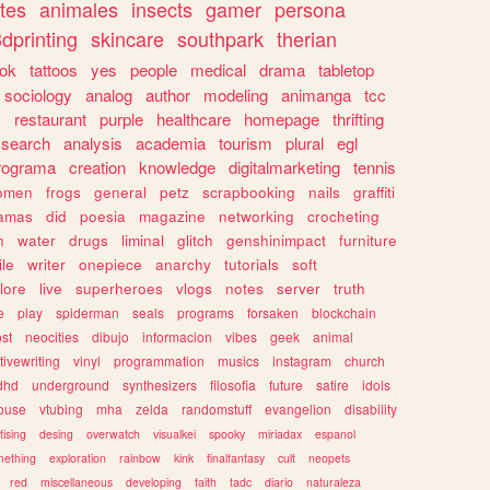
tes
animales
insects
gamer
persona
dprinting
skincare
southpark
therian
tok
tattoos
yes
people
medical
drama
tabletop
sociology
analog
author
modeling
animanga
tcc
s
restaurant
purple
healthcare
homepage
thrifting
search
analysis
academia
tourism
plural
egl
rograma
creation
knowledge
digitalmarketing
tennis
omen
frogs
general
petz
scrapbooking
nails
graffiti
amas
did
poesia
magazine
networking
crocheting
n
water
drugs
liminal
glitch
genshinimpact
furniture
le
writer
onepiece
anarchy
tutorials
soft
klore
live
superheroes
vlogs
notes
server
truth
e
play
spiderman
seals
programs
forsaken
blockchain
ost
neocities
dibujo
informacion
vibes
geek
animal
tivewriting
vinyl
programmation
musics
instagram
church
dhd
underground
synthesizers
filosofia
future
satire
idols
ouse
vtubing
mha
zelda
randomstuff
evangelion
disability
tising
desing
overwatch
visualkei
spooky
miriadax
espanol
mething
exploration
rainbow
kink
finalfantasy
cult
neopets
red
miscellaneous
developing
faith
tadc
diario
naturaleza