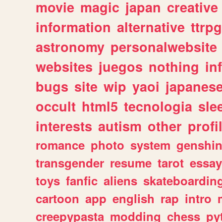
movie
magic
japan
creative
information
alternative
ttrp
astronomy
personalwebsite
websites
juegos
nothing
in
bugs
site
wip
yaoi
japanes
occult
html5
tecnologia
sle
interests
autism
other
profi
romance
photo
system
genshi
transgender
resume
tarot
essay
toys
fanfic
aliens
skateboardin
cartoon
app
english
rap
intro
creepypasta
modding
chess
py