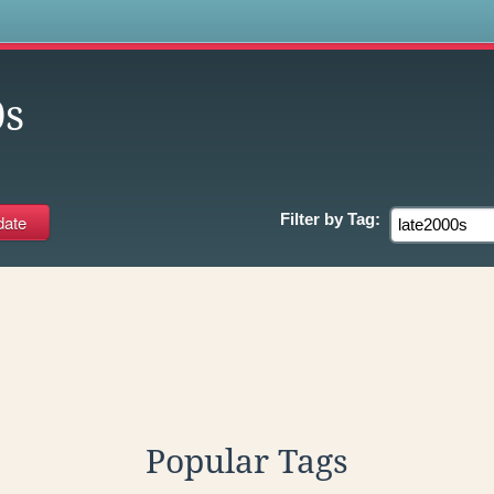
s
0s
Filter by
Tag:
Popular Tags