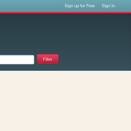
Sign up for Free
Sign In