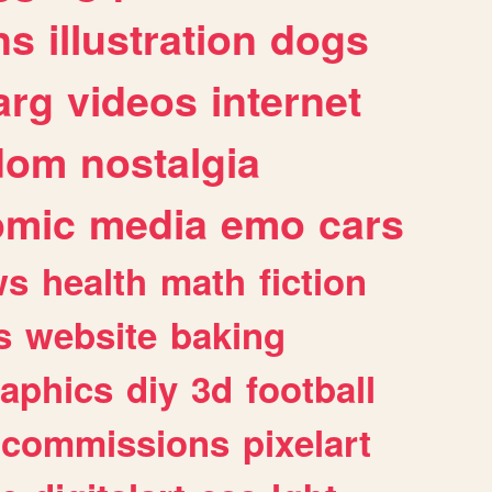
ns
illustration
dogs
arg
videos
internet
dom
nostalgia
omic
media
emo
cars
ws
health
math
fiction
s
website
baking
raphics
diy
3d
football
commissions
pixelart