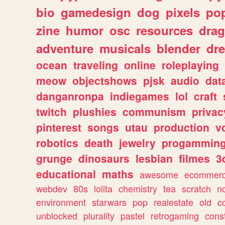
bio
gamedesign
dog
pixels
pop
zine
humor
osc
resources
dra
adventure
musicals
blender
dr
ocean
traveling
online
roleplaying
meow
objectshows
pjsk
audio
dat
danganronpa
indiegames
lol
craft
twitch
plushies
communism
privac
pinterest
songs
utau
production
v
robotics
death
jewelry
progammin
grunge
dinosaurs
lesbian
filmes
3
educational
maths
awesome
ecommer
webdev
80s
lolita
chemistry
tea
scratch
n
environment
starwars
pop
realestate
old
c
unblocked
plurality
pastel
retrogaming
cons