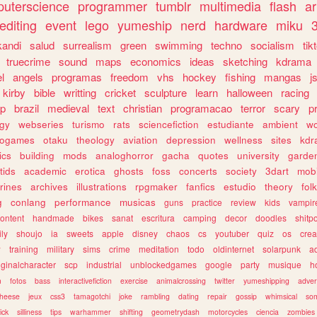
uterscience
programmer
tumblr
multimedia
flash
ar
editing
event
lego
yumeship
nerd
hardware
miku
3
kandi
salud
surrealism
green
swimming
techno
socialism
tik
truecrime
sound
maps
economics
ideas
sketching
kdrama
l
angels
programas
freedom
vhs
hockey
fishing
mangas
j
kirby
bible
writting
cricket
sculpture
learn
halloween
racing
ip
brazil
medieval
text
christian
programacao
terror
scary
p
ogy
webseries
turismo
rats
sciencefiction
estudiante
ambient
w
rogames
otaku
theology
aviation
depression
wellness
sites
kdr
ics
building
mods
analoghorror
gacha
quotes
university
garde
tids
academic
erotica
ghosts
foss
concerts
society
3dart
mobi
rines
archives
illustrations
rpgmaker
fanfics
estudio
theory
fol
g
conlang
performance
musicas
guns
practice
review
kids
vampir
ontent
handmade
bikes
sanat
escritura
camping
decor
doodles
shitp
ily
shoujo
ia
sweets
apple
disney
chaos
cs
youtuber
quiz
os
crea
w
training
military
sims
crime
meditation
todo
oldinternet
solarpunk
a
iginalcharacter
scp
industrial
unblockedgames
google
party
musique
h
m
fotos
bass
interactivefiction
exercise
animalcrossing
twitter
yumeshipping
adver
heese
jeux
css3
tamagotchi
joke
rambling
dating
repair
gossip
whimsical
so
ick
silliness
tips
warhammer
shifting
geometrydash
motorcycles
ciencia
zombies