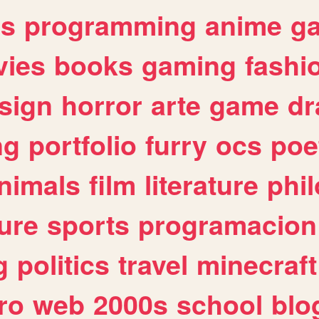
es
programming
anime
g
ies
books
gaming
fashi
sign
horror
arte
game
dr
ng
portfolio
furry
ocs
poe
nimals
film
literature
phi
ure
sports
programacion
g
politics
travel
minecraft
ro
web
2000s
school
blo