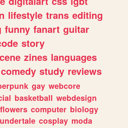
e
digitalart
css
lgbt
n
lifestyle
trans
editing
g
funny
fanart
guitar
code
story
cene
zines
languages
comedy
study
reviews
berpunk
gay
webcore
ial
basketball
webdesign
flowers
computer
biology
undertale
cosplay
moda