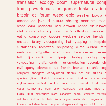
translation
ecology
doom
supernatural
comp
trading
warriorcats
programar
trinkets
video
bitcoin
dc
forum
weed
epic
weather
lgbtqia
opensource
java
hi
cultura
chatting
monsters
ropa
world
edm
podcasts
bsd
artwork
bands
visualnove
chill
shoes
cleaning
vida
colors
otherkin
hardcore
eating
conspiracy
kidcore
wedding
service
friendsh
enstars
library
videogaming
hair
yapping
anthropol
sustainability
homework
shitposting
curso
surreal
ret
rants
cv
harrypotter
alterhuman
closedspecies
ceram
tattoo
jjba
cycling
schoolproject
talking
creating
cryp
voiceacting
hetalia
cards
musicproduction
esoteric
sh
mylittlepony
character
ux
french
batman
selfship
mt
company
shoegaze
dandysworld
startrek
bot
crk
articles
c
species
glitter
ultrakill
lostmedia
communication
noticias
da
rhythmgames
revival
cryptocurrency
class
vrchat
blood
ne
viajes
songwriting
commission
calculator
animating
moe
or
black
stem
embroidery
more
paganism
beach
creatures
marxis
collections
instruments
facts
islam
vegan
multifandom
programm
c
frontend
entretenimiento
designer
dungeonsanddragons
spiritual
mag