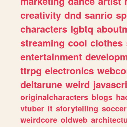
marketing
dance
artist
creativity
dnd
sanrio
sp
characters
lgbtq
about
streaming
cool
clothes
entertainment
developm
ttrpg
electronics
webco
deltarune
weird
javascr
originalcharacters
blogs
ha
vtuber
it
storytelling
soccer
weirdcore
oldweb
architect