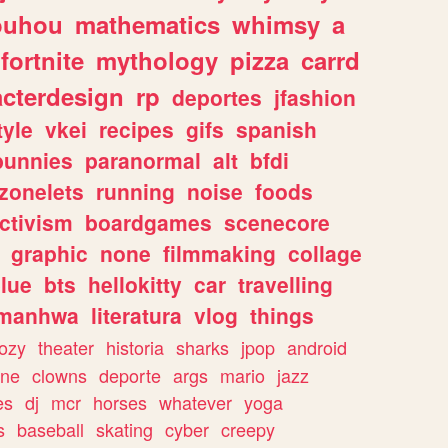
ouhou
mathematics
whimsy
a
fortnite
mythology
pizza
carrd
acterdesign
rp
deportes
jfashion
tyle
vkei
recipes
gifs
spanish
bunnies
paranormal
alt
bfdi
zonelets
running
noise
foods
ctivism
boardgames
scenecore
graphic
none
filmmaking
collage
lue
bts
hellokitty
car
travelling
manhwa
literatura
vlog
things
ozy
theater
historia
sharks
jpop
android
ine
clowns
deporte
args
mario
jazz
es
dj
mcr
horses
whatever
yoga
s
baseball
skating
cyber
creepy