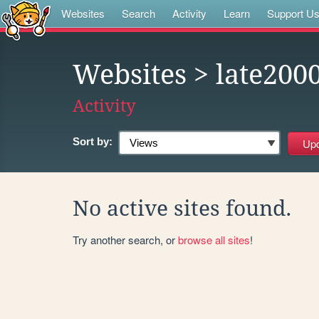
Websites
Search
Activity
Learn
Support U
Websites
> late200
Activity
Sort by:
No active sites found.
Try another search, or
browse all sites
!