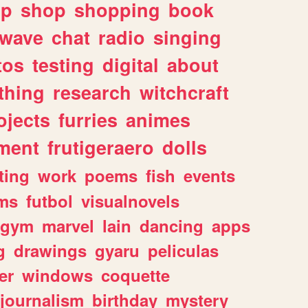
lp
shop
shopping
book
rwave
chat
radio
singing
tos
testing
digital
about
thing
research
witchcraft
ojects
furries
animes
ment
frutigeraero
dolls
ting
work
poems
fish
events
ms
futbol
visualnovels
gym
marvel
lain
dancing
apps
g
drawings
gyaru
peliculas
er
windows
coquette
journalism
birthday
mystery