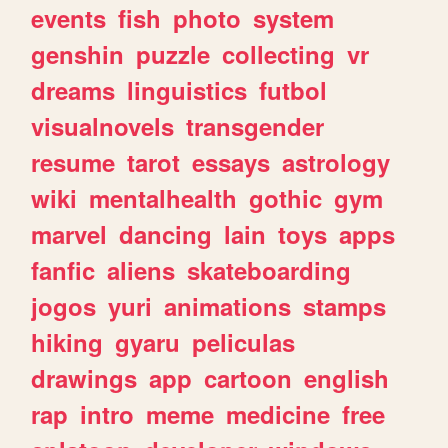
events
fish
photo
system
genshin
puzzle
collecting
vr
dreams
linguistics
futbol
visualnovels
transgender
resume
tarot
essays
astrology
wiki
mentalhealth
gothic
gym
marvel
dancing
lain
toys
apps
fanfic
aliens
skateboarding
jogos
yuri
animations
stamps
hiking
gyaru
peliculas
drawings
app
cartoon
english
rap
intro
meme
medicine
free