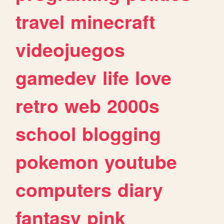
travel
minecraft
videojuegos
gamedev
life
love
retro
web
2000s
school
blogging
pokemon
youtube
computers
diary
fantasy
pink