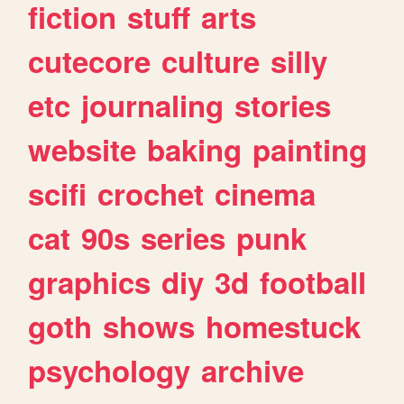
fiction
stuff
arts
cutecore
culture
silly
etc
journaling
stories
website
baking
painting
scifi
crochet
cinema
cat
90s
series
punk
graphics
diy
3d
football
goth
shows
homestuck
psychology
archive