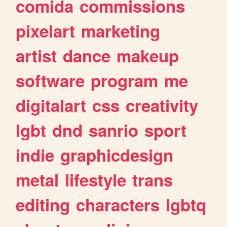
comida
commissions
pixelart
marketing
artist
dance
makeup
software
program
me
digitalart
css
creativity
lgbt
dnd
sanrio
sport
indie
graphicdesign
metal
lifestyle
trans
editing
characters
lgbtq