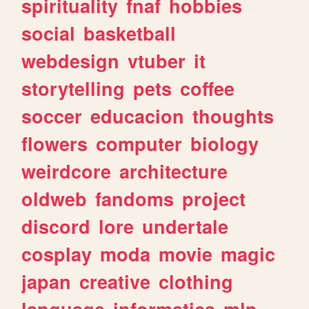
spirituality
fnaf
hobbies
social
basketball
webdesign
vtuber
it
storytelling
pets
coffee
soccer
educacion
thoughts
flowers
computer
biology
weirdcore
architecture
oldweb
fandoms
project
discord
lore
undertale
cosplay
moda
movie
magic
japan
creative
clothing
language
informatica
mlp