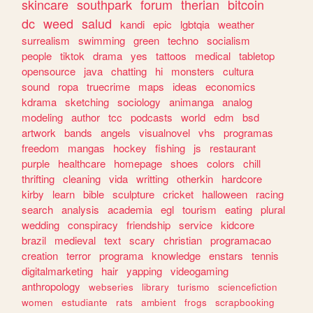
skincare
southpark
forum
therian
bitcoin
dc
weed
salud
kandi
epic
lgbtqia
weather
surrealism
swimming
green
techno
socialism
people
tiktok
drama
yes
tattoos
medical
tabletop
opensource
java
chatting
hi
monsters
cultura
sound
ropa
truecrime
maps
ideas
economics
kdrama
sketching
sociology
animanga
analog
modeling
author
tcc
podcasts
world
edm
bsd
artwork
bands
angels
visualnovel
vhs
programas
freedom
mangas
hockey
fishing
js
restaurant
purple
healthcare
homepage
shoes
colors
chill
thrifting
cleaning
vida
writting
otherkin
hardcore
kirby
learn
bible
sculpture
cricket
halloween
racing
search
analysis
academia
egl
tourism
eating
plural
wedding
conspiracy
friendship
service
kidcore
brazil
medieval
text
scary
christian
programacao
creation
terror
programa
knowledge
enstars
tennis
digitalmarketing
hair
yapping
videogaming
anthropology
webseries
library
turismo
sciencefiction
women
estudiante
rats
ambient
frogs
scrapbooking