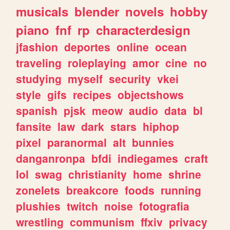
musicals
blender
novels
hobby
piano
fnf
rp
characterdesign
jfashion
deportes
online
ocean
traveling
roleplaying
amor
cine
no
studying
myself
security
vkei
style
gifs
recipes
objectshows
spanish
pjsk
meow
audio
data
bl
fansite
law
dark
stars
hiphop
pixel
paranormal
alt
bunnies
danganronpa
bfdi
indiegames
craft
lol
swag
christianity
home
shrine
zonelets
breakcore
foods
running
plushies
twitch
noise
fotografia
wrestling
communism
ffxiv
privacy