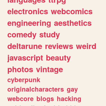
electronics
webcomics
engineering
aesthetics
comedy
study
deltarune
reviews
weird
javascript
beauty
photos
vintage
cyberpunk
originalcharacters
gay
webcore
blogs
hacking