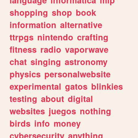
shopping
shop
book
information
alternative
ttrpgs
nintendo
crafting
fitness
radio
vaporwave
chat
singing
astronomy
physics
personalwebsite
experimental
gatos
blinkies
testing
about
digital
websites
juegos
nothing
birds
info
money
cybersecurity
anything