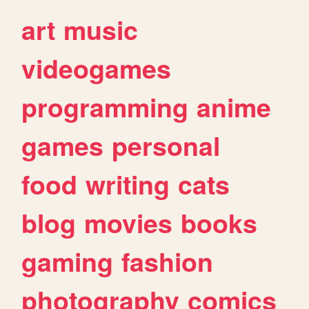
art
music
videogames
programming
anime
games
personal
food
writing
cats
blog
movies
books
gaming
fashion
photography
comics