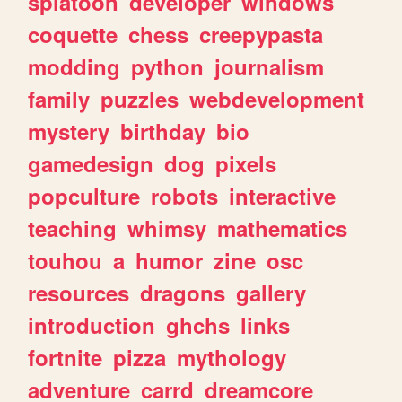
splatoon
developer
windows
coquette
chess
creepypasta
modding
python
journalism
family
puzzles
webdevelopment
mystery
birthday
bio
gamedesign
dog
pixels
popculture
robots
interactive
teaching
whimsy
mathematics
touhou
a
humor
zine
osc
resources
dragons
gallery
introduction
ghchs
links
fortnite
pizza
mythology
adventure
carrd
dreamcore