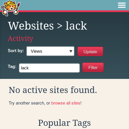
Websites
> lack
Activity
Sort by:
Tag:
No active sites found.
Try another search, or
browse all sites
!
Popular Tags