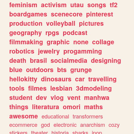
feminism
activism
utau
songs
tf2
boardgames
scenecore
pinterest
production
volleyball
pictures
geography
rpgs
podcast
filmmaking
graphic
none
collage
robotics
jewelry
progamming
death
brasil
socialmedia
designing
blue
outdoors
bts
grunge
hellokitty
dinosaurs
car
travelling
tools
filmes
lesbian
3dmodeling
student
dev
vlog
vent
manhwa
things
literatura
omori
maths
awesome
educational
transformers
ecommerce
god
electronic
anarchism
cozy
stickers
theater
historia
sharks
jpop