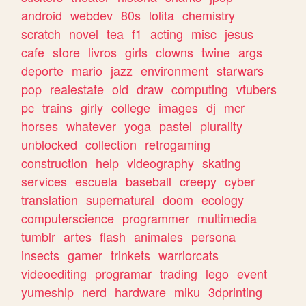
android
webdev
80s
lolita
chemistry
scratch
novel
tea
f1
acting
misc
jesus
cafe
store
livros
girls
clowns
twine
args
deporte
mario
jazz
environment
starwars
pop
realestate
old
draw
computing
vtubers
pc
trains
girly
college
images
dj
mcr
horses
whatever
yoga
pastel
plurality
unblocked
collection
retrogaming
construction
help
videography
skating
services
escuela
baseball
creepy
cyber
translation
supernatural
doom
ecology
computerscience
programmer
multimedia
tumblr
artes
flash
animales
persona
insects
gamer
trinkets
warriorcats
videoediting
programar
trading
lego
event
yumeship
nerd
hardware
miku
3dprinting