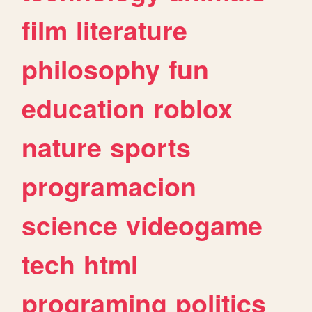
film
literature
philosophy
fun
education
roblox
nature
sports
programacion
science
videogame
tech
html
programing
politics