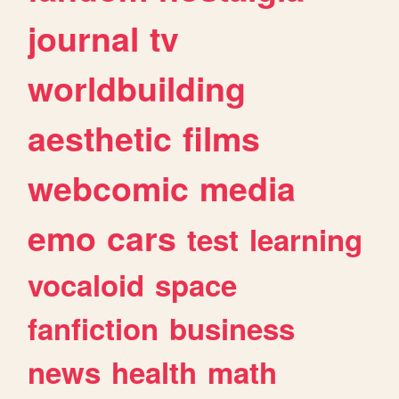
journal
tv
worldbuilding
aesthetic
films
webcomic
media
emo
cars
test
learning
vocaloid
space
fanfiction
business
news
health
math