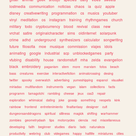
lostmedia
communication
noticias
chaos
ia
quiz
apple
disney
creativewriting
programmation
cs
musics
youtuber
vinyl
meditation
os
instagram
training
rhythmgames
church
military
todo
cryptocurrency
blood
revival
class
new
vrchat
satire
originalcharacter
sims
oldinternet
solarpunk
crime
adhd
underground
synthesizers
calculator
songwriting
future
filosofia
moe
musique
commission
viajes
idols
animating
google
industrial
scp
unblockedgames
party
vtubing
disability
house
randomstuff
mha
zelda
evangelion
black
embroidery
paganism
stem
more
marxism
fotos
beach
bass
creatures
exercise
interactivefiction
animalcrossing
desing
twitter
spooky
overwatch
advertising
yumeshipping
espanol
visualkei
miriadax
multifandom
instruments
vegan
islam
collections
facts
programm
tamagotchi
rambling
cheese
jeux
css3
repair
exploration
whimsical
dating
joke
gossip
something
neopets
kink
rainbow
frontend
entretenimiento
finalfantasy
designer
cult
dungeonsanddragons
spiritual
silliness
magick
shifting
warhammer
zombies
geometrydash
tips
motorcycles
ciencia
red
miscellaneous
developing
faith
beginner
studies
diario
tadc
naturaleza
productivity
webring
club
videgames
happy
halflife
miniatures
cities