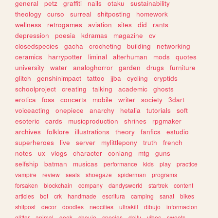
general
petz
graffiti
nails
otaku
sustainability
theology
curso
surreal
shitposting
homework
wellness
retrogames
aviation
sites
did
rants
depression
poesia
kdramas
magazine
cv
closedspecies
gacha
crocheting
building
networking
ceramics
harrypotter
liminal
alterhuman
mods
quotes
university
water
analoghorror
garden
drugs
furniture
glitch
genshinimpact
tattoo
jjba
cycling
cryptids
schoolproject
creating
talking
academic
ghosts
erotica
foss
concerts
mobile
writer
society
3dart
voiceacting
onepiece
anarchy
hetalia
tutorials
soft
esoteric
cards
musicproduction
shrines
rpgmaker
archives
folklore
illustrations
theory
fanfics
estudio
superheroes
live
server
mylittlepony
truth
french
notes
ux
vlogs
character
conlang
mtg
guns
selfship
batman
musicas
performance
kids
play
practice
vampire
review
seals
shoegaze
spiderman
programs
forsaken
blockchain
company
dandysworld
startrek
content
articles
bot
crk
handmade
escritura
camping
sanat
bikes
shitpost
decor
doodles
neocities
ultrakill
dibujo
informacion
glitter
animal
geek
shoujo
species
daily
vibes
sweets