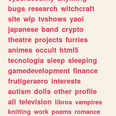
bugs
research
witchcraft
site
wip
tvshows
yaoi
japanese
band
crypto
theatre
projects
furries
animes
occult
html5
tecnologia
sleep
sleeping
gamedevelopment
finance
frutigeraero
interests
autism
dolls
other
profile
all
television
libros
vampires
knitting
work
poems
romance