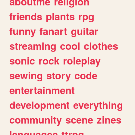
aboutme
religion
friends
plants
rpg
funny
fanart
guitar
streaming
cool
clothes
sonic
rock
roleplay
sewing
story
code
entertainment
development
everything
community
scene
zines
languages
ttrpg