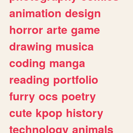
animation
design
horror
arte
game
drawing
musica
coding
manga
reading
portfolio
furry
ocs
poetry
cute
kpop
history
technology
animals