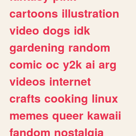
cartoons
illustration
video
dogs
idk
gardening
random
comic
oc
y2k
ai
arg
videos
internet
crafts
cooking
linux
memes
queer
kawaii
fandom
nostalgia