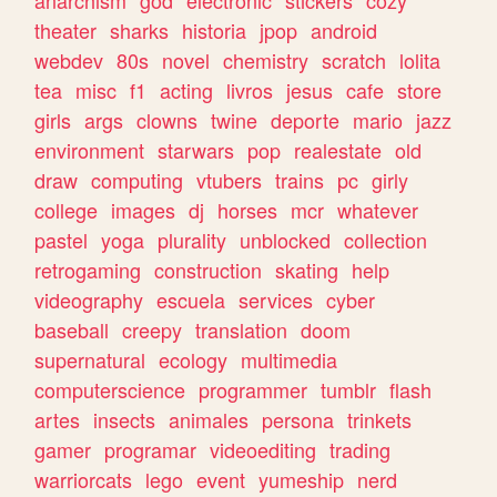
theater
sharks
historia
jpop
android
webdev
80s
novel
chemistry
scratch
lolita
tea
misc
f1
acting
livros
jesus
cafe
store
girls
args
clowns
twine
deporte
mario
jazz
environment
starwars
pop
realestate
old
draw
computing
vtubers
trains
pc
girly
college
images
dj
horses
mcr
whatever
pastel
yoga
plurality
unblocked
collection
retrogaming
construction
skating
help
videography
escuela
services
cyber
baseball
creepy
translation
doom
supernatural
ecology
multimedia
computerscience
programmer
tumblr
flash
artes
insects
animales
persona
trinkets
gamer
programar
videoediting
trading
warriorcats
lego
event
yumeship
nerd