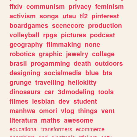
ffxiv
communism
privacy
feminism
activism
songs
utau
tf2
pinterest
boardgames
scenecore
production
volleyball
rpgs
pictures
podcast
geography
filmmaking
none
robotics
graphic
jewelry
collage
brasil
progamming
death
outdoors
designing
socialmedia
blue
bts
grunge
travelling
hellokitty
dinosaurs
car
3dmodeling
tools
filmes
lesbian
dev
student
manhwa
omori
vlog
things
vent
literatura
maths
awesome
educational
transformers
ecommerce
anarchism
god
electronic
stickers
cozy