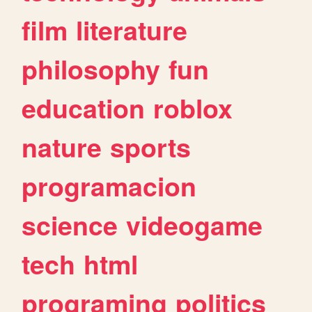
film
literature
philosophy
fun
education
roblox
nature
sports
programacion
science
videogame
tech
html
programing
politics