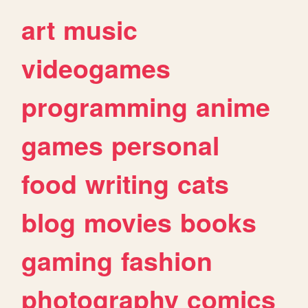
art
music
videogames
programming
anime
games
personal
food
writing
cats
blog
movies
books
gaming
fashion
photography
comics