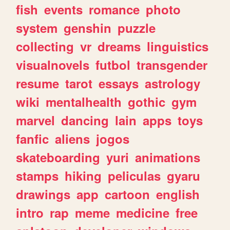
fish
events
romance
photo
system
genshin
puzzle
collecting
vr
dreams
linguistics
visualnovels
futbol
transgender
resume
tarot
essays
astrology
wiki
mentalhealth
gothic
gym
marvel
dancing
lain
apps
toys
fanfic
aliens
jogos
skateboarding
yuri
animations
stamps
hiking
peliculas
gyaru
drawings
app
cartoon
english
intro
rap
meme
medicine
free