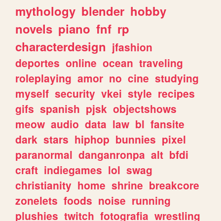
mythology
blender
hobby
novels
piano
fnf
rp
characterdesign
jfashion
deportes
online
ocean
traveling
roleplaying
amor
no
cine
studying
myself
security
vkei
style
recipes
gifs
spanish
pjsk
objectshows
meow
audio
data
law
bl
fansite
dark
stars
hiphop
bunnies
pixel
paranormal
danganronpa
alt
bfdi
craft
indiegames
lol
swag
christianity
home
shrine
breakcore
zonelets
foods
noise
running
plushies
twitch
fotografia
wrestling