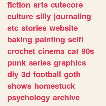
fiction
arts
cutecore
culture
silly
journaling
etc
stories
website
baking
painting
scifi
crochet
cinema
cat
90s
punk
series
graphics
diy
3d
football
goth
shows
homestuck
psychology
archive