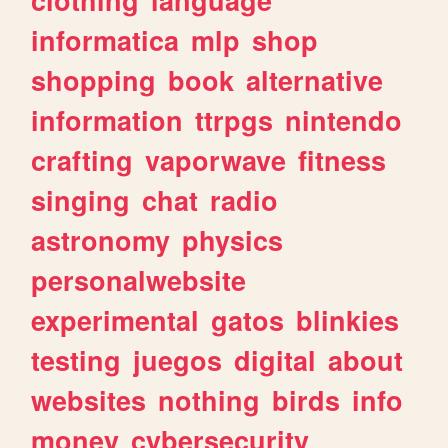
informatica
mlp
shop
shopping
book
alternative
information
ttrpgs
nintendo
crafting
vaporwave
fitness
singing
chat
radio
astronomy
physics
personalwebsite
experimental
gatos
blinkies
testing
juegos
digital
about
websites
nothing
birds
info
money
cybersecurity