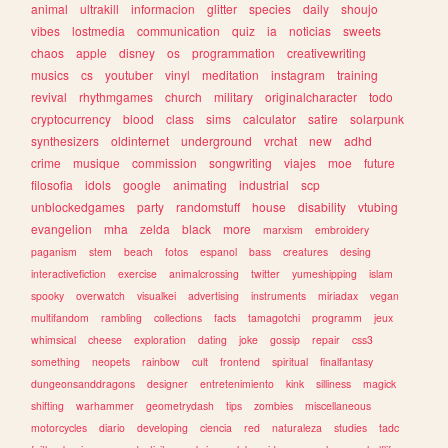
animal
ultrakill
informacion
glitter
species
daily
shoujo
vibes
lostmedia
communication
quiz
ia
noticias
sweets
chaos
apple
disney
os
programmation
creativewriting
musics
cs
youtuber
vinyl
meditation
instagram
training
revival
rhythmgames
church
military
originalcharacter
todo
cryptocurrency
blood
class
sims
calculator
satire
solarpunk
synthesizers
oldinternet
underground
vrchat
new
adhd
crime
musique
commission
songwriting
viajes
moe
future
filosofia
idols
google
animating
industrial
scp
unblockedgames
party
randomstuff
house
disability
vtubing
evangelion
mha
zelda
black
more
marxism
embroidery
paganism
stem
beach
fotos
espanol
bass
creatures
desing
interactivefiction
exercise
animalcrossing
twitter
yumeshipping
islam
spooky
overwatch
visualkei
advertising
instruments
miriadax
vegan
multifandom
rambling
collections
facts
tamagotchi
programm
jeux
whimsical
cheese
exploration
dating
joke
gossip
repair
css3
something
neopets
rainbow
cult
frontend
spiritual
finalfantasy
dungeonsanddragons
designer
entretenimiento
kink
silliness
magick
shifting
warhammer
geometrydash
tips
zombies
miscellaneous
motorcycles
diario
developing
ciencia
red
naturaleza
studies
tadc