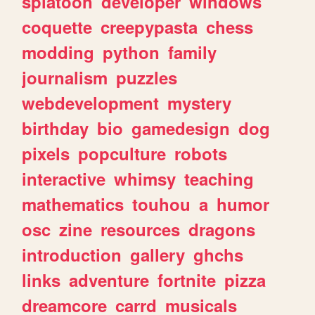
splatoon
developer
windows
coquette
creepypasta
chess
modding
python
family
journalism
puzzles
webdevelopment
mystery
birthday
bio
gamedesign
dog
pixels
popculture
robots
interactive
whimsy
teaching
mathematics
touhou
a
humor
osc
zine
resources
dragons
introduction
gallery
ghchs
links
adventure
fortnite
pizza
dreamcore
carrd
musicals