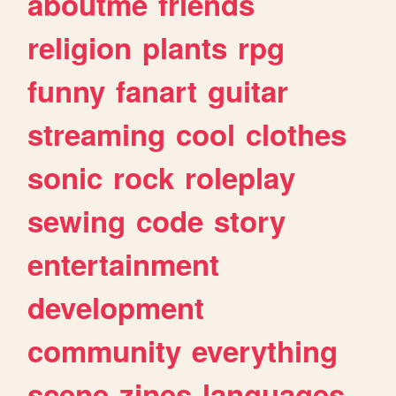
aboutme
friends
religion
plants
rpg
funny
fanart
guitar
streaming
cool
clothes
sonic
rock
roleplay
sewing
code
story
entertainment
development
community
everything
scene
zines
languages