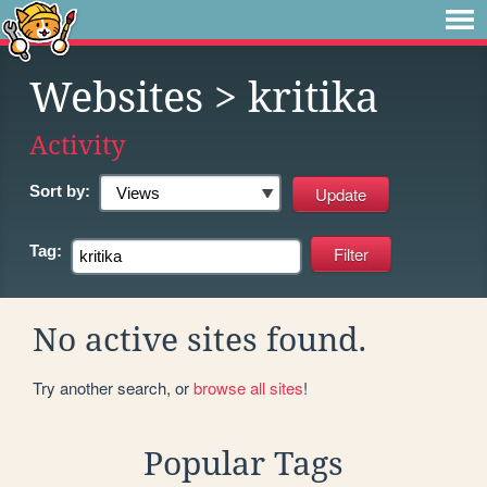
Websites
> kritika
Activity
Sort by:
Tag:
No active sites found.
Try another search, or
browse all sites
!
Popular Tags