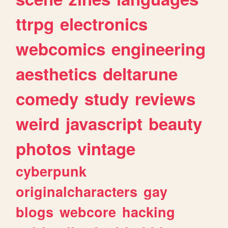
ttrpg
electronics
webcomics
engineering
aesthetics
deltarune
comedy
study
reviews
weird
javascript
beauty
photos
vintage
cyberpunk
originalcharacters
gay
blogs
webcore
hacking