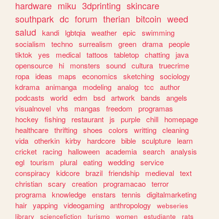
hardware
miku
3dprinting
skincare
southpark
dc
forum
therian
bitcoin
weed
salud
kandi
lgbtqia
weather
epic
swimming
socialism
techno
surrealism
green
drama
people
tiktok
yes
medical
tattoos
tabletop
chatting
java
opensource
hi
monsters
sound
cultura
truecrime
ropa
ideas
maps
economics
sketching
sociology
kdrama
animanga
modeling
analog
tcc
author
podcasts
world
edm
bsd
artwork
bands
angels
visualnovel
vhs
mangas
freedom
programas
hockey
fishing
restaurant
js
purple
chill
homepage
healthcare
thrifting
shoes
colors
writting
cleaning
vida
otherkin
kirby
hardcore
bible
sculpture
learn
cricket
racing
halloween
academia
search
analysis
egl
tourism
plural
eating
wedding
service
conspiracy
kidcore
brazil
friendship
medieval
text
christian
scary
creation
programacao
terror
programa
knowledge
enstars
tennis
digitalmarketing
hair
yapping
videogaming
anthropology
webseries
library
sciencefiction
turismo
women
estudiante
rats