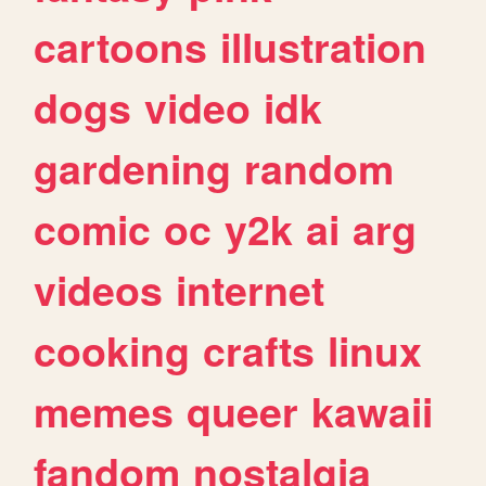
cartoons
illustration
dogs
video
idk
gardening
random
comic
oc
y2k
ai
arg
videos
internet
cooking
crafts
linux
memes
queer
kawaii
fandom
nostalgia