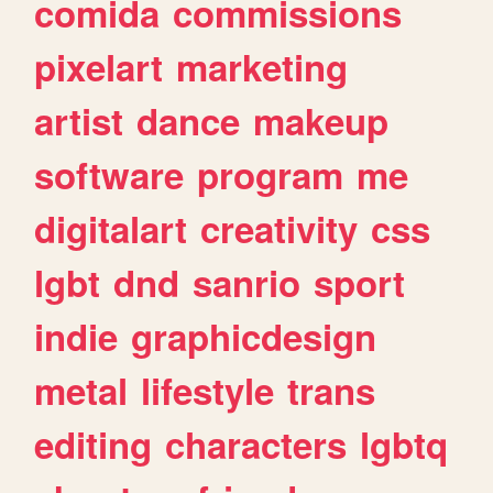
comida
commissions
pixelart
marketing
artist
dance
makeup
software
program
me
digitalart
creativity
css
lgbt
dnd
sanrio
sport
indie
graphicdesign
metal
lifestyle
trans
editing
characters
lgbtq