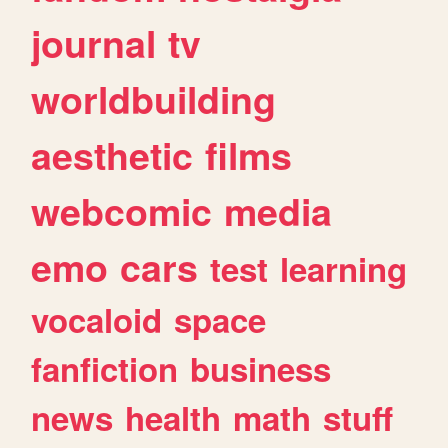
journal
tv
worldbuilding
aesthetic
films
webcomic
media
emo
cars
test
learning
vocaloid
space
fanfiction
business
news
health
math
stuff