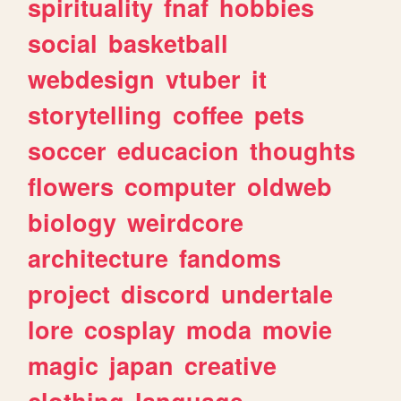
spirituality
fnaf
hobbies
social
basketball
webdesign
vtuber
it
storytelling
coffee
pets
soccer
educacion
thoughts
flowers
computer
oldweb
biology
weirdcore
architecture
fandoms
project
discord
undertale
lore
cosplay
moda
movie
magic
japan
creative
clothing
language