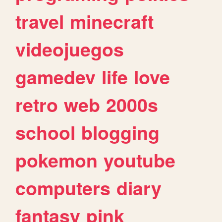
travel
minecraft
videojuegos
gamedev
life
love
retro
web
2000s
school
blogging
pokemon
youtube
computers
diary
fantasy
pink