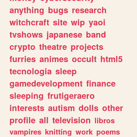
anything
bugs
research
witchcraft
site
wip
yaoi
tvshows
japanese
band
crypto
theatre
projects
furries
animes
occult
html5
tecnologia
sleep
gamedevelopment
finance
sleeping
frutigeraero
interests
autism
dolls
other
profile
all
television
libros
vampires
knitting
work
poems