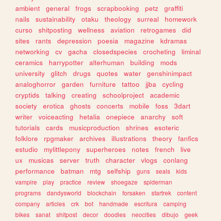
ambient
general
frogs
scrapbooking
petz
graffiti
nails
sustainability
otaku
theology
surreal
homework
curso
shitposting
wellness
aviation
retrogames
did
sites
rants
depression
poesia
magazine
kdramas
networking
cv
gacha
closedspecies
crocheting
liminal
ceramics
harrypotter
alterhuman
building
mods
university
glitch
drugs
quotes
water
genshinimpact
analoghorror
garden
furniture
tattoo
jjba
cycling
cryptids
talking
creating
schoolproject
academic
society
erotica
ghosts
concerts
mobile
foss
3dart
writer
voiceacting
hetalia
onepiece
anarchy
soft
tutorials
cards
musicproduction
shrines
esoteric
folklore
rpgmaker
archives
illustrations
theory
fanfics
estudio
mylittlepony
superheroes
notes
french
live
ux
musicas
server
truth
character
vlogs
conlang
performance
batman
mtg
selfship
guns
seals
kids
vampire
play
practice
review
shoegaze
spiderman
programs
dandysworld
blockchain
forsaken
startrek
content
company
articles
crk
bot
handmade
escritura
camping
bikes
sanat
shitpost
decor
doodles
neocities
dibujo
geek