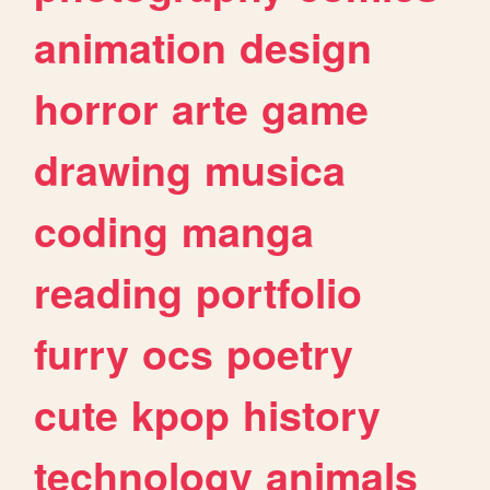
animation
design
horror
arte
game
drawing
musica
coding
manga
reading
portfolio
furry
ocs
poetry
cute
kpop
history
technology
animals