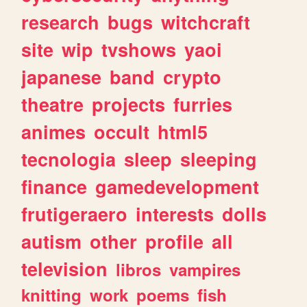
research
bugs
witchcraft
site
wip
tvshows
yaoi
japanese
band
crypto
theatre
projects
furries
animes
occult
html5
tecnologia
sleep
sleeping
finance
gamedevelopment
frutigeraero
interests
dolls
autism
other
profile
all
television
libros
vampires
knitting
work
poems
fish