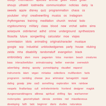
shoujo
ultrakill
lostmedia
communication
noticias
daily
ia
sweets
apple
disney
quiz
programmation
chaos
cs
youtuber
vinyl
creativewriting
musics
os
instagram
rhythmgames
training
meditation
church
revival
todo
cryptocurrency
military
class
blood
new
vrchat
satire
sims
solarpunk
oldinternet
adhd
crime
underground
synthesizers
filosofia
future
songwriting
calculator
moe
viajes
commission
idols
animating
originalcharacter
musique
google
scp
industrial
unblockedgames
party
house
vtubing
zelda
mha
disability
randomstuff
evangelion
black
embroidery
stem
more
paganism
fotos
marxism
beach
creatures
bass
interactivefiction
animalcrossing
twitter
exercise
overwatch
advertising
desing
spooky
yumeshipping
visualkei
espanol
instruments
islam
vegan
miriadax
collections
multifandom
facts
programm
rambling
cheese
jeux
whimsical
tamagotchi
repair
dating
gossip
joke
css3
something
exploration
kink
rainbow
neopets
finalfantasy
cult
entretenimiento
frontend
designer
magick
dungeonsanddragons
silliness
spiritual
shifting
tips
warhammer
motorcycles
geometrydash
ciencia
zombies
red
miscellaneous
developing
faith
tadc
beginner
diario
studies
naturaleza