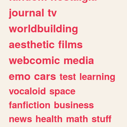
journal
tv
worldbuilding
aesthetic
films
webcomic
media
emo
cars
test
learning
vocaloid
space
fanfiction
business
news
health
math
stuff