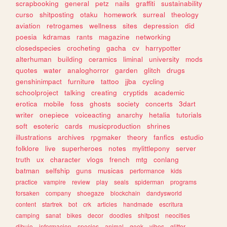
scrapbooking
general
petz
nails
graffiti
sustainability
curso
shitposting
otaku
homework
surreal
theology
aviation
retrogames
wellness
sites
depression
did
poesia
kdramas
rants
magazine
networking
closedspecies
crocheting
gacha
cv
harrypotter
alterhuman
building
ceramics
liminal
university
mods
quotes
water
analoghorror
garden
glitch
drugs
genshinimpact
furniture
tattoo
jjba
cycling
schoolproject
talking
creating
cryptids
academic
erotica
mobile
foss
ghosts
society
concerts
3dart
writer
onepiece
voiceacting
anarchy
hetalia
tutorials
soft
esoteric
cards
musicproduction
shrines
illustrations
archives
rpgmaker
theory
fanfics
estudio
folklore
live
superheroes
notes
mylittlepony
server
truth
ux
character
vlogs
french
mtg
conlang
batman
selfship
guns
musicas
performance
kids
practice
vampire
review
play
seals
spiderman
programs
forsaken
company
shoegaze
blockchain
dandysworld
content
startrek
bot
crk
articles
handmade
escritura
camping
sanat
bikes
decor
doodles
shitpost
neocities
dibujo
informacion
species
animal
geek
vibes
glitter