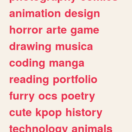
animation
design
horror
arte
game
drawing
musica
coding
manga
reading
portfolio
furry
ocs
poetry
cute
kpop
history
technology
animals