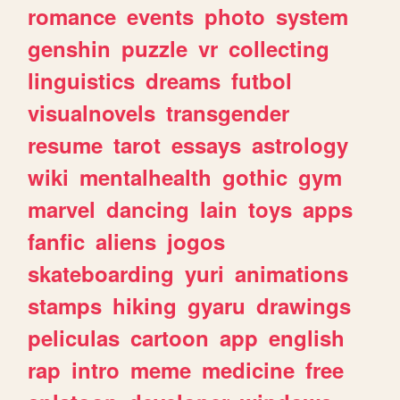
romance
events
photo
system
genshin
puzzle
vr
collecting
linguistics
dreams
futbol
visualnovels
transgender
resume
tarot
essays
astrology
wiki
mentalhealth
gothic
gym
marvel
dancing
lain
toys
apps
fanfic
aliens
jogos
skateboarding
yuri
animations
stamps
hiking
gyaru
drawings
peliculas
cartoon
app
english
rap
intro
meme
medicine
free