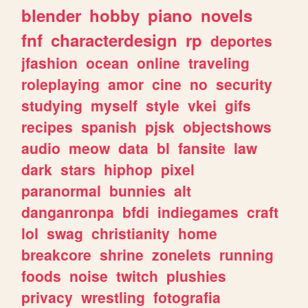
blender
hobby
piano
novels
fnf
characterdesign
rp
deportes
jfashion
ocean
online
traveling
roleplaying
amor
cine
no
security
studying
myself
style
vkei
gifs
recipes
spanish
pjsk
objectshows
audio
meow
data
bl
fansite
law
dark
stars
hiphop
pixel
paranormal
bunnies
alt
danganronpa
bfdi
indiegames
craft
lol
swag
christianity
home
breakcore
shrine
zonelets
running
foods
noise
twitch
plushies
privacy
wrestling
fotografia