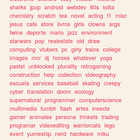
sharks
jpop
android
webdev
80s
lolita
chemistry
scratch
tea
novel
acting
f1
misc
jesus
cafe
store
livros
girls
clowns
args
twine
deporte
mario
jazz
environment
starwars
pop
realestate
old
draw
computing
vtubers
pc
girly
trains
college
images
mcr
dj
horses
whatever
yoga
pastel
unblocked
plurality
retrogaming
construction
help
collection
videography
escuela
services
baseball
skating
creepy
cyber
translation
doom
ecology
supernatural
programmer
computerscience
multimedia
tumblr
flash
artes
insects
gamer
animales
persona
trinkets
trading
programar
videoediting
warriorcats
lego
event
yumeship
nerd
hardware
miku