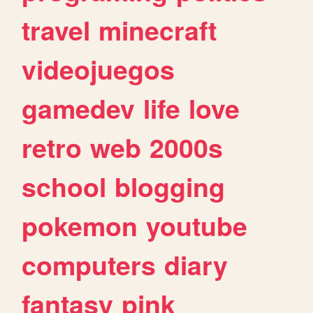
travel
minecraft
videojuegos
gamedev
life
love
retro
web
2000s
school
blogging
pokemon
youtube
computers
diary
fantasy
pink