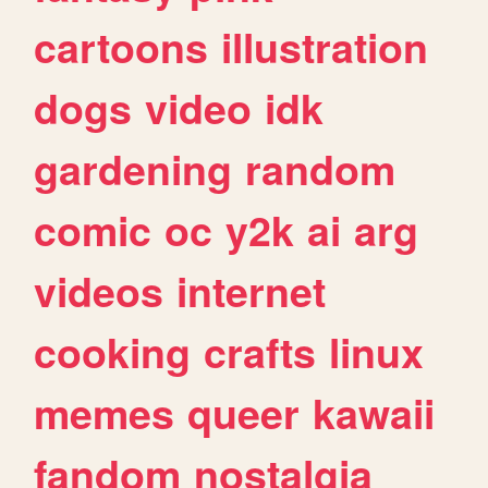
cartoons
illustration
dogs
video
idk
gardening
random
comic
oc
y2k
ai
arg
videos
internet
cooking
crafts
linux
memes
queer
kawaii
fandom
nostalgia