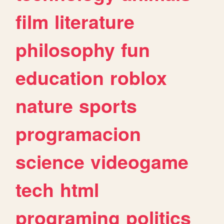
film
literature
philosophy
fun
education
roblox
nature
sports
programacion
science
videogame
tech
html
programing
politics