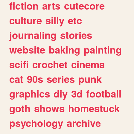
fiction
arts
cutecore
culture
silly
etc
journaling
stories
website
baking
painting
scifi
crochet
cinema
cat
90s
series
punk
graphics
diy
3d
football
goth
shows
homestuck
psychology
archive