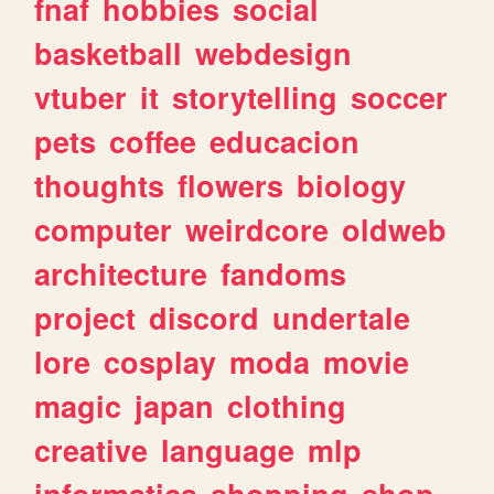
fnaf
hobbies
social
basketball
webdesign
vtuber
it
storytelling
soccer
pets
coffee
educacion
thoughts
flowers
biology
computer
weirdcore
oldweb
architecture
fandoms
project
discord
undertale
lore
cosplay
moda
movie
magic
japan
clothing
creative
language
mlp
informatica
shopping
shop