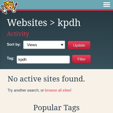
Websites
> kpdh
Activity
Sort by:
Tag:
No active sites found.
Try another search, or
browse all sites
!
Popular Tags