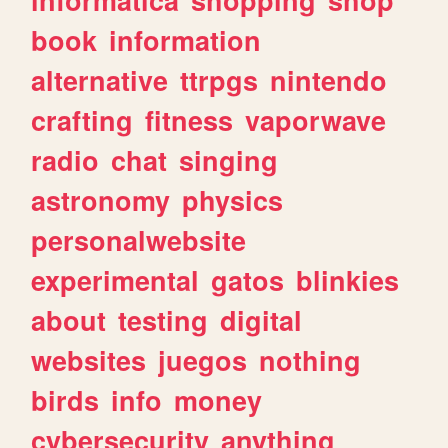
book
information
alternative
ttrpgs
nintendo
crafting
fitness
vaporwave
radio
chat
singing
astronomy
physics
personalwebsite
experimental
gatos
blinkies
about
testing
digital
websites
juegos
nothing
birds
info
money
cybersecurity
anything