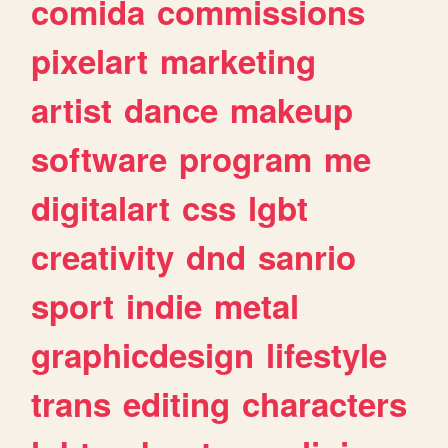
comida
commissions
pixelart
marketing
artist
dance
makeup
software
program
me
digitalart
css
lgbt
creativity
dnd
sanrio
sport
indie
metal
graphicdesign
lifestyle
trans
editing
characters