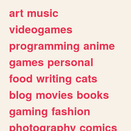
art
music
videogames
programming
anime
games
personal
food
writing
cats
blog
movies
books
gaming
fashion
photography
comics