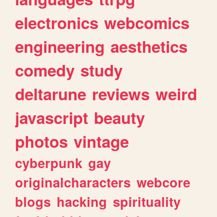
electronics
webcomics
engineering
aesthetics
comedy
study
deltarune
reviews
weird
javascript
beauty
photos
vintage
cyberpunk
gay
originalcharacters
webcore
blogs
hacking
spirituality