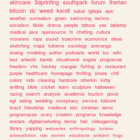
skincare
3dprinting
southpark
forum
therian
bitcoin
dc
weed
kandi
salud
lgbtqia
epic
weather
surrealism
green
swimming
techno
socialism
tiktok
drama
people
tattoos
yes
tabletop
medical
java
opensource
hi
chatting
cultura
monsters
ropa
sound
truecrime
economics
ideas
sketching
maps
kdrama
sociology
animanga
analog
modeling
author
podcasts
world
tcc
edm
bsd
artwork
bands
visualnovel
angels
programas
freedom
vhs
hockey
mangas
fishing
js
restaurant
purple
healthcare
homepage
thrifting
shoes
chill
colors
vida
cleaning
hardcore
otherkin
kirby
writting
bible
cricket
learn
sculpture
halloween
racing
search
analysis
academia
tourism
plural
egl
eating
wedding
conspiracy
service
kidcore
brazil
friendship
medieval
text
christian
terror
programacao
scary
creation
programa
knowledge
enstars
digitalmarketing
tennis
hair
videogaming
library
yapping
webseries
anthropology
turismo
sciencefiction
rats
women
estudiante
ambient
frogs