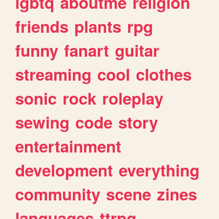
lgbtq
aboutme
religion
friends
plants
rpg
funny
fanart
guitar
streaming
cool
clothes
sonic
rock
roleplay
sewing
code
story
entertainment
development
everything
community
scene
zines
languages
ttrpg