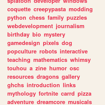
splatoon
developer
windows
coquette
creepypasta
modding
python
chess
family
puzzles
webdevelopment
journalism
birthday
bio
mystery
gamedesign
pixels
dog
popculture
robots
interactive
teaching
mathematics
whimsy
touhou
a
zine
humor
osc
resources
dragons
gallery
ghchs
introduction
links
mythology
fortnite
carrd
pizza
adventure
dreamcore
musicals