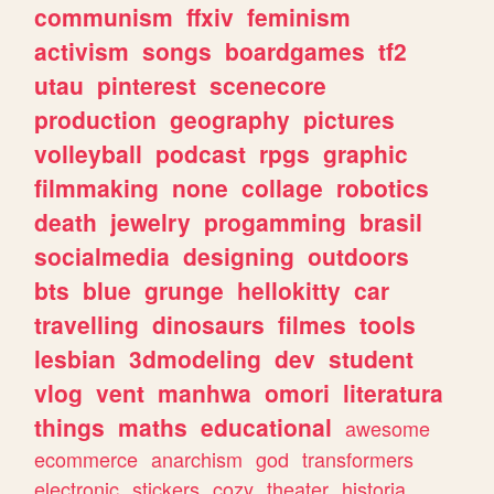
communism
ffxiv
feminism
activism
songs
boardgames
tf2
utau
pinterest
scenecore
production
geography
pictures
volleyball
podcast
rpgs
graphic
filmmaking
none
collage
robotics
death
jewelry
progamming
brasil
socialmedia
designing
outdoors
bts
blue
grunge
hellokitty
car
travelling
dinosaurs
filmes
tools
lesbian
3dmodeling
dev
student
vlog
vent
manhwa
omori
literatura
things
maths
educational
awesome
ecommerce
anarchism
god
transformers
electronic
stickers
cozy
theater
historia