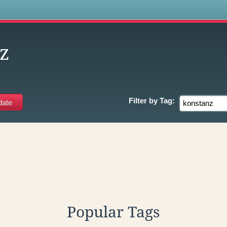
s
z
Filter by
Tag:
Popular Tags