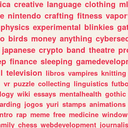
ica
creative
language
clothing
m
ve
nintendo
crafting
fitness
vapo
physics
experimental
blinkies
ga
fo
birds
money
anything
cybersec
japanese
crypto
band
theatre
pr
ep
finance
sleeping
gamedevelop
l
television
libros
vampires
knitting
n
vr
puzzle
collecting
linguistics
futbo
logy
wiki
essays
mentalhealth
gothic
arding
jogos
yuri
stamps
animations
intro
rap
meme
free
medicine
window
amily
chess
webdevelopment
journali