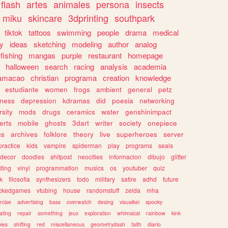
flash
artes
animales
persona
insects
miku
skincare
3dprinting
southpark
tiktok
tattoos
swimming
people
drama
medical
gy
ideas
sketching
modeling
author
analog
fishing
mangas
purple
restaurant
homepage
halloween
search
racing
analysis
academia
ramacao
christian
programa
creation
knowledge
estudiante
women
frogs
ambient
general
petz
lness
depression
kdramas
did
poesia
networking
rsity
mods
drugs
ceramics
water
genshinimpact
erts
mobile
ghosts
3dart
writer
society
onepiece
cs
archives
folklore
theory
live
superheroes
server
practice
kids
vampire
spiderman
play
programs
seals
decor
doodles
shitpost
neocities
informacion
dibujo
glitter
iting
vinyl
programmation
musics
os
youtuber
quiz
k
filosofia
synthesizers
todo
military
satire
adhd
future
ckedgames
vtubing
house
randomstuff
zelda
mha
rcise
advertising
bass
overwatch
desing
visualkei
spooky
ating
repair
something
jeux
exploration
whimsical
rainbow
kink
ies
shifting
red
miscellaneous
geometrydash
faith
diario