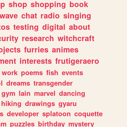
lp
shop
shopping
book
rwave
chat
radio
singing
tos
testing
digital
about
urity
research
witchcraft
ojects
furries
animes
ment
interests
frutigeraero
work
poems
fish
events
l
dreams
transgender
gym
lain
marvel
dancing
hiking
drawings
gyaru
s
developer
splatoon
coquette
sm
puzzles
birthday
mystery