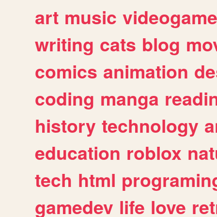
art
music
videogam
writing
cats
blog
mov
comics
animation
de
coding
manga
readi
history
technology
a
education
roblox
nat
tech
html
programin
gamedev
life
love
ret