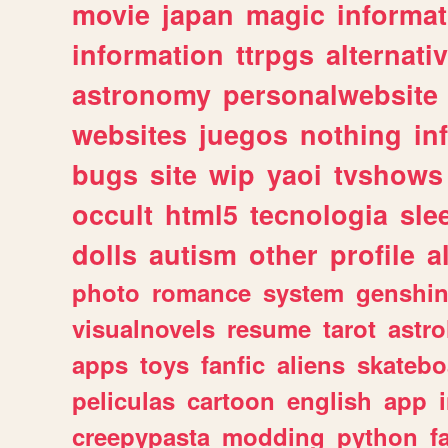
movie
japan
magic
informat
information
ttrpgs
alternati
astronomy
personalwebsite
websites
juegos
nothing
in
bugs
site
wip
yaoi
tvshows
occult
html5
tecnologia
sle
dolls
autism
other
profile
al
photo
romance
system
genshi
visualnovels
resume
tarot
astro
apps
toys
fanfic
aliens
skatebo
peliculas
cartoon
english
app
creepypasta
modding
python
f