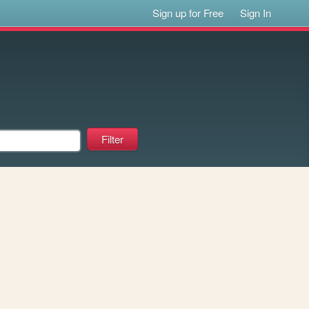
Sign up for Free
Sign In