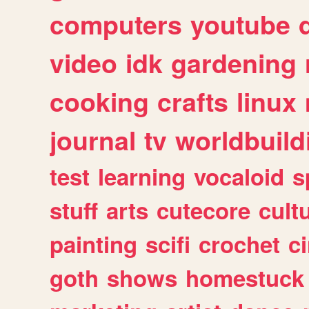
computers
youtube
video
idk
gardening
cooking
crafts
linux
journal
tv
worldbuild
test
learning
vocaloid
s
stuff
arts
cutecore
cult
painting
scifi
crochet
c
goth
shows
homestuck