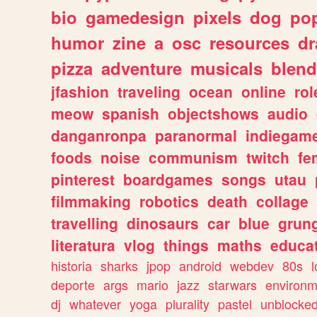
bio
gamedesign
pixels
dog
pop
humor
zine
a
osc
resources
d
pizza
adventure
musicals
blend
jfashion
traveling
ocean
online
rol
meow
spanish
objectshows
audio
danganronpa
paranormal
indiegam
foods
noise
communism
twitch
fe
pinterest
boardgames
songs
utau
filmmaking
robotics
death
collage
travelling
dinosaurs
car
blue
grun
literatura
vlog
things
maths
educat
historia
sharks
jpop
android
webdev
80s
l
deporte
args
mario
jazz
starwars
environm
dj
whatever
yoga
plurality
pastel
unblocke