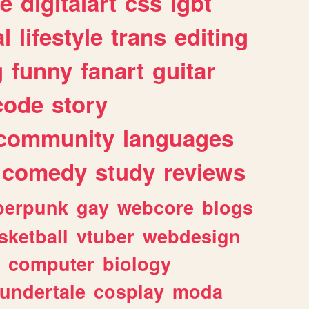
e
digitalart
css
lgbt
l
lifestyle
trans
editing
g
funny
fanart
guitar
code
story
community
languages
comedy
study
reviews
berpunk
gay
webcore
blogs
sketball
vtuber
webdesign
computer
biology
undertale
cosplay
moda