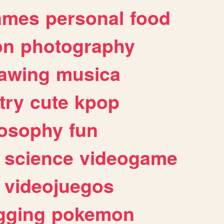
ames
personal
food
on
photography
awing
musica
try
cute
kpop
losophy
fun
science
videogame
videojuegos
gging
pokemon