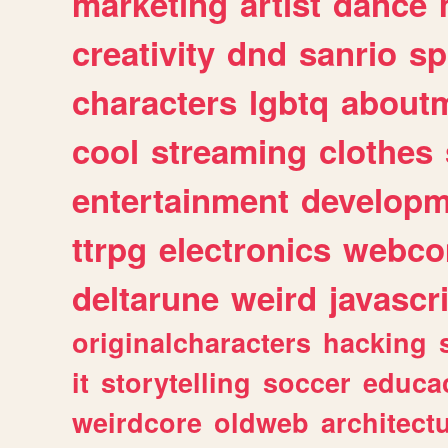
marketing
artist
dance
creativity
dnd
sanrio
sp
characters
lgbtq
about
cool
streaming
clothes
entertainment
developm
ttrpg
electronics
webco
deltarune
weird
javascr
originalcharacters
hacking
it
storytelling
soccer
educa
weirdcore
oldweb
architect