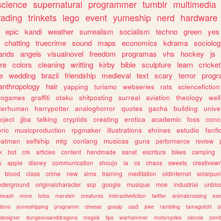
science
supernatural
programmer
tumblr
multimedia
rading
trinkets
lego
event
yumeship
nerd
hardware
epic
kandi
weather
surrealism
socialism
techno
green
yes
chatting
truecrime
sound
maps
economics
kdrama
sociolo
ands
angels
visualnovel
freedom
programas
vhs
hockey
js
re
colors
cleaning
writting
kirby
bible
sculpture
learn
cricket
e
wedding
brazil
friendship
medieval
text
scary
terror
prog
anthropology
hair
yapping
turismo
webseries
rats
sciencefiction
trogames
graffiti
otaku
shitposting
surreal
aviation
theology
wel
lterhuman
harrypotter
analoghorror
quotes
gacha
building
unive
oject
jjba
talking
cryptids
creating
erotica
academic
foss
conc
ric
musicproduction
rpgmaker
illustrations
shrines
estudio
fanfi
batman
selfship
mtg
conlang
musicas
guns
performance
review
k
bot
crk
articles
content
handmade
sanat
escritura
bikes
camping
s
apple
disney
communication
shoujo
ia
cs
chaos
sweets
creativewr
blood
class
crime
new
sims
training
meditation
oldinternet
solarpun
nderground
originalcharacter
scp
google
musique
moe
industrial
unblo
beach
more
fotos
marxism
creatures
interactivefiction
twitter
animalcrossing
exe
tions
yumeshipping
programm
cheese
gossip
css3
joke
rambling
tamagotchi
d
designer
dungeonsanddragons
magick
tips
warhammer
motorcycles
ciencia
zomb