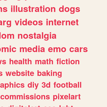
ns
illustration
dogs
arg
videos
internet
dom
nostalgia
omic
media
emo
cars
ws
health
math
fiction
s
website
baking
raphics
diy
3d
football
commissions
pixelart