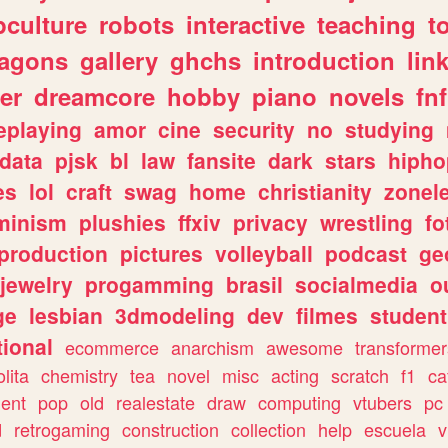
culture
robots
interactive
teaching
t
ragons
gallery
ghchs
introduction
lin
er
dreamcore
hobby
piano
novels
fnf
eplaying
amor
cine
security
no
studying
data
pjsk
bl
law
fansite
dark
stars
hipho
es
lol
craft
swag
home
christianity
zonel
minism
plushies
ffxiv
privacy
wrestling
fo
production
pictures
volleyball
podcast
ge
jewelry
progamming
brasil
socialmedia
o
ge
lesbian
3dmodeling
dev
filmes
student
ional
ecommerce
anarchism
awesome
transformer
olita
chemistry
tea
novel
misc
acting
scratch
f1
ca
ent
pop
old
realestate
draw
computing
vtubers
pc
d
retrogaming
construction
collection
help
escuela
v