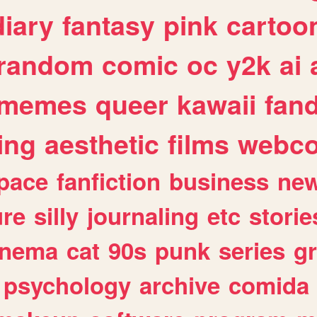
diary
fantasy
pink
cartoo
random
comic
oc
y2k
ai
memes
queer
kawaii
fan
ing
aesthetic
films
webc
pace
fanfiction
business
ne
ure
silly
journaling
etc
storie
inema
cat
90s
punk
series
g
psychology
archive
comida