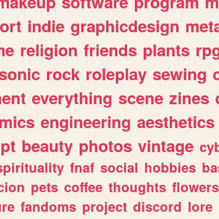
makeup
software
program
m
ort
indie
graphicdesign
meta
me
religion
friends
plants
rp
sonic
rock
roleplay
sewing
ent
everything
scene
zines
mics
engineering
aesthetics
ipt
beauty
photos
vintage
cy
spirituality
fnaf
social
hobbies
ba
cion
pets
coffee
thoughts
flowers
ure
fandoms
project
discord
lore