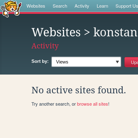
Websites
Search
Activity
Learn
Support U
Websites
> konstan
Activity
Sort by:
No active sites found.
Try another search, or
browse all sites
!