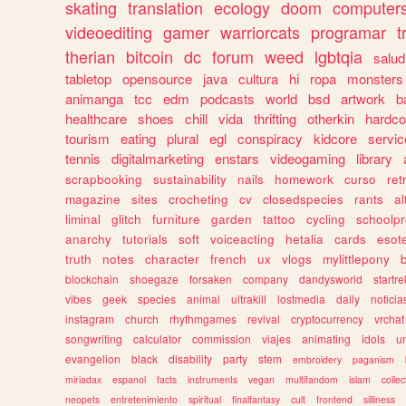
skating
translation
ecology
doom
computer
videoediting
gamer
warriorcats
programar
t
therian
bitcoin
dc
forum
weed
lgbtqia
salud
tabletop
opensource
java
cultura
hi
ropa
monsters
animanga
tcc
edm
podcasts
world
bsd
artwork
b
healthcare
shoes
chill
vida
thrifting
otherkin
hardco
tourism
eating
plural
egl
conspiracy
kidcore
servic
tennis
digitalmarketing
enstars
videogaming
library
scrapbooking
sustainability
nails
homework
curso
re
magazine
sites
crocheting
cv
closedspecies
rants
a
liminal
glitch
furniture
garden
tattoo
cycling
schoolpr
anarchy
tutorials
soft
voiceacting
hetalia
cards
esote
truth
notes
character
french
ux
vlogs
mylittlepony
blockchain
shoegaze
forsaken
company
dandysworld
startre
vibes
geek
species
animal
ultrakill
lostmedia
daily
noticia
instagram
church
rhythmgames
revival
cryptocurrency
vrchat
songwriting
calculator
commission
viajes
animating
idols
u
evangelion
black
disability
party
stem
embroidery
paganism
miriadax
espanol
facts
instruments
vegan
multifandom
islam
collec
neopets
entretenimiento
spiritual
finalfantasy
cult
frontend
silliness