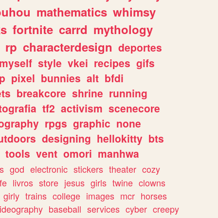
ouhou
mathematics
whimsy
ks
fortnite
carrd
mythology
rp
characterdesign
deportes
myself
style
vkei
recipes
gifs
p
pixel
bunnies
alt
bfdi
ets
breakcore
shrine
running
tografia
tf2
activism
scenecore
ography
rpgs
graphic
none
utdoors
designing
hellokitty
bts
tools
vent
omori
manhwa
s
god
electronic
stickers
theater
cozy
fe
livros
store
jesus
girls
twine
clowns
girly
trains
college
images
mcr
horses
ideography
baseball
services
cyber
creepy