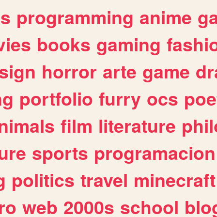
es
programming
anime
g
ies
books
gaming
fashi
sign
horror
arte
game
dr
ng
portfolio
furry
ocs
poe
nimals
film
literature
phi
ure
sports
programacion
g
politics
travel
minecraft
ro
web
2000s
school
blo