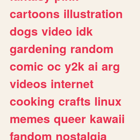
cartoons
illustration
dogs
video
idk
gardening
random
comic
oc
y2k
ai
arg
videos
internet
cooking
crafts
linux
memes
queer
kawaii
fandom
nostalgia