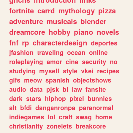
fortnite
carrd
mythology
pizza
adventure
musicals
blender
dreamcore
hobby
piano
novels
fnf
rp
characterdesign
deportes
jfashion
traveling
ocean
online
roleplaying
amor
cine
security
no
studying
myself
style
vkei
recipes
gifs
meow
spanish
objectshows
audio
data
pjsk
bl
law
fansite
dark
stars
hiphop
pixel
bunnies
alt
bfdi
danganronpa
paranormal
indiegames
lol
craft
swag
home
christianity
zonelets
breakcore