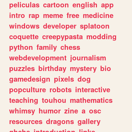
peliculas
cartoon
english
app
intro
rap
meme
free
medicine
windows
developer
splatoon
coquette
creepypasta
modding
python
family
chess
webdevelopment
journalism
puzzles
birthday
mystery
bio
gamedesign
pixels
dog
popculture
robots
interactive
teaching
touhou
mathematics
whimsy
humor
zine
a
osc
resources
dragons
gallery
ghchs
introduction
links