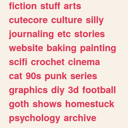
fiction
stuff
arts
cutecore
culture
silly
journaling
etc
stories
website
baking
painting
scifi
crochet
cinema
cat
90s
punk
series
graphics
diy
3d
football
goth
shows
homestuck
psychology
archive