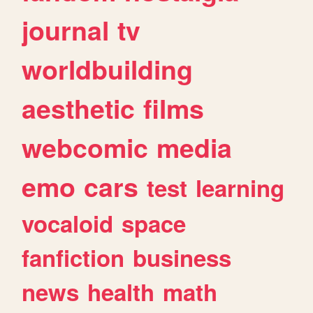
journal
tv
worldbuilding
aesthetic
films
webcomic
media
emo
cars
test
learning
vocaloid
space
fanfiction
business
news
health
math