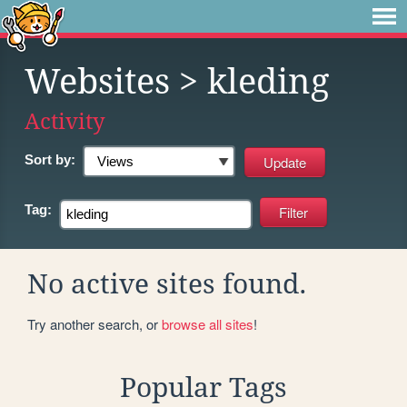
Websites
> kleding
Activity
Sort by:
Tag:
No active sites found.
Try another search, or
browse all sites
!
Popular Tags