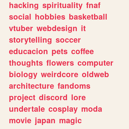
hacking
spirituality
fnaf
social
hobbies
basketball
vtuber
webdesign
it
storytelling
soccer
educacion
pets
coffee
thoughts
flowers
computer
biology
weirdcore
oldweb
architecture
fandoms
project
discord
lore
undertale
cosplay
moda
movie
japan
magic