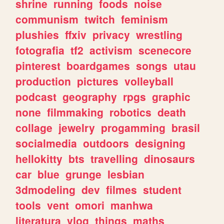
shrine
running
foods
noise
communism
twitch
feminism
plushies
ffxiv
privacy
wrestling
fotografia
tf2
activism
scenecore
pinterest
boardgames
songs
utau
production
pictures
volleyball
podcast
geography
rpgs
graphic
none
filmmaking
robotics
death
collage
jewelry
progamming
brasil
socialmedia
outdoors
designing
hellokitty
bts
travelling
dinosaurs
car
blue
grunge
lesbian
3dmodeling
dev
filmes
student
tools
vent
omori
manhwa
literatura
vlog
things
maths