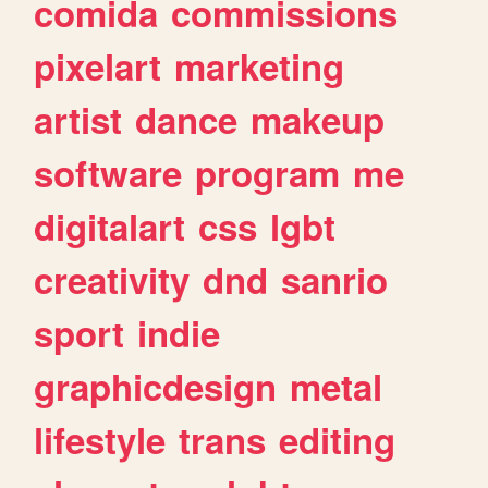
comida
commissions
pixelart
marketing
artist
dance
makeup
software
program
me
digitalart
css
lgbt
creativity
dnd
sanrio
sport
indie
graphicdesign
metal
lifestyle
trans
editing