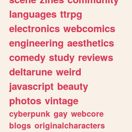
languages
ttrpg
electronics
webcomics
engineering
aesthetics
comedy
study
reviews
deltarune
weird
javascript
beauty
photos
vintage
cyberpunk
gay
webcore
blogs
originalcharacters