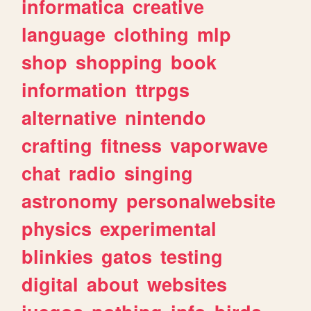
informatica
creative
language
clothing
mlp
shop
shopping
book
information
ttrpgs
alternative
nintendo
crafting
fitness
vaporwave
chat
radio
singing
astronomy
personalwebsite
physics
experimental
blinkies
gatos
testing
digital
about
websites