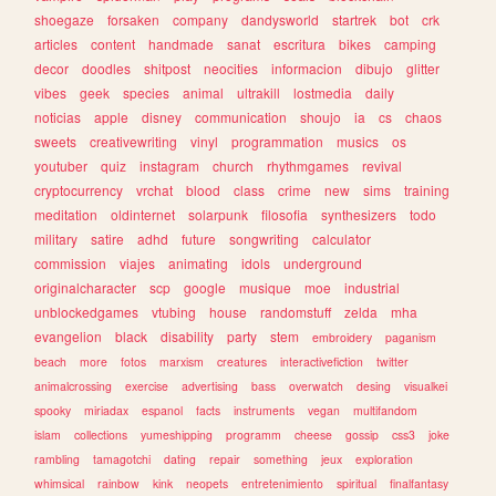
shoegaze
forsaken
company
dandysworld
startrek
bot
crk
articles
content
handmade
sanat
escritura
bikes
camping
decor
doodles
shitpost
neocities
informacion
dibujo
glitter
vibes
geek
species
animal
ultrakill
lostmedia
daily
noticias
apple
disney
communication
shoujo
ia
cs
chaos
sweets
creativewriting
vinyl
programmation
musics
os
youtuber
quiz
instagram
church
rhythmgames
revival
cryptocurrency
vrchat
blood
class
crime
new
sims
training
meditation
oldinternet
solarpunk
filosofia
synthesizers
todo
military
satire
adhd
future
songwriting
calculator
commission
viajes
animating
idols
underground
originalcharacter
scp
google
musique
moe
industrial
unblockedgames
vtubing
house
randomstuff
zelda
mha
evangelion
black
disability
party
stem
embroidery
paganism
beach
more
fotos
marxism
creatures
interactivefiction
twitter
animalcrossing
exercise
advertising
bass
overwatch
desing
visualkei
spooky
miriadax
espanol
facts
instruments
vegan
multifandom
islam
collections
yumeshipping
programm
cheese
gossip
css3
joke
rambling
tamagotchi
dating
repair
something
jeux
exploration
whimsical
rainbow
kink
neopets
entretenimiento
spiritual
finalfantasy