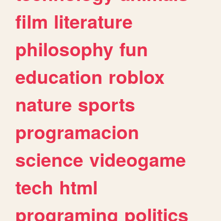
film
literature
philosophy
fun
education
roblox
nature
sports
programacion
science
videogame
tech
html
programing
politics