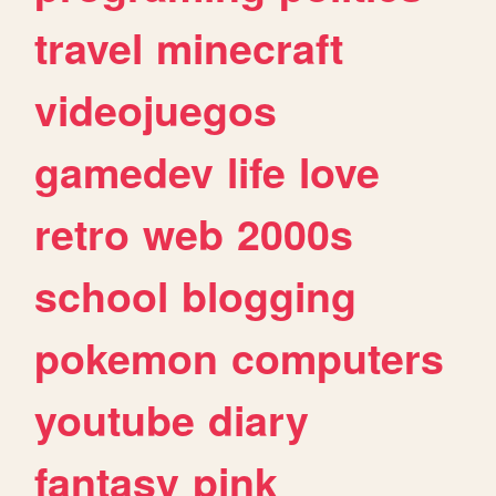
travel
minecraft
videojuegos
gamedev
life
love
retro
web
2000s
school
blogging
pokemon
computers
youtube
diary
fantasy
pink