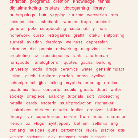
christian
programa
creation
knowledge
tennis
digitalmarketing
enstars
videogaming
library
anthropology
hair
yapping
turismo
webseries
rats
sciencefiction
estudiante
women
frogs
ambient
general
petz
scrapbooking
sustainability
nails
homework
curso
retrogames
graffiti
otaku
shitposting
surreal
aviation
theology
wellness
depression
kdramas
did
poesia
networking
magazine
sites
crocheting
cv
closedspecies
rants
alterhuman
harrypotter
analoghorror
quotes
gacha
building
university
mods
drugs
ceramics
water
genshinimpact
liminal
glitch
furniture
garden
tattoo
cycling
schoolproject
jjba
talking
cryptids
creating
erotica
academic
foss
concerts
mobile
ghosts
3dart
writer
society
onepiece
anarchy
tutorials
soft
voiceacting
hetalia
cards
esoteric
musicproduction
rpgmaker
illustrations
shrines
estudio
fanfics
archives
folklore
theory
live
superheroes
server
truth
notes
character
french
ux
vlogs
mylittlepony
batman
selfship
mtg
conlang
musicas
guns
performance
review
practice
kids
vampire
spiderman
play
programs
seals
blockchain