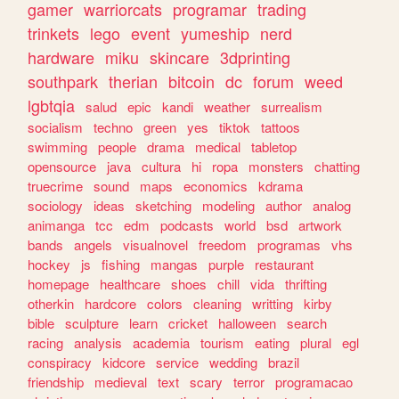
gamer
warriorcats
programar
trading
trinkets
lego
event
yumeship
nerd
hardware
miku
skincare
3dprinting
southpark
therian
bitcoin
dc
forum
weed
lgbtqia
salud
epic
kandi
weather
surrealism
socialism
techno
green
yes
tiktok
tattoos
swimming
people
drama
medical
tabletop
opensource
java
cultura
hi
ropa
monsters
chatting
truecrime
sound
maps
economics
kdrama
sociology
ideas
sketching
modeling
author
analog
animanga
tcc
edm
podcasts
world
bsd
artwork
bands
angels
visualnovel
freedom
programas
vhs
hockey
js
fishing
mangas
purple
restaurant
homepage
healthcare
shoes
chill
vida
thrifting
otherkin
hardcore
colors
cleaning
writting
kirby
bible
sculpture
learn
cricket
halloween
search
racing
analysis
academia
tourism
eating
plural
egl
conspiracy
kidcore
service
wedding
brazil
friendship
medieval
text
scary
terror
programacao