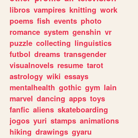
libros
vampires
knitting
work
poems
fish
events
photo
romance
system
genshin
vr
puzzle
collecting
linguistics
futbol
dreams
transgender
visualnovels
resume
tarot
astrology
wiki
essays
mentalhealth
gothic
gym
lain
marvel
dancing
apps
toys
fanfic
aliens
skateboarding
jogos
yuri
stamps
animations
hiking
drawings
gyaru