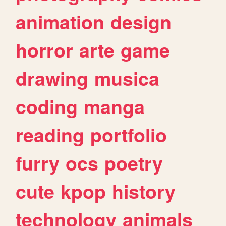
animation
design
horror
arte
game
drawing
musica
coding
manga
reading
portfolio
furry
ocs
poetry
cute
kpop
history
technology
animals