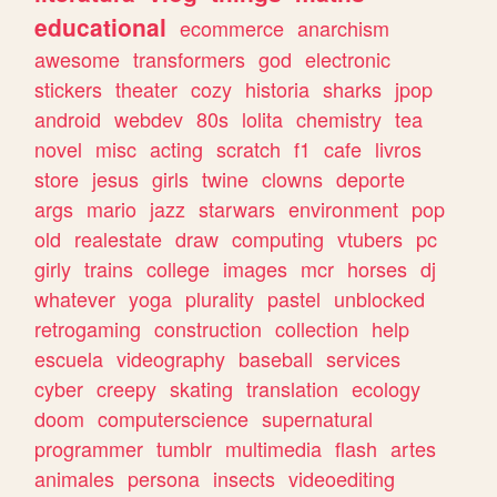
educational
ecommerce
anarchism
awesome
transformers
god
electronic
stickers
theater
cozy
historia
sharks
jpop
android
webdev
80s
lolita
chemistry
tea
novel
misc
acting
scratch
f1
cafe
livros
store
jesus
girls
twine
clowns
deporte
args
mario
jazz
starwars
environment
pop
old
realestate
draw
computing
vtubers
pc
girly
trains
college
images
mcr
horses
dj
whatever
yoga
plurality
pastel
unblocked
retrogaming
construction
collection
help
escuela
videography
baseball
services
cyber
creepy
skating
translation
ecology
doom
computerscience
supernatural
programmer
tumblr
multimedia
flash
artes
animales
persona
insects
videoediting