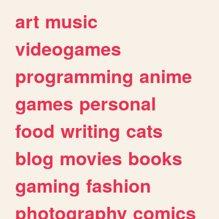
art
music
videogames
programming
anime
games
personal
food
writing
cats
blog
movies
books
gaming
fashion
photography
comics