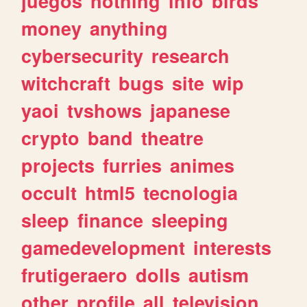
juegos
nothing
info
birds
money
anything
cybersecurity
research
witchcraft
bugs
site
wip
yaoi
tvshows
japanese
crypto
band
theatre
projects
furries
animes
occult
html5
tecnologia
sleep
finance
sleeping
gamedevelopment
interests
frutigeraero
dolls
autism
other
profile
all
television