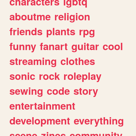
characters
lgbtq
aboutme
religion
friends
plants
rpg
funny
fanart
guitar
cool
streaming
clothes
sonic
rock
roleplay
sewing
code
story
entertainment
development
everything
scene
zines
community