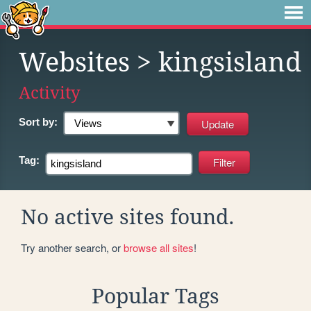
Websites
> kingsisland
Activity
Sort by:
Tag:
No active sites found.
Try another search, or
browse all sites
!
Popular Tags