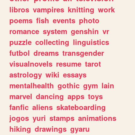
libros
vampires
knitting
work
poems
fish
events
photo
romance
system
genshin
vr
puzzle
collecting
linguistics
futbol
dreams
transgender
visualnovels
resume
tarot
astrology
wiki
essays
mentalhealth
gothic
gym
lain
marvel
dancing
apps
toys
fanfic
aliens
skateboarding
jogos
yuri
stamps
animations
hiking
drawings
gyaru