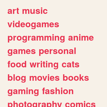
art
music
videogames
programming
anime
games
personal
food
writing
cats
blog
movies
books
gaming
fashion
photography
comics