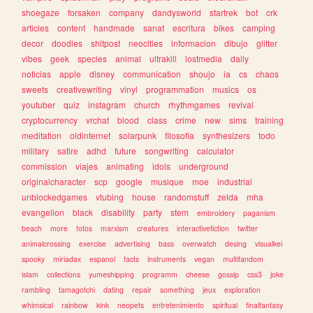
shoegaze
forsaken
company
dandysworld
startrek
bot
crk
articles
content
handmade
sanat
escritura
bikes
camping
decor
doodles
shitpost
neocities
informacion
dibujo
glitter
vibes
geek
species
animal
ultrakill
lostmedia
daily
noticias
apple
disney
communication
shoujo
ia
cs
chaos
sweets
creativewriting
vinyl
programmation
musics
os
youtuber
quiz
instagram
church
rhythmgames
revival
cryptocurrency
vrchat
blood
class
crime
new
sims
training
meditation
oldinternet
solarpunk
filosofia
synthesizers
todo
military
satire
adhd
future
songwriting
calculator
commission
viajes
animating
idols
underground
originalcharacter
scp
google
musique
moe
industrial
unblockedgames
vtubing
house
randomstuff
zelda
mha
evangelion
black
disability
party
stem
embroidery
paganism
beach
more
fotos
marxism
creatures
interactivefiction
twitter
animalcrossing
exercise
advertising
bass
overwatch
desing
visualkei
spooky
miriadax
espanol
facts
instruments
vegan
multifandom
islam
collections
yumeshipping
programm
cheese
gossip
css3
joke
rambling
tamagotchi
dating
repair
something
jeux
exploration
whimsical
rainbow
kink
neopets
entretenimiento
spiritual
finalfantasy