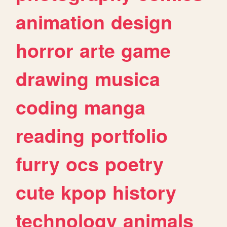
animation
design
horror
arte
game
drawing
musica
coding
manga
reading
portfolio
furry
ocs
poetry
cute
kpop
history
technology
animals