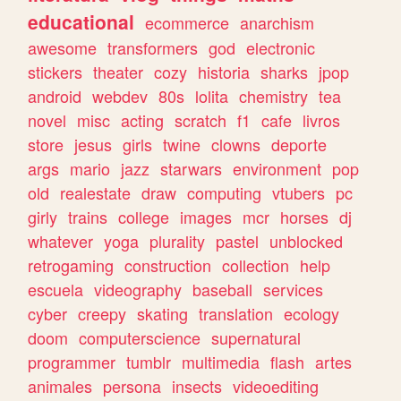
educational
ecommerce
anarchism
awesome
transformers
god
electronic
stickers
theater
cozy
historia
sharks
jpop
android
webdev
80s
lolita
chemistry
tea
novel
misc
acting
scratch
f1
cafe
livros
store
jesus
girls
twine
clowns
deporte
args
mario
jazz
starwars
environment
pop
old
realestate
draw
computing
vtubers
pc
girly
trains
college
images
mcr
horses
dj
whatever
yoga
plurality
pastel
unblocked
retrogaming
construction
collection
help
escuela
videography
baseball
services
cyber
creepy
skating
translation
ecology
doom
computerscience
supernatural
programmer
tumblr
multimedia
flash
artes
animales
persona
insects
videoediting