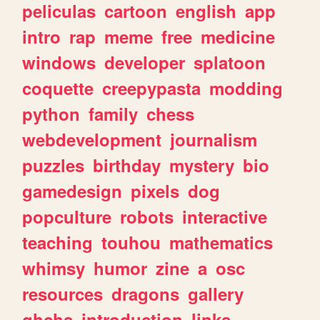
peliculas
cartoon
english
app
intro
rap
meme
free
medicine
windows
developer
splatoon
coquette
creepypasta
modding
python
family
chess
webdevelopment
journalism
puzzles
birthday
mystery
bio
gamedesign
pixels
dog
popculture
robots
interactive
teaching
touhou
mathematics
whimsy
humor
zine
a
osc
resources
dragons
gallery
ghchs
introduction
links