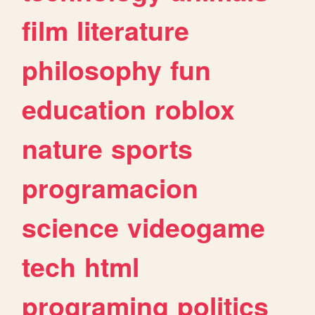
film
literature
philosophy
fun
education
roblox
nature
sports
programacion
science
videogame
tech
html
programing
politics