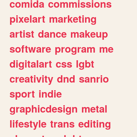
comida
commissions
pixelart
marketing
artist
dance
makeup
software
program
me
digitalart
css
lgbt
creativity
dnd
sanrio
sport
indie
graphicdesign
metal
lifestyle
trans
editing