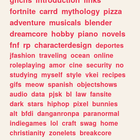
fortnite
carrd
mythology
pizza
adventure
musicals
blender
dreamcore
hobby
piano
novels
fnf
rp
characterdesign
deportes
jfashion
traveling
ocean
online
roleplaying
amor
cine
security
no
studying
myself
style
vkei
recipes
gifs
meow
spanish
objectshows
audio
data
pjsk
bl
law
fansite
dark
stars
hiphop
pixel
bunnies
alt
bfdi
danganronpa
paranormal
indiegames
lol
craft
swag
home
christianity
zonelets
breakcore