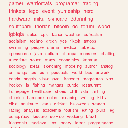
gamer
warriorcats
programar
trading
trinkets
lego
event
yumeship
nerd
hardware
miku
skincare
3dprinting
southpark
therian
bitcoin
dc
forum
weed
lgbtqia
salud
epic
kandi
weather
surrealism
socialism
techno
green
yes
tiktok
tattoos
swimming
people
drama
medical
tabletop
opensource
java
cultura
hi
ropa
monsters
chatting
truecrime
sound
maps
economics
kdrama
sociology
ideas
sketching
modeling
author
analog
animanga
tcc
edm
podcasts
world
bsd
artwork
bands
angels
visualnovel
freedom
programas
vhs
hockey
js
fishing
mangas
purple
restaurant
homepage
healthcare
shoes
chill
vida
thrifting
otherkin
hardcore
colors
cleaning
writting
kirby
bible
sculpture
learn
cricket
halloween
search
racing
analysis
academia
tourism
eating
plural
egl
conspiracy
kidcore
service
wedding
brazil
friendship
medieval
text
scary
terror
programacao