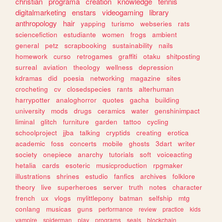
christian
programa
creation
knowledge
tennis
digitalmarketing
enstars
videogaming
library
anthropology
hair
yapping
turismo
webseries
rats
sciencefiction
estudiante
women
frogs
ambient
general
petz
scrapbooking
sustainability
nails
homework
curso
retrogames
graffiti
otaku
shitposting
surreal
aviation
theology
wellness
depression
kdramas
did
poesia
networking
magazine
sites
crocheting
cv
closedspecies
rants
alterhuman
harrypotter
analoghorror
quotes
gacha
building
university
mods
drugs
ceramics
water
genshinimpact
liminal
glitch
furniture
garden
tattoo
cycling
schoolproject
jjba
talking
cryptids
creating
erotica
academic
foss
concerts
mobile
ghosts
3dart
writer
society
onepiece
anarchy
tutorials
soft
voiceacting
hetalia
cards
esoteric
musicproduction
rpgmaker
illustrations
shrines
estudio
fanfics
archives
folklore
theory
live
superheroes
server
truth
notes
character
french
ux
vlogs
mylittlepony
batman
selfship
mtg
conlang
musicas
guns
performance
review
practice
kids
vampire
spiderman
play
programs
seals
blockchain