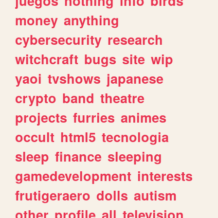
juegos
nothing
info
birds
money
anything
cybersecurity
research
witchcraft
bugs
site
wip
yaoi
tvshows
japanese
crypto
band
theatre
projects
furries
animes
occult
html5
tecnologia
sleep
finance
sleeping
gamedevelopment
interests
frutigeraero
dolls
autism
other
profile
all
television