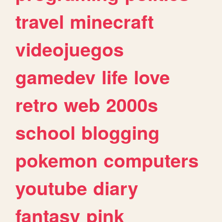
travel
minecraft
videojuegos
gamedev
life
love
retro
web
2000s
school
blogging
pokemon
computers
youtube
diary
fantasy
pink