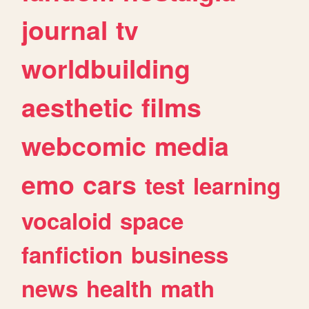
journal
tv
worldbuilding
aesthetic
films
webcomic
media
emo
cars
test
learning
vocaloid
space
fanfiction
business
news
health
math