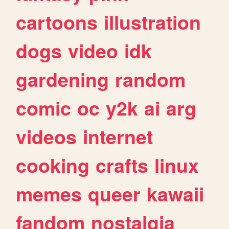
cartoons
illustration
dogs
video
idk
gardening
random
comic
oc
y2k
ai
arg
videos
internet
cooking
crafts
linux
memes
queer
kawaii
fandom
nostalgia