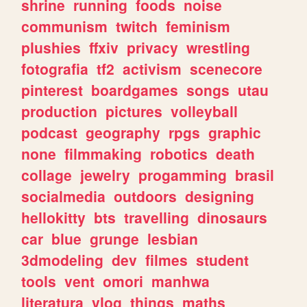
shrine
running
foods
noise
communism
twitch
feminism
plushies
ffxiv
privacy
wrestling
fotografia
tf2
activism
scenecore
pinterest
boardgames
songs
utau
production
pictures
volleyball
podcast
geography
rpgs
graphic
none
filmmaking
robotics
death
collage
jewelry
progamming
brasil
socialmedia
outdoors
designing
hellokitty
bts
travelling
dinosaurs
car
blue
grunge
lesbian
3dmodeling
dev
filmes
student
tools
vent
omori
manhwa
literatura
vlog
things
maths