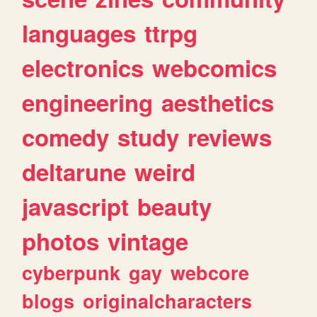
languages
ttrpg
electronics
webcomics
engineering
aesthetics
comedy
study
reviews
deltarune
weird
javascript
beauty
photos
vintage
cyberpunk
gay
webcore
blogs
originalcharacters