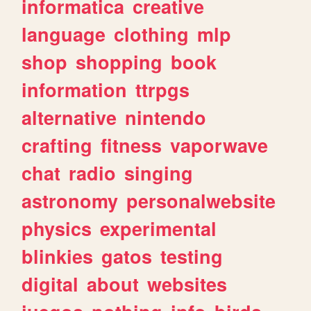
informatica
creative
language
clothing
mlp
shop
shopping
book
information
ttrpgs
alternative
nintendo
crafting
fitness
vaporwave
chat
radio
singing
astronomy
personalwebsite
physics
experimental
blinkies
gatos
testing
digital
about
websites