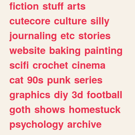
fiction
stuff
arts
cutecore
culture
silly
journaling
etc
stories
website
baking
painting
scifi
crochet
cinema
cat
90s
punk
series
graphics
diy
3d
football
goth
shows
homestuck
psychology
archive