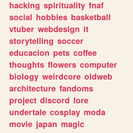
hacking
spirituality
fnaf
social
hobbies
basketball
vtuber
webdesign
it
storytelling
soccer
educacion
pets
coffee
thoughts
flowers
computer
biology
weirdcore
oldweb
architecture
fandoms
project
discord
lore
undertale
cosplay
moda
movie
japan
magic