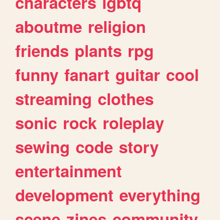
characters
lgbtq
aboutme
religion
friends
plants
rpg
funny
fanart
guitar
cool
streaming
clothes
sonic
rock
roleplay
sewing
code
story
entertainment
development
everything
scene
zines
community