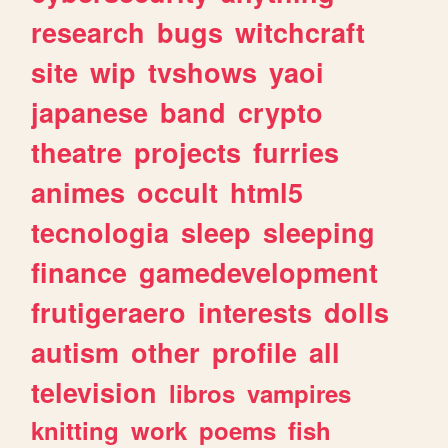
research
bugs
witchcraft
site
wip
tvshows
yaoi
japanese
band
crypto
theatre
projects
furries
animes
occult
html5
tecnologia
sleep
sleeping
finance
gamedevelopment
frutigeraero
interests
dolls
autism
other
profile
all
television
libros
vampires
knitting
work
poems
fish