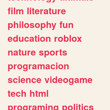
film
literature
philosophy
fun
education
roblox
nature
sports
programacion
science
videogame
tech
html
programing
politics