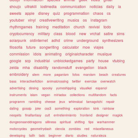
shoujo
ultrakill
lostmedia
communication
noticias
daily
ia
sweets
apple
disney
quiz
programmation
chaos
cs
youtuber
vinyl
creativewriting
musics
os
instagram
rhythmgames
training
meditation
church
revival
todo
cryptocurrency
military
class
blood
new
vrchat
satire
sims
solarpunk
oldinternet
adhd
crime
underground
synthesizers
filosofia
future
songwriting
calculator
moe
viajes
commission
idols
animating
originalcharacter
musique
google
scp
industrial
unblockedgames
party
house
vtubing
zelda
mha
disability
randomstuff
evangelion
black
embroidery
stem
more
paganism
fotos
marxism
beach
creatures
bass
interactivefiction
animalcrossing
twitter
exercise
overwatch
advertising
desing
spooky
yumeshipping
visualkei
espanol
instruments
islam
vegan
miriadax
collections
multifandom
facts
programm
rambling
cheese
jeux
whimsical
tamagotchi
repair
dating
gossip
joke
css3
something
exploration
kink
rainbow
neopets
finalfantasy
cult
entretenimiento
frontend
designer
magick
dungeonsanddragons
silliness
spiritual
shifting
tips
warhammer
motorcycles
geometrydash
ciencia
zombies
red
miscellaneous
developing
faith
tadc
beginner
diario
studies
naturaleza