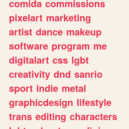
comida
commissions
pixelart
marketing
artist
dance
makeup
software
program
me
digitalart
css
lgbt
creativity
dnd
sanrio
sport
indie
metal
graphicdesign
lifestyle
trans
editing
characters