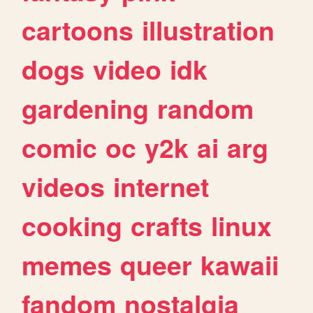
cartoons
illustration
dogs
video
idk
gardening
random
comic
oc
y2k
ai
arg
videos
internet
cooking
crafts
linux
memes
queer
kawaii
fandom
nostalgia