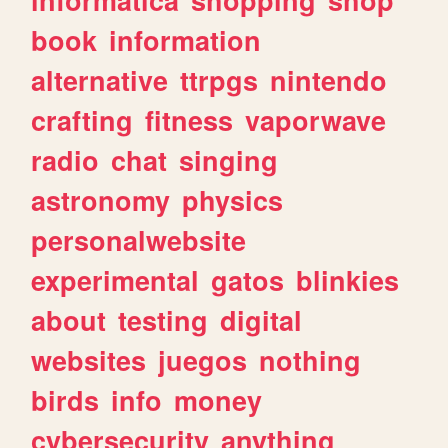
book
information
alternative
ttrpgs
nintendo
crafting
fitness
vaporwave
radio
chat
singing
astronomy
physics
personalwebsite
experimental
gatos
blinkies
about
testing
digital
websites
juegos
nothing
birds
info
money
cybersecurity
anything