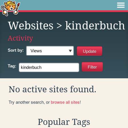
Websites
> kinderbuch
Activity
Sort by:
Tag:
No active sites found.
Try another search, or
browse all sites
!
Popular Tags