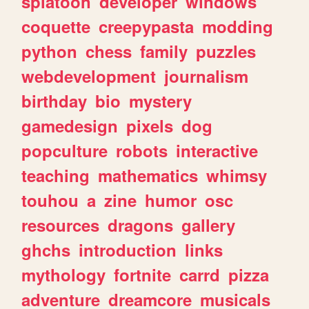
splatoon
developer
windows
coquette
creepypasta
modding
python
chess
family
puzzles
webdevelopment
journalism
birthday
bio
mystery
gamedesign
pixels
dog
popculture
robots
interactive
teaching
mathematics
whimsy
touhou
a
zine
humor
osc
resources
dragons
gallery
ghchs
introduction
links
mythology
fortnite
carrd
pizza
adventure
dreamcore
musicals