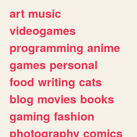
art
music
videogames
programming
anime
games
personal
food
writing
cats
blog
movies
books
gaming
fashion
photography
comics