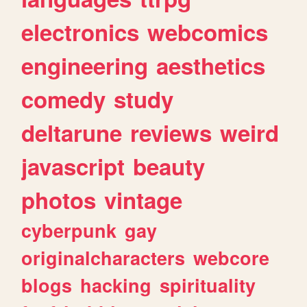
electronics
webcomics
engineering
aesthetics
comedy
study
deltarune
reviews
weird
javascript
beauty
photos
vintage
cyberpunk
gay
originalcharacters
webcore
blogs
hacking
spirituality