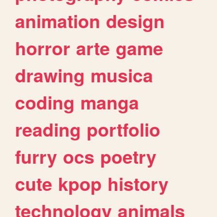
animation
design
horror
arte
game
drawing
musica
coding
manga
reading
portfolio
furry
ocs
poetry
cute
kpop
history
technology
animals