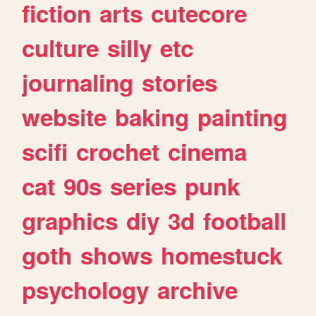
fiction
arts
cutecore
culture
silly
etc
journaling
stories
website
baking
painting
scifi
crochet
cinema
cat
90s
series
punk
graphics
diy
3d
football
goth
shows
homestuck
psychology
archive