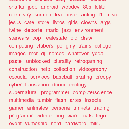
sharks
jpop
android
webdev
80s
lolita
chemistry
scratch
tea
novel
acting
f1
misc
jesus
cafe
store
livros
girls
clowns
args
twine
deporte
mario
jazz
environment
starwars
pop
realestate
old
draw
computing
vtubers
pc
girly
trains
college
images
mcr
dj
horses
whatever
yoga
pastel
unblocked
plurality
retrogaming
construction
help
collection
videography
escuela
services
baseball
skating
creepy
cyber
translation
doom
ecology
supernatural
programmer
computerscience
multimedia
tumblr
flash
artes
insects
gamer
animales
persona
trinkets
trading
programar
videoediting
warriorcats
lego
event
yumeship
nerd
hardware
miku