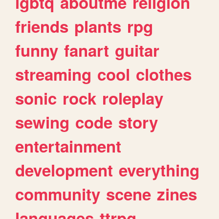
lgbtq
aboutme
religion
friends
plants
rpg
funny
fanart
guitar
streaming
cool
clothes
sonic
rock
roleplay
sewing
code
story
entertainment
development
everything
community
scene
zines
languages
ttrpg