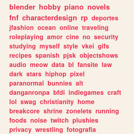
blender
hobby
piano
novels
fnf
characterdesign
rp
deportes
jfashion
ocean
online
traveling
roleplaying
amor
cine
no
security
studying
myself
style
vkei
gifs
recipes
spanish
pjsk
objectshows
audio
meow
data
bl
fansite
law
dark
stars
hiphop
pixel
paranormal
bunnies
alt
danganronpa
bfdi
indiegames
craft
lol
swag
christianity
home
breakcore
shrine
zonelets
running
foods
noise
twitch
plushies
privacy
wrestling
fotografia