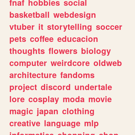
fnaf
hobbies
social
basketball
webdesign
vtuber
it
storytelling
soccer
pets
coffee
educacion
thoughts
flowers
biology
computer
weirdcore
oldweb
architecture
fandoms
project
discord
undertale
lore
cosplay
moda
movie
magic
japan
clothing
creative
language
mlp
informatica
shopping
shop