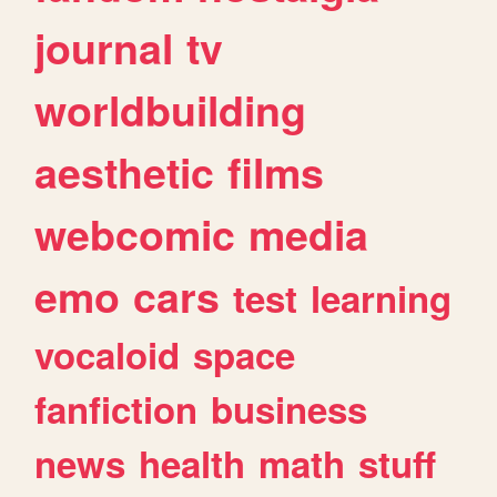
journal
tv
worldbuilding
aesthetic
films
webcomic
media
emo
cars
test
learning
vocaloid
space
fanfiction
business
news
health
math
stuff