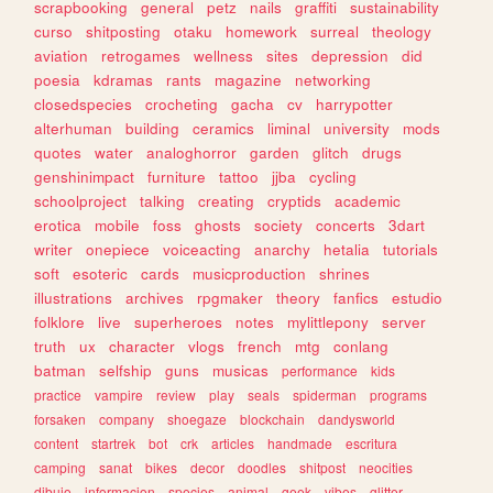
scrapbooking
general
petz
nails
graffiti
sustainability
curso
shitposting
otaku
homework
surreal
theology
aviation
retrogames
wellness
sites
depression
did
poesia
kdramas
rants
magazine
networking
closedspecies
crocheting
gacha
cv
harrypotter
alterhuman
building
ceramics
liminal
university
mods
quotes
water
analoghorror
garden
glitch
drugs
genshinimpact
furniture
tattoo
jjba
cycling
schoolproject
talking
creating
cryptids
academic
erotica
mobile
foss
ghosts
society
concerts
3dart
writer
onepiece
voiceacting
anarchy
hetalia
tutorials
soft
esoteric
cards
musicproduction
shrines
illustrations
archives
rpgmaker
theory
fanfics
estudio
folklore
live
superheroes
notes
mylittlepony
server
truth
ux
character
vlogs
french
mtg
conlang
batman
selfship
guns
musicas
performance
kids
practice
vampire
review
play
seals
spiderman
programs
forsaken
company
shoegaze
blockchain
dandysworld
content
startrek
bot
crk
articles
handmade
escritura
camping
sanat
bikes
decor
doodles
shitpost
neocities
dibujo
informacion
species
animal
geek
vibes
glitter