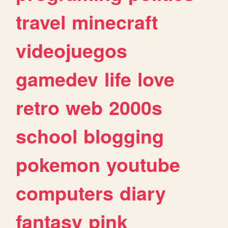
travel
minecraft
videojuegos
gamedev
life
love
retro
web
2000s
school
blogging
pokemon
youtube
computers
diary
fantasy
pink