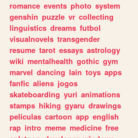
romance
events
photo
system
genshin
puzzle
vr
collecting
linguistics
dreams
futbol
visualnovels
transgender
resume
tarot
essays
astrology
wiki
mentalhealth
gothic
gym
marvel
dancing
lain
toys
apps
fanfic
aliens
jogos
skateboarding
yuri
animations
stamps
hiking
gyaru
drawings
peliculas
cartoon
app
english
rap
intro
meme
medicine
free