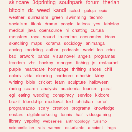
skincare
3dprinting
southpark
forum
therian
bitcoin
dc
weed
kandi
salud
lgbtqia
epic
weather
surrealism
green
swimming
techno
socialism
tiktok
drama
people
tattoos
yes
tabletop
medical
java
opensource
hi
chatting
cultura
monsters
ropa
sound
truecrime
economics
ideas
sketching
maps
kdrama
sociology
animanga
analog
modeling
author
podcasts
world
tcc
edm
bsd
artwork
bands
visualnovel
angels
programas
freedom
vhs
hockey
mangas
fishing
js
restaurant
purple
healthcare
homepage
thrifting
shoes
chill
colors
vida
cleaning
hardcore
otherkin
kirby
writting
bible
cricket
learn
sculpture
halloween
racing
search
analysis
academia
tourism
plural
egl
eating
wedding
conspiracy
service
kidcore
brazil
friendship
medieval
text
christian
terror
programacao
scary
creation
programa
knowledge
enstars
digitalmarketing
tennis
hair
videogaming
library
yapping
webseries
anthropology
turismo
sciencefiction
rats
women
estudiante
ambient
frogs