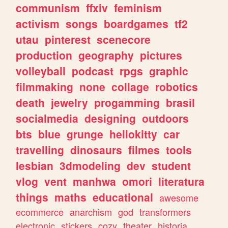
communism
ffxiv
feminism
activism
songs
boardgames
tf2
utau
pinterest
scenecore
production
geography
pictures
volleyball
podcast
rpgs
graphic
filmmaking
none
collage
robotics
death
jewelry
progamming
brasil
socialmedia
designing
outdoors
bts
blue
grunge
hellokitty
car
travelling
dinosaurs
filmes
tools
lesbian
3dmodeling
dev
student
vlog
vent
manhwa
omori
literatura
things
maths
educational
awesome
ecommerce
anarchism
god
transformers
electronic
stickers
cozy
theater
historia