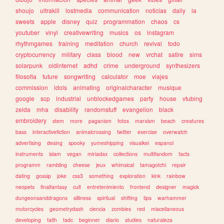
shoujo
ultrakill
lostmedia
communication
noticias
daily
ia
sweets
apple
disney
quiz
programmation
chaos
cs
youtuber
vinyl
creativewriting
musics
os
instagram
rhythmgames
training
meditation
church
revival
todo
cryptocurrency
military
class
blood
new
vrchat
satire
sims
solarpunk
oldinternet
adhd
crime
underground
synthesizers
filosofia
future
songwriting
calculator
moe
viajes
commission
idols
animating
originalcharacter
musique
google
scp
industrial
unblockedgames
party
house
vtubing
zelda
mha
disability
randomstuff
evangelion
black
embroidery
stem
more
paganism
fotos
marxism
beach
creatures
bass
interactivefiction
animalcrossing
twitter
exercise
overwatch
advertising
desing
spooky
yumeshipping
visualkei
espanol
instruments
islam
vegan
miriadax
collections
multifandom
facts
programm
rambling
cheese
jeux
whimsical
tamagotchi
repair
dating
gossip
joke
css3
something
exploration
kink
rainbow
neopets
finalfantasy
cult
entretenimiento
frontend
designer
magick
dungeonsanddragons
silliness
spiritual
shifting
tips
warhammer
motorcycles
geometrydash
ciencia
zombies
red
miscellaneous
developing
faith
tadc
beginner
diario
studies
naturaleza