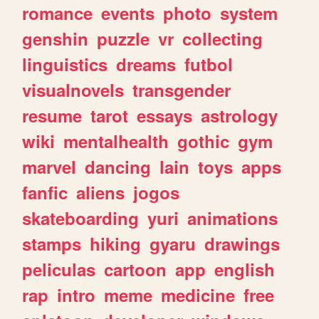
romance
events
photo
system
genshin
puzzle
vr
collecting
linguistics
dreams
futbol
visualnovels
transgender
resume
tarot
essays
astrology
wiki
mentalhealth
gothic
gym
marvel
dancing
lain
toys
apps
fanfic
aliens
jogos
skateboarding
yuri
animations
stamps
hiking
gyaru
drawings
peliculas
cartoon
app
english
rap
intro
meme
medicine
free