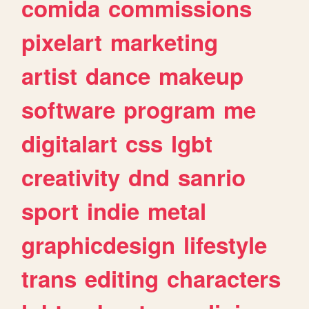
comida
commissions
pixelart
marketing
artist
dance
makeup
software
program
me
digitalart
css
lgbt
creativity
dnd
sanrio
sport
indie
metal
graphicdesign
lifestyle
trans
editing
characters