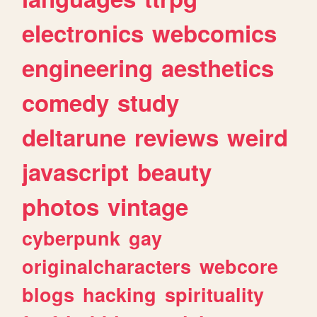
electronics
webcomics
engineering
aesthetics
comedy
study
deltarune
reviews
weird
javascript
beauty
photos
vintage
cyberpunk
gay
originalcharacters
webcore
blogs
hacking
spirituality