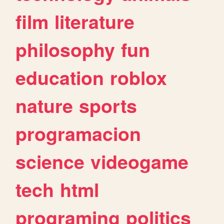
film
literature
philosophy
fun
education
roblox
nature
sports
programacion
science
videogame
tech
html
programing
politics