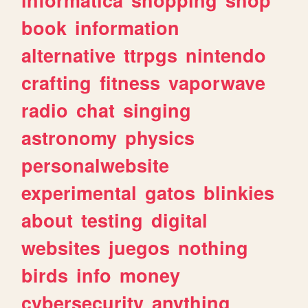
book
information
alternative
ttrpgs
nintendo
crafting
fitness
vaporwave
radio
chat
singing
astronomy
physics
personalwebsite
experimental
gatos
blinkies
about
testing
digital
websites
juegos
nothing
birds
info
money
cybersecurity
anything