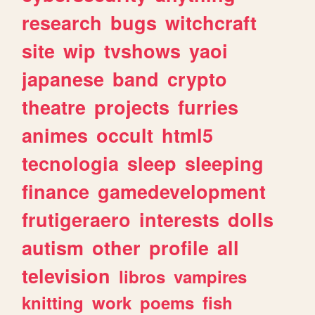
research
bugs
witchcraft
site
wip
tvshows
yaoi
japanese
band
crypto
theatre
projects
furries
animes
occult
html5
tecnologia
sleep
sleeping
finance
gamedevelopment
frutigeraero
interests
dolls
autism
other
profile
all
television
libros
vampires
knitting
work
poems
fish