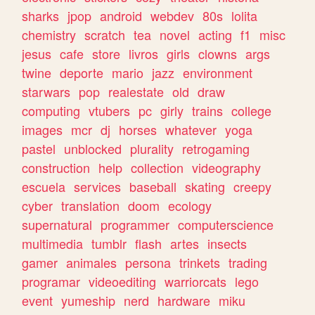
sharks
jpop
android
webdev
80s
lolita
chemistry
scratch
tea
novel
acting
f1
misc
jesus
cafe
store
livros
girls
clowns
args
twine
deporte
mario
jazz
environment
starwars
pop
realestate
old
draw
computing
vtubers
pc
girly
trains
college
images
mcr
dj
horses
whatever
yoga
pastel
unblocked
plurality
retrogaming
construction
help
collection
videography
escuela
services
baseball
skating
creepy
cyber
translation
doom
ecology
supernatural
programmer
computerscience
multimedia
tumblr
flash
artes
insects
gamer
animales
persona
trinkets
trading
programar
videoediting
warriorcats
lego
event
yumeship
nerd
hardware
miku