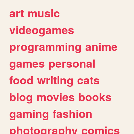
art
music
videogames
programming
anime
games
personal
food
writing
cats
blog
movies
books
gaming
fashion
photography
comics