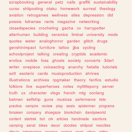
scrapbooking
general
petz
nails
graffiti
sustainability
curso
shitposting
otaku
homework
surreal
theology
aviation
retrogames
wellness
sites
depression
did
poesia
kdramas
rants
magazine
networking
closedspecies
crocheting
gacha
cv
harrypotter
alterhuman
building
ceramics
liminal
university
mods
quotes
water
analoghorror
garden
glitch
drugs
genshinimpact
furniture
tattoo
jjba
cycling
schoolproject
talking
creating
cryptids
academic
erotica
mobile
foss
ghosts
society
concerts
3dart
writer
onepiece
voiceacting
anarchy
hetalia
tutorials
soft
esoteric
cards
musicproduction
shrines
illustrations
archives
rpgmaker
theory
fanfics
estudio
folklore
live
superheroes
notes
mylittlepony
server
truth
ux
character
vlogs
french
mtg
conlang
batman
selfship
guns
musicas
performance
kids
practice
vampire
review
play
seals
spiderman
programs
forsaken
company
shoegaze
blockchain
dandysworld
content
startrek
bot
crk
articles
handmade
escritura
camping
sanat
bikes
decor
doodles
shitpost
neocities
dibujo
informacion
species
animal
geek
vibes
glitter