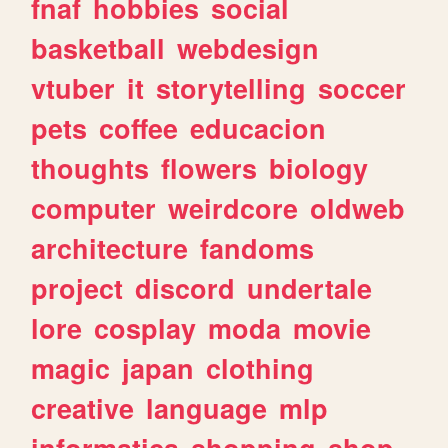
fnaf
hobbies
social
basketball
webdesign
vtuber
it
storytelling
soccer
pets
coffee
educacion
thoughts
flowers
biology
computer
weirdcore
oldweb
architecture
fandoms
project
discord
undertale
lore
cosplay
moda
movie
magic
japan
clothing
creative
language
mlp
informatica
shopping
shop