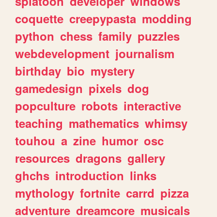
splatoon
developer
windows
coquette
creepypasta
modding
python
chess
family
puzzles
webdevelopment
journalism
birthday
bio
mystery
gamedesign
pixels
dog
popculture
robots
interactive
teaching
mathematics
whimsy
touhou
a
zine
humor
osc
resources
dragons
gallery
ghchs
introduction
links
mythology
fortnite
carrd
pizza
adventure
dreamcore
musicals