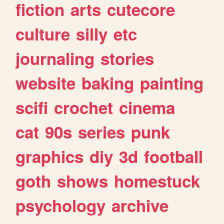
fiction
arts
cutecore
culture
silly
etc
journaling
stories
website
baking
painting
scifi
crochet
cinema
cat
90s
series
punk
graphics
diy
3d
football
goth
shows
homestuck
psychology
archive