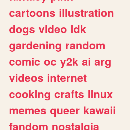
cartoons
illustration
dogs
video
idk
gardening
random
comic
oc
y2k
ai
arg
videos
internet
cooking
crafts
linux
memes
queer
kawaii
fandom
nostalgia