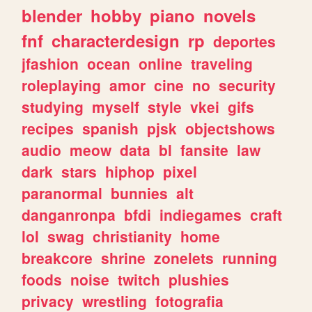
blender
hobby
piano
novels
fnf
characterdesign
rp
deportes
jfashion
ocean
online
traveling
roleplaying
amor
cine
no
security
studying
myself
style
vkei
gifs
recipes
spanish
pjsk
objectshows
audio
meow
data
bl
fansite
law
dark
stars
hiphop
pixel
paranormal
bunnies
alt
danganronpa
bfdi
indiegames
craft
lol
swag
christianity
home
breakcore
shrine
zonelets
running
foods
noise
twitch
plushies
privacy
wrestling
fotografia