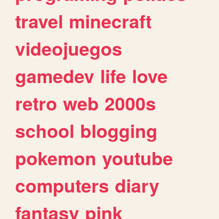
travel
minecraft
videojuegos
gamedev
life
love
retro
web
2000s
school
blogging
pokemon
youtube
computers
diary
fantasy
pink