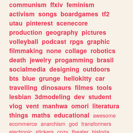
communism
ffxiv
feminism
activism
songs
boardgames
tf2
utau
pinterest
scenecore
production
geography
pictures
volleyball
podcast
rpgs
graphic
filmmaking
none
collage
robotics
death
jewelry
progamming
brasil
socialmedia
designing
outdoors
bts
blue
grunge
hellokitty
car
travelling
dinosaurs
filmes
tools
lesbian
3dmodeling
dev
student
vlog
vent
manhwa
omori
literatura
things
maths
educational
awesome
ecommerce
anarchism
god
transformers
electronic
stickers
cozy
theater
historia