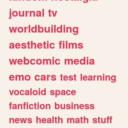
journal
tv
worldbuilding
aesthetic
films
webcomic
media
emo
cars
test
learning
vocaloid
space
fanfiction
business
news
health
math
stuff