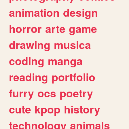
animation
design
horror
arte
game
drawing
musica
coding
manga
reading
portfolio
furry
ocs
poetry
cute
kpop
history
technology
animals