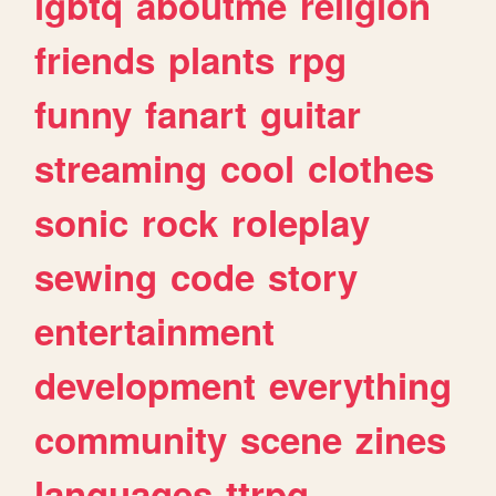
lgbtq
aboutme
religion
friends
plants
rpg
funny
fanart
guitar
streaming
cool
clothes
sonic
rock
roleplay
sewing
code
story
entertainment
development
everything
community
scene
zines
languages
ttrpg