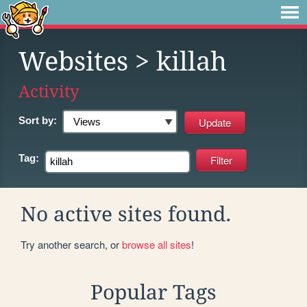
Websites
> killah
Activity
Sort by:
Tag:
No active sites found.
Try another search, or
browse all sites
!
Popular Tags