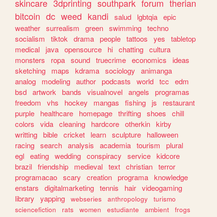
skincare
3dprinting
southpark
forum
therian
bitcoin
dc
weed
kandi
salud
lgbtqia
epic
weather
surrealism
green
swimming
techno
socialism
tiktok
drama
people
tattoos
yes
tabletop
medical
java
opensource
hi
chatting
cultura
monsters
ropa
sound
truecrime
economics
ideas
sketching
maps
kdrama
sociology
animanga
analog
modeling
author
podcasts
world
tcc
edm
bsd
artwork
bands
visualnovel
angels
programas
freedom
vhs
hockey
mangas
fishing
js
restaurant
purple
healthcare
homepage
thrifting
shoes
chill
colors
vida
cleaning
hardcore
otherkin
kirby
writting
bible
cricket
learn
sculpture
halloween
racing
search
analysis
academia
tourism
plural
egl
eating
wedding
conspiracy
service
kidcore
brazil
friendship
medieval
text
christian
terror
programacao
scary
creation
programa
knowledge
enstars
digitalmarketing
tennis
hair
videogaming
library
yapping
webseries
anthropology
turismo
sciencefiction
rats
women
estudiante
ambient
frogs