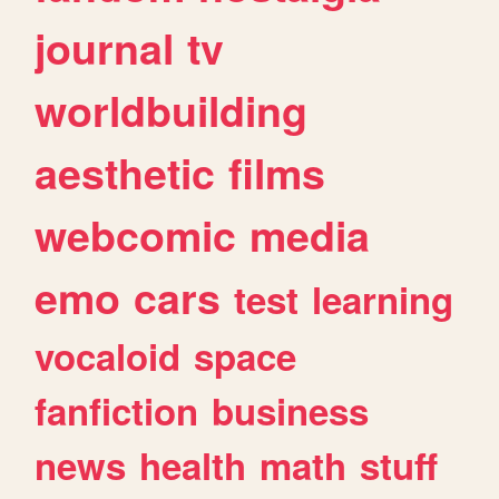
journal
tv
worldbuilding
aesthetic
films
webcomic
media
emo
cars
test
learning
vocaloid
space
fanfiction
business
news
health
math
stuff