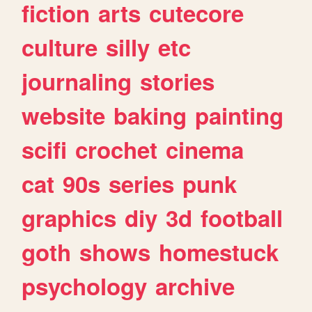
fiction
arts
cutecore
culture
silly
etc
journaling
stories
website
baking
painting
scifi
crochet
cinema
cat
90s
series
punk
graphics
diy
3d
football
goth
shows
homestuck
psychology
archive