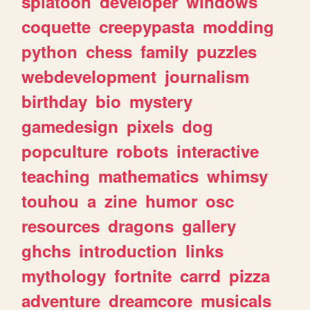
splatoon
developer
windows
coquette
creepypasta
modding
python
chess
family
puzzles
webdevelopment
journalism
birthday
bio
mystery
gamedesign
pixels
dog
popculture
robots
interactive
teaching
mathematics
whimsy
touhou
a
zine
humor
osc
resources
dragons
gallery
ghchs
introduction
links
mythology
fortnite
carrd
pizza
adventure
dreamcore
musicals