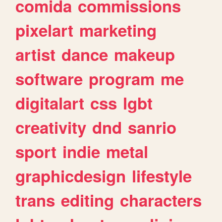
comida
commissions
pixelart
marketing
artist
dance
makeup
software
program
me
digitalart
css
lgbt
creativity
dnd
sanrio
sport
indie
metal
graphicdesign
lifestyle
trans
editing
characters