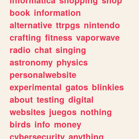
book
information
alternative
ttrpgs
nintendo
crafting
fitness
vaporwave
radio
chat
singing
astronomy
physics
personalwebsite
experimental
gatos
blinkies
about
testing
digital
websites
juegos
nothing
birds
info
money
cybersecurity
anything