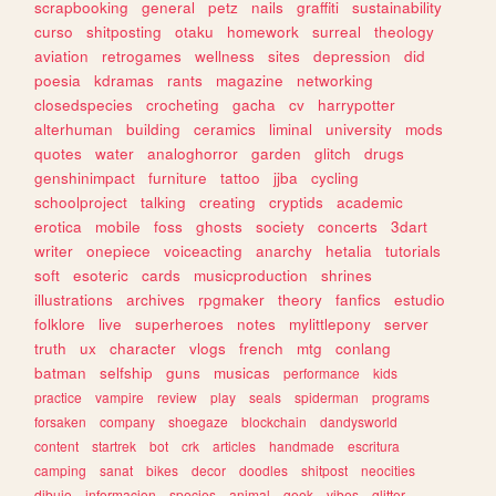
scrapbooking
general
petz
nails
graffiti
sustainability
curso
shitposting
otaku
homework
surreal
theology
aviation
retrogames
wellness
sites
depression
did
poesia
kdramas
rants
magazine
networking
closedspecies
crocheting
gacha
cv
harrypotter
alterhuman
building
ceramics
liminal
university
mods
quotes
water
analoghorror
garden
glitch
drugs
genshinimpact
furniture
tattoo
jjba
cycling
schoolproject
talking
creating
cryptids
academic
erotica
mobile
foss
ghosts
society
concerts
3dart
writer
onepiece
voiceacting
anarchy
hetalia
tutorials
soft
esoteric
cards
musicproduction
shrines
illustrations
archives
rpgmaker
theory
fanfics
estudio
folklore
live
superheroes
notes
mylittlepony
server
truth
ux
character
vlogs
french
mtg
conlang
batman
selfship
guns
musicas
performance
kids
practice
vampire
review
play
seals
spiderman
programs
forsaken
company
shoegaze
blockchain
dandysworld
content
startrek
bot
crk
articles
handmade
escritura
camping
sanat
bikes
decor
doodles
shitpost
neocities
dibujo
informacion
species
animal
geek
vibes
glitter