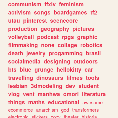
communism
ffxiv
feminism
activism
songs
boardgames
tf2
utau
pinterest
scenecore
production
geography
pictures
volleyball
podcast
rpgs
graphic
filmmaking
none
collage
robotics
death
jewelry
progamming
brasil
socialmedia
designing
outdoors
bts
blue
grunge
hellokitty
car
travelling
dinosaurs
filmes
tools
lesbian
3dmodeling
dev
student
vlog
vent
manhwa
omori
literatura
things
maths
educational
awesome
ecommerce
anarchism
god
transformers
electronic
stickers
cozy
theater
historia