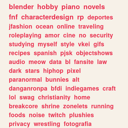
blender
hobby
piano
novels
fnf
characterdesign
rp
deportes
jfashion
ocean
online
traveling
roleplaying
amor
cine
no
security
studying
myself
style
vkei
gifs
recipes
spanish
pjsk
objectshows
audio
meow
data
bl
fansite
law
dark
stars
hiphop
pixel
paranormal
bunnies
alt
danganronpa
bfdi
indiegames
craft
lol
swag
christianity
home
breakcore
shrine
zonelets
running
foods
noise
twitch
plushies
privacy
wrestling
fotografia