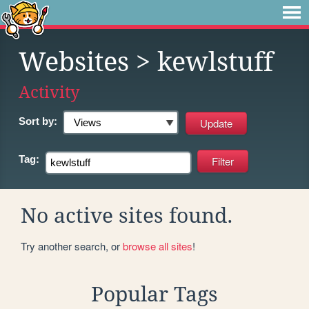
Websites
> kewlstuff
Activity
Sort by:
Tag:
No active sites found.
Try another search, or
browse all sites
!
Popular Tags