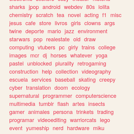
sharks
jpop
android
webdev
80s
lolita
chemistry
scratch
tea
novel
acting
f1
misc
jesus
cafe
store
livros
girls
clowns
args
twine
deporte
mario
jazz
environment
starwars
pop
realestate
old
draw
computing
vtubers
pc
girly
trains
college
images
mcr
dj
horses
whatever
yoga
pastel
unblocked
plurality
retrogaming
construction
help
collection
videography
escuela
services
baseball
skating
creepy
cyber
translation
doom
ecology
supernatural
programmer
computerscience
multimedia
tumblr
flash
artes
insects
gamer
animales
persona
trinkets
trading
programar
videoediting
warriorcats
lego
event
yumeship
nerd
hardware
miku