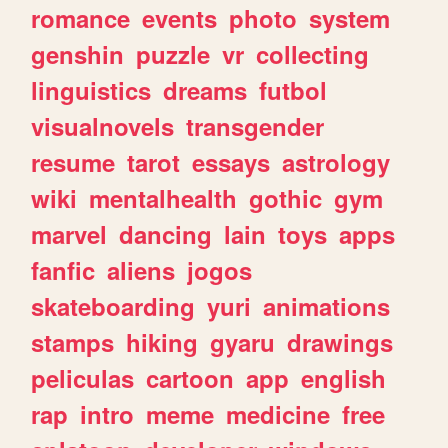
romance
events
photo
system
genshin
puzzle
vr
collecting
linguistics
dreams
futbol
visualnovels
transgender
resume
tarot
essays
astrology
wiki
mentalhealth
gothic
gym
marvel
dancing
lain
toys
apps
fanfic
aliens
jogos
skateboarding
yuri
animations
stamps
hiking
gyaru
drawings
peliculas
cartoon
app
english
rap
intro
meme
medicine
free