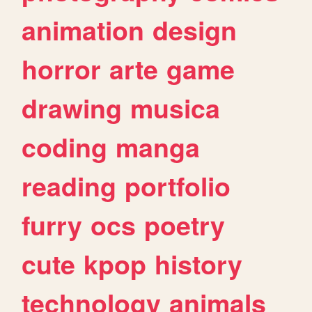
animation
design
horror
arte
game
drawing
musica
coding
manga
reading
portfolio
furry
ocs
poetry
cute
kpop
history
technology
animals