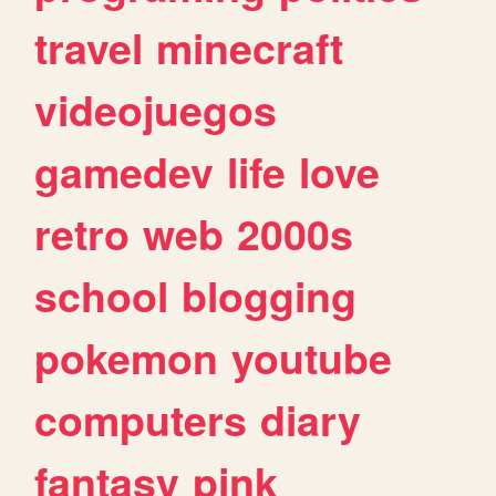
travel
minecraft
videojuegos
gamedev
life
love
retro
web
2000s
school
blogging
pokemon
youtube
computers
diary
fantasy
pink