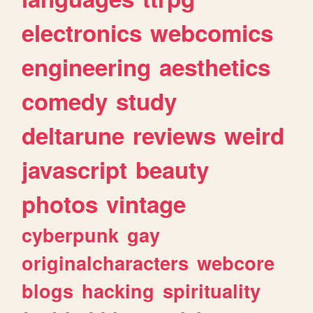
electronics
webcomics
engineering
aesthetics
comedy
study
deltarune
reviews
weird
javascript
beauty
photos
vintage
cyberpunk
gay
originalcharacters
webcore
blogs
hacking
spirituality