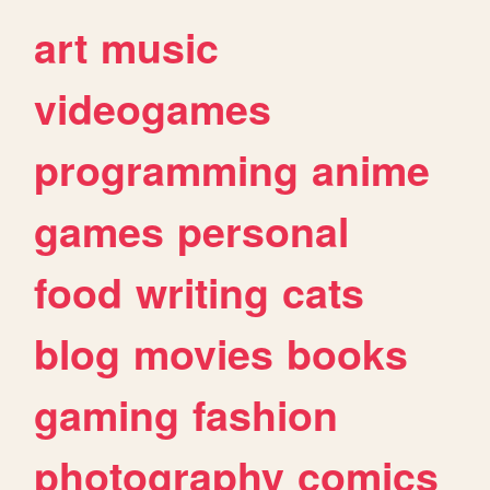
art
music
videogames
programming
anime
games
personal
food
writing
cats
blog
movies
books
gaming
fashion
photography
comics