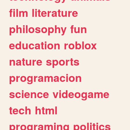
film
literature
philosophy
fun
education
roblox
nature
sports
programacion
science
videogame
tech
html
programing
politics