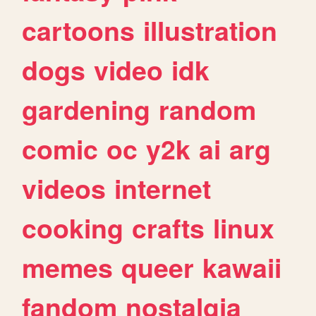
cartoons
illustration
dogs
video
idk
gardening
random
comic
oc
y2k
ai
arg
videos
internet
cooking
crafts
linux
memes
queer
kawaii
fandom
nostalgia