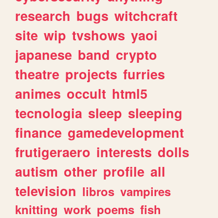
research
bugs
witchcraft
site
wip
tvshows
yaoi
japanese
band
crypto
theatre
projects
furries
animes
occult
html5
tecnologia
sleep
sleeping
finance
gamedevelopment
frutigeraero
interests
dolls
autism
other
profile
all
television
libros
vampires
knitting
work
poems
fish