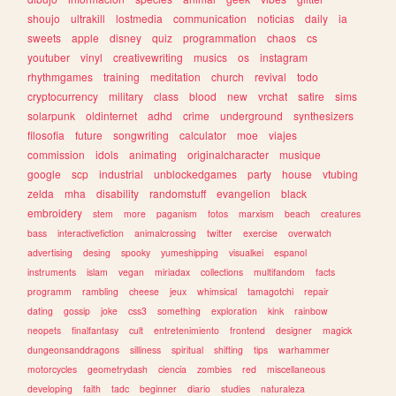
shoujo
ultrakill
lostmedia
communication
noticias
daily
ia
sweets
apple
disney
quiz
programmation
chaos
cs
youtuber
vinyl
creativewriting
musics
os
instagram
rhythmgames
training
meditation
church
revival
todo
cryptocurrency
military
class
blood
new
vrchat
satire
sims
solarpunk
oldinternet
adhd
crime
underground
synthesizers
filosofia
future
songwriting
calculator
moe
viajes
commission
idols
animating
originalcharacter
musique
google
scp
industrial
unblockedgames
party
house
vtubing
zelda
mha
disability
randomstuff
evangelion
black
embroidery
stem
more
paganism
fotos
marxism
beach
creatures
bass
interactivefiction
animalcrossing
twitter
exercise
overwatch
advertising
desing
spooky
yumeshipping
visualkei
espanol
instruments
islam
vegan
miriadax
collections
multifandom
facts
programm
rambling
cheese
jeux
whimsical
tamagotchi
repair
dating
gossip
joke
css3
something
exploration
kink
rainbow
neopets
finalfantasy
cult
entretenimiento
frontend
designer
magick
dungeonsanddragons
silliness
spiritual
shifting
tips
warhammer
motorcycles
geometrydash
ciencia
zombies
red
miscellaneous
developing
faith
tadc
beginner
diario
studies
naturaleza