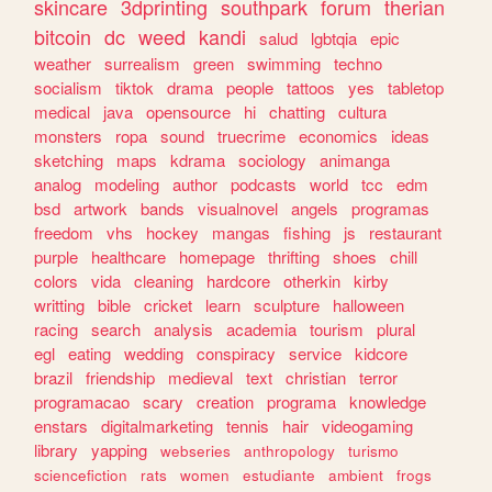
skincare
3dprinting
southpark
forum
therian
bitcoin
dc
weed
kandi
salud
lgbtqia
epic
weather
surrealism
green
swimming
techno
socialism
tiktok
drama
people
tattoos
yes
tabletop
medical
java
opensource
hi
chatting
cultura
monsters
ropa
sound
truecrime
economics
ideas
sketching
maps
kdrama
sociology
animanga
analog
modeling
author
podcasts
world
tcc
edm
bsd
artwork
bands
visualnovel
angels
programas
freedom
vhs
hockey
mangas
fishing
js
restaurant
purple
healthcare
homepage
thrifting
shoes
chill
colors
vida
cleaning
hardcore
otherkin
kirby
writting
bible
cricket
learn
sculpture
halloween
racing
search
analysis
academia
tourism
plural
egl
eating
wedding
conspiracy
service
kidcore
brazil
friendship
medieval
text
christian
terror
programacao
scary
creation
programa
knowledge
enstars
digitalmarketing
tennis
hair
videogaming
library
yapping
webseries
anthropology
turismo
sciencefiction
rats
women
estudiante
ambient
frogs