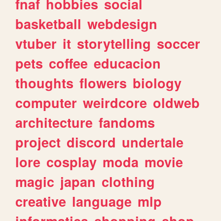
fnaf
hobbies
social
basketball
webdesign
vtuber
it
storytelling
soccer
pets
coffee
educacion
thoughts
flowers
biology
computer
weirdcore
oldweb
architecture
fandoms
project
discord
undertale
lore
cosplay
moda
movie
magic
japan
clothing
creative
language
mlp
informatica
shopping
shop