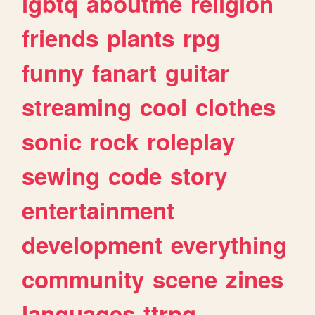
lgbtq
aboutme
religion
friends
plants
rpg
funny
fanart
guitar
streaming
cool
clothes
sonic
rock
roleplay
sewing
code
story
entertainment
development
everything
community
scene
zines
languages
ttrpg