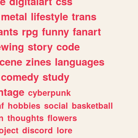
e
digitalart
css
metal
lifestyle
trans
ants
rpg
funny
fanart
ewing
story
code
cene
zines
languages
comedy
study
ntage
cyberpunk
af
hobbies
social
basketball
n
thoughts
flowers
oject
discord
lore