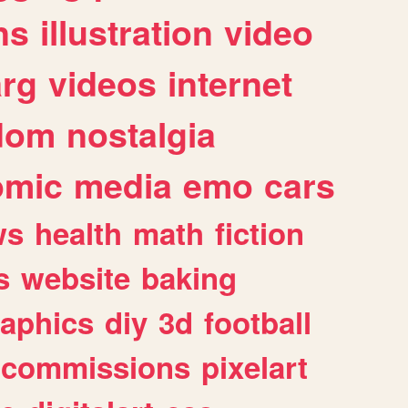
ns
illustration
video
arg
videos
internet
dom
nostalgia
omic
media
emo
cars
ws
health
math
fiction
s
website
baking
raphics
diy
3d
football
commissions
pixelart