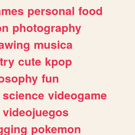
ames
personal
food
on
photography
awing
musica
try
cute
kpop
losophy
fun
science
videogame
videojuegos
gging
pokemon