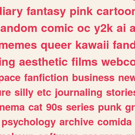
diary
fantasy
pink
cartoo
random
comic
oc
y2k
ai
memes
queer
kawaii
fan
ing
aesthetic
films
webc
pace
fanfiction
business
ne
ure
silly
etc
journaling
storie
inema
cat
90s
series
punk
g
psychology
archive
comida