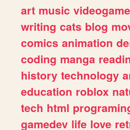
art
music
videogam
writing
cats
blog
mov
comics
animation
de
coding
manga
readi
history
technology
a
education
roblox
nat
tech
html
programin
gamedev
life
love
ret