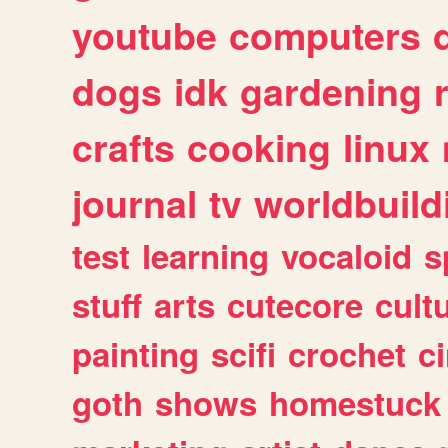
youtube
computers
dogs
idk
gardening
crafts
cooking
linux
journal
tv
worldbuild
test
learning
vocaloid
s
stuff
arts
cutecore
cult
painting
scifi
crochet
c
goth
shows
homestuck