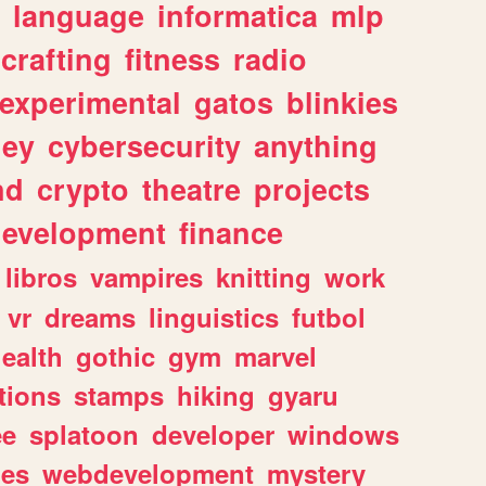
language
informatica
mlp
crafting
fitness
radio
experimental
gatos
blinkies
ey
cybersecurity
anything
nd
crypto
theatre
projects
evelopment
finance
libros
vampires
knitting
work
vr
dreams
linguistics
futbol
ealth
gothic
gym
marvel
tions
stamps
hiking
gyaru
ee
splatoon
developer
windows
les
webdevelopment
mystery