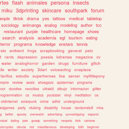
rtes
flash
animales
persona
insects
miku
3dprinting
skincare
southpark
forum
eople
tiktok
drama
yes
tattoos
medical
tabletop
sociology
animanga
analog
modeling
author
tcc
s
restaurant
purple
healthcare
homepage
shoes
search
analysis
academia
egl
tourism
eating
terror
programa
knowledge
enstars
tennis
rats
ambient
frogs
scrapbooking
general
petz
d
rants
depression
poesia
kdramas
magazine
cv
water
analoghorror
garden
drugs
furniture
glitch
ile
writer
society
3dart
voiceacting
onepiece
fanfics
estudio
superheroes
live
server
mylittlepony
mpire
review
seals
shoegaze
spiderman
programs
ecor
doodles
neocities
ultrakill
dibujo
informacion
glitter
programmation
cs
musics
youtuber
vinyl
meditation
os
oldinternet
solarpunk
crime
adhd
underground
kedgames
party
vtubing
disability
house
randomstuff
mha
ng
twitter
spooky
overwatch
advertising
yumeshipping
espanol
sical
dating
joke
gossip
something
neopets
kink
rainbow
otorcycles
ciencia
red
miscellaneous
developing
faith
beginner