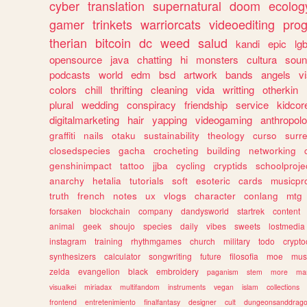
cyber
translation
supernatural
doom
ecolog
gamer
trinkets
warriorcats
videoediting
pro
therian
bitcoin
dc
weed
salud
kandi
epic
lgb
opensource
java
chatting
hi
monsters
cultura
soun
podcasts
world
edm
bsd
artwork
bands
angels
v
colors
chill
thrifting
cleaning
vida
writting
otherkin
plural
wedding
conspiracy
friendship
service
kidcor
digitalmarketing
hair
yapping
videogaming
anthropol
graffiti
nails
otaku
sustainability
theology
curso
surre
closedspecies
gacha
crocheting
building
networking
genshinimpact
tattoo
jjba
cycling
cryptids
schoolproje
anarchy
hetalia
tutorials
soft
esoteric
cards
musicpr
truth
french
notes
ux
vlogs
character
conlang
mtg
forsaken
blockchain
company
dandysworld
startrek
content
animal
geek
shoujo
species
daily
vibes
sweets
lostmedia
instagram
training
rhythmgames
church
military
todo
crypto
synthesizers
calculator
songwriting
future
filosofia
moe
mus
zelda
evangelion
black
embroidery
paganism
stem
more
ma
visualkei
miriadax
multifandom
instruments
vegan
islam
collections
frontend
entretenimiento
finalfantasy
designer
cult
dungeonsanddrag