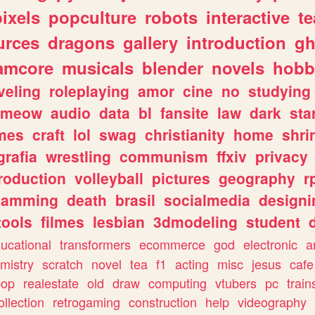
pixels
popculture
robots
interactive
t
urces
dragons
gallery
introduction
gh
amcore
musicals
blender
novels
hobb
veling
roleplaying
amor
cine
no
studying
meow
audio
data
bl
fansite
law
dark
sta
mes
craft
lol
swag
christianity
home
shri
grafia
wrestling
communism
ffxiv
privacy
roduction
volleyball
pictures
geography
r
gamming
death
brasil
socialmedia
designi
tools
filmes
lesbian
3dmodeling
student
ucational
transformers
ecommerce
god
electronic
a
mistry
scratch
novel
tea
f1
acting
misc
jesus
cafe
pop
realestate
old
draw
computing
vtubers
pc
train
ollection
retrogaming
construction
help
videography