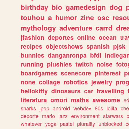
birthday
bio
gamedesign
dog
touhou
a
humor
zine
osc
reso
mythology
adventure
carrd
dre
jfashion
deportes
online
ocean
tra
recipes
objectshows
spanish
pjsk
bunnies
danganronpa
bfdi
indiega
running
plushies
twitch
noise
foto
boardgames
scenecore
pinterest
p
none
collage
robotics
jewelry
pro
hellokitty
dinosaurs
car
travelling
literatura
omori
maths
awesome
ed
sharks
jpop
android
webdev
80s
lolita
che
deporte
mario
jazz
environment
starwars
whatever
yoga
pastel
plurality
unblocked
c