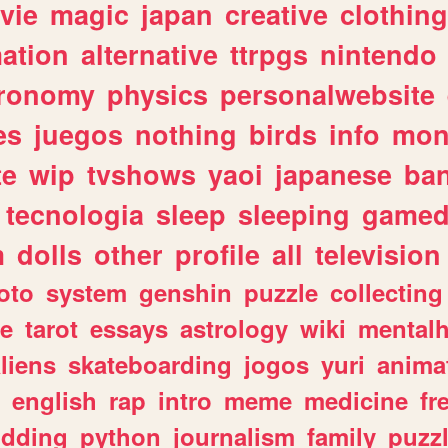
vie
magic
japan
creative
clothing
ation
alternative
ttrpgs
nintendo
tronomy
physics
personalwebsite
es
juegos
nothing
birds
info
mon
te
wip
tvshows
yaoi
japanese
ba
tecnologia
sleep
sleeping
gamed
m
dolls
other
profile
all
television
oto
system
genshin
puzzle
collecting
e
tarot
essays
astrology
wiki
mentalh
liens
skateboarding
jogos
yuri
anima
english
rap
intro
meme
medicine
fr
dding
python
journalism
family
puzz