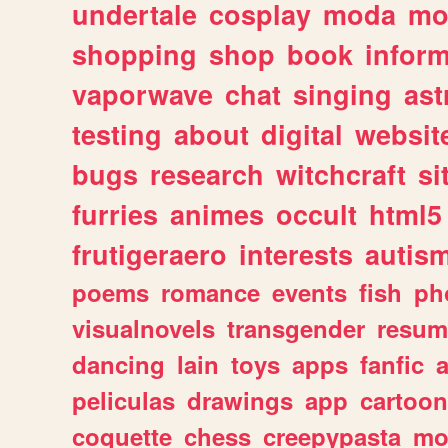
undertale
cosplay
moda
mo
shopping
shop
book
inform
vaporwave
chat
singing
as
testing
about
digital
websit
bugs
research
witchcraft
si
furries
animes
occult
html5
frutigeraero
interests
autis
poems
romance
events
fish
ph
visualnovels
transgender
resum
dancing
lain
toys
apps
fanfic
a
peliculas
drawings
app
cartoon
coquette
chess
creepypasta
mo