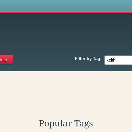
s
Filter by
Tag:
Popular Tags