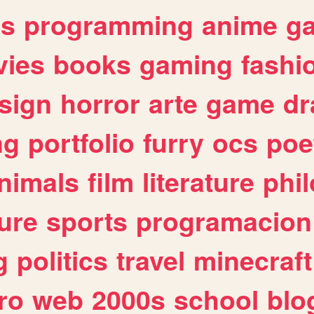
es
programming
anime
g
ies
books
gaming
fashi
sign
horror
arte
game
dr
ng
portfolio
furry
ocs
poe
nimals
film
literature
phi
ure
sports
programacion
g
politics
travel
minecraft
ro
web
2000s
school
blo