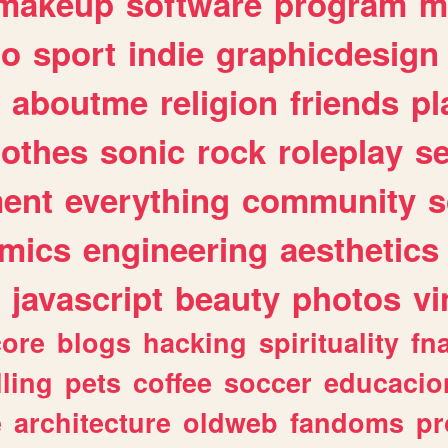
makeup
software
program
m
io
sport
indie
graphicdesign
aboutme
religion
friends
pl
lothes
sonic
rock
roleplay
s
ent
everything
community
s
mics
engineering
aesthetics
javascript
beauty
photos
vi
ore
blogs
hacking
spirituality
fn
lling
pets
coffee
soccer
educacio
e
architecture
oldweb
fandoms
pr