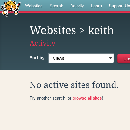
Websites
Search
Activity
Learn
Support U
Websites
> keith
Activity
Sort by:
No active sites found.
Try another search, or
browse all sites
!