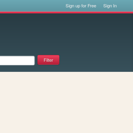
Sign up for Free
Sign In