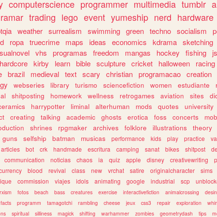
y
computerscience
programmer
multimedia
tumblr
a
gramar
trading
lego
event
yumeship
nerd
hardware
tqia
weather
surrealism
swimming
green
techno
socialism
p
d
ropa
truecrime
maps
ideas
economics
kdrama
sketching
isualnovel
vhs
programas
freedom
mangas
hockey
fishing
j
hardcore
kirby
learn
bible
sculpture
cricket
halloween
racing
e
brazil
medieval
text
scary
christian
programacao
creation
ogy
webseries
library
turismo
sciencefiction
women
estudiante
al
shitposting
homework
wellness
retrogames
aviation
sites
di
ceramics
harrypotter
liminal
alterhuman
mods
quotes
university
ct
creating
talking
academic
ghosts
erotica
foss
concerts
mob
oduction
shrines
rpgmaker
archives
folklore
illustrations
theory
guns
selfship
batman
musicas
performance
kids
play
practice
va
articles
bot
crk
handmade
escritura
camping
sanat
bikes
shitpost
d
communication
noticias
chaos
ia
quiz
apple
disney
creativewriting
currency
blood
revival
class
new
vrchat
satire
originalcharacter
sims
ique
commission
viajes
idols
animating
google
industrial
scp
unbloc
rxism
fotos
beach
bass
creatures
exercise
interactivefiction
animalcrossing
desi
facts
programm
tamagotchi
rambling
cheese
jeux
css3
repair
exploration
whim
ons
spiritual
silliness
magick
shifting
warhammer
zombies
geometrydash
tips
m