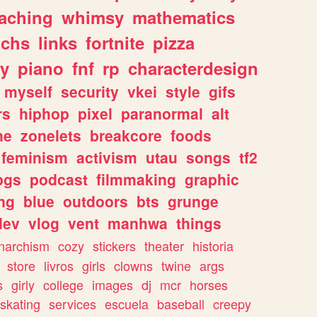
eaching
whimsy
mathematics
chs
links
fortnite
pizza
y
piano
fnf
rp
characterdesign
myself
security
vkei
style
gifs
rs
hiphop
pixel
paranormal
alt
ne
zonelets
breakcore
foods
feminism
activism
utau
songs
tf2
pgs
podcast
filmmaking
graphic
ng
blue
outdoors
bts
grunge
dev
vlog
vent
manhwa
things
narchism
cozy
stickers
theater
historia
store
livros
girls
clowns
twine
args
s
girly
college
images
dj
mcr
horses
skating
services
escuela
baseball
creepy