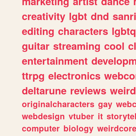
marketing
artist
dance
creativity
lgbt
dnd
sanr
editing
characters
lgbtq
guitar
streaming
cool
c
entertainment
developm
ttrpg
electronics
webco
deltarune
reviews
weird
originalcharacters
gay
webc
webdesign
vtuber
it
storyte
computer
biology
weirdcor