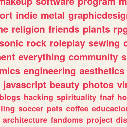
makeup
software
program
m
ort
indie
metal
graphicdesig
me
religion
friends
plants
rp
sonic
rock
roleplay
sewing
ent
everything
community
s
mics
engineering
aesthetics
javascript
beauty
photos
vi
blogs
hacking
spirituality
fnaf
ho
lling
soccer
pets
coffee
educacio
architecture
fandoms
project
di