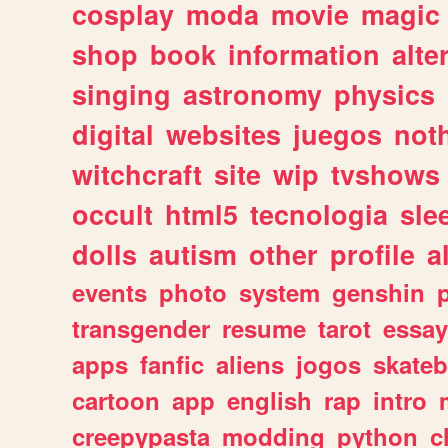
cosplay
moda
movie
magic
shop
book
information
alte
singing
astronomy
physics
digital
websites
juegos
not
witchcraft
site
wip
tvshows
occult
html5
tecnologia
sle
dolls
autism
other
profile
al
events
photo
system
genshin
transgender
resume
tarot
essay
apps
fanfic
aliens
jogos
skate
cartoon
app
english
rap
intro
creepypasta
modding
python
c