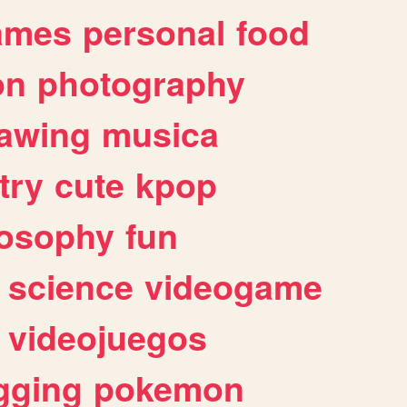
ames
personal
food
on
photography
awing
musica
try
cute
kpop
losophy
fun
science
videogame
videojuegos
gging
pokemon