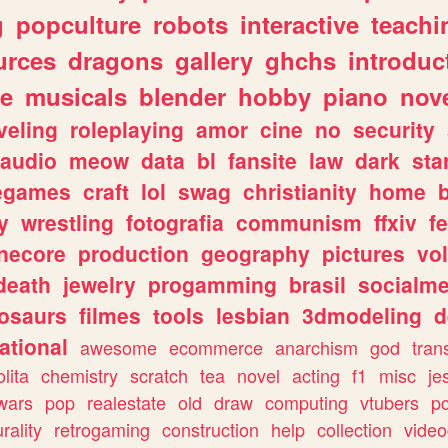
g
popculture
robots
interactive
teachi
urces
dragons
gallery
ghchs
introduc
e
musicals
blender
hobby
piano
nov
veling
roleplaying
amor
cine
no
security
audio
meow
data
bl
fansite
law
dark
sta
iegames
craft
lol
swag
christianity
home
y
wrestling
fotografia
communism
ffxiv
f
necore
production
geography
pictures
vol
death
jewelry
progamming
brasil
socialme
osaurs
filmes
tools
lesbian
3dmodeling
d
ational
awesome
ecommerce
anarchism
god
tran
olita
chemistry
scratch
tea
novel
acting
f1
misc
je
wars
pop
realestate
old
draw
computing
vtubers
p
urality
retrogaming
construction
help
collection
vide