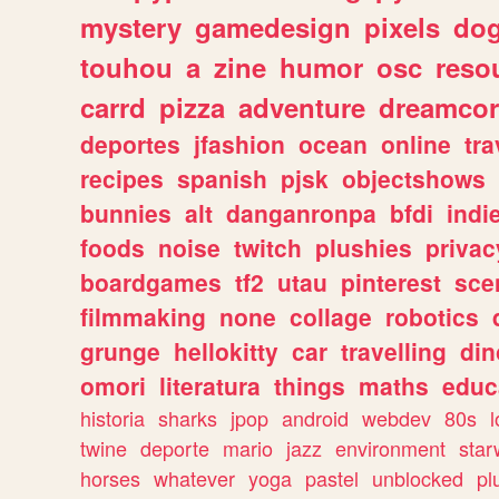
mystery
gamedesign
pixels
do
touhou
a
zine
humor
osc
reso
carrd
pizza
adventure
dreamcor
deportes
jfashion
ocean
online
tra
recipes
spanish
pjsk
objectshows
bunnies
alt
danganronpa
bfdi
ind
foods
noise
twitch
plushies
privac
boardgames
tf2
utau
pinterest
sce
filmmaking
none
collage
robotics
grunge
hellokitty
car
travelling
din
omori
literatura
things
maths
educ
historia
sharks
jpop
android
webdev
80s
l
twine
deporte
mario
jazz
environment
star
horses
whatever
yoga
pastel
unblocked
pl