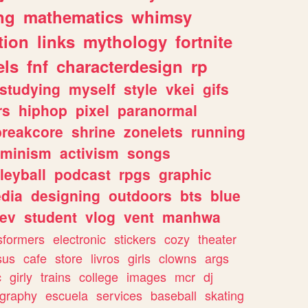
ng
mathematics
whimsy
tion
links
mythology
fortnite
els
fnf
characterdesign
rp
studying
myself
style
vkei
gifs
rs
hiphop
pixel
paranormal
breakcore
shrine
zonelets
running
eminism
activism
songs
leyball
podcast
rpgs
graphic
dia
designing
outdoors
bts
blue
ev
student
vlog
vent
manhwa
sformers
electronic
stickers
cozy
theater
sus
cafe
store
livros
girls
clowns
args
c
girly
trains
college
images
mcr
dj
ography
escuela
services
baseball
skating