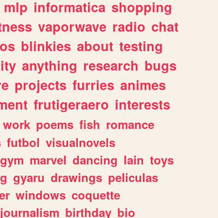
mlp
informatica
shopping
itness
vaporwave
radio
chat
tos
blinkies
about
testing
ity
anything
research
bugs
re
projects
furries
animes
ment
frutigeraero
interests
work
poems
fish
romance
s
futbol
visualnovels
gym
marvel
dancing
lain
toys
ng
gyaru
drawings
peliculas
er
windows
coquette
journalism
birthday
bio