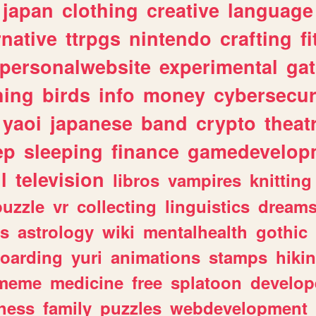
japan
clothing
creative
language
rnative
ttrpgs
nintendo
crafting
f
personalwebsite
experimental
ga
hing
birds
info
money
cybersecur
yaoi
japanese
band
crypto
theat
ep
sleeping
finance
gamedevelop
l
television
libros
vampires
knitting
puzzle
vr
collecting
linguistics
dream
s
astrology
wiki
mentalhealth
gothic
boarding
yuri
animations
stamps
hiki
meme
medicine
free
splatoon
develop
hess
family
puzzles
webdevelopment