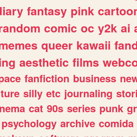
diary
fantasy
pink
cartoo
random
comic
oc
y2k
ai
memes
queer
kawaii
fan
ing
aesthetic
films
webc
pace
fanfiction
business
ne
lture
silly
etc
journaling
stor
inema
cat
90s
series
punk
g
psychology
archive
comida