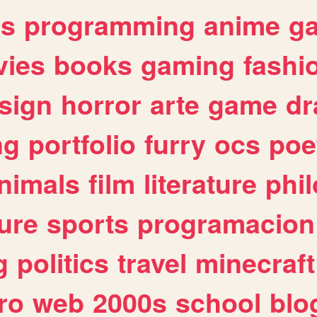
es
programming
anime
g
ies
books
gaming
fashi
sign
horror
arte
game
dr
ng
portfolio
furry
ocs
poe
nimals
film
literature
phi
ure
sports
programacion
g
politics
travel
minecraft
ro
web
2000s
school
blo