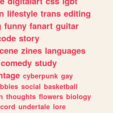
e
digitalart
css
lgbt
n
lifestyle
trans
editing
g
funny
fanart
guitar
code
story
cene
zines
languages
comedy
study
ntage
cyberpunk
gay
bbies
social
basketball
n
thoughts
flowers
biology
scord
undertale
lore