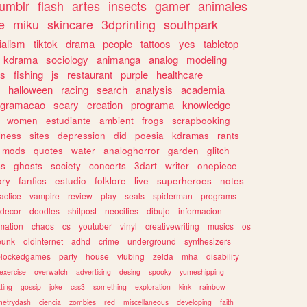
tumblr
flash
artes
insects
gamer
animales
e
miku
skincare
3dprinting
southpark
ialism
tiktok
drama
people
tattoos
yes
tabletop
kdrama
sociology
animanga
analog
modeling
s
fishing
js
restaurant
purple
healthcare
halloween
racing
search
analysis
academia
ogramacao
scary
creation
programa
knowledge
women
estudiante
ambient
frogs
scrapbooking
lness
sites
depression
did
poesia
kdramas
rants
mods
quotes
water
analoghorror
garden
glitch
ss
ghosts
society
concerts
3dart
writer
onepiece
ory
fanfics
estudio
folklore
live
superheroes
notes
actice
vampire
review
play
seals
spiderman
programs
decor
doodles
shitpost
neocities
dibujo
informacion
mation
chaos
cs
youtuber
vinyl
creativewriting
musics
os
punk
oldinternet
adhd
crime
underground
synthesizers
blockedgames
party
house
vtubing
zelda
mha
disability
exercise
overwatch
advertising
desing
spooky
yumeshipping
ting
gossip
joke
css3
something
exploration
kink
rainbow
etrydash
ciencia
zombies
red
miscellaneous
developing
faith