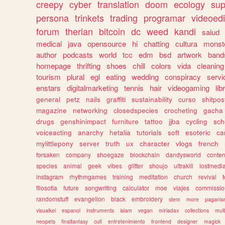
creepy
cyber
translation
doom
ecology
sup
persona
trinkets
trading
programar
videoedi
forum
therian
bitcoin
dc
weed
kandi
salud
medical
java
opensource
hi
chatting
cultura
monst
author
podcasts
world
tcc
edm
bsd
artwork
band
homepage
thrifting
shoes
chill
colors
vida
cleaning
tourism
plural
egl
eating
wedding
conspiracy
servi
enstars
digitalmarketing
tennis
hair
videogaming
lib
general
petz
nails
graffiti
sustainability
curso
shitpos
magazine
networking
closedspecies
crocheting
gacha
drugs
genshinimpact
furniture
tattoo
jjba
cycling
sch
voiceacting
anarchy
hetalia
tutorials
soft
esoteric
ca
mylittlepony
server
truth
ux
character
vlogs
french
forsaken
company
shoegaze
blockchain
dandysworld
conten
species
animal
geek
vibes
glitter
shoujo
ultrakill
lostmedi
instagram
rhythmgames
training
meditation
church
revival
filosofia
future
songwriting
calculator
moe
viajes
commissio
randomstuff
evangelion
black
embroidery
stem
more
pagani
visualkei
espanol
instruments
islam
vegan
miriadax
collections
mul
neopets
finalfantasy
cult
entretenimiento
frontend
designer
magick