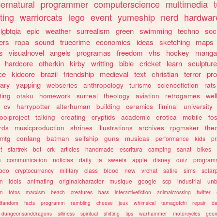
ernatural
programmer
computerscience
multimedia
ting
warriorcats
lego
event
yumeship
nerd
hardwar
lgbtqia
epic
weather
surrealism
green
swimming
techno
soc
ers
ropa
sound
truecrime
economics
ideas
sketching
maps
s
visualnovel
angels
programas
freedom
vhs
hockey
manga
hardcore
otherkin
kirby
writting
bible
cricket
learn
sculpture
ce
kidcore
brazil
friendship
medieval
text
christian
terror
pr
rary
yapping
webseries
anthropology
turismo
sciencefiction
rats
ting
otaku
homework
surreal
theology
aviation
retrogames
wel
cv
harrypotter
alterhuman
building
ceramics
liminal
university
oolproject
talking
creating
cryptids
academic
erotica
mobile
fo
rds
musicproduction
shrines
illustrations
archives
rpgmaker
the
mtg
conlang
batman
selfship
guns
musicas
performance
kids
pr
t
startrek
bot
crk
articles
handmade
escritura
camping
sanat
bikes
a
communication
noticias
daily
ia
sweets
apple
disney
quiz
program
todo
cryptocurrency
military
class
blood
new
vrchat
satire
sims
solar
n
idols
animating
originalcharacter
musique
google
scp
industrial
un
sm
fotos
marxism
beach
creatures
bass
interactivefiction
animalcrossing
twitter
tifandom
facts
programm
rambling
cheese
jeux
whimsical
tamagotchi
repair
da
dungeonsanddragons
silliness
spiritual
shifting
tips
warhammer
motorcycles
geom