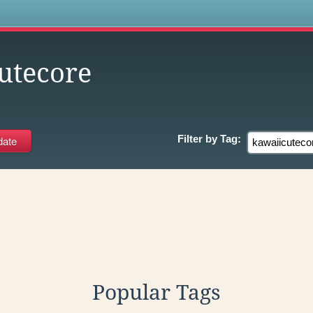
s
utecore
Filter by
Tag:
Popular Tags