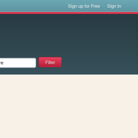
Sign up for Free
Sign In