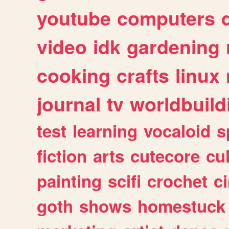
youtube
computers
video
idk
gardening
cooking
crafts
linux
journal
tv
worldbuild
test
learning
vocaloid
s
fiction
arts
cutecore
cu
painting
scifi
crochet
c
goth
shows
homestuck