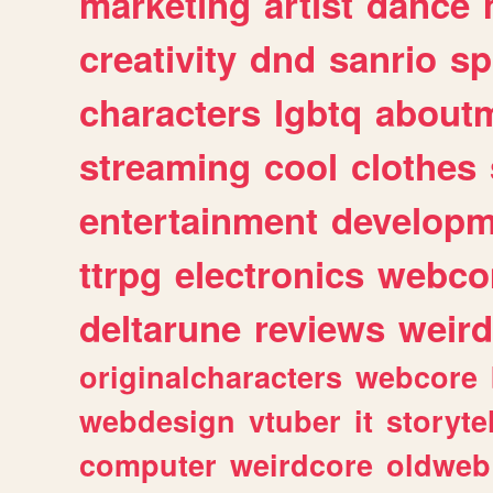
marketing
artist
dance
creativity
dnd
sanrio
sp
characters
lgbtq
about
streaming
cool
clothes
entertainment
developm
ttrpg
electronics
webco
deltarune
reviews
weird
originalcharacters
webcore
webdesign
vtuber
it
storyte
computer
weirdcore
oldweb