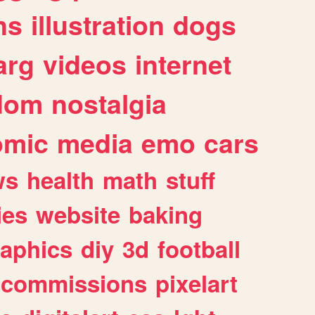
ns
illustration
dogs
arg
videos
internet
dom
nostalgia
omic
media
emo
cars
ws
health
math
stuff
ies
website
baking
raphics
diy
3d
football
commissions
pixelart