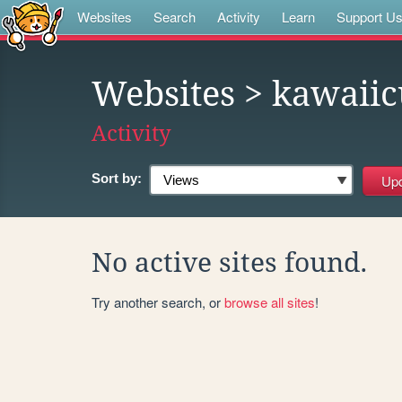
Websites
Search
Activity
Learn
Support U
Websites
> kawaiic
Activity
Sort by:
No active sites found.
Try another search, or
browse all sites
!