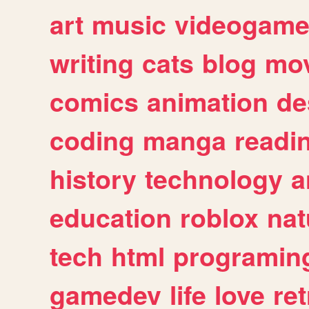
art
music
videogam
writing
cats
blog
mov
comics
animation
de
coding
manga
readi
history
technology
a
education
roblox
nat
tech
html
programin
gamedev
life
love
ret