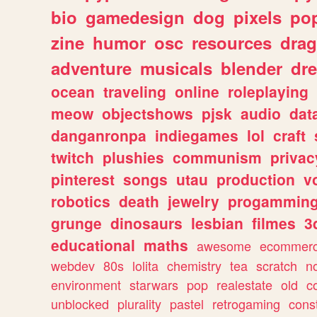
bio
gamedesign
dog
pixels
pop
zine
humor
osc
resources
dra
adventure
musicals
blender
dr
ocean
traveling
online
roleplaying
meow
objectshows
pjsk
audio
dat
danganronpa
indiegames
lol
craft
twitch
plushies
communism
privac
pinterest
songs
utau
production
v
robotics
death
jewelry
progammin
grunge
dinosaurs
lesbian
filmes
3
educational
maths
awesome
ecommer
webdev
80s
lolita
chemistry
tea
scratch
n
environment
starwars
pop
realestate
old
c
unblocked
plurality
pastel
retrogaming
cons