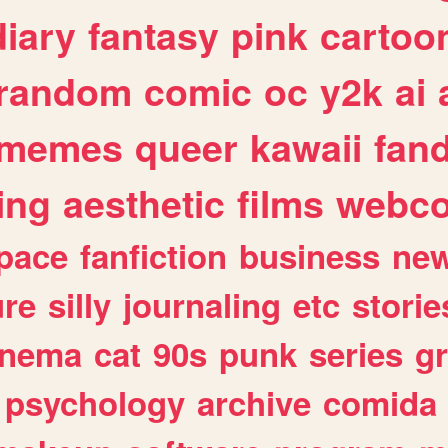
diary
fantasy
pink
cartoo
random
comic
oc
y2k
ai
memes
queer
kawaii
fan
ing
aesthetic
films
webc
pace
fanfiction
business
ne
ure
silly
journaling
etc
storie
inema
cat
90s
punk
series
g
psychology
archive
comida