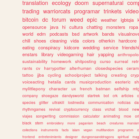
translation
ecology
doom
supernatural
comp
trading
warriorcats
programar
trinkets
video
bitcoin
dc
forum
weed
epic
weather
lgbtqia
opensource
java
hi
cultura
chatting
monsters
ropa
world
edm
podcasts
bsd
artwork
bands
visualnove
chill
shoes
cleaning
vida
colors
otherkin
hardcore
eating
conspiracy
kidcore
wedding
service
friendsh
enstars
library
videogaming
hair
yapping
anthropol
sustainability
homework
shitposting
curso
surreal
ret
rants
cv
harrypotter
alterhuman
closedspecies
ceram
tattoo
jjba
cycling
schoolproject
talking
creating
cryp
voiceacting
hetalia
cards
musicproduction
esoteric
sh
mylittlepony
character
ux
french
batman
selfship
mt
company
shoegaze
dandysworld
startrek
bot
crk
articles
c
species
glitter
ultrakill
lostmedia
communication
noticias
da
rhythmgames
revival
cryptocurrency
class
vrchat
blood
ne
viajes
songwriting
commission
calculator
animating
moe
or
black
stem
embroidery
more
paganism
beach
creatures
marxis
collections
instruments
facts
islam
vegan
multifandom
programm
c
frontend
entretenimiento
designer
dungeonsanddragons
spiritual
mag