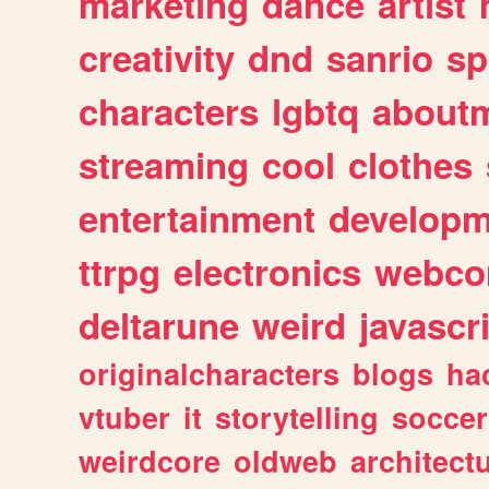
marketing
dance
artist
creativity
dnd
sanrio
sp
characters
lgbtq
about
streaming
cool
clothes
entertainment
developm
ttrpg
electronics
webco
deltarune
weird
javascr
originalcharacters
blogs
ha
vtuber
it
storytelling
soccer
weirdcore
oldweb
architect