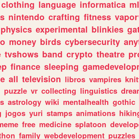
clothing
language
informatica
m
gs
nintendo
crafting
fitness
vapo
physics
experimental
blinkies
ga
fo
money
birds
cybersecurity
any
e
tvshows
band
crypto
theatre
pr
ep
finance
sleeping
gamedevelop
le
all
television
libros
vampires
knit
n
puzzle
vr
collecting
linguistics
drea
s
astrology
wiki
mentalhealth
gothic
g
jogos
yuri
stamps
animations
hikin
meme
free
medicine
splatoon
develop
thon
family
webdevelopment
puzzles