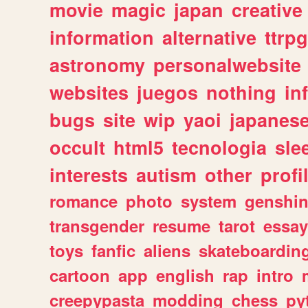
movie
magic
japan
creative
information
alternative
ttrp
astronomy
personalwebsite
websites
juegos
nothing
in
bugs
site
wip
yaoi
japanes
occult
html5
tecnologia
sle
interests
autism
other
profi
romance
photo
system
genshi
transgender
resume
tarot
essay
toys
fanfic
aliens
skateboardin
cartoon
app
english
rap
intro
creepypasta
modding
chess
py