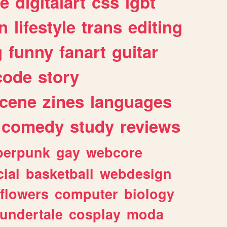
e
digitalart
css
lgbt
n
lifestyle
trans
editing
g
funny
fanart
guitar
code
story
cene
zines
languages
comedy
study
reviews
berpunk
gay
webcore
ial
basketball
webdesign
flowers
computer
biology
undertale
cosplay
moda