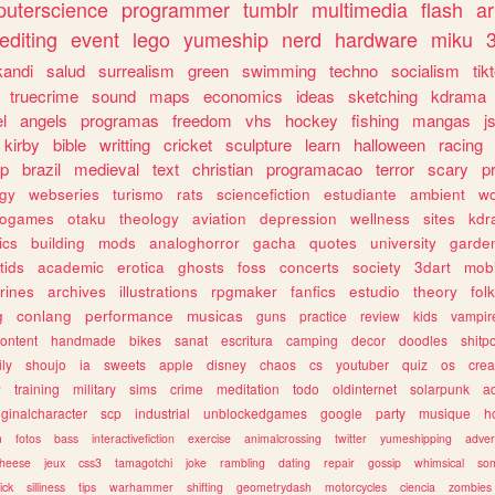
uterscience
programmer
tumblr
multimedia
flash
ar
editing
event
lego
yumeship
nerd
hardware
miku
3
kandi
salud
surrealism
green
swimming
techno
socialism
tik
truecrime
sound
maps
economics
ideas
sketching
kdrama
l
angels
programas
freedom
vhs
hockey
fishing
mangas
j
kirby
bible
writting
cricket
sculpture
learn
halloween
racing
ip
brazil
medieval
text
christian
programacao
terror
scary
p
ogy
webseries
turismo
rats
sciencefiction
estudiante
ambient
w
rogames
otaku
theology
aviation
depression
wellness
sites
kdr
ics
building
mods
analoghorror
gacha
quotes
university
garde
tids
academic
erotica
ghosts
foss
concerts
society
3dart
mobi
rines
archives
illustrations
rpgmaker
fanfics
estudio
theory
fol
g
conlang
performance
musicas
guns
practice
review
kids
vampir
ontent
handmade
bikes
sanat
escritura
camping
decor
doodles
shitp
ily
shoujo
ia
sweets
apple
disney
chaos
cs
youtuber
quiz
os
crea
w
training
military
sims
crime
meditation
todo
oldinternet
solarpunk
a
iginalcharacter
scp
industrial
unblockedgames
google
party
musique
h
m
fotos
bass
interactivefiction
exercise
animalcrossing
twitter
yumeshipping
adver
heese
jeux
css3
tamagotchi
joke
rambling
dating
repair
gossip
whimsical
so
ick
silliness
tips
warhammer
shifting
geometrydash
motorcycles
ciencia
zombies