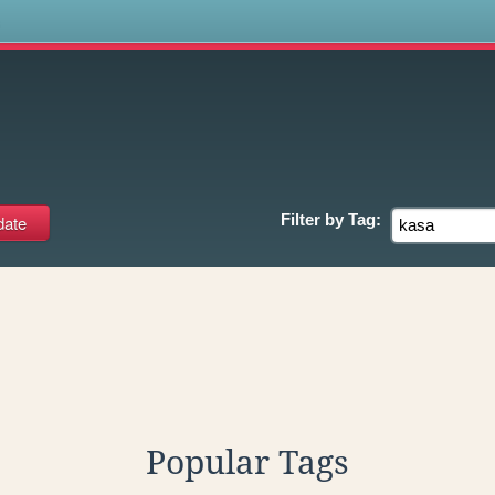
s
Filter by
Tag:
Popular Tags