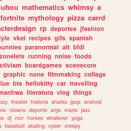
ouhou
mathematics
whimsy
a
fortnite
mythology
pizza
carrd
acterdesign
rp
deportes
jfashion
tyle
vkei
recipes
gifs
spanish
bunnies
paranormal
alt
bfdi
zonelets
running
noise
foods
ctivism
boardgames
scenecore
graphic
none
filmmaking
collage
lue
bts
hellokitty
car
travelling
manhwa
literatura
vlog
things
ozy
theater
historia
sharks
jpop
android
ine
clowns
deporte
args
mario
jazz
es
dj
mcr
horses
whatever
yoga
s
baseball
skating
cyber
creepy