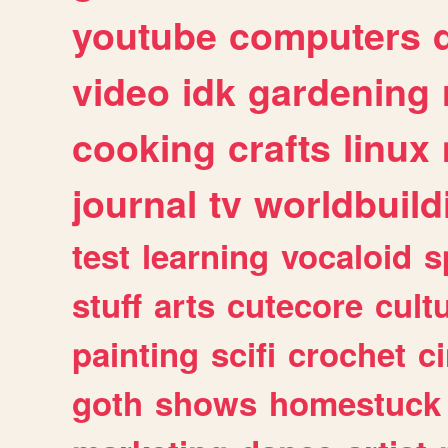
youtube
computers
video
idk
gardening
cooking
crafts
linux
journal
tv
worldbuild
test
learning
vocaloid
s
stuff
arts
cutecore
cult
painting
scifi
crochet
c
goth
shows
homestuck