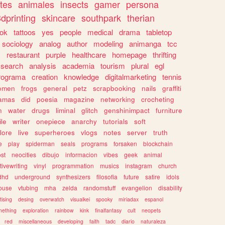
tes
animales
insects
gamer
persona
dprinting
skincare
southpark
therian
tok
tattoos
yes
people
medical
drama
tabletop
sociology
analog
author
modeling
animanga
tcc
s
restaurant
purple
healthcare
homepage
thrifting
search
analysis
academia
tourism
plural
egl
rograma
creation
knowledge
digitalmarketing
tennis
omen
frogs
general
petz
scrapbooking
nails
graffiti
amas
did
poesia
magazine
networking
crocheting
n
water
drugs
liminal
glitch
genshinimpact
furniture
le
writer
onepiece
anarchy
tutorials
soft
klore
live
superheroes
vlogs
notes
server
truth
e
play
spiderman
seals
programs
forsaken
blockchain
ost
neocities
dibujo
informacion
vibes
geek
animal
tivewriting
vinyl
programmation
musics
instagram
church
dhd
underground
synthesizers
filosofia
future
satire
idols
ouse
vtubing
mha
zelda
randomstuff
evangelion
disability
tising
desing
overwatch
visualkei
spooky
miriadax
espanol
mething
exploration
rainbow
kink
finalfantasy
cult
neopets
red
miscellaneous
developing
faith
tadc
diario
naturaleza