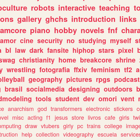
culture
robots
interactive
teaching
t
gons
gallery
ghchs
introduction
links
eamcore
piano
hobby
novels
fnf
char
amor
cine
security
no
studying
myself
s
a
bl
law
dark
fansite
hiphop
stars
pixel
swag
christianity
home
breakcore
shrine
y
wrestling
fotografia
ffxiv
feminism
tf2
a
olleyball
geography
pictures
rpgs
podcast
g
brasil
socialmedia
designing
outdoors
b
dmodeling
tools
student
dev
omori
vent
ce
anarchism
god
transformers
electronic
stickers
c
ovel
misc
acting
f1
jesus
store
livros
cafe
girls
tw
omputing
draw
vtubers
girly
pc
trains
college
imag
truction
help
collection
videography
escuela
service