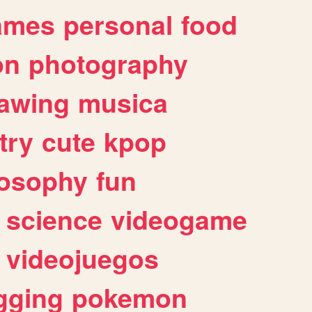
ames
personal
food
on
photography
awing
musica
try
cute
kpop
losophy
fun
science
videogame
videojuegos
gging
pokemon