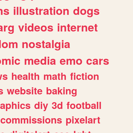
ns
illustration
dogs
arg
videos
internet
dom
nostalgia
omic
media
emo
cars
ws
health
math
fiction
s
website
baking
raphics
diy
3d
football
commissions
pixelart