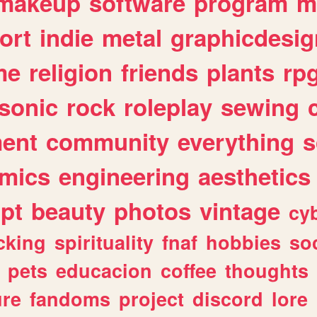
makeup
software
program
m
ort
indie
metal
graphicdesig
me
religion
friends
plants
rp
sonic
rock
roleplay
sewing
ent
community
everything
s
mics
engineering
aesthetics
ipt
beauty
photos
vintage
cy
cking
spirituality
fnaf
hobbies
soc
pets
educacion
coffee
thoughts
ure
fandoms
project
discord
lore