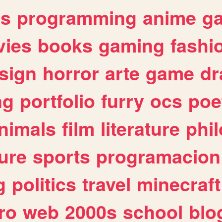
es
programming
anime
g
ies
books
gaming
fashi
sign
horror
arte
game
dr
ng
portfolio
furry
ocs
poe
nimals
film
literature
phi
ure
sports
programacion
g
politics
travel
minecraft
ro
web
2000s
school
blo