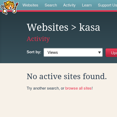
Websites
Search
Activity
Learn
Support U
Websites
> kasa
Activity
Sort by:
No active sites found.
Try another search, or
browse all sites
!