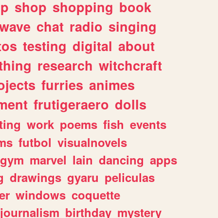
lp
shop
shopping
book
rwave
chat
radio
singing
tos
testing
digital
about
thing
research
witchcraft
ojects
furries
animes
ment
frutigeraero
dolls
ting
work
poems
fish
events
ms
futbol
visualnovels
gym
marvel
lain
dancing
apps
g
drawings
gyaru
peliculas
er
windows
coquette
journalism
birthday
mystery