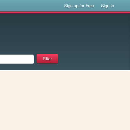
Sign up for Free
Sign In