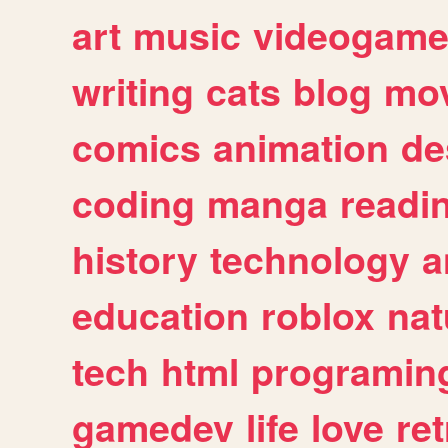
art
music
videogam
writing
cats
blog
mov
comics
animation
de
coding
manga
readi
history
technology
a
education
roblox
nat
tech
html
programin
gamedev
life
love
ret