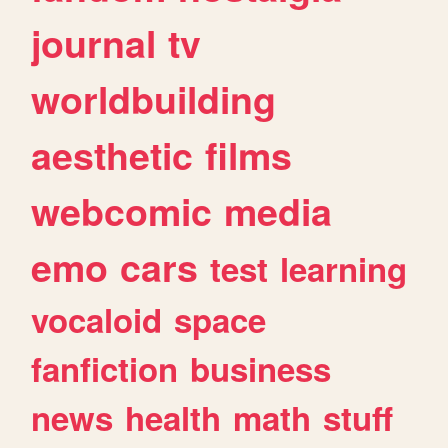
journal
tv
worldbuilding
aesthetic
films
webcomic
media
emo
cars
test
learning
vocaloid
space
fanfiction
business
news
health
math
stuff