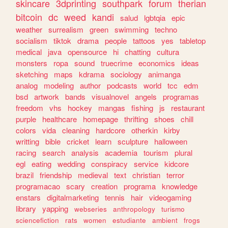
skincare
3dprinting
southpark
forum
therian
bitcoin
dc
weed
kandi
salud
lgbtqia
epic
weather
surrealism
green
swimming
techno
socialism
tiktok
drama
people
tattoos
yes
tabletop
medical
java
opensource
hi
chatting
cultura
monsters
ropa
sound
truecrime
economics
ideas
sketching
maps
kdrama
sociology
animanga
analog
modeling
author
podcasts
world
tcc
edm
bsd
artwork
bands
visualnovel
angels
programas
freedom
vhs
hockey
mangas
fishing
js
restaurant
purple
healthcare
homepage
thrifting
shoes
chill
colors
vida
cleaning
hardcore
otherkin
kirby
writting
bible
cricket
learn
sculpture
halloween
racing
search
analysis
academia
tourism
plural
egl
eating
wedding
conspiracy
service
kidcore
brazil
friendship
medieval
text
christian
terror
programacao
scary
creation
programa
knowledge
enstars
digitalmarketing
tennis
hair
videogaming
library
yapping
webseries
anthropology
turismo
sciencefiction
rats
women
estudiante
ambient
frogs