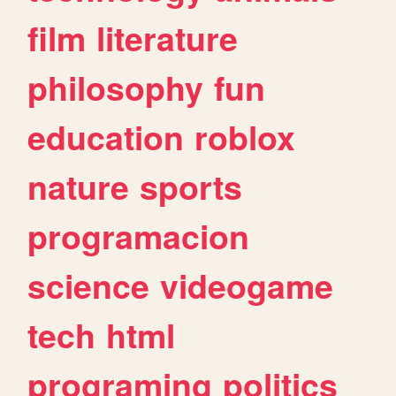
film
literature
philosophy
fun
education
roblox
nature
sports
programacion
science
videogame
tech
html
programing
politics