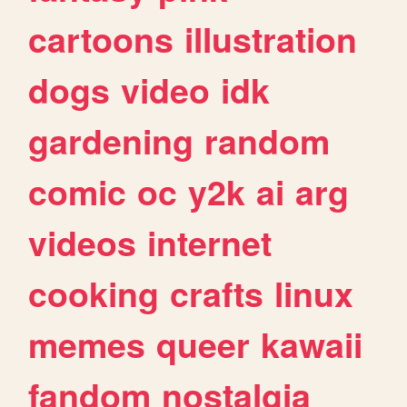
cartoons
illustration
dogs
video
idk
gardening
random
comic
oc
y2k
ai
arg
videos
internet
cooking
crafts
linux
memes
queer
kawaii
fandom
nostalgia