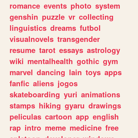
romance
events
photo
system
genshin
puzzle
vr
collecting
linguistics
dreams
futbol
visualnovels
transgender
resume
tarot
essays
astrology
wiki
mentalhealth
gothic
gym
marvel
dancing
lain
toys
apps
fanfic
aliens
jogos
skateboarding
yuri
animations
stamps
hiking
gyaru
drawings
peliculas
cartoon
app
english
rap
intro
meme
medicine
free