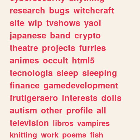
research
bugs
witchcraft
site
wip
tvshows
yaoi
japanese
band
crypto
theatre
projects
furries
animes
occult
html5
tecnologia
sleep
sleeping
finance
gamedevelopment
frutigeraero
interests
dolls
autism
other
profile
all
television
libros
vampires
knitting
work
poems
fish