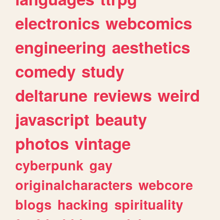
electronics
webcomics
engineering
aesthetics
comedy
study
deltarune
reviews
weird
javascript
beauty
photos
vintage
cyberpunk
gay
originalcharacters
webcore
blogs
hacking
spirituality