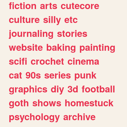
fiction
arts
cutecore
culture
silly
etc
journaling
stories
website
baking
painting
scifi
crochet
cinema
cat
90s
series
punk
graphics
diy
3d
football
goth
shows
homestuck
psychology
archive