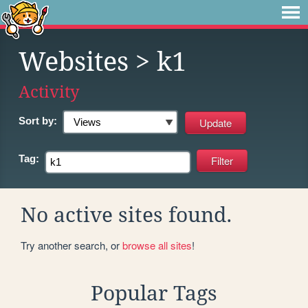
Websites
> k1
Activity
Sort by:
Tag:
No active sites found.
Try another search, or
browse all sites
!
Popular Tags