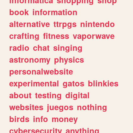
book
information
alternative
ttrpgs
nintendo
crafting
fitness
vaporwave
radio
chat
singing
astronomy
physics
personalwebsite
experimental
gatos
blinkies
about
testing
digital
websites
juegos
nothing
birds
info
money
cybersecurity
anything