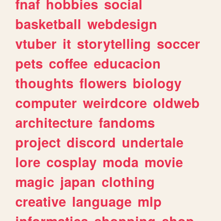
fnaf
hobbies
social
basketball
webdesign
vtuber
it
storytelling
soccer
pets
coffee
educacion
thoughts
flowers
biology
computer
weirdcore
oldweb
architecture
fandoms
project
discord
undertale
lore
cosplay
moda
movie
magic
japan
clothing
creative
language
mlp
informatica
shopping
shop