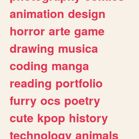
animation
design
horror
arte
game
drawing
musica
coding
manga
reading
portfolio
furry
ocs
poetry
cute
kpop
history
technology
animals