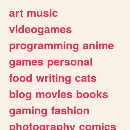
art
music
videogames
programming
anime
games
personal
food
writing
cats
blog
movies
books
gaming
fashion
photography
comics