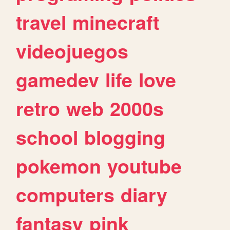
travel
minecraft
videojuegos
gamedev
life
love
retro
web
2000s
school
blogging
pokemon
youtube
computers
diary
fantasy
pink