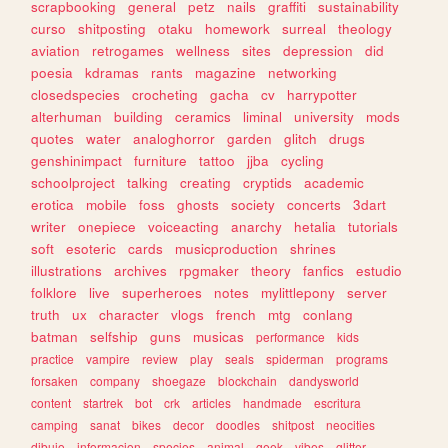
scrapbooking
general
petz
nails
graffiti
sustainability
curso
shitposting
otaku
homework
surreal
theology
aviation
retrogames
wellness
sites
depression
did
poesia
kdramas
rants
magazine
networking
closedspecies
crocheting
gacha
cv
harrypotter
alterhuman
building
ceramics
liminal
university
mods
quotes
water
analoghorror
garden
glitch
drugs
genshinimpact
furniture
tattoo
jjba
cycling
schoolproject
talking
creating
cryptids
academic
erotica
mobile
foss
ghosts
society
concerts
3dart
writer
onepiece
voiceacting
anarchy
hetalia
tutorials
soft
esoteric
cards
musicproduction
shrines
illustrations
archives
rpgmaker
theory
fanfics
estudio
folklore
live
superheroes
notes
mylittlepony
server
truth
ux
character
vlogs
french
mtg
conlang
batman
selfship
guns
musicas
performance
kids
practice
vampire
review
play
seals
spiderman
programs
forsaken
company
shoegaze
blockchain
dandysworld
content
startrek
bot
crk
articles
handmade
escritura
camping
sanat
bikes
decor
doodles
shitpost
neocities
dibujo
informacion
species
animal
geek
vibes
glitter