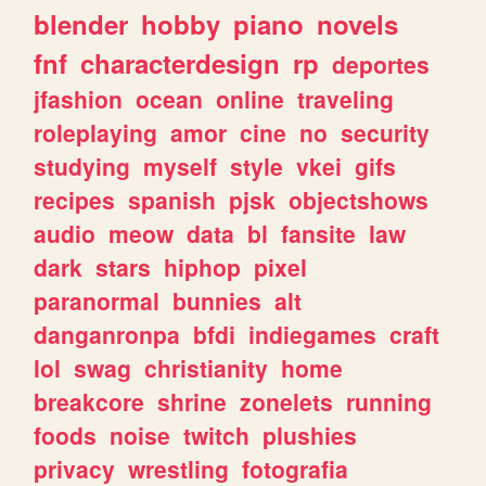
blender
hobby
piano
novels
fnf
characterdesign
rp
deportes
jfashion
ocean
online
traveling
roleplaying
amor
cine
no
security
studying
myself
style
vkei
gifs
recipes
spanish
pjsk
objectshows
audio
meow
data
bl
fansite
law
dark
stars
hiphop
pixel
paranormal
bunnies
alt
danganronpa
bfdi
indiegames
craft
lol
swag
christianity
home
breakcore
shrine
zonelets
running
foods
noise
twitch
plushies
privacy
wrestling
fotografia