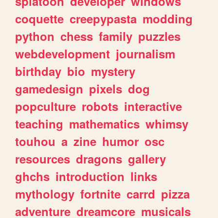
splatoon
developer
windows
coquette
creepypasta
modding
python
chess
family
puzzles
webdevelopment
journalism
birthday
bio
mystery
gamedesign
pixels
dog
popculture
robots
interactive
teaching
mathematics
whimsy
touhou
a
zine
humor
osc
resources
dragons
gallery
ghchs
introduction
links
mythology
fortnite
carrd
pizza
adventure
dreamcore
musicals