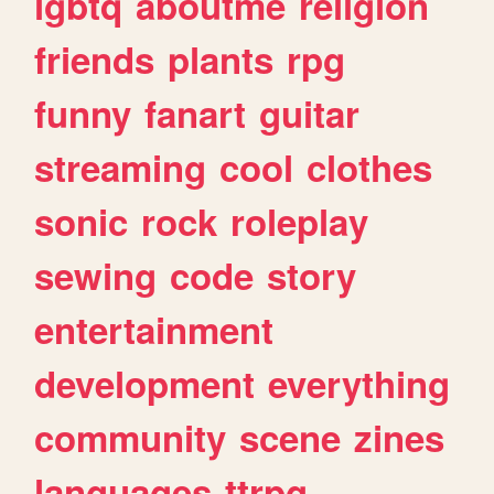
lgbtq
aboutme
religion
friends
plants
rpg
funny
fanart
guitar
streaming
cool
clothes
sonic
rock
roleplay
sewing
code
story
entertainment
development
everything
community
scene
zines
languages
ttrpg