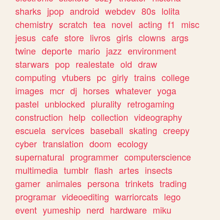
sharks
jpop
android
webdev
80s
lolita
chemistry
scratch
tea
novel
acting
f1
misc
jesus
cafe
store
livros
girls
clowns
args
twine
deporte
mario
jazz
environment
starwars
pop
realestate
old
draw
computing
vtubers
pc
girly
trains
college
images
mcr
dj
horses
whatever
yoga
pastel
unblocked
plurality
retrogaming
construction
help
collection
videography
escuela
services
baseball
skating
creepy
cyber
translation
doom
ecology
supernatural
programmer
computerscience
multimedia
tumblr
flash
artes
insects
gamer
animales
persona
trinkets
trading
programar
videoediting
warriorcats
lego
event
yumeship
nerd
hardware
miku