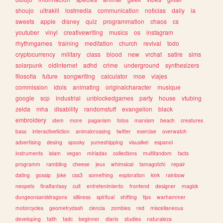
shoujo
ultrakill
lostmedia
communication
noticias
daily
ia
sweets
apple
disney
quiz
programmation
chaos
cs
youtuber
vinyl
creativewriting
musics
os
instagram
rhythmgames
training
meditation
church
revival
todo
cryptocurrency
military
class
blood
new
vrchat
satire
sims
solarpunk
oldinternet
adhd
crime
underground
synthesizers
filosofia
future
songwriting
calculator
moe
viajes
commission
idols
animating
originalcharacter
musique
google
scp
industrial
unblockedgames
party
house
vtubing
zelda
mha
disability
randomstuff
evangelion
black
embroidery
stem
more
paganism
fotos
marxism
beach
creatures
bass
interactivefiction
animalcrossing
twitter
exercise
overwatch
advertising
desing
spooky
yumeshipping
visualkei
espanol
instruments
islam
vegan
miriadax
collections
multifandom
facts
programm
rambling
cheese
jeux
whimsical
tamagotchi
repair
dating
gossip
joke
css3
something
exploration
kink
rainbow
neopets
finalfantasy
cult
entretenimiento
frontend
designer
magick
dungeonsanddragons
silliness
spiritual
shifting
tips
warhammer
motorcycles
geometrydash
ciencia
zombies
red
miscellaneous
developing
faith
tadc
beginner
diario
studies
naturaleza