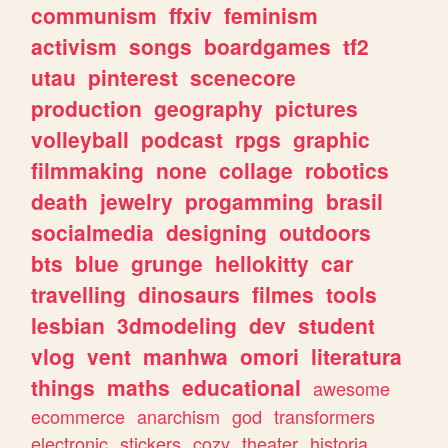
communism
ffxiv
feminism
activism
songs
boardgames
tf2
utau
pinterest
scenecore
production
geography
pictures
volleyball
podcast
rpgs
graphic
filmmaking
none
collage
robotics
death
jewelry
progamming
brasil
socialmedia
designing
outdoors
bts
blue
grunge
hellokitty
car
travelling
dinosaurs
filmes
tools
lesbian
3dmodeling
dev
student
vlog
vent
manhwa
omori
literatura
things
maths
educational
awesome
ecommerce
anarchism
god
transformers
electronic
stickers
cozy
theater
historia