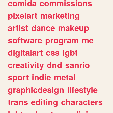
comida
commissions
pixelart
marketing
artist
dance
makeup
software
program
me
digitalart
css
lgbt
creativity
dnd
sanrio
sport
indie
metal
graphicdesign
lifestyle
trans
editing
characters