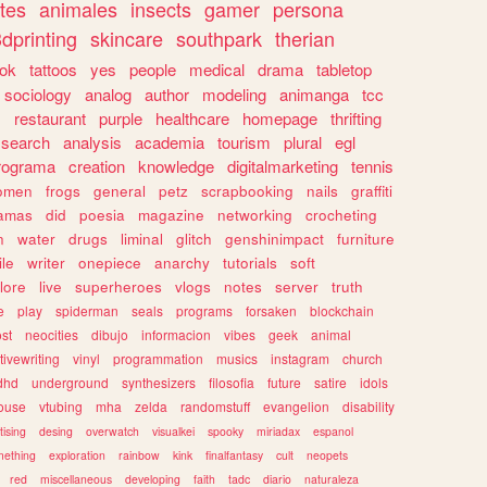
tes
animales
insects
gamer
persona
dprinting
skincare
southpark
therian
tok
tattoos
yes
people
medical
drama
tabletop
sociology
analog
author
modeling
animanga
tcc
s
restaurant
purple
healthcare
homepage
thrifting
search
analysis
academia
tourism
plural
egl
rograma
creation
knowledge
digitalmarketing
tennis
omen
frogs
general
petz
scrapbooking
nails
graffiti
amas
did
poesia
magazine
networking
crocheting
n
water
drugs
liminal
glitch
genshinimpact
furniture
le
writer
onepiece
anarchy
tutorials
soft
klore
live
superheroes
vlogs
notes
server
truth
e
play
spiderman
seals
programs
forsaken
blockchain
ost
neocities
dibujo
informacion
vibes
geek
animal
tivewriting
vinyl
programmation
musics
instagram
church
dhd
underground
synthesizers
filosofia
future
satire
idols
ouse
vtubing
mha
zelda
randomstuff
evangelion
disability
tising
desing
overwatch
visualkei
spooky
miriadax
espanol
mething
exploration
rainbow
kink
finalfantasy
cult
neopets
red
miscellaneous
developing
faith
tadc
diario
naturaleza