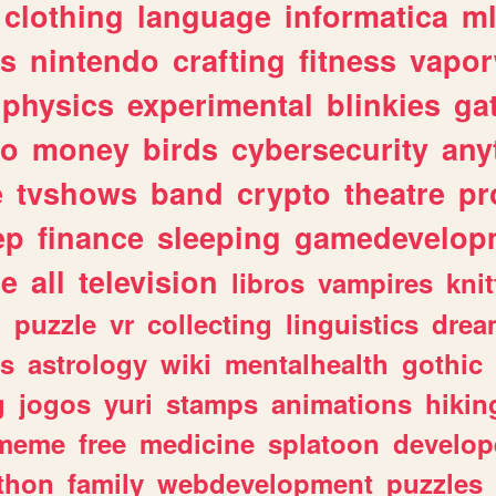
clothing
language
informatica
m
gs
nintendo
crafting
fitness
vapo
physics
experimental
blinkies
ga
fo
money
birds
cybersecurity
any
e
tvshows
band
crypto
theatre
pr
ep
finance
sleeping
gamedevelop
le
all
television
libros
vampires
knit
n
puzzle
vr
collecting
linguistics
drea
s
astrology
wiki
mentalhealth
gothic
g
jogos
yuri
stamps
animations
hikin
meme
free
medicine
splatoon
develop
thon
family
webdevelopment
puzzles