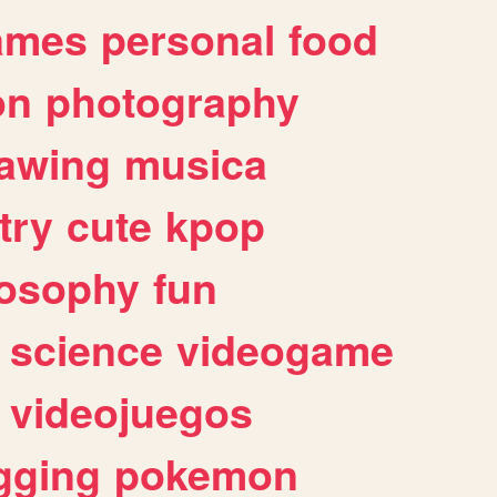
ames
personal
food
on
photography
awing
musica
try
cute
kpop
losophy
fun
science
videogame
videojuegos
gging
pokemon