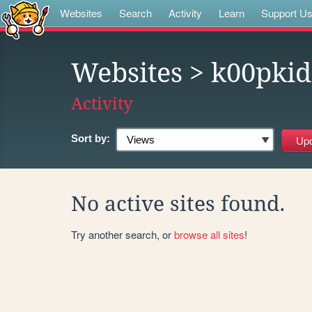
Websites
Search
Activity
Learn
Support U
Websites
> k00pki
Activity
Sort by:
No active sites found.
Try another search, or
browse all sites
!