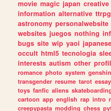
movie
magic
japan
creative
information
alternative
ttrp
astronomy
personalwebsite
websites
juegos
nothing
in
bugs
site
wip
yaoi
japanes
occult
html5
tecnologia
sle
interests
autism
other
profi
romance
photo
system
genshi
transgender
resume
tarot
essay
toys
fanfic
aliens
skateboardin
cartoon
app
english
rap
intro
creepypasta
modding
chess
py