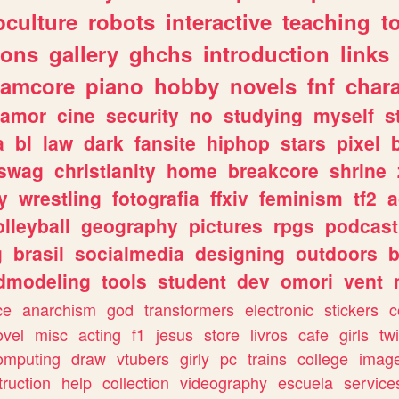
culture
robots
interactive
teaching
t
gons
gallery
ghchs
introduction
links
eamcore
piano
hobby
novels
fnf
char
amor
cine
security
no
studying
myself
s
a
bl
law
dark
fansite
hiphop
stars
pixel
swag
christianity
home
breakcore
shrine
y
wrestling
fotografia
ffxiv
feminism
tf2
a
olleyball
geography
pictures
rpgs
podcast
g
brasil
socialmedia
designing
outdoors
b
dmodeling
tools
student
dev
omori
vent
ce
anarchism
god
transformers
electronic
stickers
c
ovel
misc
acting
f1
jesus
store
livros
cafe
girls
tw
omputing
draw
vtubers
girly
pc
trains
college
imag
truction
help
collection
videography
escuela
service