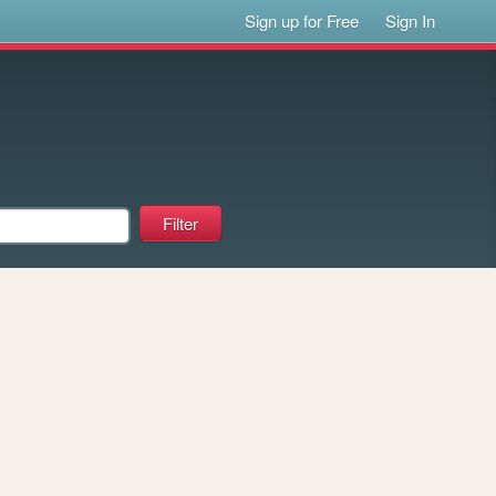
Sign up for Free
Sign In