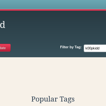
s
dd
Filter by
Tag:
Popular Tags