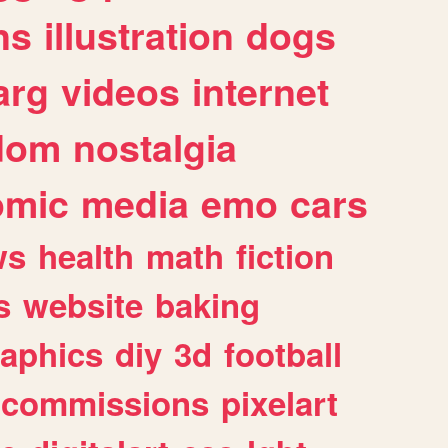
ns
illustration
dogs
arg
videos
internet
dom
nostalgia
omic
media
emo
cars
ws
health
math
fiction
s
website
baking
raphics
diy
3d
football
commissions
pixelart