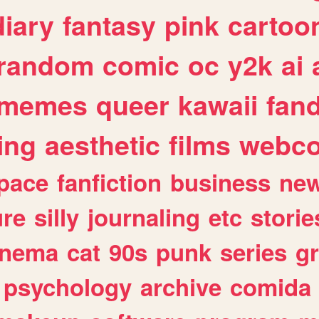
diary
fantasy
pink
cartoo
random
comic
oc
y2k
ai
memes
queer
kawaii
fan
ing
aesthetic
films
webc
pace
fanfiction
business
ne
ure
silly
journaling
etc
storie
inema
cat
90s
punk
series
g
psychology
archive
comida