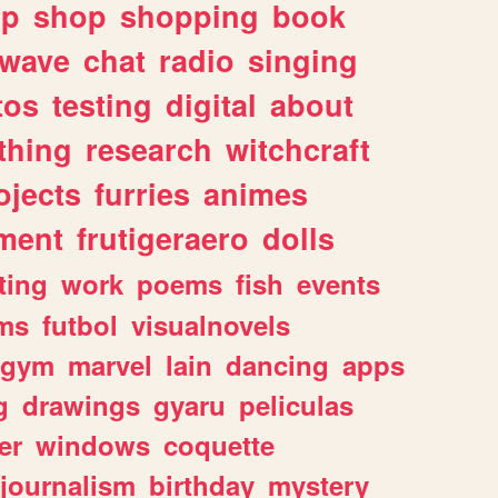
lp
shop
shopping
book
rwave
chat
radio
singing
tos
testing
digital
about
thing
research
witchcraft
ojects
furries
animes
ment
frutigeraero
dolls
ting
work
poems
fish
events
ms
futbol
visualnovels
gym
marvel
lain
dancing
apps
g
drawings
gyaru
peliculas
er
windows
coquette
journalism
birthday
mystery