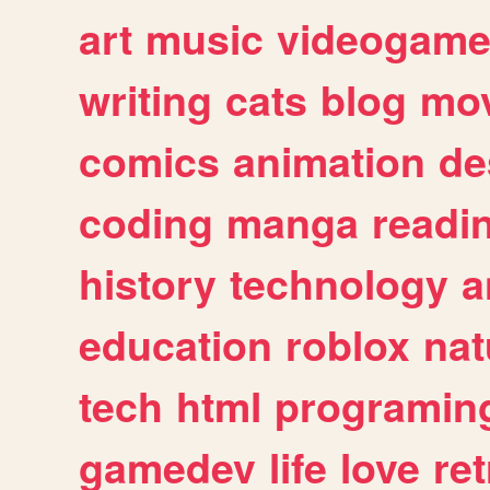
art
music
videogam
writing
cats
blog
mov
comics
animation
de
coding
manga
readi
history
technology
a
education
roblox
nat
tech
html
programin
gamedev
life
love
ret