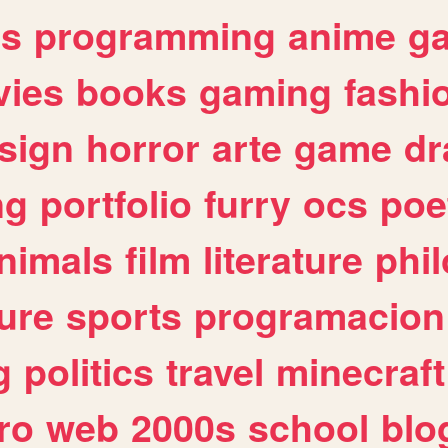
es
programming
anime
g
ies
books
gaming
fashi
sign
horror
arte
game
dr
ng
portfolio
furry
ocs
poe
nimals
film
literature
phi
ure
sports
programacion
g
politics
travel
minecraft
ro
web
2000s
school
blo