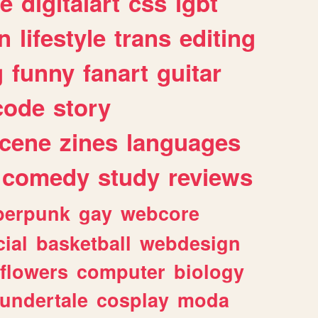
e
digitalart
css
lgbt
n
lifestyle
trans
editing
g
funny
fanart
guitar
code
story
cene
zines
languages
comedy
study
reviews
berpunk
gay
webcore
ial
basketball
webdesign
flowers
computer
biology
undertale
cosplay
moda