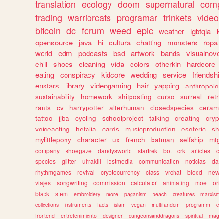
translation
ecology
doom
supernatural
comp
trading
warriorcats
programar
trinkets
video
bitcoin
dc
forum
weed
epic
weather
lgbtqia
opensource
java
hi
cultura
chatting
monsters
ropa
world
edm
podcasts
bsd
artwork
bands
visualnove
chill
shoes
cleaning
vida
colors
otherkin
hardcore
eating
conspiracy
kidcore
wedding
service
friendsh
enstars
library
videogaming
hair
yapping
anthropol
sustainability
homework
shitposting
curso
surreal
ret
rants
cv
harrypotter
alterhuman
closedspecies
ceram
tattoo
jjba
cycling
schoolproject
talking
creating
cryp
voiceacting
hetalia
cards
musicproduction
esoteric
sh
mylittlepony
character
ux
french
batman
selfship
mt
company
shoegaze
dandysworld
startrek
bot
crk
articles
c
species
glitter
ultrakill
lostmedia
communication
noticias
da
rhythmgames
revival
cryptocurrency
class
vrchat
blood
ne
viajes
songwriting
commission
calculator
animating
moe
or
black
stem
embroidery
more
paganism
beach
creatures
marxis
collections
instruments
facts
islam
vegan
multifandom
programm
c
frontend
entretenimiento
designer
dungeonsanddragons
spiritual
mag