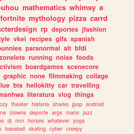
ouhou
mathematics
whimsy
a
fortnite
mythology
pizza
carrd
acterdesign
rp
deportes
jfashion
tyle
vkei
recipes
gifs
spanish
bunnies
paranormal
alt
bfdi
zonelets
running
noise
foods
ctivism
boardgames
scenecore
graphic
none
filmmaking
collage
lue
bts
hellokitty
car
travelling
manhwa
literatura
vlog
things
ozy
theater
historia
sharks
jpop
android
ine
clowns
deporte
args
mario
jazz
es
dj
mcr
horses
whatever
yoga
s
baseball
skating
cyber
creepy