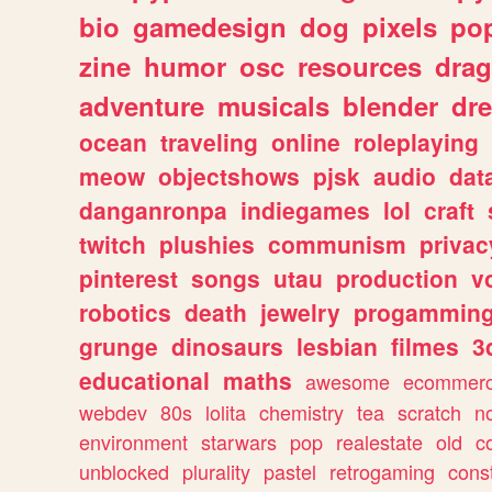
bio
gamedesign
dog
pixels
pop
zine
humor
osc
resources
dra
adventure
musicals
blender
dr
ocean
traveling
online
roleplaying
meow
objectshows
pjsk
audio
dat
danganronpa
indiegames
lol
craft
twitch
plushies
communism
privac
pinterest
songs
utau
production
v
robotics
death
jewelry
progammin
grunge
dinosaurs
lesbian
filmes
3
educational
maths
awesome
ecommer
webdev
80s
lolita
chemistry
tea
scratch
n
environment
starwars
pop
realestate
old
c
unblocked
plurality
pastel
retrogaming
cons