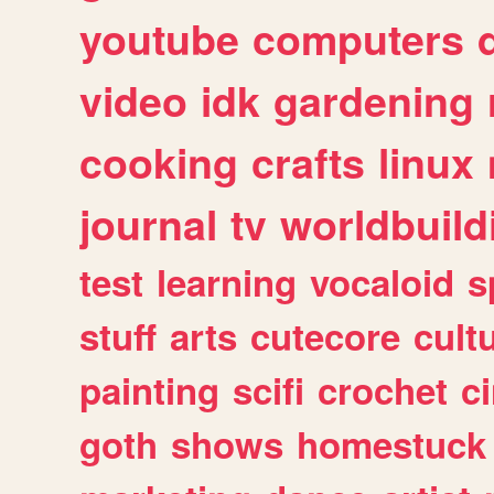
youtube
computers
video
idk
gardening
cooking
crafts
linux
journal
tv
worldbuild
test
learning
vocaloid
s
stuff
arts
cutecore
cult
painting
scifi
crochet
c
goth
shows
homestuck