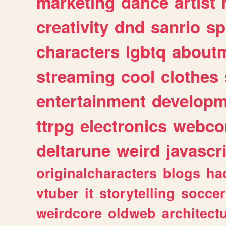
marketing
dance
artist
creativity
dnd
sanrio
sp
characters
lgbtq
about
streaming
cool
clothes
entertainment
developm
ttrpg
electronics
webco
deltarune
weird
javascr
originalcharacters
blogs
ha
vtuber
it
storytelling
soccer
weirdcore
oldweb
architect