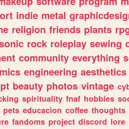
makeup
software
program
m
ort
indie
metal
graphicdesig
me
religion
friends
plants
rp
sonic
rock
roleplay
sewing
ent
community
everything
s
mics
engineering
aesthetics
ipt
beauty
photos
vintage
cy
cking
spirituality
fnaf
hobbies
soc
pets
educacion
coffee
thoughts
ure
fandoms
project
discord
lore