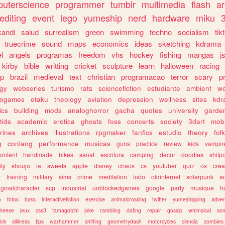
uterscience
programmer
tumblr
multimedia
flash
ar
editing
event
lego
yumeship
nerd
hardware
miku
3
kandi
salud
surrealism
green
swimming
techno
socialism
tik
truecrime
sound
maps
economics
ideas
sketching
kdrama
l
angels
programas
freedom
vhs
hockey
fishing
mangas
j
kirby
bible
writting
cricket
sculpture
learn
halloween
racing
ip
brazil
medieval
text
christian
programacao
terror
scary
p
ogy
webseries
turismo
rats
sciencefiction
estudiante
ambient
w
rogames
otaku
theology
aviation
depression
wellness
sites
kdr
ics
building
mods
analoghorror
gacha
quotes
university
garde
tids
academic
erotica
ghosts
foss
concerts
society
3dart
mobi
rines
archives
illustrations
rpgmaker
fanfics
estudio
theory
fol
g
conlang
performance
musicas
guns
practice
review
kids
vampir
ontent
handmade
bikes
sanat
escritura
camping
decor
doodles
shitp
ily
shoujo
ia
sweets
apple
disney
chaos
cs
youtuber
quiz
os
crea
w
training
military
sims
crime
meditation
todo
oldinternet
solarpunk
a
iginalcharacter
scp
industrial
unblockedgames
google
party
musique
h
m
fotos
bass
interactivefiction
exercise
animalcrossing
twitter
yumeshipping
adver
heese
jeux
css3
tamagotchi
joke
rambling
dating
repair
gossip
whimsical
so
ick
silliness
tips
warhammer
shifting
geometrydash
motorcycles
ciencia
zombies