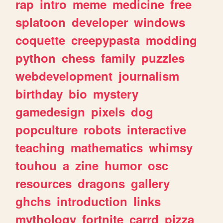
rap
intro
meme
medicine
free
splatoon
developer
windows
coquette
creepypasta
modding
python
chess
family
puzzles
webdevelopment
journalism
birthday
bio
mystery
gamedesign
pixels
dog
popculture
robots
interactive
teaching
mathematics
whimsy
touhou
a
zine
humor
osc
resources
dragons
gallery
ghchs
introduction
links
mythology
fortnite
carrd
pizza