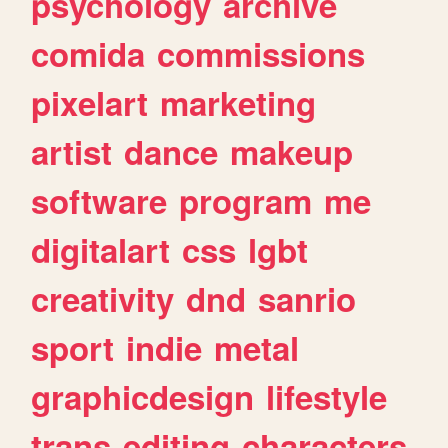
psychology
archive
comida
commissions
pixelart
marketing
artist
dance
makeup
software
program
me
digitalart
css
lgbt
creativity
dnd
sanrio
sport
indie
metal
graphicdesign
lifestyle
trans
editing
characters