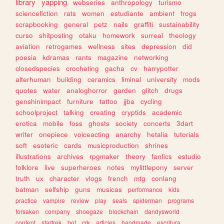
library
yapping
webseries
anthropology
turismo
sciencefiction
rats
women
estudiante
ambient
frogs
scrapbooking
general
petz
nails
graffiti
sustainability
curso
shitposting
otaku
homework
surreal
theology
aviation
retrogames
wellness
sites
depression
did
poesia
kdramas
rants
magazine
networking
closedspecies
crocheting
gacha
cv
harrypotter
alterhuman
building
ceramics
liminal
university
mods
quotes
water
analoghorror
garden
glitch
drugs
genshinimpact
furniture
tattoo
jjba
cycling
schoolproject
talking
creating
cryptids
academic
erotica
mobile
foss
ghosts
society
concerts
3dart
writer
onepiece
voiceacting
anarchy
hetalia
tutorials
soft
esoteric
cards
musicproduction
shrines
illustrations
archives
rpgmaker
theory
fanfics
estudio
folklore
live
superheroes
notes
mylittlepony
server
truth
ux
character
vlogs
french
mtg
conlang
batman
selfship
guns
musicas
performance
kids
practice
vampire
review
play
seals
spiderman
programs
forsaken
company
shoegaze
blockchain
dandysworld
content
startrek
bot
crk
articles
handmade
escritura