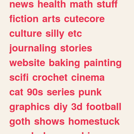
news
health
math
stuff
fiction
arts
cutecore
culture
silly
etc
journaling
stories
website
baking
painting
scifi
crochet
cinema
cat
90s
series
punk
graphics
diy
3d
football
goth
shows
homestuck