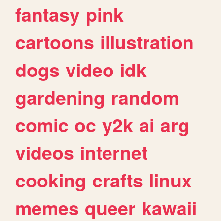
fantasy
pink
cartoons
illustration
dogs
video
idk
gardening
random
comic
oc
y2k
ai
arg
videos
internet
cooking
crafts
linux
memes
queer
kawaii