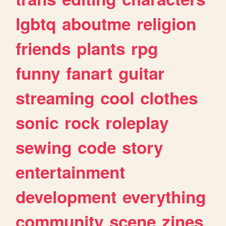
lgbtq
aboutme
religion
friends
plants
rpg
funny
fanart
guitar
streaming
cool
clothes
sonic
rock
roleplay
sewing
code
story
entertainment
development
everything
community
scene
zines