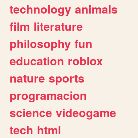
technology
animals
film
literature
philosophy
fun
education
roblox
nature
sports
programacion
science
videogame
tech
html