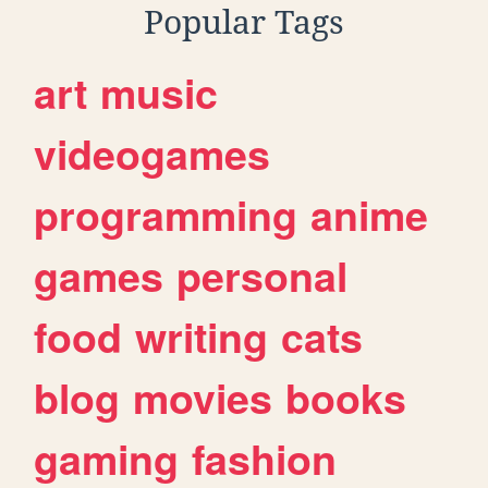
Popular Tags
art
music
videogames
programming
anime
games
personal
food
writing
cats
blog
movies
books
gaming
fashion