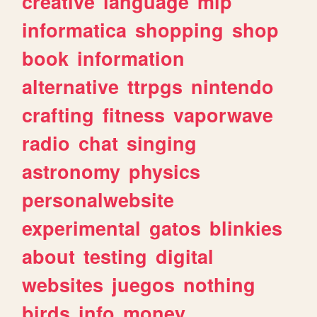
creative
language
mlp
informatica
shopping
shop
book
information
alternative
ttrpgs
nintendo
crafting
fitness
vaporwave
radio
chat
singing
astronomy
physics
personalwebsite
experimental
gatos
blinkies
about
testing
digital
websites
juegos
nothing
birds
info
money