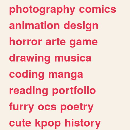
photography
comics
animation
design
horror
arte
game
drawing
musica
coding
manga
reading
portfolio
furry
ocs
poetry
cute
kpop
history