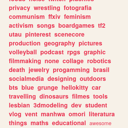
privacy
wrestling
fotografia
communism
ffxiv
feminism
activism
songs
boardgames
tf2
utau
pinterest
scenecore
production
geography
pictures
volleyball
podcast
rpgs
graphic
filmmaking
none
collage
robotics
death
jewelry
progamming
brasil
socialmedia
designing
outdoors
bts
blue
grunge
hellokitty
car
travelling
dinosaurs
filmes
tools
lesbian
3dmodeling
dev
student
vlog
vent
manhwa
omori
literatura
things
maths
educational
awesome