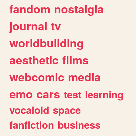
fandom
nostalgia
journal
tv
worldbuilding
aesthetic
films
webcomic
media
emo
cars
test
learning
vocaloid
space
fanfiction
business