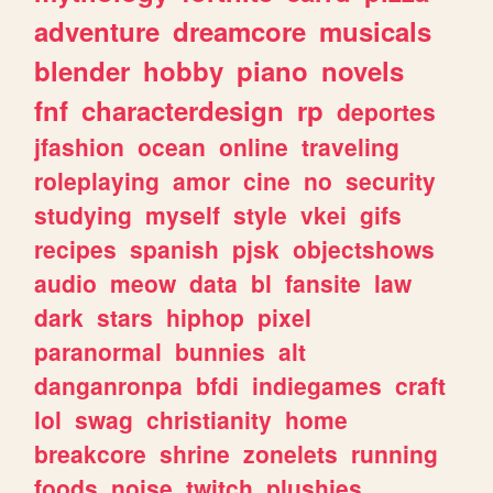
adventure
dreamcore
musicals
blender
hobby
piano
novels
fnf
characterdesign
rp
deportes
jfashion
ocean
online
traveling
roleplaying
amor
cine
no
security
studying
myself
style
vkei
gifs
recipes
spanish
pjsk
objectshows
audio
meow
data
bl
fansite
law
dark
stars
hiphop
pixel
paranormal
bunnies
alt
danganronpa
bfdi
indiegames
craft
lol
swag
christianity
home
breakcore
shrine
zonelets
running
foods
noise
twitch
plushies