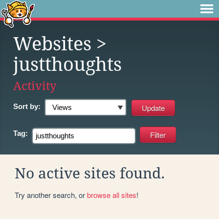
Websites
>
justthoughts
Activity
Sort by:
Tag:
No active sites found.
Try another search, or
browse all sites
!