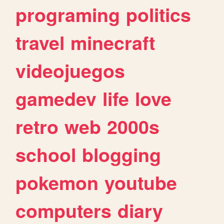
programing
politics
travel
minecraft
videojuegos
gamedev
life
love
retro
web
2000s
school
blogging
pokemon
youtube
computers
diary