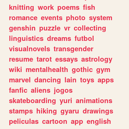
knitting
work
poems
fish
romance
events
photo
system
genshin
puzzle
vr
collecting
linguistics
dreams
futbol
visualnovels
transgender
resume
tarot
essays
astrology
wiki
mentalhealth
gothic
gym
marvel
dancing
lain
toys
apps
fanfic
aliens
jogos
skateboarding
yuri
animations
stamps
hiking
gyaru
drawings
peliculas
cartoon
app
english