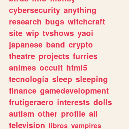
cybersecurity
anything
research
bugs
witchcraft
site
wip
tvshows
yaoi
japanese
band
crypto
theatre
projects
furries
animes
occult
html5
tecnologia
sleep
sleeping
finance
gamedevelopment
frutigeraero
interests
dolls
autism
other
profile
all
television
libros
vampires