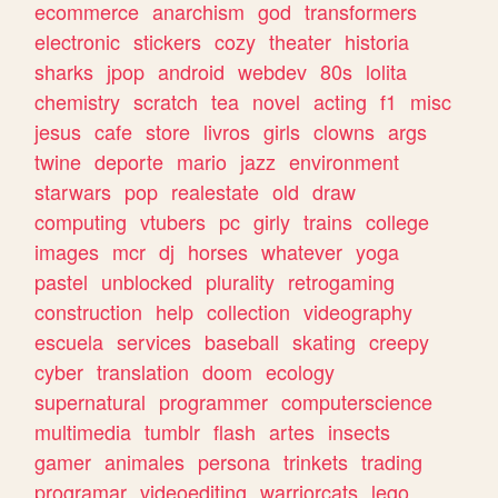
ecommerce
anarchism
god
transformers
electronic
stickers
cozy
theater
historia
sharks
jpop
android
webdev
80s
lolita
chemistry
scratch
tea
novel
acting
f1
misc
jesus
cafe
store
livros
girls
clowns
args
twine
deporte
mario
jazz
environment
starwars
pop
realestate
old
draw
computing
vtubers
pc
girly
trains
college
images
mcr
dj
horses
whatever
yoga
pastel
unblocked
plurality
retrogaming
construction
help
collection
videography
escuela
services
baseball
skating
creepy
cyber
translation
doom
ecology
supernatural
programmer
computerscience
multimedia
tumblr
flash
artes
insects
gamer
animales
persona
trinkets
trading
programar
videoediting
warriorcats
lego