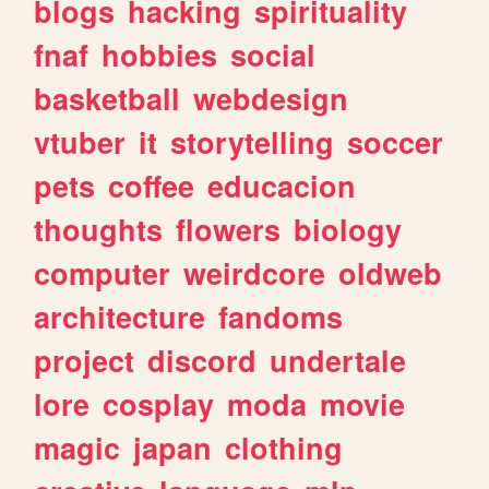
blogs
hacking
spirituality
fnaf
hobbies
social
basketball
webdesign
vtuber
it
storytelling
soccer
pets
coffee
educacion
thoughts
flowers
biology
computer
weirdcore
oldweb
architecture
fandoms
project
discord
undertale
lore
cosplay
moda
movie
magic
japan
clothing