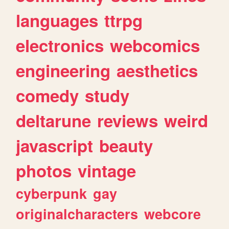
languages
ttrpg
electronics
webcomics
engineering
aesthetics
comedy
study
deltarune
reviews
weird
javascript
beauty
photos
vintage
cyberpunk
gay
originalcharacters
webcore