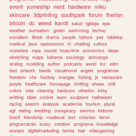
event
yumeship
nerd
hardware
miku
skincare
3dprinting
southpark
forum
therian
bitcoin
dc
weed
kandi
salud
lgbtqia
epic
weather
surrealism
green
swimming
techno
socialism
tiktok
drama
people
tattoos
yes
tabletop
medical
java
opensource
hi
chatting
cultura
monsters
ropa
sound
truecrime
economics
ideas
sketching
maps
kdrama
sociology
animanga
analog
modeling
author
podcasts
world
tcc
edm
bsd
artwork
bands
visualnovel
angels
programas
freedom
vhs
hockey
mangas
fishing
js
restaurant
purple
healthcare
homepage
thrifting
shoes
chill
colors
vida
cleaning
hardcore
otherkin
kirby
writting
bible
cricket
learn
sculpture
halloween
racing
search
analysis
academia
tourism
plural
egl
eating
wedding
conspiracy
service
kidcore
brazil
friendship
medieval
text
christian
terror
programacao
scary
creation
programa
knowledge
enstars
digitalmarketing
tennis
hair
videogaming