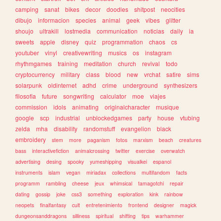
camping
sanat
bikes
decor
doodles
shitpost
neocities
dibujo
informacion
species
animal
geek
vibes
glitter
shoujo
ultrakill
lostmedia
communication
noticias
daily
ia
sweets
apple
disney
quiz
programmation
chaos
cs
youtuber
vinyl
creativewriting
musics
os
instagram
rhythmgames
training
meditation
church
revival
todo
cryptocurrency
military
class
blood
new
vrchat
satire
sims
solarpunk
oldinternet
adhd
crime
underground
synthesizers
filosofia
future
songwriting
calculator
moe
viajes
commission
idols
animating
originalcharacter
musique
google
scp
industrial
unblockedgames
party
house
vtubing
zelda
mha
disability
randomstuff
evangelion
black
embroidery
stem
more
paganism
fotos
marxism
beach
creatures
bass
interactivefiction
animalcrossing
twitter
exercise
overwatch
advertising
desing
spooky
yumeshipping
visualkei
espanol
instruments
islam
vegan
miriadax
collections
multifandom
facts
programm
rambling
cheese
jeux
whimsical
tamagotchi
repair
dating
gossip
joke
css3
something
exploration
kink
rainbow
neopets
finalfantasy
cult
entretenimiento
frontend
designer
magick
dungeonsanddragons
silliness
spiritual
shifting
tips
warhammer