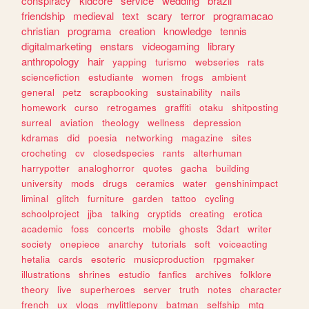
conspiracy
kidcore
service
wedding
brazil
friendship
medieval
text
scary
terror
programacao
christian
programa
creation
knowledge
tennis
digitalmarketing
enstars
videogaming
library
anthropology
hair
yapping
turismo
webseries
rats
sciencefiction
estudiante
women
frogs
ambient
general
petz
scrapbooking
sustainability
nails
homework
curso
retrogames
graffiti
otaku
shitposting
surreal
aviation
theology
wellness
depression
kdramas
did
poesia
networking
magazine
sites
crocheting
cv
closedspecies
rants
alterhuman
harrypotter
analoghorror
quotes
gacha
building
university
mods
drugs
ceramics
water
genshinimpact
liminal
glitch
furniture
garden
tattoo
cycling
schoolproject
jjba
talking
cryptids
creating
erotica
academic
foss
concerts
mobile
ghosts
3dart
writer
society
onepiece
anarchy
tutorials
soft
voiceacting
hetalia
cards
esoteric
musicproduction
rpgmaker
illustrations
shrines
estudio
fanfics
archives
folklore
theory
live
superheroes
server
truth
notes
character
french
ux
vlogs
mylittlepony
batman
selfship
mtg