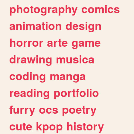
photography
comics
animation
design
horror
arte
game
drawing
musica
coding
manga
reading
portfolio
furry
ocs
poetry
cute
kpop
history