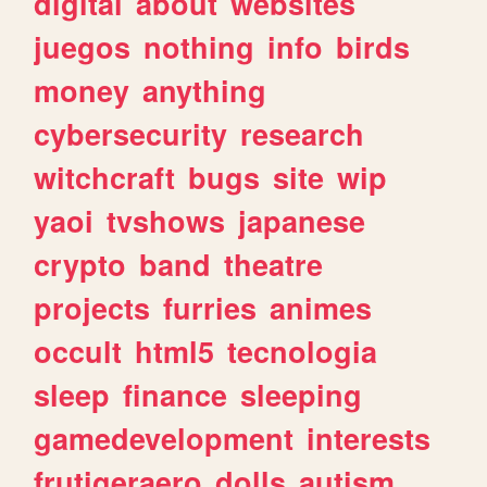
digital
about
websites
juegos
nothing
info
birds
money
anything
cybersecurity
research
witchcraft
bugs
site
wip
yaoi
tvshows
japanese
crypto
band
theatre
projects
furries
animes
occult
html5
tecnologia
sleep
finance
sleeping
gamedevelopment
interests
frutigeraero
dolls
autism