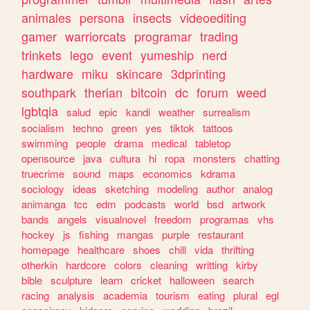
animales
persona
insects
videoediting
gamer
warriorcats
programar
trading
trinkets
lego
event
yumeship
nerd
hardware
miku
skincare
3dprinting
southpark
therian
bitcoin
dc
forum
weed
lgbtqia
salud
epic
kandi
weather
surrealism
socialism
techno
green
yes
tiktok
tattoos
swimming
people
drama
medical
tabletop
opensource
java
cultura
hi
ropa
monsters
chatting
truecrime
sound
maps
economics
kdrama
sociology
ideas
sketching
modeling
author
analog
animanga
tcc
edm
podcasts
world
bsd
artwork
bands
angels
visualnovel
freedom
programas
vhs
hockey
js
fishing
mangas
purple
restaurant
homepage
healthcare
shoes
chill
vida
thrifting
otherkin
hardcore
colors
cleaning
writting
kirby
bible
sculpture
learn
cricket
halloween
search
racing
analysis
academia
tourism
eating
plural
egl