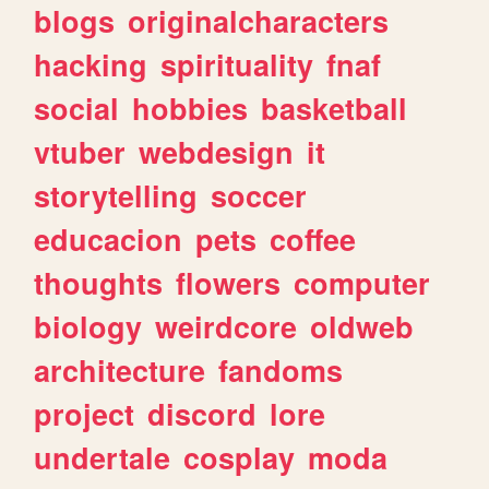
blogs
originalcharacters
hacking
spirituality
fnaf
social
hobbies
basketball
vtuber
webdesign
it
storytelling
soccer
educacion
pets
coffee
thoughts
flowers
computer
biology
weirdcore
oldweb
architecture
fandoms
project
discord
lore
undertale
cosplay
moda