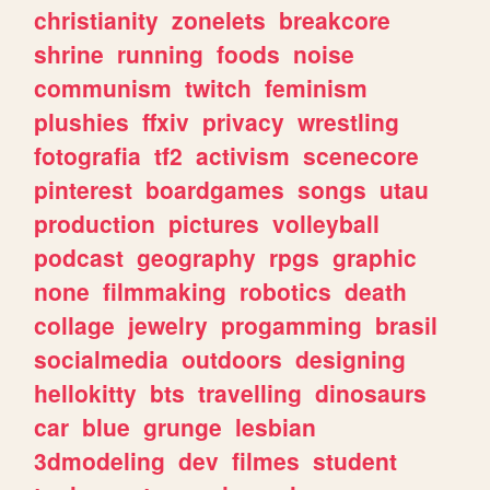
christianity
zonelets
breakcore
shrine
running
foods
noise
communism
twitch
feminism
plushies
ffxiv
privacy
wrestling
fotografia
tf2
activism
scenecore
pinterest
boardgames
songs
utau
production
pictures
volleyball
podcast
geography
rpgs
graphic
none
filmmaking
robotics
death
collage
jewelry
progamming
brasil
socialmedia
outdoors
designing
hellokitty
bts
travelling
dinosaurs
car
blue
grunge
lesbian
3dmodeling
dev
filmes
student