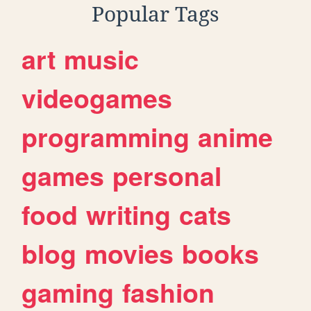
Popular Tags
art
music
videogames
programming
anime
games
personal
food
writing
cats
blog
movies
books
gaming
fashion