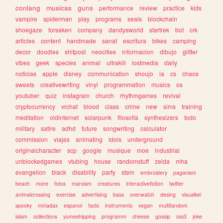
conlang
musicas
guns
performance
review
practice
kids
vampire
spiderman
play
programs
seals
blockchain
shoegaze
forsaken
company
dandysworld
startrek
bot
crk
articles
content
handmade
sanat
escritura
bikes
camping
decor
doodles
shitpost
neocities
informacion
dibujo
glitter
vibes
geek
species
animal
ultrakill
lostmedia
daily
noticias
apple
disney
communication
shoujo
ia
cs
chaos
sweets
creativewriting
vinyl
programmation
musics
os
youtuber
quiz
instagram
church
rhythmgames
revival
cryptocurrency
vrchat
blood
class
crime
new
sims
training
meditation
oldinternet
solarpunk
filosofia
synthesizers
todo
military
satire
adhd
future
songwriting
calculator
commission
viajes
animating
idols
underground
originalcharacter
scp
google
musique
moe
industrial
unblockedgames
vtubing
house
randomstuff
zelda
mha
evangelion
black
disability
party
stem
embroidery
paganism
beach
more
fotos
marxism
creatures
interactivefiction
twitter
animalcrossing
exercise
advertising
bass
overwatch
desing
visualkei
spooky
miriadax
espanol
facts
instruments
vegan
multifandom
islam
collections
yumeshipping
programm
cheese
gossip
css3
joke