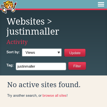
Websites
>
justinmaller
Activity
Sort by:
Tag:
No active sites found.
Try another search, or
browse all sites
!