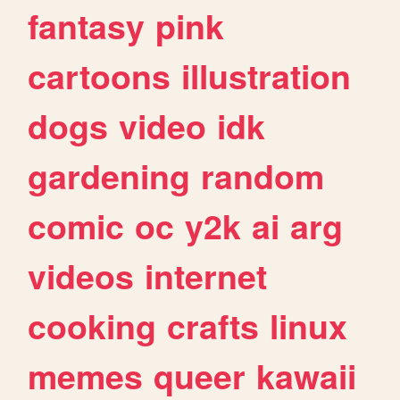
fantasy
pink
cartoons
illustration
dogs
video
idk
gardening
random
comic
oc
y2k
ai
arg
videos
internet
cooking
crafts
linux
memes
queer
kawaii