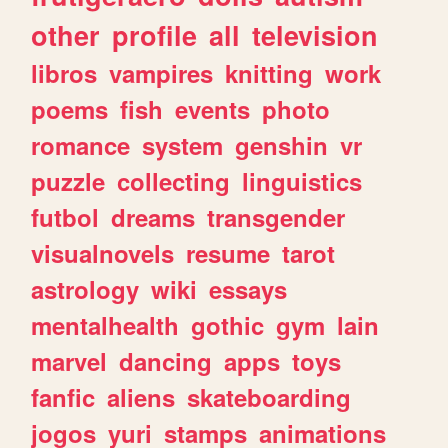
other
profile
all
television
libros
vampires
knitting
work
poems
fish
events
photo
romance
system
genshin
vr
puzzle
collecting
linguistics
futbol
dreams
transgender
visualnovels
resume
tarot
astrology
wiki
essays
mentalhealth
gothic
gym
lain
marvel
dancing
apps
toys
fanfic
aliens
skateboarding
jogos
yuri
stamps
animations