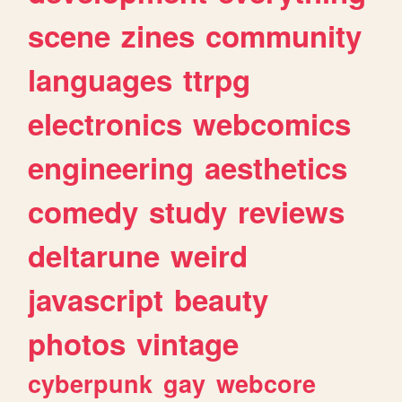
scene
zines
community
languages
ttrpg
electronics
webcomics
engineering
aesthetics
comedy
study
reviews
deltarune
weird
javascript
beauty
photos
vintage
cyberpunk
gay
webcore