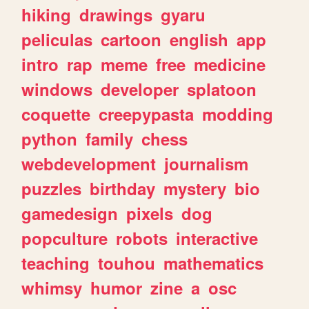
hiking
drawings
gyaru
peliculas
cartoon
english
app
intro
rap
meme
free
medicine
windows
developer
splatoon
coquette
creepypasta
modding
python
family
chess
webdevelopment
journalism
puzzles
birthday
mystery
bio
gamedesign
pixels
dog
popculture
robots
interactive
teaching
touhou
mathematics
whimsy
humor
zine
a
osc