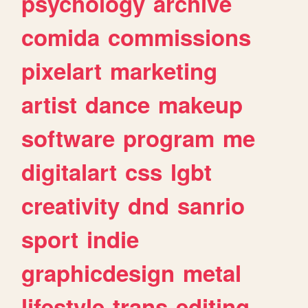
psychology
archive
comida
commissions
pixelart
marketing
artist
dance
makeup
software
program
me
digitalart
css
lgbt
creativity
dnd
sanrio
sport
indie
graphicdesign
metal
lifestyle
trans
editing