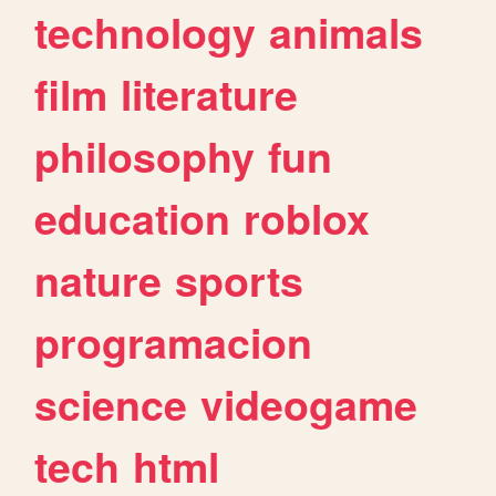
technology
animals
film
literature
philosophy
fun
education
roblox
nature
sports
programacion
science
videogame
tech
html