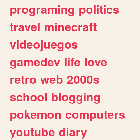
programing
politics
travel
minecraft
videojuegos
gamedev
life
love
retro
web
2000s
school
blogging
pokemon
computers
youtube
diary