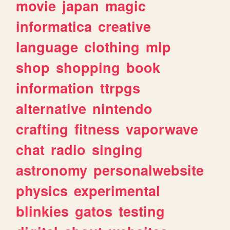
movie
japan
magic
informatica
creative
language
clothing
mlp
shop
shopping
book
information
ttrpgs
alternative
nintendo
crafting
fitness
vaporwave
chat
radio
singing
astronomy
personalwebsite
physics
experimental
blinkies
gatos
testing