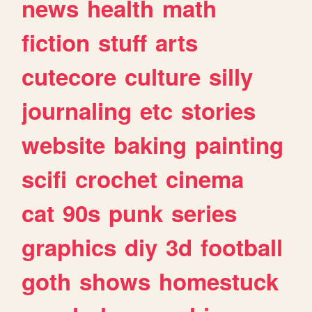
news
health
math
fiction
stuff
arts
cutecore
culture
silly
journaling
etc
stories
website
baking
painting
scifi
crochet
cinema
cat
90s
punk
series
graphics
diy
3d
football
goth
shows
homestuck