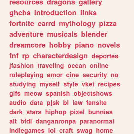
resources
dragons
gallery
ghchs
introduction
links
fortnite
carrd
mythology
pizza
adventure
musicals
blender
dreamcore
hobby
piano
novels
fnf
rp
characterdesign
deportes
jfashion
traveling
ocean
online
roleplaying
amor
cine
security
no
studying
myself
style
vkei
recipes
gifs
meow
spanish
objectshows
audio
data
pjsk
bl
law
fansite
dark
stars
hiphop
pixel
bunnies
alt
bfdi
danganronpa
paranormal
indiegames
lol
craft
swag
home