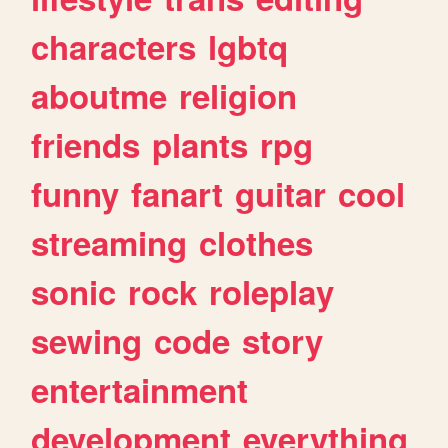
characters
lgbtq
aboutme
religion
friends
plants
rpg
funny
fanart
guitar
cool
streaming
clothes
sonic
rock
roleplay
sewing
code
story
entertainment
development
everything