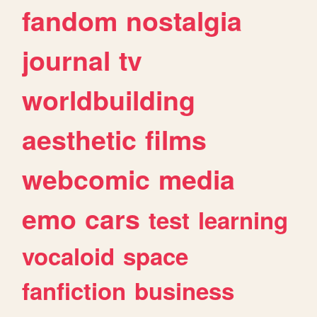
fandom
nostalgia
journal
tv
worldbuilding
aesthetic
films
webcomic
media
emo
cars
test
learning
vocaloid
space
fanfiction
business