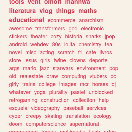
tools
vent
omori
manhwa
literatura
vlog
things
maths
educational
ecommerce
anarchism
awesome
transformers
god
electronic
stickers
theater
cozy
historia
sharks
jpop
android
webdev
80s
lolita
chemistry
tea
novel
misc
acting
scratch
f1
cafe
livros
store
jesus
girls
twine
clowns
deporte
args
mario
jazz
starwars
environment
pop
old
realestate
draw
computing
vtubers
pc
girly
trains
college
images
mcr
horses
dj
whatever
yoga
plurality
pastel
unblocked
retrogaming
construction
collection
help
escuela
videography
baseball
services
cyber
creepy
skating
translation
ecology
doom
computerscience
supernatural
programmer
tumblr
multimedia
flash
artes