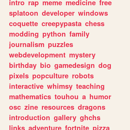
intro
rap
meme
medicine
free
splatoon
developer
windows
coquette
creepypasta
chess
modding
python
family
journalism
puzzles
webdevelopment
mystery
birthday
bio
gamedesign
dog
pixels
popculture
robots
interactive
whimsy
teaching
mathematics
touhou
a
humor
osc
zine
resources
dragons
introduction
gallery
ghchs
links
adventure
fortnite
pizza