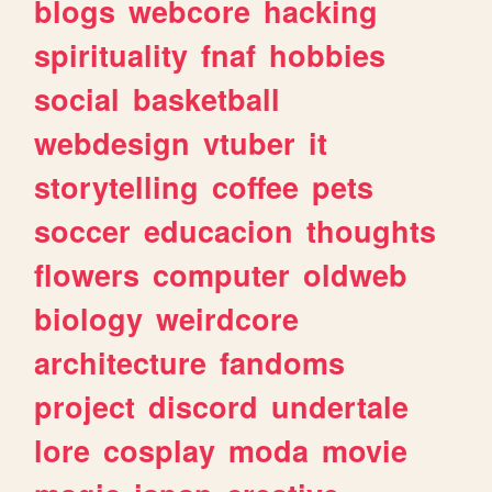
blogs
webcore
hacking
spirituality
fnaf
hobbies
social
basketball
webdesign
vtuber
it
storytelling
coffee
pets
soccer
educacion
thoughts
flowers
computer
oldweb
biology
weirdcore
architecture
fandoms
project
discord
undertale
lore
cosplay
moda
movie