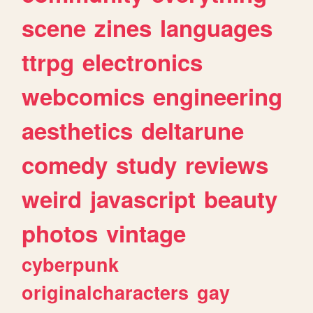
scene
zines
languages
ttrpg
electronics
webcomics
engineering
aesthetics
deltarune
comedy
study
reviews
weird
javascript
beauty
photos
vintage
cyberpunk
originalcharacters
gay