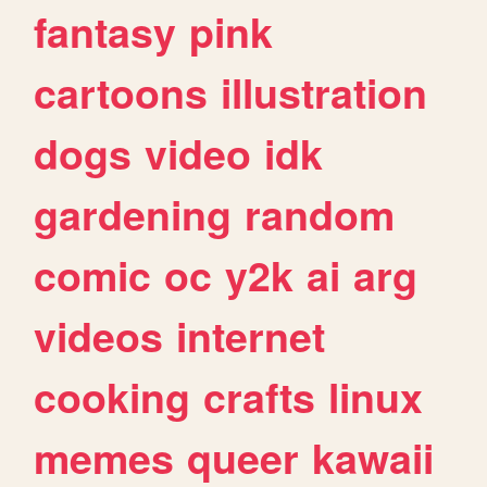
fantasy
pink
cartoons
illustration
dogs
video
idk
gardening
random
comic
oc
y2k
ai
arg
videos
internet
cooking
crafts
linux
memes
queer
kawaii