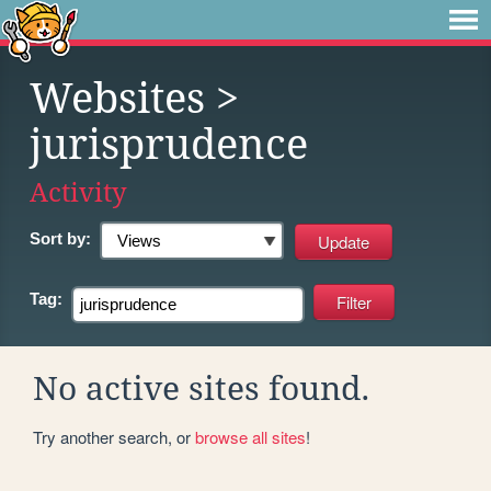
Websites
>
jurisprudence
Activity
Sort by:
Tag:
No active sites found.
Try another search, or
browse all sites
!