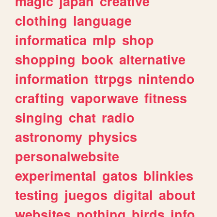
magic
japan
creative
clothing
language
informatica
mlp
shop
shopping
book
alternative
information
ttrpgs
nintendo
crafting
vaporwave
fitness
singing
chat
radio
astronomy
physics
personalwebsite
experimental
gatos
blinkies
testing
juegos
digital
about
websites
nothing
birds
info