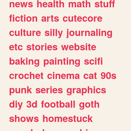
news
health
math
stuff
fiction
arts
cutecore
culture
silly
journaling
etc
stories
website
baking
painting
scifi
crochet
cinema
cat
90s
punk
series
graphics
diy
3d
football
goth
shows
homestuck