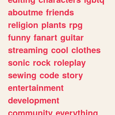
aboutme
friends
religion
plants
rpg
funny
fanart
guitar
streaming
cool
clothes
sonic
rock
roleplay
sewing
code
story
entertainment
development
community
everything