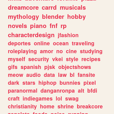
dreamcore
carrd
musicals
mythology
blender
hobby
novels
piano
fnf
rp
characterdesign
jfashion
deportes
online
ocean
traveling
roleplaying
amor
no
cine
studying
myself
security
vkei
style
recipes
gifs
spanish
pjsk
objectshows
meow
audio
data
law
bl
fansite
dark
stars
hiphop
bunnies
pixel
paranormal
danganronpa
alt
bfdi
craft
indiegames
lol
swag
christianity
home
shrine
breakcore
zonelets
foods
noise
running