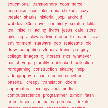
educational
transformers
ecommerce
anarchism
god
electronic
stickers
cozy
theater
sharks
historia
jpop
android
webdev
80s
novel
chemistry
scratch
lolita
tea
misc
f1
acting
livros
jesus
cafe
store
girls
args
clowns
twine
deporte
mario
jazz
environment
starwars
pop
realestate
old
draw
computing
vtubers
trains
pc
girly
college
images
dj
horses
mcr
whatever
pastel
yoga
plurality
unblocked
collection
retrogaming
construction
skating
help
videography
escuela
services
cyber
baseball
creepy
translation
doom
supernatural
ecology
multimedia
computerscience
programmer
tumblr
flash
artes
insects
animales
persona
trinkets
gamer
programar
videoediting
trading