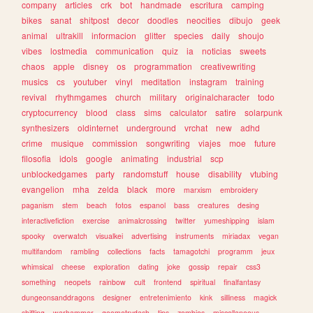
company
articles
crk
bot
handmade
escritura
camping
bikes
sanat
shitpost
decor
doodles
neocities
dibujo
geek
animal
ultrakill
informacion
glitter
species
daily
shoujo
vibes
lostmedia
communication
quiz
ia
noticias
sweets
chaos
apple
disney
os
programmation
creativewriting
musics
cs
youtuber
vinyl
meditation
instagram
training
revival
rhythmgames
church
military
originalcharacter
todo
cryptocurrency
blood
class
sims
calculator
satire
solarpunk
synthesizers
oldinternet
underground
vrchat
new
adhd
crime
musique
commission
songwriting
viajes
moe
future
filosofia
idols
google
animating
industrial
scp
unblockedgames
party
randomstuff
house
disability
vtubing
evangelion
mha
zelda
black
more
marxism
embroidery
paganism
stem
beach
fotos
espanol
bass
creatures
desing
interactivefiction
exercise
animalcrossing
twitter
yumeshipping
islam
spooky
overwatch
visualkei
advertising
instruments
miriadax
vegan
multifandom
rambling
collections
facts
tamagotchi
programm
jeux
whimsical
cheese
exploration
dating
joke
gossip
repair
css3
something
neopets
rainbow
cult
frontend
spiritual
finalfantasy
dungeonsanddragons
designer
entretenimiento
kink
silliness
magick
shifting
warhammer
geometrydash
tips
zombies
miscellaneous