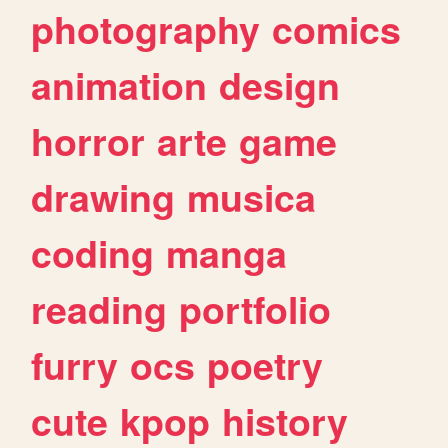
photography
comics
animation
design
horror
arte
game
drawing
musica
coding
manga
reading
portfolio
furry
ocs
poetry
cute
kpop
history