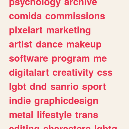
psychology
archive
comida
commissions
pixelart
marketing
artist
dance
makeup
software
program
me
digitalart
creativity
css
lgbt
dnd
sanrio
sport
indie
graphicdesign
metal
lifestyle
trans
editing
characters
lgbtq