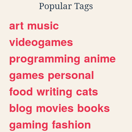
Popular Tags
art
music
videogames
programming
anime
games
personal
food
writing
cats
blog
movies
books
gaming
fashion