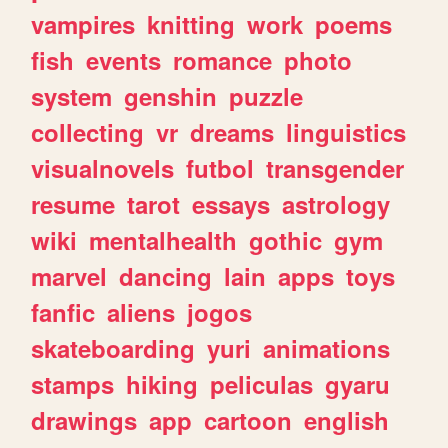
vampires
knitting
work
poems
fish
events
romance
photo
system
genshin
puzzle
collecting
vr
dreams
linguistics
visualnovels
futbol
transgender
resume
tarot
essays
astrology
wiki
mentalhealth
gothic
gym
marvel
dancing
lain
apps
toys
fanfic
aliens
jogos
skateboarding
yuri
animations
stamps
hiking
peliculas
gyaru
drawings
app
cartoon
english