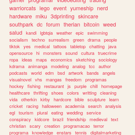
warriorcats
lego
event
yumeship
nerd
hardware
miku
3dprinting
skincare
southpark
dc
forum
therian
bitcoin
weed
salud
kandi
lgbtqia
weather
epic
swimming
socialism
techno
surrealism
green
drama
people
tiktok
yes
medical
tattoos
tabletop
chatting
java
opensource
hi
monsters
sound
cultura
truecrime
ropa
ideas
maps
economics
sketching
sociology
kdrama
animanga
modeling
analog
tcc
author
podcasts
world
edm
bsd
artwork
bands
angels
visualnovel
vhs
mangas
freedom
programas
hockey
fishing
restaurant
js
purple
chill
homepage
healthcare
thrifting
shoes
colors
writting
cleaning
vida
otherkin
kirby
hardcore
bible
sculpture
learn
cricket
racing
halloween
academia
search
analysis
egl
tourism
plural
eating
wedding
service
conspiracy
kidcore
brazil
friendship
medieval
text
christian
scary
creation
programacao
terror
programa
knowledge
enstars
tennis
digitalmarketing