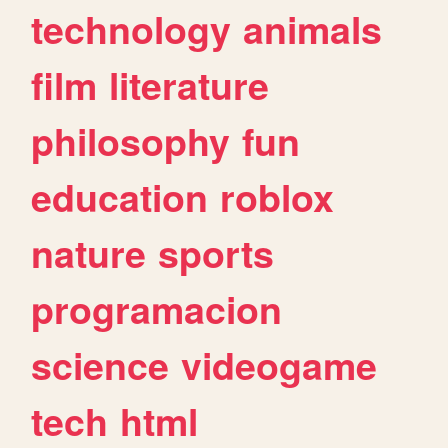
technology
animals
film
literature
philosophy
fun
education
roblox
nature
sports
programacion
science
videogame
tech
html