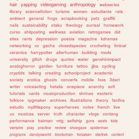
hair
yapping
videogaming
anthropology
webseries
library
sciencefiction
turismo
women
estudiante
rats
ambient
general
frogs
scrapbooking
petz
graffiti
nails
sustainability
otaku
theology
surreal
homework
curso
shitposting
wellness
aviation
retrogames
did
sites
rants
depression
poesia
magazine
kdramas
networking
cv
gacha
closedspecies
crocheting
liminal
ceramics
harrypotter
alterhuman
building
mods
university
glitch
drugs
quotes
water
genshinimpact
analoghorror
garden
furniture
tattoo
jjba
cycling
cryptids
talking
creating
schoolproject
academic
society
erotica
ghosts
concerts
mobile
foss
3dart
writer
voiceacting
hetalia
onepiece
anarchy
soft
tutorials
cards
musicproduction
shrines
esoteric
folklore
rpgmaker
archives
illustrations
theory
fanfics
estudio
mylittlepony
superheroes
notes
french
live
ux
musicas
server
truth
character
vlogs
conlang
performance
batman
mtg
selfship
guns
seals
kids
vampire
play
practice
review
shoegaze
spiderman
programs
dandysworld
blockchain
forsaken
startrek
content