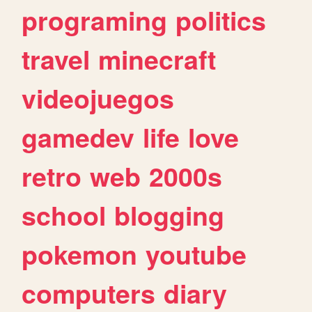
programing
politics
travel
minecraft
videojuegos
gamedev
life
love
retro
web
2000s
school
blogging
pokemon
youtube
computers
diary