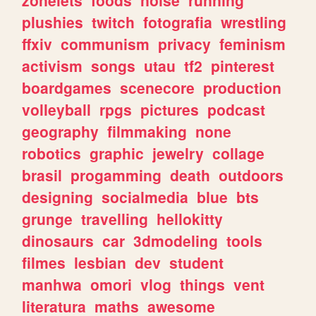
plushies
twitch
fotografia
wrestling
ffxiv
communism
privacy
feminism
activism
songs
utau
tf2
pinterest
boardgames
scenecore
production
volleyball
rpgs
pictures
podcast
geography
filmmaking
none
robotics
graphic
jewelry
collage
brasil
progamming
death
outdoors
designing
socialmedia
blue
bts
grunge
travelling
hellokitty
dinosaurs
car
3dmodeling
tools
filmes
lesbian
dev
student
manhwa
omori
vlog
things
vent
literatura
maths
awesome