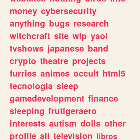
money
cybersecurity
anything
bugs
research
witchcraft
site
wip
yaoi
tvshows
japanese
band
crypto
theatre
projects
furries
animes
occult
html5
tecnologia
sleep
gamedevelopment
finance
sleeping
frutigeraero
interests
autism
dolls
other
profile
all
television
libros