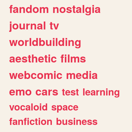
fandom
nostalgia
journal
tv
worldbuilding
aesthetic
films
webcomic
media
emo
cars
test
learning
vocaloid
space
fanfiction
business