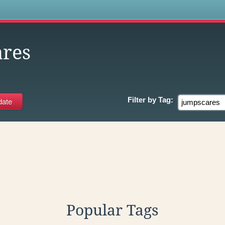
s
res
Filter by
Tag:
Popular Tags