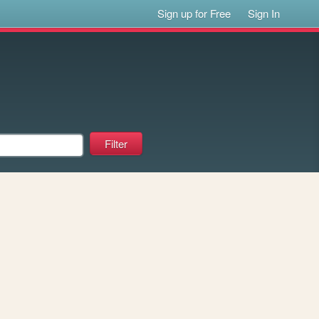
Sign up for Free
Sign In