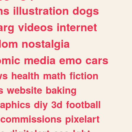
ns
illustration
dogs
arg
videos
internet
dom
nostalgia
omic
media
emo
cars
ws
health
math
fiction
s
website
baking
raphics
diy
3d
football
commissions
pixelart