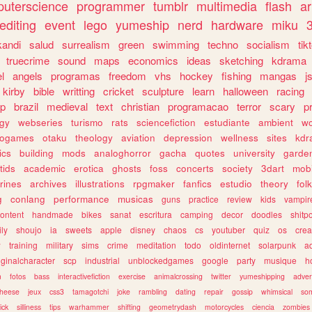
uterscience
programmer
tumblr
multimedia
flash
ar
editing
event
lego
yumeship
nerd
hardware
miku
3
kandi
salud
surrealism
green
swimming
techno
socialism
tik
truecrime
sound
maps
economics
ideas
sketching
kdrama
l
angels
programas
freedom
vhs
hockey
fishing
mangas
j
kirby
bible
writting
cricket
sculpture
learn
halloween
racing
ip
brazil
medieval
text
christian
programacao
terror
scary
p
ogy
webseries
turismo
rats
sciencefiction
estudiante
ambient
w
rogames
otaku
theology
aviation
depression
wellness
sites
kdr
ics
building
mods
analoghorror
gacha
quotes
university
garde
tids
academic
erotica
ghosts
foss
concerts
society
3dart
mobi
rines
archives
illustrations
rpgmaker
fanfics
estudio
theory
fol
g
conlang
performance
musicas
guns
practice
review
kids
vampir
ontent
handmade
bikes
sanat
escritura
camping
decor
doodles
shitp
ily
shoujo
ia
sweets
apple
disney
chaos
cs
youtuber
quiz
os
crea
w
training
military
sims
crime
meditation
todo
oldinternet
solarpunk
a
iginalcharacter
scp
industrial
unblockedgames
google
party
musique
h
m
fotos
bass
interactivefiction
exercise
animalcrossing
twitter
yumeshipping
adver
heese
jeux
css3
tamagotchi
joke
rambling
dating
repair
gossip
whimsical
so
ick
silliness
tips
warhammer
shifting
geometrydash
motorcycles
ciencia
zombies