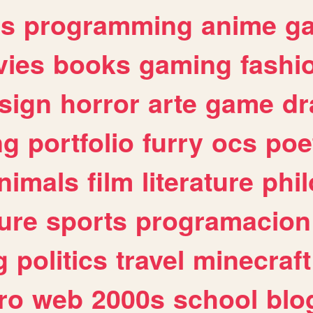
es
programming
anime
g
ies
books
gaming
fashi
sign
horror
arte
game
dr
ng
portfolio
furry
ocs
poe
nimals
film
literature
phi
ure
sports
programacion
g
politics
travel
minecraft
ro
web
2000s
school
blo