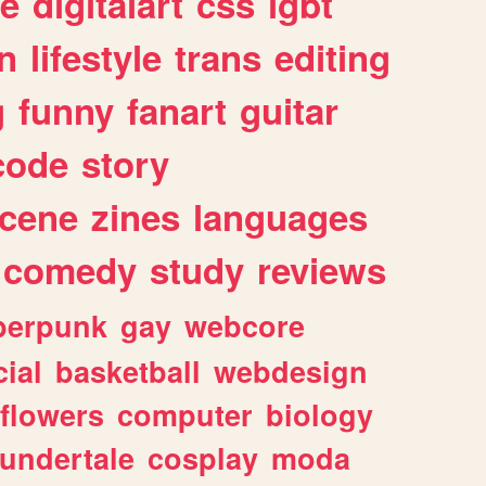
e
digitalart
css
lgbt
n
lifestyle
trans
editing
g
funny
fanart
guitar
code
story
cene
zines
languages
comedy
study
reviews
berpunk
gay
webcore
ial
basketball
webdesign
flowers
computer
biology
undertale
cosplay
moda