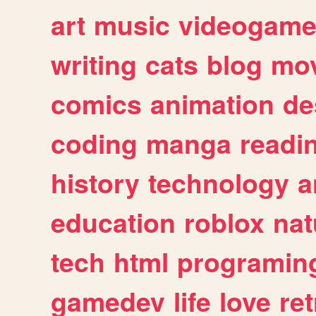
art
music
videogam
writing
cats
blog
mov
comics
animation
de
coding
manga
readi
history
technology
a
education
roblox
nat
tech
html
programin
gamedev
life
love
ret