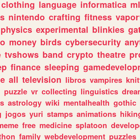
clothing
language
informatica
m
gs
nintendo
crafting
fitness
vapo
physics
experimental
blinkies
ga
fo
money
birds
cybersecurity
any
e
tvshows
band
crypto
theatre
pr
ep
finance
sleeping
gamedevelop
le
all
television
libros
vampires
knit
n
puzzle
vr
collecting
linguistics
drea
s
astrology
wiki
mentalhealth
gothic
g
jogos
yuri
stamps
animations
hikin
meme
free
medicine
splatoon
develop
thon
family
webdevelopment
puzzles