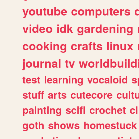
youtube
computers
video
idk
gardening
cooking
crafts
linux
journal
tv
worldbuild
test
learning
vocaloid
s
stuff
arts
cutecore
cult
painting
scifi
crochet
c
goth
shows
homestuck