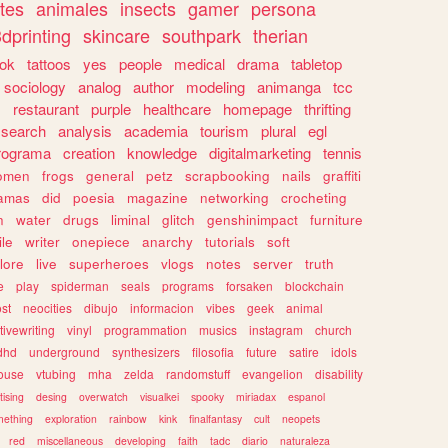
tes
animales
insects
gamer
persona
dprinting
skincare
southpark
therian
tok
tattoos
yes
people
medical
drama
tabletop
sociology
analog
author
modeling
animanga
tcc
s
restaurant
purple
healthcare
homepage
thrifting
search
analysis
academia
tourism
plural
egl
rograma
creation
knowledge
digitalmarketing
tennis
omen
frogs
general
petz
scrapbooking
nails
graffiti
amas
did
poesia
magazine
networking
crocheting
n
water
drugs
liminal
glitch
genshinimpact
furniture
le
writer
onepiece
anarchy
tutorials
soft
klore
live
superheroes
vlogs
notes
server
truth
e
play
spiderman
seals
programs
forsaken
blockchain
ost
neocities
dibujo
informacion
vibes
geek
animal
tivewriting
vinyl
programmation
musics
instagram
church
dhd
underground
synthesizers
filosofia
future
satire
idols
ouse
vtubing
mha
zelda
randomstuff
evangelion
disability
tising
desing
overwatch
visualkei
spooky
miriadax
espanol
mething
exploration
rainbow
kink
finalfantasy
cult
neopets
red
miscellaneous
developing
faith
tadc
diario
naturaleza