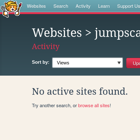
Websites
Search
Activity
Learn
Support U
Websites
> jumpsca
Activity
Sort by:
No active sites found.
Try another search, or
browse all sites
!