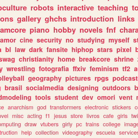
culture
robots
interactive
teaching
t
gons
gallery
ghchs
introduction
links
eamcore
piano
hobby
novels
fnf
char
amor
cine
security
no
studying
myself
s
a
bl
law
dark
fansite
hiphop
stars
pixel
swag
christianity
home
breakcore
shrine
y
wrestling
fotografia
ffxiv
feminism
tf2
a
olleyball
geography
pictures
rpgs
podcast
g
brasil
socialmedia
designing
outdoors
b
dmodeling
tools
student
dev
omori
vent
ce
anarchism
god
transformers
electronic
stickers
c
ovel
misc
acting
f1
jesus
store
livros
cafe
girls
tw
omputing
draw
vtubers
girly
pc
trains
college
imag
truction
help
collection
videography
escuela
service