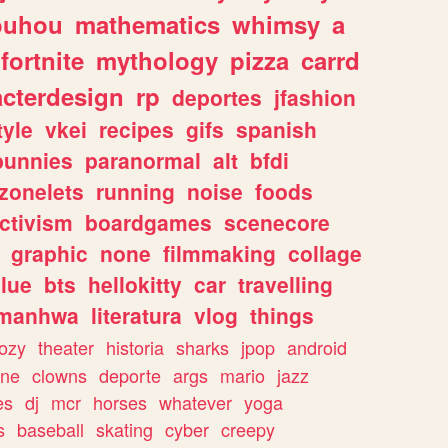
ouhou
mathematics
whimsy
a
fortnite
mythology
pizza
carrd
acterdesign
rp
deportes
jfashion
tyle
vkei
recipes
gifs
spanish
bunnies
paranormal
alt
bfdi
zonelets
running
noise
foods
ctivism
boardgames
scenecore
graphic
none
filmmaking
collage
lue
bts
hellokitty
car
travelling
manhwa
literatura
vlog
things
ozy
theater
historia
sharks
jpop
android
ine
clowns
deporte
args
mario
jazz
es
dj
mcr
horses
whatever
yoga
s
baseball
skating
cyber
creepy