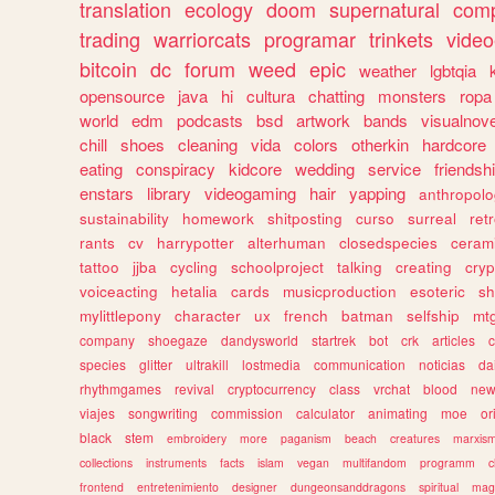
translation
ecology
doom
supernatural
comp
trading
warriorcats
programar
trinkets
video
bitcoin
dc
forum
weed
epic
weather
lgbtqia
opensource
java
hi
cultura
chatting
monsters
ropa
world
edm
podcasts
bsd
artwork
bands
visualnove
chill
shoes
cleaning
vida
colors
otherkin
hardcore
eating
conspiracy
kidcore
wedding
service
friendsh
enstars
library
videogaming
hair
yapping
anthropol
sustainability
homework
shitposting
curso
surreal
ret
rants
cv
harrypotter
alterhuman
closedspecies
ceram
tattoo
jjba
cycling
schoolproject
talking
creating
cryp
voiceacting
hetalia
cards
musicproduction
esoteric
sh
mylittlepony
character
ux
french
batman
selfship
mt
company
shoegaze
dandysworld
startrek
bot
crk
articles
c
species
glitter
ultrakill
lostmedia
communication
noticias
da
rhythmgames
revival
cryptocurrency
class
vrchat
blood
ne
viajes
songwriting
commission
calculator
animating
moe
or
black
stem
embroidery
more
paganism
beach
creatures
marxis
collections
instruments
facts
islam
vegan
multifandom
programm
c
frontend
entretenimiento
designer
dungeonsanddragons
spiritual
mag