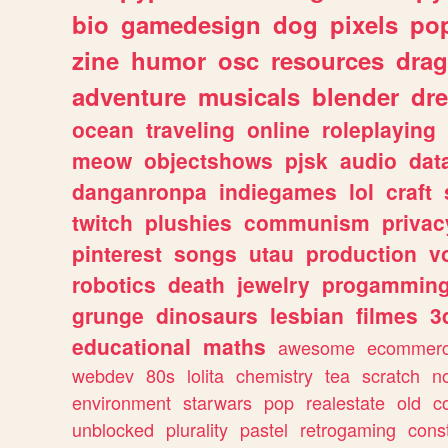
bio
gamedesign
dog
pixels
pop
zine
humor
osc
resources
dra
adventure
musicals
blender
dr
ocean
traveling
online
roleplaying
meow
objectshows
pjsk
audio
dat
danganronpa
indiegames
lol
craft
twitch
plushies
communism
privac
pinterest
songs
utau
production
v
robotics
death
jewelry
progammin
grunge
dinosaurs
lesbian
filmes
3
educational
maths
awesome
ecommer
webdev
80s
lolita
chemistry
tea
scratch
n
environment
starwars
pop
realestate
old
c
unblocked
plurality
pastel
retrogaming
cons