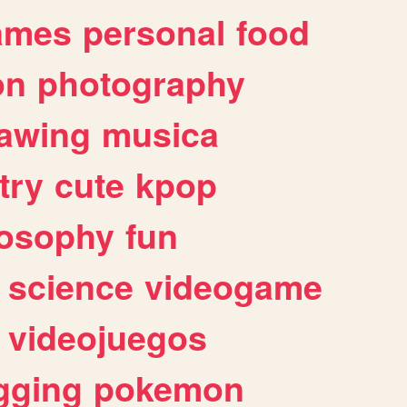
ames
personal
food
on
photography
awing
musica
try
cute
kpop
losophy
fun
science
videogame
videojuegos
gging
pokemon