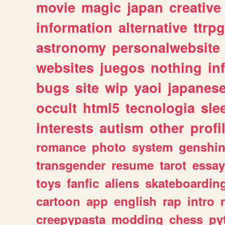
movie
magic
japan
creative
information
alternative
ttrp
astronomy
personalwebsite
websites
juegos
nothing
in
bugs
site
wip
yaoi
japanes
occult
html5
tecnologia
sle
interests
autism
other
profi
romance
photo
system
genshi
transgender
resume
tarot
essay
toys
fanfic
aliens
skateboardin
cartoon
app
english
rap
intro
creepypasta
modding
chess
py