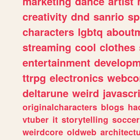
marketing
dance
artist
creativity
dnd
sanrio
sp
characters
lgbtq
about
streaming
cool
clothes
entertainment
developm
ttrpg
electronics
webco
deltarune
weird
javascr
originalcharacters
blogs
ha
vtuber
it
storytelling
soccer
weirdcore
oldweb
architect