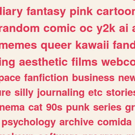
diary
fantasy
pink
cartoo
random
comic
oc
y2k
ai
memes
queer
kawaii
fan
ing
aesthetic
films
webc
pace
fanfiction
business
ne
ure
silly
journaling
etc
storie
inema
cat
90s
punk
series
g
psychology
archive
comida