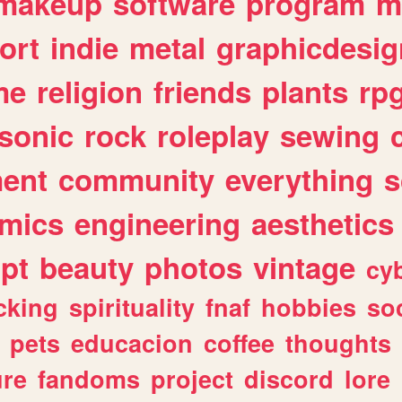
makeup
software
program
m
ort
indie
metal
graphicdesig
me
religion
friends
plants
rp
sonic
rock
roleplay
sewing
ent
community
everything
s
mics
engineering
aesthetics
ipt
beauty
photos
vintage
cy
cking
spirituality
fnaf
hobbies
soc
pets
educacion
coffee
thoughts
ure
fandoms
project
discord
lore