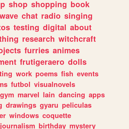
lp
shop
shopping
book
rwave
chat
radio
singing
tos
testing
digital
about
thing
research
witchcraft
ojects
furries
animes
ment
frutigeraero
dolls
ting
work
poems
fish
events
ms
futbol
visualnovels
gym
marvel
lain
dancing
apps
g
drawings
gyaru
peliculas
er
windows
coquette
journalism
birthday
mystery