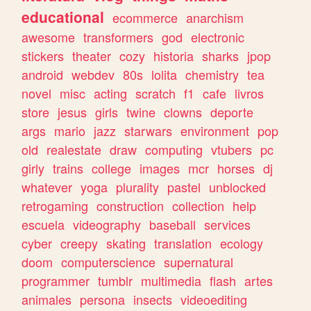
educational
ecommerce
anarchism
awesome
transformers
god
electronic
stickers
theater
cozy
historia
sharks
jpop
android
webdev
80s
lolita
chemistry
tea
novel
misc
acting
scratch
f1
cafe
livros
store
jesus
girls
twine
clowns
deporte
args
mario
jazz
starwars
environment
pop
old
realestate
draw
computing
vtubers
pc
girly
trains
college
images
mcr
horses
dj
whatever
yoga
plurality
pastel
unblocked
retrogaming
construction
collection
help
escuela
videography
baseball
services
cyber
creepy
skating
translation
ecology
doom
computerscience
supernatural
programmer
tumblr
multimedia
flash
artes
animales
persona
insects
videoediting