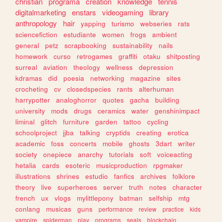
christian
programa
creation
knowledge
tennis
digitalmarketing
enstars
videogaming
library
anthropology
hair
yapping
turismo
webseries
rats
sciencefiction
estudiante
women
frogs
ambient
general
petz
scrapbooking
sustainability
nails
homework
curso
retrogames
graffiti
otaku
shitposting
surreal
aviation
theology
wellness
depression
kdramas
did
poesia
networking
magazine
sites
crocheting
cv
closedspecies
rants
alterhuman
harrypotter
analoghorror
quotes
gacha
building
university
mods
drugs
ceramics
water
genshinimpact
liminal
glitch
furniture
garden
tattoo
cycling
schoolproject
jjba
talking
cryptids
creating
erotica
academic
foss
concerts
mobile
ghosts
3dart
writer
society
onepiece
anarchy
tutorials
soft
voiceacting
hetalia
cards
esoteric
musicproduction
rpgmaker
illustrations
shrines
estudio
fanfics
archives
folklore
theory
live
superheroes
server
truth
notes
character
french
ux
vlogs
mylittlepony
batman
selfship
mtg
conlang
musicas
guns
performance
review
practice
kids
vampire
spiderman
play
programs
seals
blockchain