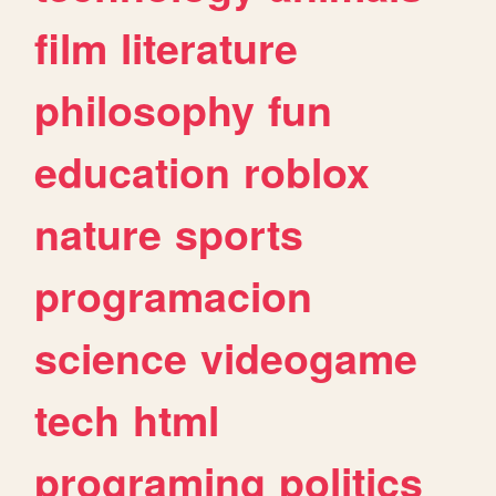
film
literature
philosophy
fun
education
roblox
nature
sports
programacion
science
videogame
tech
html
programing
politics