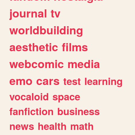
journal
tv
worldbuilding
aesthetic
films
webcomic
media
emo
cars
test
learning
vocaloid
space
fanfiction
business
news
health
math