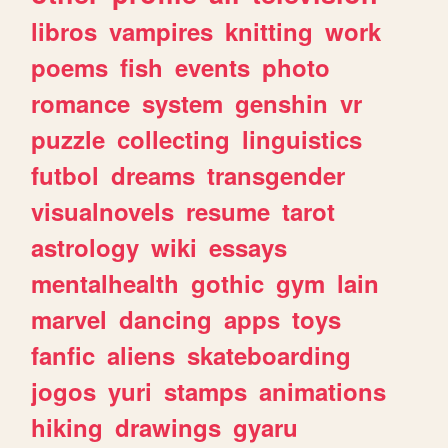
libros
vampires
knitting
work
poems
fish
events
photo
romance
system
genshin
vr
puzzle
collecting
linguistics
futbol
dreams
transgender
visualnovels
resume
tarot
astrology
wiki
essays
mentalhealth
gothic
gym
lain
marvel
dancing
apps
toys
fanfic
aliens
skateboarding
jogos
yuri
stamps
animations
hiking
drawings
gyaru