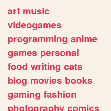
art
music
videogames
programming
anime
games
personal
food
writing
cats
blog
movies
books
gaming
fashion
photography
comics