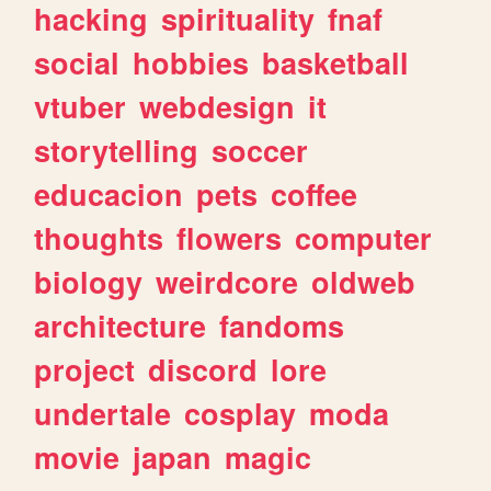
hacking
spirituality
fnaf
social
hobbies
basketball
vtuber
webdesign
it
storytelling
soccer
educacion
pets
coffee
thoughts
flowers
computer
biology
weirdcore
oldweb
architecture
fandoms
project
discord
lore
undertale
cosplay
moda
movie
japan
magic