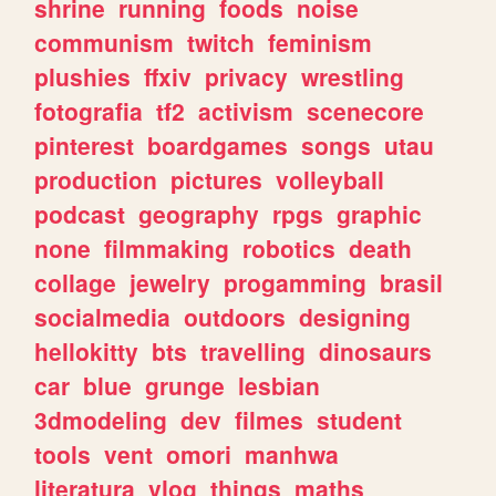
shrine
running
foods
noise
communism
twitch
feminism
plushies
ffxiv
privacy
wrestling
fotografia
tf2
activism
scenecore
pinterest
boardgames
songs
utau
production
pictures
volleyball
podcast
geography
rpgs
graphic
none
filmmaking
robotics
death
collage
jewelry
progamming
brasil
socialmedia
outdoors
designing
hellokitty
bts
travelling
dinosaurs
car
blue
grunge
lesbian
3dmodeling
dev
filmes
student
tools
vent
omori
manhwa
literatura
vlog
things
maths