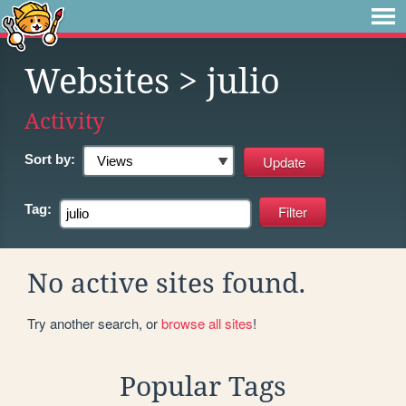
Websites
> julio
Activity
Sort by:
Tag:
No active sites found.
Try another search, or
browse all sites
!
Popular Tags