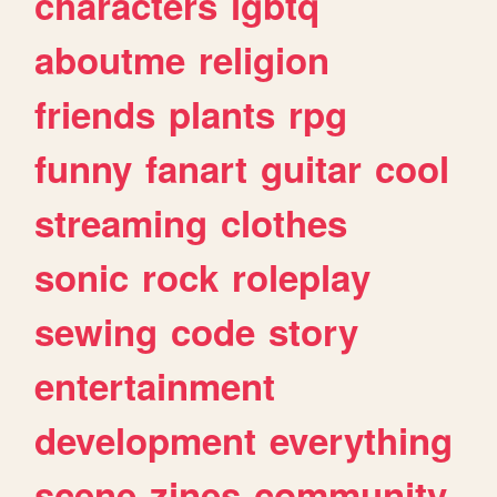
characters
lgbtq
aboutme
religion
friends
plants
rpg
funny
fanart
guitar
cool
streaming
clothes
sonic
rock
roleplay
sewing
code
story
entertainment
development
everything
scene
zines
community