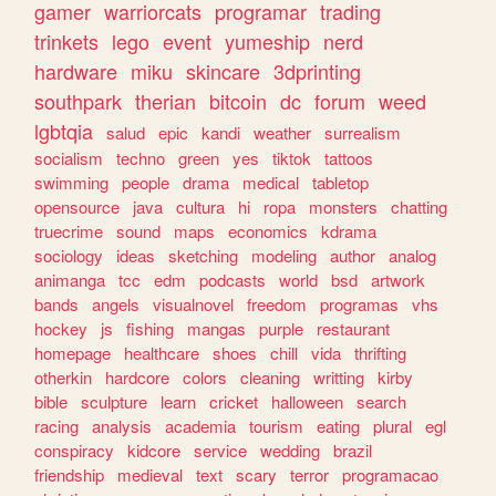
gamer
warriorcats
programar
trading
trinkets
lego
event
yumeship
nerd
hardware
miku
skincare
3dprinting
southpark
therian
bitcoin
dc
forum
weed
lgbtqia
salud
epic
kandi
weather
surrealism
socialism
techno
green
yes
tiktok
tattoos
swimming
people
drama
medical
tabletop
opensource
java
cultura
hi
ropa
monsters
chatting
truecrime
sound
maps
economics
kdrama
sociology
ideas
sketching
modeling
author
analog
animanga
tcc
edm
podcasts
world
bsd
artwork
bands
angels
visualnovel
freedom
programas
vhs
hockey
js
fishing
mangas
purple
restaurant
homepage
healthcare
shoes
chill
vida
thrifting
otherkin
hardcore
colors
cleaning
writting
kirby
bible
sculpture
learn
cricket
halloween
search
racing
analysis
academia
tourism
eating
plural
egl
conspiracy
kidcore
service
wedding
brazil
friendship
medieval
text
scary
terror
programacao