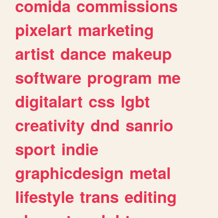
comida
commissions
pixelart
marketing
artist
dance
makeup
software
program
me
digitalart
css
lgbt
creativity
dnd
sanrio
sport
indie
graphicdesign
metal
lifestyle
trans
editing