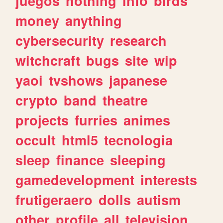
juegos
nothing
info
birds
money
anything
cybersecurity
research
witchcraft
bugs
site
wip
yaoi
tvshows
japanese
crypto
band
theatre
projects
furries
animes
occult
html5
tecnologia
sleep
finance
sleeping
gamedevelopment
interests
frutigeraero
dolls
autism
other
profile
all
television