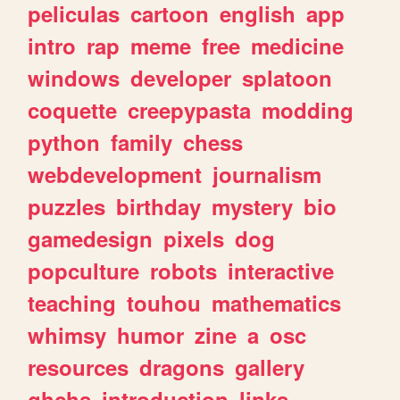
peliculas
cartoon
english
app
intro
rap
meme
free
medicine
windows
developer
splatoon
coquette
creepypasta
modding
python
family
chess
webdevelopment
journalism
puzzles
birthday
mystery
bio
gamedesign
pixels
dog
popculture
robots
interactive
teaching
touhou
mathematics
whimsy
humor
zine
a
osc
resources
dragons
gallery
ghchs
introduction
links