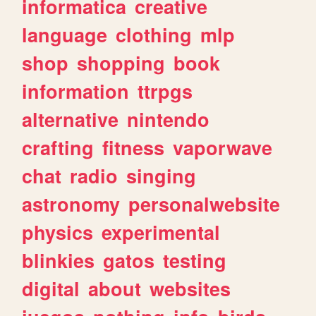
informatica
creative
language
clothing
mlp
shop
shopping
book
information
ttrpgs
alternative
nintendo
crafting
fitness
vaporwave
chat
radio
singing
astronomy
personalwebsite
physics
experimental
blinkies
gatos
testing
digital
about
websites