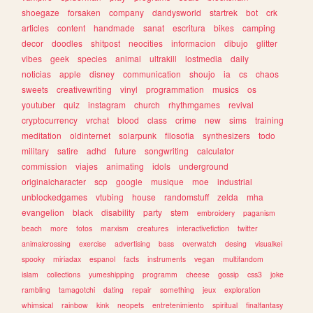
shoegaze
forsaken
company
dandysworld
startrek
bot
crk
articles
content
handmade
sanat
escritura
bikes
camping
decor
doodles
shitpost
neocities
informacion
dibujo
glitter
vibes
geek
species
animal
ultrakill
lostmedia
daily
noticias
apple
disney
communication
shoujo
ia
cs
chaos
sweets
creativewriting
vinyl
programmation
musics
os
youtuber
quiz
instagram
church
rhythmgames
revival
cryptocurrency
vrchat
blood
class
crime
new
sims
training
meditation
oldinternet
solarpunk
filosofia
synthesizers
todo
military
satire
adhd
future
songwriting
calculator
commission
viajes
animating
idols
underground
originalcharacter
scp
google
musique
moe
industrial
unblockedgames
vtubing
house
randomstuff
zelda
mha
evangelion
black
disability
party
stem
embroidery
paganism
beach
more
fotos
marxism
creatures
interactivefiction
twitter
animalcrossing
exercise
advertising
bass
overwatch
desing
visualkei
spooky
miriadax
espanol
facts
instruments
vegan
multifandom
islam
collections
yumeshipping
programm
cheese
gossip
css3
joke
rambling
tamagotchi
dating
repair
something
jeux
exploration
whimsical
rainbow
kink
neopets
entretenimiento
spiritual
finalfantasy