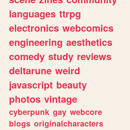
languages
ttrpg
electronics
webcomics
engineering
aesthetics
comedy
study
reviews
deltarune
weird
javascript
beauty
photos
vintage
cyberpunk
gay
webcore
blogs
originalcharacters