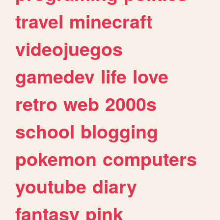
travel
minecraft
videojuegos
gamedev
life
love
retro
web
2000s
school
blogging
pokemon
computers
youtube
diary
fantasy
pink