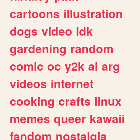
cartoons
illustration
dogs
video
idk
gardening
random
comic
oc
y2k
ai
arg
videos
internet
cooking
crafts
linux
memes
queer
kawaii
fandom
nostalgia