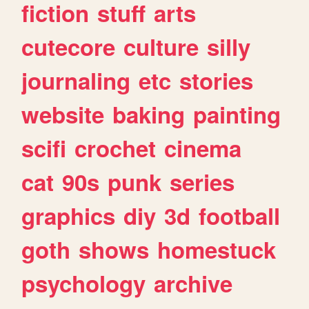
fiction
stuff
arts
cutecore
culture
silly
journaling
etc
stories
website
baking
painting
scifi
crochet
cinema
cat
90s
punk
series
graphics
diy
3d
football
goth
shows
homestuck
psychology
archive