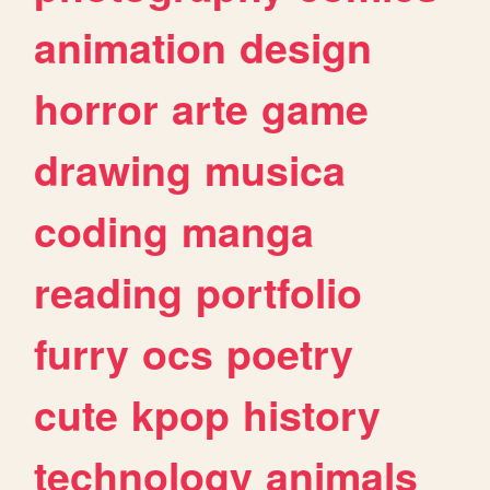
animation
design
horror
arte
game
drawing
musica
coding
manga
reading
portfolio
furry
ocs
poetry
cute
kpop
history
technology
animals