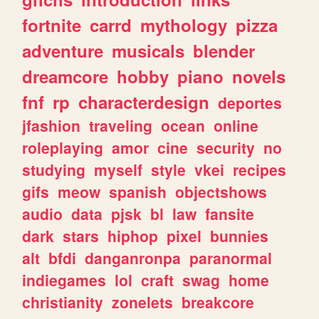
fortnite
carrd
mythology
pizza
adventure
musicals
blender
dreamcore
hobby
piano
novels
fnf
rp
characterdesign
deportes
jfashion
traveling
ocean
online
roleplaying
amor
cine
security
no
studying
myself
style
vkei
recipes
gifs
meow
spanish
objectshows
audio
data
pjsk
bl
law
fansite
dark
stars
hiphop
pixel
bunnies
alt
bfdi
danganronpa
paranormal
indiegames
lol
craft
swag
home
christianity
zonelets
breakcore