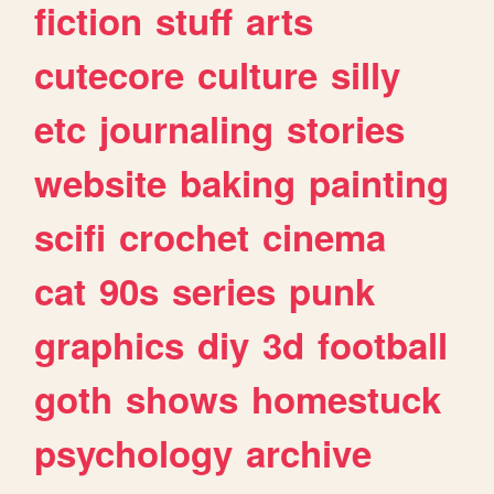
fiction
stuff
arts
cutecore
culture
silly
etc
journaling
stories
website
baking
painting
scifi
crochet
cinema
cat
90s
series
punk
graphics
diy
3d
football
goth
shows
homestuck
psychology
archive