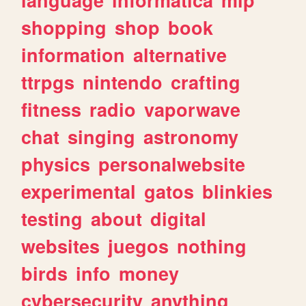
shopping
shop
book
information
alternative
ttrpgs
nintendo
crafting
fitness
radio
vaporwave
chat
singing
astronomy
physics
personalwebsite
experimental
gatos
blinkies
testing
about
digital
websites
juegos
nothing
birds
info
money
cybersecurity
anything