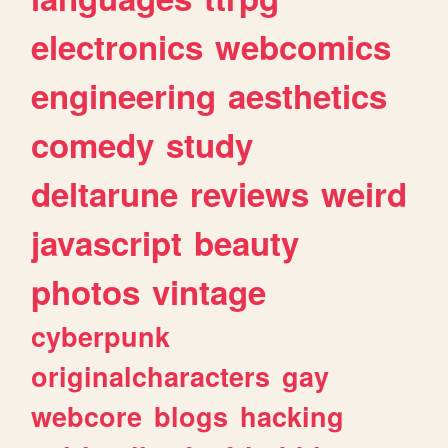
electronics
webcomics
engineering
aesthetics
comedy
study
deltarune
reviews
weird
javascript
beauty
photos
vintage
cyberpunk
originalcharacters
gay
webcore
blogs
hacking