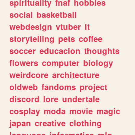
spirituality
fnaf
hobbies
social
basketball
webdesign
vtuber
it
storytelling
pets
coffee
soccer
educacion
thoughts
flowers
computer
biology
weirdcore
architecture
oldweb
fandoms
project
discord
lore
undertale
cosplay
moda
movie
magic
japan
creative
clothing
language
informatica
mlp