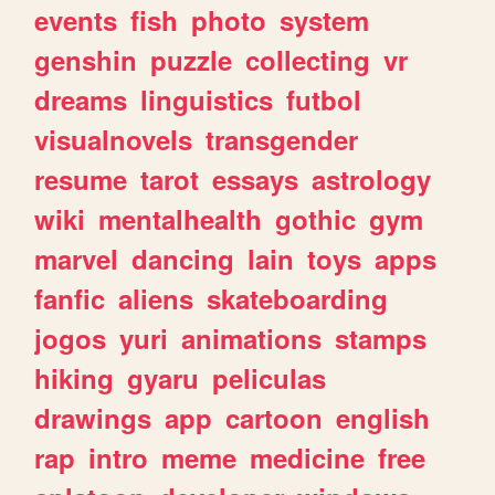
events
fish
photo
system
genshin
puzzle
collecting
vr
dreams
linguistics
futbol
visualnovels
transgender
resume
tarot
essays
astrology
wiki
mentalhealth
gothic
gym
marvel
dancing
lain
toys
apps
fanfic
aliens
skateboarding
jogos
yuri
animations
stamps
hiking
gyaru
peliculas
drawings
app
cartoon
english
rap
intro
meme
medicine
free