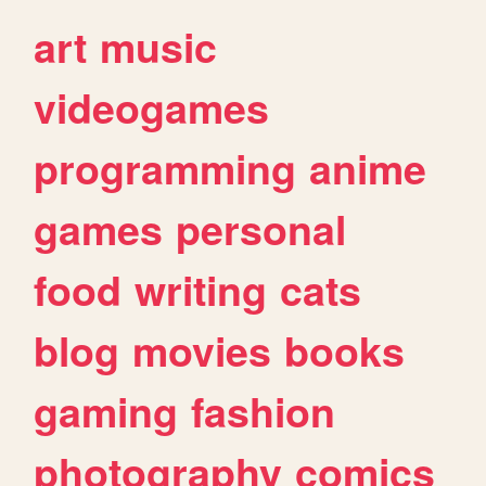
art
music
videogames
programming
anime
games
personal
food
writing
cats
blog
movies
books
gaming
fashion
photography
comics