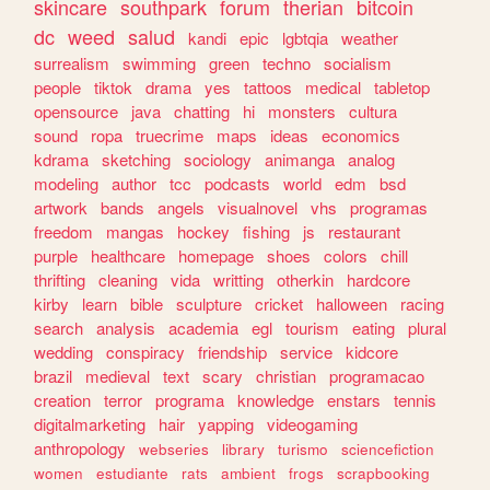
skincare
southpark
forum
therian
bitcoin
dc
weed
salud
kandi
epic
lgbtqia
weather
surrealism
swimming
green
techno
socialism
people
tiktok
drama
yes
tattoos
medical
tabletop
opensource
java
chatting
hi
monsters
cultura
sound
ropa
truecrime
maps
ideas
economics
kdrama
sketching
sociology
animanga
analog
modeling
author
tcc
podcasts
world
edm
bsd
artwork
bands
angels
visualnovel
vhs
programas
freedom
mangas
hockey
fishing
js
restaurant
purple
healthcare
homepage
shoes
colors
chill
thrifting
cleaning
vida
writting
otherkin
hardcore
kirby
learn
bible
sculpture
cricket
halloween
racing
search
analysis
academia
egl
tourism
eating
plural
wedding
conspiracy
friendship
service
kidcore
brazil
medieval
text
scary
christian
programacao
creation
terror
programa
knowledge
enstars
tennis
digitalmarketing
hair
yapping
videogaming
anthropology
webseries
library
turismo
sciencefiction
women
estudiante
rats
ambient
frogs
scrapbooking