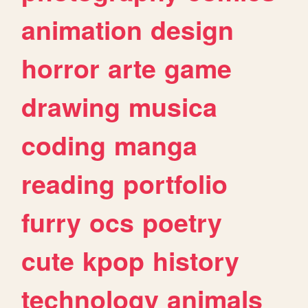
animation
design
horror
arte
game
drawing
musica
coding
manga
reading
portfolio
furry
ocs
poetry
cute
kpop
history
technology
animals