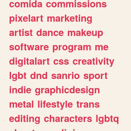
comida
commissions
pixelart
marketing
artist
dance
makeup
software
program
me
digitalart
css
creativity
lgbt
dnd
sanrio
sport
indie
graphicdesign
metal
lifestyle
trans
editing
characters
lgbtq