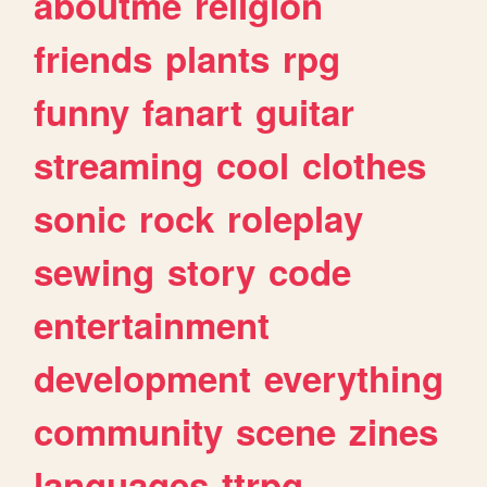
aboutme
religion
friends
plants
rpg
funny
fanart
guitar
streaming
cool
clothes
sonic
rock
roleplay
sewing
story
code
entertainment
development
everything
community
scene
zines
languages
ttrpg