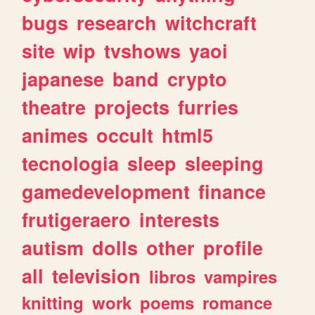
bugs
research
witchcraft
site
wip
tvshows
yaoi
japanese
band
crypto
theatre
projects
furries
animes
occult
html5
tecnologia
sleep
sleeping
gamedevelopment
finance
frutigeraero
interests
autism
dolls
other
profile
all
television
libros
vampires
knitting
work
poems
romance