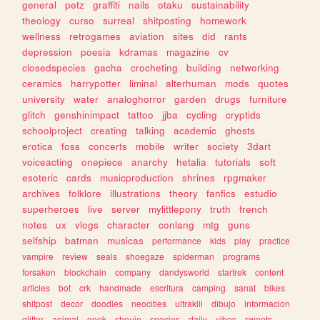
general
petz
graffiti
nails
otaku
sustainability
theology
curso
surreal
shitposting
homework
wellness
retrogames
aviation
sites
did
rants
depression
poesia
kdramas
magazine
cv
closedspecies
gacha
crocheting
building
networking
ceramics
harrypotter
liminal
alterhuman
mods
quotes
university
water
analoghorror
garden
drugs
furniture
glitch
genshinimpact
tattoo
jjba
cycling
cryptids
schoolproject
creating
talking
academic
ghosts
erotica
foss
concerts
mobile
writer
society
3dart
voiceacting
onepiece
anarchy
hetalia
tutorials
soft
esoteric
cards
musicproduction
shrines
rpgmaker
archives
folklore
illustrations
theory
fanfics
estudio
superheroes
live
server
mylittlepony
truth
french
notes
ux
vlogs
character
conlang
mtg
guns
selfship
batman
musicas
performance
kids
play
practice
vampire
review
seals
shoegaze
spiderman
programs
forsaken
blockchain
company
dandysworld
startrek
content
articles
bot
crk
handmade
escritura
camping
sanat
bikes
shitpost
decor
doodles
neocities
ultrakill
dibujo
informacion
glitter
animal
geek
shoujo
species
daily
vibes
sweets