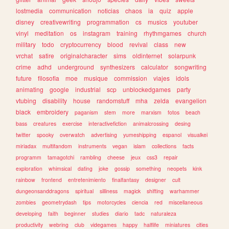
lostmedia
communication
noticias
chaos
ia
quiz
apple
disney
creativewriting
programmation
cs
musics
youtuber
vinyl
meditation
os
instagram
training
rhythmgames
church
military
todo
cryptocurrency
blood
revival
class
new
vrchat
satire
originalcharacter
sims
oldinternet
solarpunk
crime
adhd
underground
synthesizers
calculator
songwriting
future
filosofia
moe
musique
commission
viajes
idols
animating
google
industrial
scp
unblockedgames
party
vtubing
disability
house
randomstuff
mha
zelda
evangelion
black
embroidery
paganism
stem
more
marxism
fotos
beach
bass
creatures
exercise
interactivefiction
animalcrossing
desing
twitter
spooky
overwatch
advertising
yumeshipping
espanol
visualkei
miriadax
multifandom
instruments
vegan
islam
collections
facts
programm
tamagotchi
rambling
cheese
jeux
css3
repair
exploration
whimsical
dating
joke
gossip
something
neopets
kink
rainbow
frontend
entretenimiento
finalfantasy
designer
cult
dungeonsanddragons
spiritual
silliness
magick
shifting
warhammer
zombies
geometrydash
tips
motorcycles
ciencia
red
miscellaneous
developing
faith
beginner
studies
diario
tadc
naturaleza
productivity
webring
club
videgames
happy
halflife
miniatures
cities