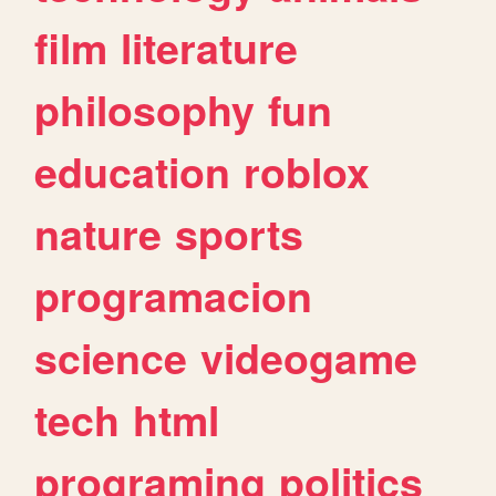
film
literature
philosophy
fun
education
roblox
nature
sports
programacion
science
videogame
tech
html
programing
politics