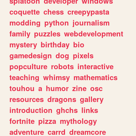
splatoon
developer
windows
coquette
chess
creepypasta
modding
python
journalism
family
puzzles
webdevelopment
mystery
birthday
bio
gamedesign
dog
pixels
popculture
robots
interactive
teaching
whimsy
mathematics
touhou
a
humor
zine
osc
resources
dragons
gallery
introduction
ghchs
links
fortnite
pizza
mythology
adventure
carrd
dreamcore