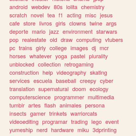
android
webdev
80s
lolita
chemistry
scratch
novel
tea
f1
acting
misc
jesus
cafe
store
livros
girls
clowns
twine
args
deporte
mario
jazz
environment
starwars
pop
realestate
old
draw
computing
vtubers
pc
trains
girly
college
images
dj
mcr
horses
whatever
yoga
pastel
plurality
unblocked
collection
retrogaming
construction
help
videography
skating
services
escuela
baseball
creepy
cyber
translation
supernatural
doom
ecology
computerscience
programmer
multimedia
tumblr
artes
flash
animales
persona
insects
gamer
trinkets
warriorcats
videoediting
programar
trading
lego
event
yumeship
nerd
hardware
miku
3dprinting