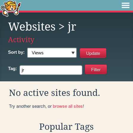
Websites
> jr
Activity
Sort by:
Tag:
No active sites found.
Try another search, or
browse all sites
!
Popular Tags