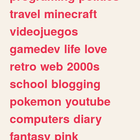
travel
minecraft
videojuegos
gamedev
life
love
retro
web
2000s
school
blogging
pokemon
youtube
computers
diary
fantasy
pink