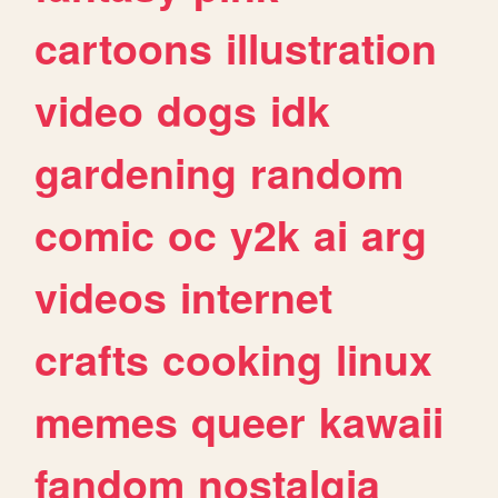
cartoons
illustration
video
dogs
idk
gardening
random
comic
oc
y2k
ai
arg
videos
internet
crafts
cooking
linux
memes
queer
kawaii
fandom
nostalgia