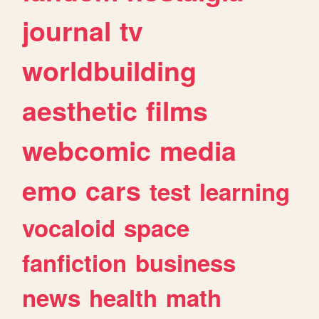
journal
tv
worldbuilding
aesthetic
films
webcomic
media
emo
cars
test
learning
vocaloid
space
fanfiction
business
news
health
math