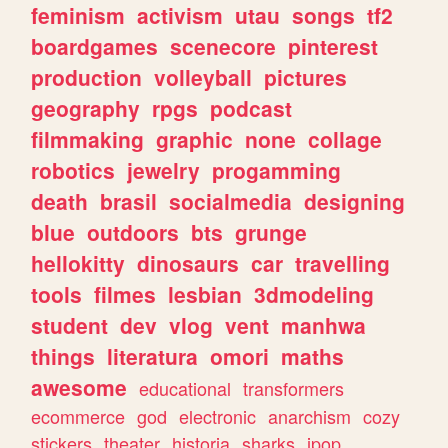
feminism
activism
utau
songs
tf2
boardgames
scenecore
pinterest
production
volleyball
pictures
geography
rpgs
podcast
filmmaking
graphic
none
collage
robotics
jewelry
progamming
death
brasil
socialmedia
designing
blue
outdoors
bts
grunge
hellokitty
dinosaurs
car
travelling
tools
filmes
lesbian
3dmodeling
student
dev
vlog
vent
manhwa
things
literatura
omori
maths
awesome
educational
transformers
ecommerce
god
electronic
anarchism
cozy
stickers
theater
historia
sharks
jpop