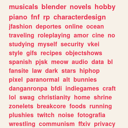
musicals
blender
novels
hobby
piano
fnf
rp
characterdesign
jfashion
deportes
online
ocean
traveling
roleplaying
amor
cine
no
studying
myself
security
vkei
style
gifs
recipes
objectshows
spanish
pjsk
meow
audio
data
bl
fansite
law
dark
stars
hiphop
pixel
paranormal
alt
bunnies
danganronpa
bfdi
indiegames
craft
lol
swag
christianity
home
shrine
zonelets
breakcore
foods
running
plushies
twitch
noise
fotografia
wrestling
communism
ffxiv
privacy