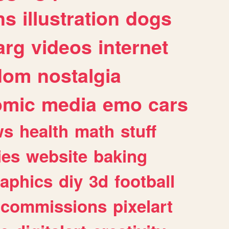
ns
illustration
dogs
arg
videos
internet
dom
nostalgia
omic
media
emo
cars
ws
health
math
stuff
ies
website
baking
raphics
diy
3d
football
commissions
pixelart