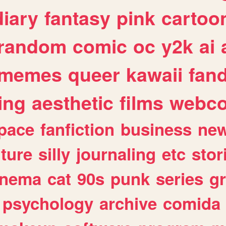
diary
fantasy
pink
cartoo
random
comic
oc
y2k
ai
memes
queer
kawaii
fan
ing
aesthetic
films
webc
pace
fanfiction
business
ne
lture
silly
journaling
etc
stor
inema
cat
90s
punk
series
g
psychology
archive
comida