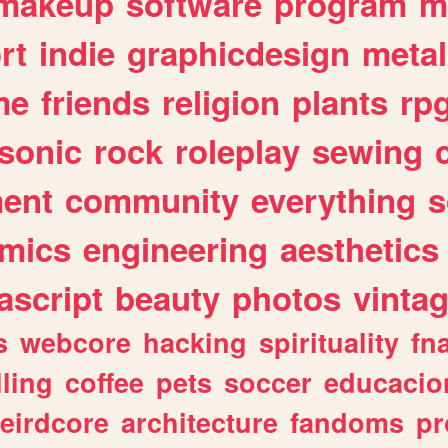
makeup
software
program
m
rt
indie
graphicdesign
metal
me
friends
religion
plants
rp
sonic
rock
roleplay
sewing
ent
community
everything
s
mics
engineering
aesthetics
ascript
beauty
photos
vinta
s
webcore
hacking
spirituality
fn
lling
coffee
pets
soccer
educacio
eirdcore
architecture
fandoms
pr