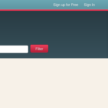
Sign up for Free
Sign In