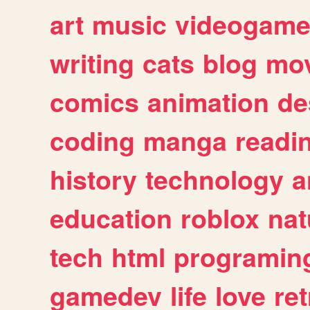
art
music
videogam
writing
cats
blog
mov
comics
animation
de
coding
manga
readi
history
technology
a
education
roblox
nat
tech
html
programin
gamedev
life
love
ret