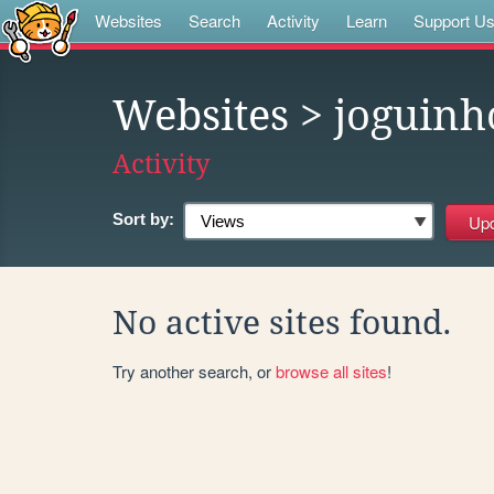
Websites
Search
Activity
Learn
Support U
Websites
> joguinh
Activity
Sort by:
No active sites found.
Try another search, or
browse all sites
!