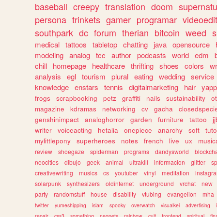
baseball
creepy
translation
doom
supernatu
persona
trinkets
gamer
programar
videoedi
southpark
dc
forum
therian
bitcoin
weed
s
medical
tattoos
tabletop
chatting
java
opensource
modeling
analog
tcc
author
podcasts
world
edm
chill
homepage
healthcare
thrifting
shoes
colors
wr
analysis
egl
tourism
plural
eating
wedding
service
knowledge
enstars
tennis
digitalmarketing
hair
yapp
frogs
scrapbooking
petz
graffiti
nails
sustainability
o
magazine
kdramas
networking
cv
gacha
closedspeci
genshinimpact
analoghorror
garden
furniture
tattoo
j
writer
voiceacting
hetalia
onepiece
anarchy
soft
tuto
mylittlepony
superheroes
notes
french
live
ux
music
review
shoegaze
spiderman
programs
dandysworld
blockch
neocities
dibujo
geek
animal
ultrakill
informacion
glitter
sp
creativewriting
musics
cs
youtuber
vinyl
meditation
instagr
solarpunk
synthesizers
oldinternet
underground
vrchat
new
party
randomstuff
house
disability
vtubing
evangelion
mha
twitter
yumeshipping
islam
spooky
overwatch
visualkei
advertising
repair
css3
something
neopets
rainbow
cult
frontend
spiritual
fin