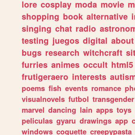
lore
cosplay
moda
movie
m
shopping
book
alternative
singing
chat
radio
astrono
testing
juegos
digital
about
bugs
research
witchcraft
si
furries
animes
occult
html5
frutigeraero
interests
autis
poems
fish
events
romance
ph
visualnovels
futbol
transgender
marvel
dancing
lain
apps
toys
peliculas
gyaru
drawings
app
windows
coquette
creepypasta