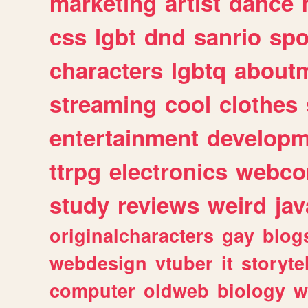
marketing
artist
dance
css
lgbt
dnd
sanrio
spo
characters
lgbtq
about
streaming
cool
clothes
entertainment
developm
ttrpg
electronics
webco
study
reviews
weird
jav
originalcharacters
gay
blog
webdesign
vtuber
it
storyte
computer
oldweb
biology
w