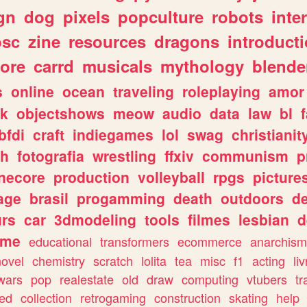
gn
dog
pixels
popculture
robots
inte
osc
zine
resources
dragons
introduct
ore
carrd
musicals
mythology
blende
s
online
ocean
traveling
roleplaying
amor
sk
objectshows
meow
audio
data
law
bl
bfdi
craft
indiegames
lol
swag
christianit
ch
fotografia
wrestling
ffxiv
communism
p
necore
production
volleyball
rpgs
picture
age
brasil
progamming
death
outdoors
d
urs
car
3dmodeling
tools
filmes
lesbian
d
ome
educational
transformers
ecommerce
anarchism
novel
chemistry
scratch
lolita
tea
misc
f1
acting
li
wars
pop
realestate
old
draw
computing
vtubers
tr
ed
collection
retrogaming
construction
skating
help