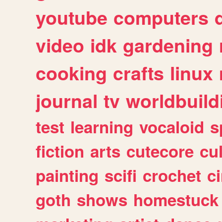
youtube
computers
video
idk
gardening
cooking
crafts
linux
journal
tv
worldbuild
test
learning
vocaloid
s
fiction
arts
cutecore
cu
painting
scifi
crochet
c
goth
shows
homestuck