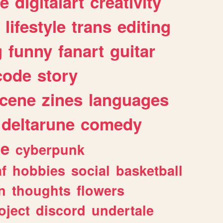
e
digitalart
creativity
lifestyle
trans
editing
g
funny
fanart
guitar
code
story
cene
zines
languages
deltarune
comedy
ge
cyberpunk
af
hobbies
social
basketball
n
thoughts
flowers
oject
discord
undertale