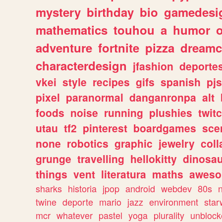
mystery
birthday
bio
gamedesi
mathematics
touhou
a
humor
adventure
fortnite
pizza
dreamc
characterdesign
jfashion
deporte
vkei
style
recipes
gifs
spanish
pj
pixel
paranormal
danganronpa
alt
foods
noise
running
plushies
twit
utau
tf2
pinterest
boardgames
sce
none
robotics
graphic
jewelry
coll
grunge
travelling
hellokitty
dinosa
things
vent
literatura
maths
awes
sharks
historia
jpop
android
webdev
80s
twine
deporte
mario
jazz
environment
star
mcr
whatever
pastel
yoga
plurality
unblock