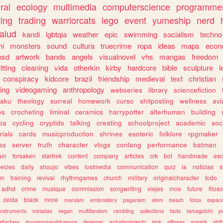
ral
ecology
multimedia
computerscience
programme
ting
trading
warriorcats
lego
event
yumeship
nerd
alud
kandi
lgbtqia
weather
epic
swimming
socialism
techno
hi
monsters
sound
cultura
truecrime
ropa
ideas
maps
econ
bsd
artwork
bands
angels
visualnovel
vhs
mangas
freedom
itting
cleaning
vida
otherkin
kirby
hardcore
bible
sculpture
l
conspiracy
kidcore
brazil
friendship
medieval
text
christian
ing
videogaming
anthropology
webseries
library
sciencefiction
taku
theology
surreal
homework
curso
shitposting
wellness
avi
es
crocheting
liminal
ceramics
harrypotter
alterhuman
building
jba
cycling
cryptids
talking
creating
schoolproject
academic
soc
rials
cards
musicproduction
shrines
esoteric
folklore
rpgmaker
as
server
truth
character
vlogs
conlang
performance
batman
ain
forsaken
startrek
content
company
articles
crk
bot
handmade
esc
ecies
daily
shoujo
vibes
lostmedia
communication
quiz
ia
noticias
s
am
training
revival
rhythmgames
church
military
originalcharacter
todo
adhd
crime
musique
commission
songwriting
viajes
moe
future
filoso
zelda
black
more
marxism
embroidery
paganism
stem
beach
fotos
espano
instruments
miriadax
vegan
multifandom
rambling
collections
facts
tamagotchi
p
alfantasy
dungeonsanddragons
designer
entretenimiento
kink
silliness
magick
shif