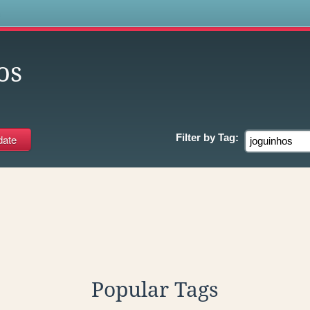
s
os
Filter by
Tag:
Popular Tags