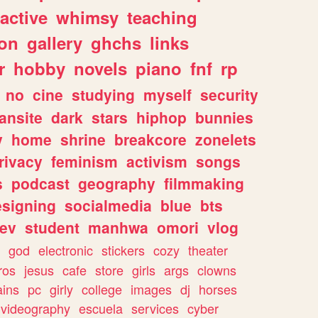
ractive
whimsy
teaching
ion
gallery
ghchs
links
r
hobby
novels
piano
fnf
rp
no
cine
studying
myself
security
fansite
dark
stars
hiphop
bunnies
y
home
shrine
breakcore
zonelets
rivacy
feminism
activism
songs
s
podcast
geography
filmmaking
esigning
socialmedia
blue
bts
ev
student
manhwa
omori
vlog
god
electronic
stickers
cozy
theater
vros
jesus
cafe
store
girls
args
clowns
ains
pc
girly
college
images
dj
horses
videography
escuela
services
cyber