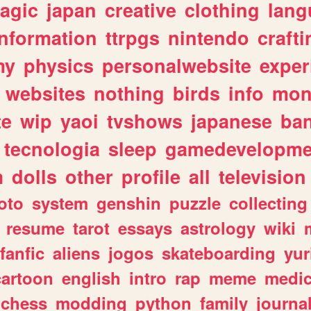
agic
japan
creative
clothing
lang
information
ttrpgs
nintendo
crafti
my
physics
personalwebsite
exper
websites
nothing
birds
info
mon
te
wip
yaoi
tvshows
japanese
ba
tecnologia
sleep
gamedevelopme
m
dolls
other
profile
all
television
oto
system
genshin
puzzle
collecting
resume
tarot
essays
astrology
wiki
fanfic
aliens
jogos
skateboarding
yur
cartoon
english
intro
rap
meme
medic
chess
modding
python
family
journa