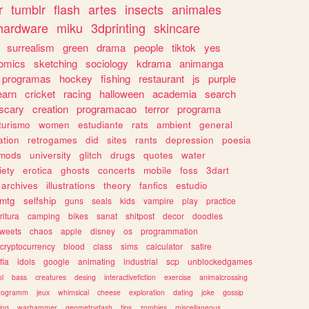
r
tumblr
flash
artes
insects
animales
hardware
miku
3dprinting
skincare
surrealism
green
drama
people
tiktok
yes
omics
sketching
sociology
kdrama
animanga
programas
hockey
fishing
restaurant
js
purple
earn
cricket
racing
halloween
academia
search
scary
creation
programacao
terror
programa
turismo
women
estudiante
rats
ambient
general
ation
retrogames
did
sites
rants
depression
poesia
mods
university
glitch
drugs
quotes
water
iety
erotica
ghosts
concerts
mobile
foss
3dart
archives
illustrations
theory
fanfics
estudio
mtg
selfship
guns
seals
kids
vampire
play
practice
ritura
camping
bikes
sanat
shitpost
decor
doodles
weets
chaos
apple
disney
os
programmation
cryptocurrency
blood
class
sims
calculator
satire
fia
idols
google
animating
industrial
scp
unblockedgames
l
bass
creatures
desing
interactivefiction
exercise
animalcrossing
rogramm
jeux
whimsical
cheese
exploration
dating
joke
gossip
ting
warhammer
geometrydash
tips
zombies
miscellaneous