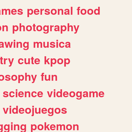
ames
personal
food
on
photography
awing
musica
try
cute
kpop
losophy
fun
science
videogame
videojuegos
gging
pokemon