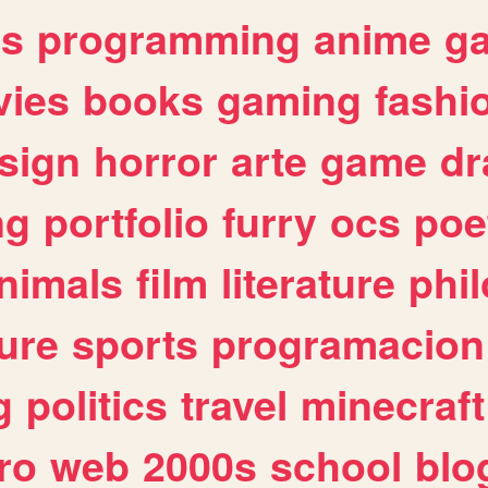
es
programming
anime
g
ies
books
gaming
fashi
sign
horror
arte
game
dr
ng
portfolio
furry
ocs
poe
nimals
film
literature
phi
ure
sports
programacion
g
politics
travel
minecraft
ro
web
2000s
school
blo