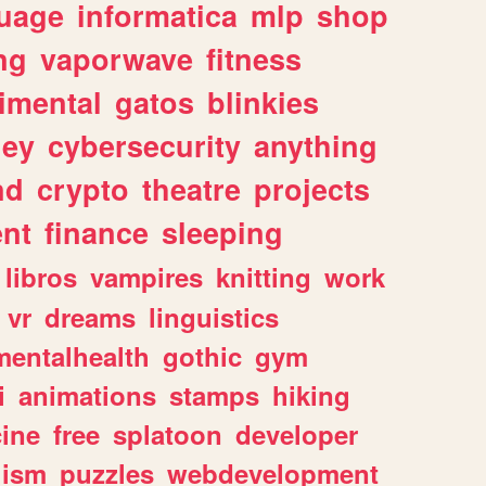
uage
informatica
mlp
shop
ng
vaporwave
fitness
imental
gatos
blinkies
ey
cybersecurity
anything
nd
crypto
theatre
projects
nt
finance
sleeping
libros
vampires
knitting
work
vr
dreams
linguistics
mentalhealth
gothic
gym
i
animations
stamps
hiking
ine
free
splatoon
developer
lism
puzzles
webdevelopment