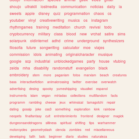
shoujo
ultrakill
lostmedia
communication
noticias
daily
ia
sweets
apple
disney
quiz
programmation
chaos
cs
youtuber
vinyl
creativewriting
musics
os
instagram
rhythmgames
training
meditation
church
revival
todo
cryptocurrency
military
class
blood
new
vrchat
satire
sims
solarpunk
oldinternet
adhd
crime
underground
synthesizers
filosofia
future
songwriting
calculator
moe
viajes
commission
idols
animating
originalcharacter
musique
google
scp
industrial
unblockedgames
party
house
vtubing
zelda
mha
disability
randomstuff
evangelion
black
embroidery
stem
more
paganism
fotos
marxism
beach
creatures
bass
interactivefiction
animalcrossing
twitter
exercise
overwatch
advertising
desing
spooky
yumeshipping
visualkei
espanol
instruments
islam
vegan
miriadax
collections
multifandom
facts
programm
rambling
cheese
jeux
whimsical
tamagotchi
repair
dating
gossip
joke
css3
something
exploration
kink
rainbow
neopets
finalfantasy
cult
entretenimiento
frontend
designer
magick
dungeonsanddragons
silliness
spiritual
shifting
tips
warhammer
motorcycles
geometrydash
ciencia
zombies
red
miscellaneous
developing
faith
tadc
beginner
diario
studies
naturaleza