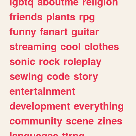
lgbtq
aboutme
religion
friends
plants
rpg
funny
fanart
guitar
streaming
cool
clothes
sonic
rock
roleplay
sewing
code
story
entertainment
development
everything
community
scene
zines
languages
ttrpg