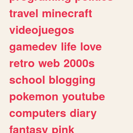
travel
minecraft
videojuegos
gamedev
life
love
retro
web
2000s
school
blogging
pokemon
youtube
computers
diary
fantasy
pink