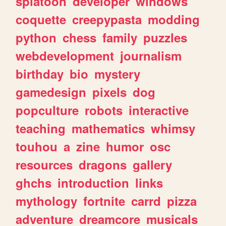
splatoon
developer
windows
coquette
creepypasta
modding
python
chess
family
puzzles
webdevelopment
journalism
birthday
bio
mystery
gamedesign
pixels
dog
popculture
robots
interactive
teaching
mathematics
whimsy
touhou
a
zine
humor
osc
resources
dragons
gallery
ghchs
introduction
links
mythology
fortnite
carrd
pizza
adventure
dreamcore
musicals