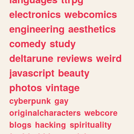
electronics
webcomics
engineering
aesthetics
comedy
study
deltarune
reviews
weird
javascript
beauty
photos
vintage
cyberpunk
gay
originalcharacters
webcore
blogs
hacking
spirituality