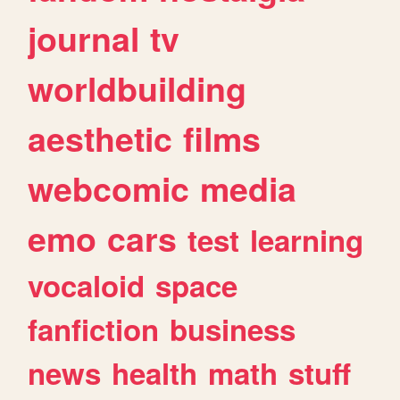
journal
tv
worldbuilding
aesthetic
films
webcomic
media
emo
cars
test
learning
vocaloid
space
fanfiction
business
news
health
math
stuff