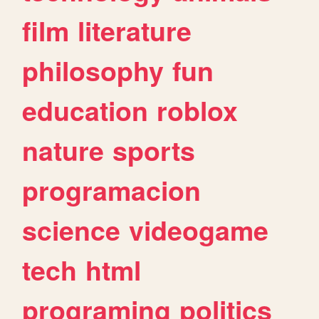
film
literature
philosophy
fun
education
roblox
nature
sports
programacion
science
videogame
tech
html
programing
politics