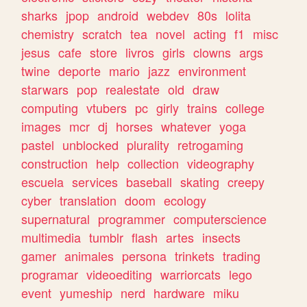
sharks
jpop
android
webdev
80s
lolita
chemistry
scratch
tea
novel
acting
f1
misc
jesus
cafe
store
livros
girls
clowns
args
twine
deporte
mario
jazz
environment
starwars
pop
realestate
old
draw
computing
vtubers
pc
girly
trains
college
images
mcr
dj
horses
whatever
yoga
pastel
unblocked
plurality
retrogaming
construction
help
collection
videography
escuela
services
baseball
skating
creepy
cyber
translation
doom
ecology
supernatural
programmer
computerscience
multimedia
tumblr
flash
artes
insects
gamer
animales
persona
trinkets
trading
programar
videoediting
warriorcats
lego
event
yumeship
nerd
hardware
miku