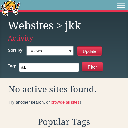
Websites
> jkk
Activity
Sort by:
Tag:
No active sites found.
Try another search, or
browse all sites
!
Popular Tags