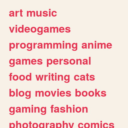
art
music
videogames
programming
anime
games
personal
food
writing
cats
blog
movies
books
gaming
fashion
photography
comics