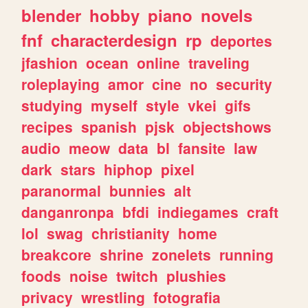
blender
hobby
piano
novels
fnf
characterdesign
rp
deportes
jfashion
ocean
online
traveling
roleplaying
amor
cine
no
security
studying
myself
style
vkei
gifs
recipes
spanish
pjsk
objectshows
audio
meow
data
bl
fansite
law
dark
stars
hiphop
pixel
paranormal
bunnies
alt
danganronpa
bfdi
indiegames
craft
lol
swag
christianity
home
breakcore
shrine
zonelets
running
foods
noise
twitch
plushies
privacy
wrestling
fotografia