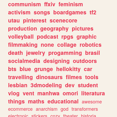
communism
ffxiv
feminism
activism
songs
boardgames
tf2
utau
pinterest
scenecore
production
geography
pictures
volleyball
podcast
rpgs
graphic
filmmaking
none
collage
robotics
death
jewelry
progamming
brasil
socialmedia
designing
outdoors
bts
blue
grunge
hellokitty
car
travelling
dinosaurs
filmes
tools
lesbian
3dmodeling
dev
student
vlog
vent
manhwa
omori
literatura
things
maths
educational
awesome
ecommerce
anarchism
god
transformers
electronic
stickers
cozy
theater
historia