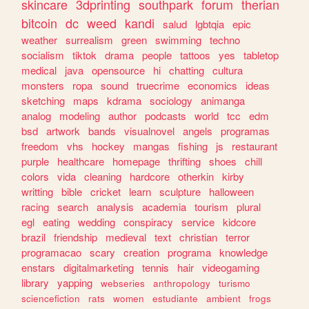
skincare
3dprinting
southpark
forum
therian
bitcoin
dc
weed
kandi
salud
lgbtqia
epic
weather
surrealism
green
swimming
techno
socialism
tiktok
drama
people
tattoos
yes
tabletop
medical
java
opensource
hi
chatting
cultura
monsters
ropa
sound
truecrime
economics
ideas
sketching
maps
kdrama
sociology
animanga
analog
modeling
author
podcasts
world
tcc
edm
bsd
artwork
bands
visualnovel
angels
programas
freedom
vhs
hockey
mangas
fishing
js
restaurant
purple
healthcare
homepage
thrifting
shoes
chill
colors
vida
cleaning
hardcore
otherkin
kirby
writting
bible
cricket
learn
sculpture
halloween
racing
search
analysis
academia
tourism
plural
egl
eating
wedding
conspiracy
service
kidcore
brazil
friendship
medieval
text
christian
terror
programacao
scary
creation
programa
knowledge
enstars
digitalmarketing
tennis
hair
videogaming
library
yapping
webseries
anthropology
turismo
sciencefiction
rats
women
estudiante
ambient
frogs