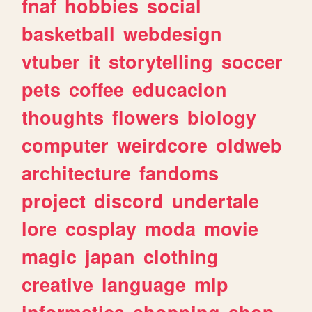
fnaf
hobbies
social
basketball
webdesign
vtuber
it
storytelling
soccer
pets
coffee
educacion
thoughts
flowers
biology
computer
weirdcore
oldweb
architecture
fandoms
project
discord
undertale
lore
cosplay
moda
movie
magic
japan
clothing
creative
language
mlp
informatica
shopping
shop