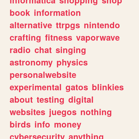
book
information
alternative
ttrpgs
nintendo
crafting
fitness
vaporwave
radio
chat
singing
astronomy
physics
personalwebsite
experimental
gatos
blinkies
about
testing
digital
websites
juegos
nothing
birds
info
money
cybersecurity
anything