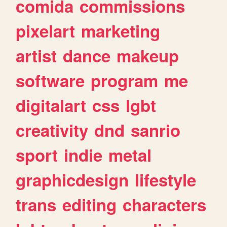
comida
commissions
pixelart
marketing
artist
dance
makeup
software
program
me
digitalart
css
lgbt
creativity
dnd
sanrio
sport
indie
metal
graphicdesign
lifestyle
trans
editing
characters