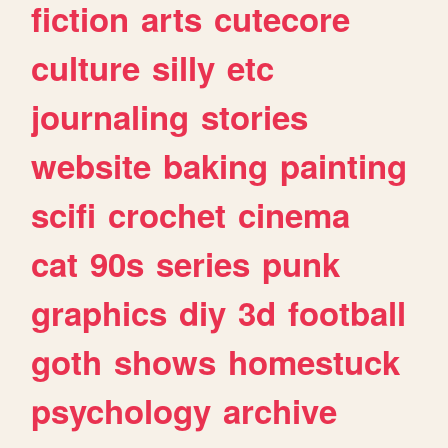
fiction
arts
cutecore
culture
silly
etc
journaling
stories
website
baking
painting
scifi
crochet
cinema
cat
90s
series
punk
graphics
diy
3d
football
goth
shows
homestuck
psychology
archive