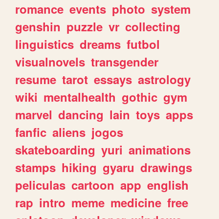
romance
events
photo
system
genshin
puzzle
vr
collecting
linguistics
dreams
futbol
visualnovels
transgender
resume
tarot
essays
astrology
wiki
mentalhealth
gothic
gym
marvel
dancing
lain
toys
apps
fanfic
aliens
jogos
skateboarding
yuri
animations
stamps
hiking
gyaru
drawings
peliculas
cartoon
app
english
rap
intro
meme
medicine
free