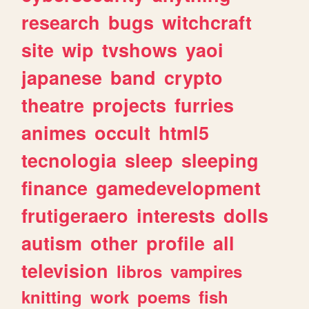
research
bugs
witchcraft
site
wip
tvshows
yaoi
japanese
band
crypto
theatre
projects
furries
animes
occult
html5
tecnologia
sleep
sleeping
finance
gamedevelopment
frutigeraero
interests
dolls
autism
other
profile
all
television
libros
vampires
knitting
work
poems
fish