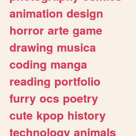
animation
design
horror
arte
game
drawing
musica
coding
manga
reading
portfolio
furry
ocs
poetry
cute
kpop
history
technology
animals