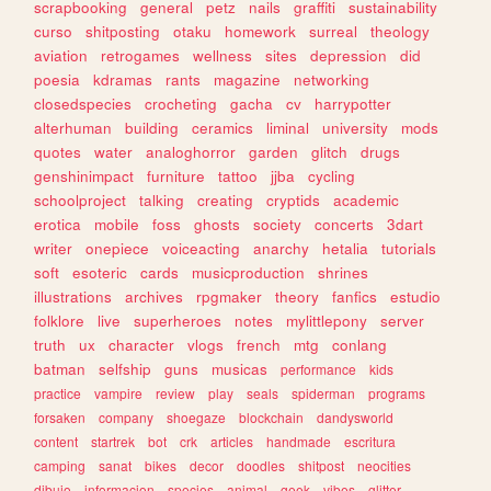
scrapbooking
general
petz
nails
graffiti
sustainability
curso
shitposting
otaku
homework
surreal
theology
aviation
retrogames
wellness
sites
depression
did
poesia
kdramas
rants
magazine
networking
closedspecies
crocheting
gacha
cv
harrypotter
alterhuman
building
ceramics
liminal
university
mods
quotes
water
analoghorror
garden
glitch
drugs
genshinimpact
furniture
tattoo
jjba
cycling
schoolproject
talking
creating
cryptids
academic
erotica
mobile
foss
ghosts
society
concerts
3dart
writer
onepiece
voiceacting
anarchy
hetalia
tutorials
soft
esoteric
cards
musicproduction
shrines
illustrations
archives
rpgmaker
theory
fanfics
estudio
folklore
live
superheroes
notes
mylittlepony
server
truth
ux
character
vlogs
french
mtg
conlang
batman
selfship
guns
musicas
performance
kids
practice
vampire
review
play
seals
spiderman
programs
forsaken
company
shoegaze
blockchain
dandysworld
content
startrek
bot
crk
articles
handmade
escritura
camping
sanat
bikes
decor
doodles
shitpost
neocities
dibujo
informacion
species
animal
geek
vibes
glitter