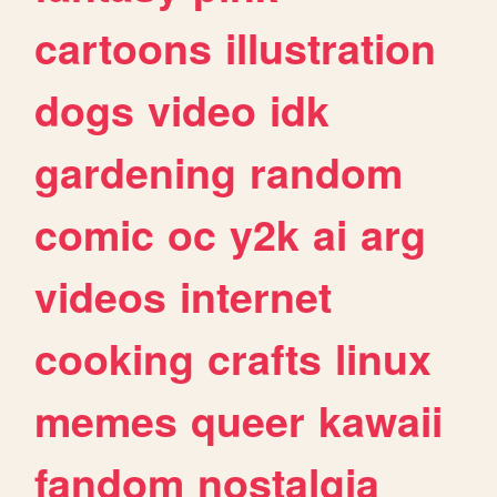
cartoons
illustration
dogs
video
idk
gardening
random
comic
oc
y2k
ai
arg
videos
internet
cooking
crafts
linux
memes
queer
kawaii
fandom
nostalgia