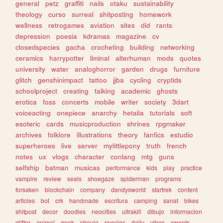
general
petz
graffiti
nails
otaku
sustainability
theology
curso
surreal
shitposting
homework
wellness
retrogames
aviation
sites
did
rants
depression
poesia
kdramas
magazine
cv
closedspecies
gacha
crocheting
building
networking
ceramics
harrypotter
liminal
alterhuman
mods
quotes
university
water
analoghorror
garden
drugs
furniture
glitch
genshinimpact
tattoo
jjba
cycling
cryptids
schoolproject
creating
talking
academic
ghosts
erotica
foss
concerts
mobile
writer
society
3dart
voiceacting
onepiece
anarchy
hetalia
tutorials
soft
esoteric
cards
musicproduction
shrines
rpgmaker
archives
folklore
illustrations
theory
fanfics
estudio
superheroes
live
server
mylittlepony
truth
french
notes
ux
vlogs
character
conlang
mtg
guns
selfship
batman
musicas
performance
kids
play
practice
vampire
review
seals
shoegaze
spiderman
programs
forsaken
blockchain
company
dandysworld
startrek
content
articles
bot
crk
handmade
escritura
camping
sanat
bikes
shitpost
decor
doodles
neocities
ultrakill
dibujo
informacion
glitter
animal
geek
shoujo
species
daily
vibes
sweets