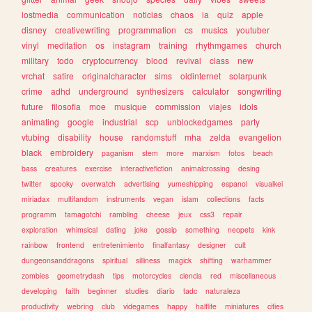
lostmedia
communication
noticias
chaos
ia
quiz
apple
disney
creativewriting
programmation
cs
musics
youtuber
vinyl
meditation
os
instagram
training
rhythmgames
church
military
todo
cryptocurrency
blood
revival
class
new
vrchat
satire
originalcharacter
sims
oldinternet
solarpunk
crime
adhd
underground
synthesizers
calculator
songwriting
future
filosofia
moe
musique
commission
viajes
idols
animating
google
industrial
scp
unblockedgames
party
vtubing
disability
house
randomstuff
mha
zelda
evangelion
black
embroidery
paganism
stem
more
marxism
fotos
beach
bass
creatures
exercise
interactivefiction
animalcrossing
desing
twitter
spooky
overwatch
advertising
yumeshipping
espanol
visualkei
miriadax
multifandom
instruments
vegan
islam
collections
facts
programm
tamagotchi
rambling
cheese
jeux
css3
repair
exploration
whimsical
dating
joke
gossip
something
neopets
kink
rainbow
frontend
entretenimiento
finalfantasy
designer
cult
dungeonsanddragons
spiritual
silliness
magick
shifting
warhammer
zombies
geometrydash
tips
motorcycles
ciencia
red
miscellaneous
developing
faith
beginner
studies
diario
tadc
naturaleza
productivity
webring
club
videgames
happy
halflife
miniatures
cities