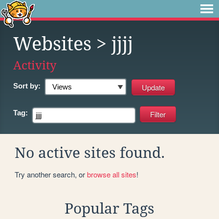
Websites
> jjjj
Activity
Sort by:
Tag:
No active sites found.
Try another search, or
browse all sites
!
Popular Tags