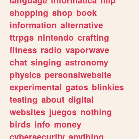
shopping
shop
book
information
alternative
ttrpgs
nintendo
crafting
fitness
radio
vaporwave
chat
singing
astronomy
physics
personalwebsite
experimental
gatos
blinkies
testing
about
digital
websites
juegos
nothing
birds
info
money
cybersecurity
anything