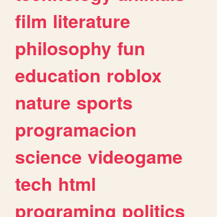
film
literature
philosophy
fun
education
roblox
nature
sports
programacion
science
videogame
tech
html
programing
politics