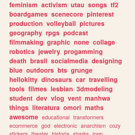
feminism
activism
utau
songs
tf2
boardgames
scenecore
pinterest
production
volleyball
pictures
geography
rpgs
podcast
filmmaking
graphic
none
collage
robotics
jewelry
progamming
death
brasil
socialmedia
designing
blue
outdoors
bts
grunge
hellokitty
dinosaurs
car
travelling
tools
filmes
lesbian
3dmodeling
student
dev
vlog
vent
manhwa
things
literatura
omori
maths
awesome
educational
transformers
ecommerce
god
electronic
anarchism
cozy
stickers
theater
historia
sharks
jpop