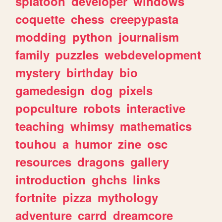
splatoon
developer
windows
coquette
chess
creepypasta
modding
python
journalism
family
puzzles
webdevelopment
mystery
birthday
bio
gamedesign
dog
pixels
popculture
robots
interactive
teaching
whimsy
mathematics
touhou
a
humor
zine
osc
resources
dragons
gallery
introduction
ghchs
links
fortnite
pizza
mythology
adventure
carrd
dreamcore