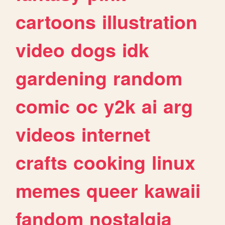
cartoons
illustration
video
dogs
idk
gardening
random
comic
oc
y2k
ai
arg
videos
internet
crafts
cooking
linux
memes
queer
kawaii
fandom
nostalgia