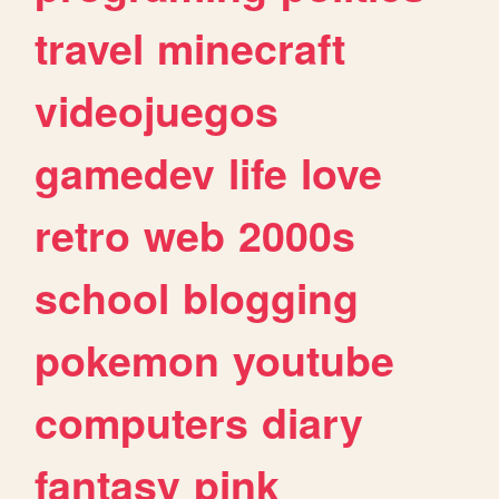
travel
minecraft
videojuegos
gamedev
life
love
retro
web
2000s
school
blogging
pokemon
youtube
computers
diary
fantasy
pink