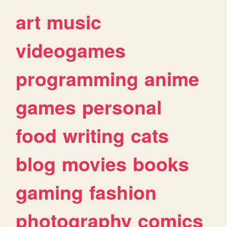
art
music
videogames
programming
anime
games
personal
food
writing
cats
blog
movies
books
gaming
fashion
photography
comics