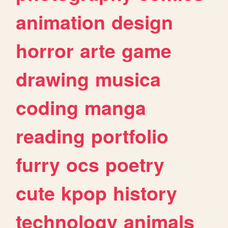
animation
design
horror
arte
game
drawing
musica
coding
manga
reading
portfolio
furry
ocs
poetry
cute
kpop
history
technology
animals