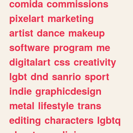
comida
commissions
pixelart
marketing
artist
dance
makeup
software
program
me
digitalart
css
creativity
lgbt
dnd
sanrio
sport
indie
graphicdesign
metal
lifestyle
trans
editing
characters
lgbtq