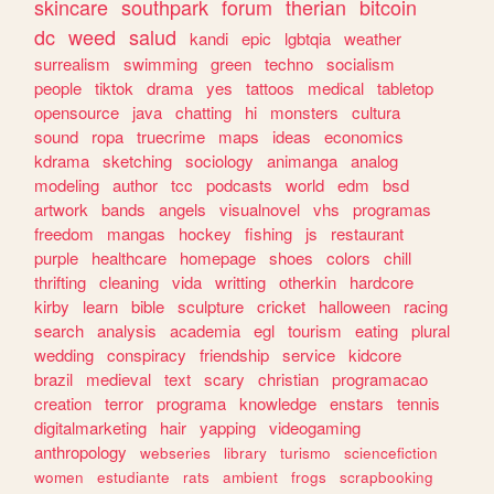
skincare
southpark
forum
therian
bitcoin
dc
weed
salud
kandi
epic
lgbtqia
weather
surrealism
swimming
green
techno
socialism
people
tiktok
drama
yes
tattoos
medical
tabletop
opensource
java
chatting
hi
monsters
cultura
sound
ropa
truecrime
maps
ideas
economics
kdrama
sketching
sociology
animanga
analog
modeling
author
tcc
podcasts
world
edm
bsd
artwork
bands
angels
visualnovel
vhs
programas
freedom
mangas
hockey
fishing
js
restaurant
purple
healthcare
homepage
shoes
colors
chill
thrifting
cleaning
vida
writting
otherkin
hardcore
kirby
learn
bible
sculpture
cricket
halloween
racing
search
analysis
academia
egl
tourism
eating
plural
wedding
conspiracy
friendship
service
kidcore
brazil
medieval
text
scary
christian
programacao
creation
terror
programa
knowledge
enstars
tennis
digitalmarketing
hair
yapping
videogaming
anthropology
webseries
library
turismo
sciencefiction
women
estudiante
rats
ambient
frogs
scrapbooking