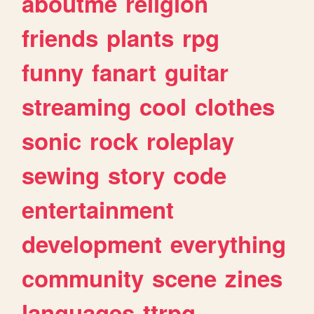
aboutme
religion
friends
plants
rpg
funny
fanart
guitar
streaming
cool
clothes
sonic
rock
roleplay
sewing
story
code
entertainment
development
everything
community
scene
zines
languages
ttrpg