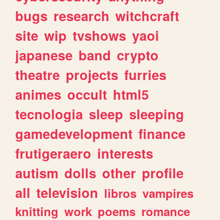
bugs
research
witchcraft
site
wip
tvshows
yaoi
japanese
band
crypto
theatre
projects
furries
animes
occult
html5
tecnologia
sleep
sleeping
gamedevelopment
finance
frutigeraero
interests
autism
dolls
other
profile
all
television
libros
vampires
knitting
work
poems
romance