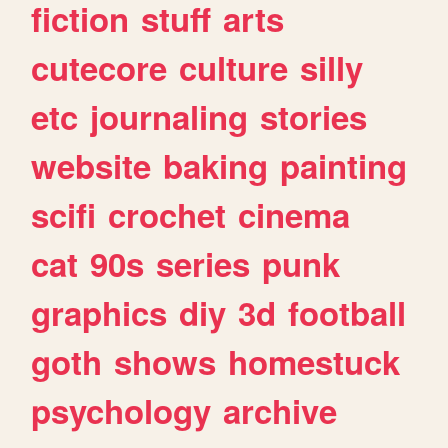
fiction
stuff
arts
cutecore
culture
silly
etc
journaling
stories
website
baking
painting
scifi
crochet
cinema
cat
90s
series
punk
graphics
diy
3d
football
goth
shows
homestuck
psychology
archive