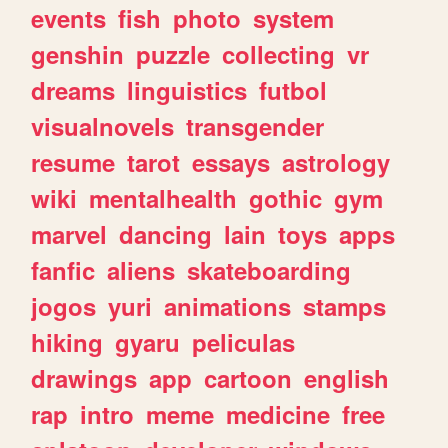
events
fish
photo
system
genshin
puzzle
collecting
vr
dreams
linguistics
futbol
visualnovels
transgender
resume
tarot
essays
astrology
wiki
mentalhealth
gothic
gym
marvel
dancing
lain
toys
apps
fanfic
aliens
skateboarding
jogos
yuri
animations
stamps
hiking
gyaru
peliculas
drawings
app
cartoon
english
rap
intro
meme
medicine
free