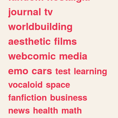
journal
tv
worldbuilding
aesthetic
films
webcomic
media
emo
cars
test
learning
vocaloid
space
fanfiction
business
news
health
math