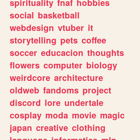
spirituality
fnaf
hobbies
social
basketball
webdesign
vtuber
it
storytelling
pets
coffee
soccer
educacion
thoughts
flowers
computer
biology
weirdcore
architecture
oldweb
fandoms
project
discord
lore
undertale
cosplay
moda
movie
magic
japan
creative
clothing
language
informatica
mlp