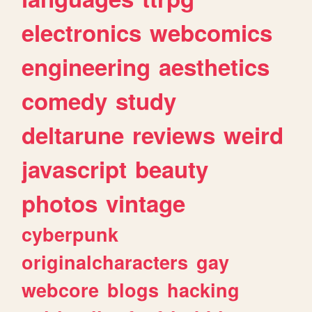
electronics
webcomics
engineering
aesthetics
comedy
study
deltarune
reviews
weird
javascript
beauty
photos
vintage
cyberpunk
originalcharacters
gay
webcore
blogs
hacking