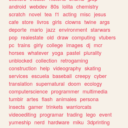
android
webdev
80s
lolita
chemistry
scratch
novel
tea
f1
acting
misc
jesus
cafe
store
livros
girls
clowns
twine
args
deporte
mario
jazz
environment
starwars
pop
realestate
old
draw
computing
vtubers
pc
trains
girly
college
images
dj
mcr
horses
whatever
yoga
pastel
plurality
unblocked
collection
retrogaming
construction
help
videography
skating
services
escuela
baseball
creepy
cyber
translation
supernatural
doom
ecology
computerscience
programmer
multimedia
tumblr
artes
flash
animales
persona
insects
gamer
trinkets
warriorcats
videoediting
programar
trading
lego
event
yumeship
nerd
hardware
miku
3dprinting