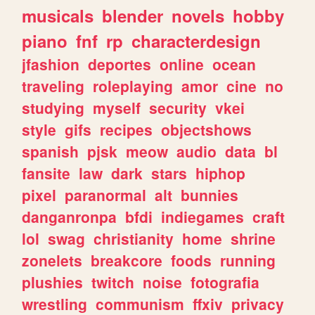
musicals
blender
novels
hobby
piano
fnf
rp
characterdesign
jfashion
deportes
online
ocean
traveling
roleplaying
amor
cine
no
studying
myself
security
vkei
style
gifs
recipes
objectshows
spanish
pjsk
meow
audio
data
bl
fansite
law
dark
stars
hiphop
pixel
paranormal
alt
bunnies
danganronpa
bfdi
indiegames
craft
lol
swag
christianity
home
shrine
zonelets
breakcore
foods
running
plushies
twitch
noise
fotografia
wrestling
communism
ffxiv
privacy