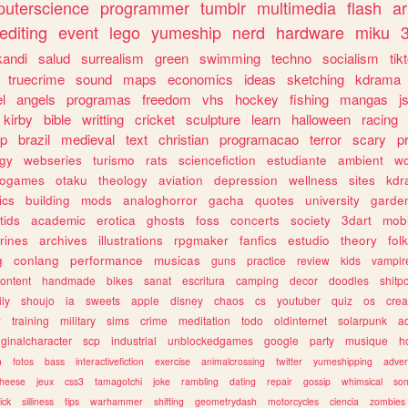
uterscience
programmer
tumblr
multimedia
flash
ar
editing
event
lego
yumeship
nerd
hardware
miku
3
kandi
salud
surrealism
green
swimming
techno
socialism
tik
truecrime
sound
maps
economics
ideas
sketching
kdrama
l
angels
programas
freedom
vhs
hockey
fishing
mangas
j
kirby
bible
writting
cricket
sculpture
learn
halloween
racing
ip
brazil
medieval
text
christian
programacao
terror
scary
p
ogy
webseries
turismo
rats
sciencefiction
estudiante
ambient
w
rogames
otaku
theology
aviation
depression
wellness
sites
kdr
ics
building
mods
analoghorror
gacha
quotes
university
garde
tids
academic
erotica
ghosts
foss
concerts
society
3dart
mobi
rines
archives
illustrations
rpgmaker
fanfics
estudio
theory
fol
g
conlang
performance
musicas
guns
practice
review
kids
vampir
ontent
handmade
bikes
sanat
escritura
camping
decor
doodles
shitp
ily
shoujo
ia
sweets
apple
disney
chaos
cs
youtuber
quiz
os
crea
w
training
military
sims
crime
meditation
todo
oldinternet
solarpunk
a
iginalcharacter
scp
industrial
unblockedgames
google
party
musique
h
m
fotos
bass
interactivefiction
exercise
animalcrossing
twitter
yumeshipping
adver
heese
jeux
css3
tamagotchi
joke
rambling
dating
repair
gossip
whimsical
so
ick
silliness
tips
warhammer
shifting
geometrydash
motorcycles
ciencia
zombies