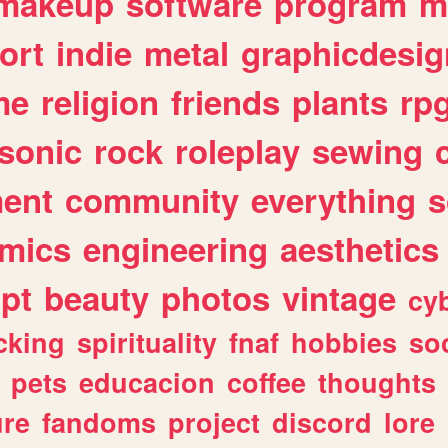
makeup
software
program
m
ort
indie
metal
graphicdesig
me
religion
friends
plants
rp
sonic
rock
roleplay
sewing
ent
community
everything
s
mics
engineering
aesthetics
ipt
beauty
photos
vintage
cy
cking
spirituality
fnaf
hobbies
soc
pets
educacion
coffee
thoughts
ure
fandoms
project
discord
lore