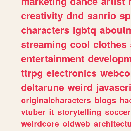
marketing
dance
artist
creativity
dnd
sanrio
sp
characters
lgbtq
about
streaming
cool
clothes
entertainment
developm
ttrpg
electronics
webco
deltarune
weird
javascr
originalcharacters
blogs
ha
vtuber
it
storytelling
soccer
weirdcore
oldweb
architect