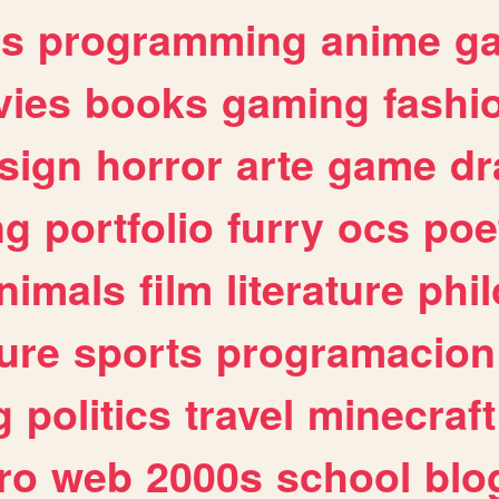
es
programming
anime
g
ies
books
gaming
fashi
sign
horror
arte
game
dr
ng
portfolio
furry
ocs
poe
nimals
film
literature
phi
ure
sports
programacion
g
politics
travel
minecraft
ro
web
2000s
school
blo