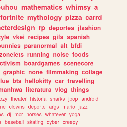
ouhou
mathematics
whimsy
a
fortnite
mythology
pizza
carrd
acterdesign
rp
deportes
jfashion
tyle
vkei
recipes
gifs
spanish
bunnies
paranormal
alt
bfdi
zonelets
running
noise
foods
ctivism
boardgames
scenecore
graphic
none
filmmaking
collage
lue
bts
hellokitty
car
travelling
manhwa
literatura
vlog
things
ozy
theater
historia
sharks
jpop
android
ine
clowns
deporte
args
mario
jazz
es
dj
mcr
horses
whatever
yoga
s
baseball
skating
cyber
creepy