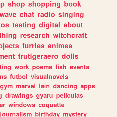
lp
shop
shopping
book
rwave
chat
radio
singing
tos
testing
digital
about
thing
research
witchcraft
ojects
furries
animes
ment
frutigeraero
dolls
ting
work
poems
fish
events
ms
futbol
visualnovels
gym
marvel
lain
dancing
apps
g
drawings
gyaru
peliculas
er
windows
coquette
journalism
birthday
mystery