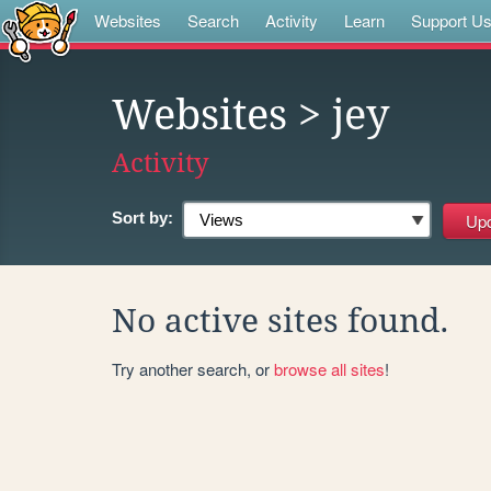
Websites
Search
Activity
Learn
Support U
Websites
> jey
Activity
Sort by:
No active sites found.
Try another search, or
browse all sites
!