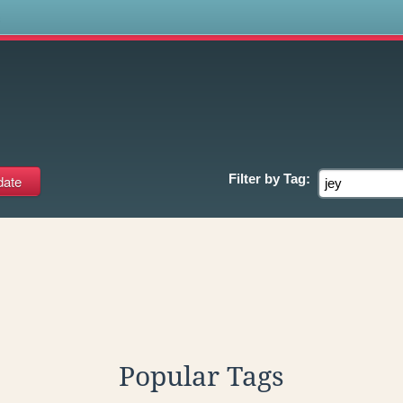
s
Filter by
Tag:
Popular Tags