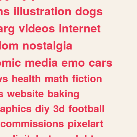
ns
illustration
dogs
arg
videos
internet
dom
nostalgia
omic
media
emo
cars
ws
health
math
fiction
s
website
baking
raphics
diy
3d
football
commissions
pixelart