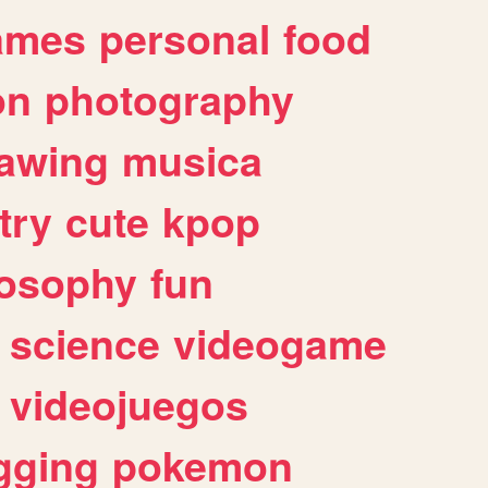
ames
personal
food
on
photography
awing
musica
try
cute
kpop
losophy
fun
science
videogame
videojuegos
gging
pokemon