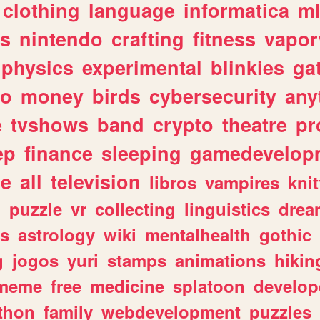
clothing
language
informatica
m
gs
nintendo
crafting
fitness
vapo
physics
experimental
blinkies
ga
fo
money
birds
cybersecurity
any
e
tvshows
band
crypto
theatre
pr
ep
finance
sleeping
gamedevelop
le
all
television
libros
vampires
knit
n
puzzle
vr
collecting
linguistics
drea
s
astrology
wiki
mentalhealth
gothic
g
jogos
yuri
stamps
animations
hikin
meme
free
medicine
splatoon
develop
thon
family
webdevelopment
puzzles