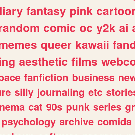
diary
fantasy
pink
cartoo
random
comic
oc
y2k
ai
memes
queer
kawaii
fan
ing
aesthetic
films
webc
pace
fanfiction
business
ne
ure
silly
journaling
etc
storie
inema
cat
90s
punk
series
g
psychology
archive
comida