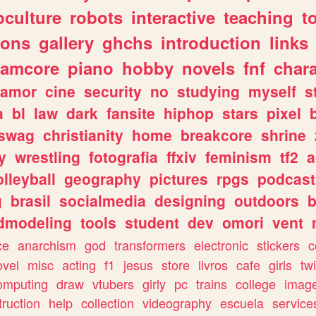
culture
robots
interactive
teaching
t
gons
gallery
ghchs
introduction
links
eamcore
piano
hobby
novels
fnf
char
amor
cine
security
no
studying
myself
s
a
bl
law
dark
fansite
hiphop
stars
pixel
swag
christianity
home
breakcore
shrine
y
wrestling
fotografia
ffxiv
feminism
tf2
a
olleyball
geography
pictures
rpgs
podcast
g
brasil
socialmedia
designing
outdoors
b
dmodeling
tools
student
dev
omori
vent
ce
anarchism
god
transformers
electronic
stickers
c
ovel
misc
acting
f1
jesus
store
livros
cafe
girls
tw
omputing
draw
vtubers
girly
pc
trains
college
imag
truction
help
collection
videography
escuela
service