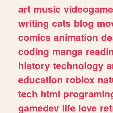
art
music
videogam
writing
cats
blog
mov
comics
animation
de
coding
manga
readi
history
technology
a
education
roblox
nat
tech
html
programin
gamedev
life
love
ret