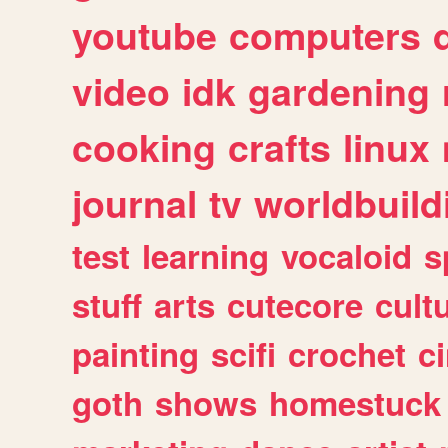
youtube
computers
video
idk
gardening
cooking
crafts
linux
journal
tv
worldbuild
test
learning
vocaloid
s
stuff
arts
cutecore
cult
painting
scifi
crochet
c
goth
shows
homestuck