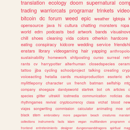
translation
ecology
doom
supernatural
comp
trading
warriorcats
programar
trinkets
video
bitcoin
dc
forum
weed
epic
weather
lgbtqia
opensource
java
hi
cultura
chatting
monsters
ropa
world
edm
podcasts
bsd
artwork
bands
visualnove
chill
shoes
cleaning
vida
colors
otherkin
hardcore
eating
conspiracy
kidcore
wedding
service
friendsh
enstars
library
videogaming
hair
yapping
anthropol
sustainability
homework
shitposting
curso
surreal
ret
rants
cv
harrypotter
alterhuman
closedspecies
ceram
tattoo
jjba
cycling
schoolproject
talking
creating
cryp
voiceacting
hetalia
cards
musicproduction
esoteric
sh
mylittlepony
character
ux
french
batman
selfship
mt
company
shoegaze
dandysworld
startrek
bot
crk
articles
c
species
glitter
ultrakill
lostmedia
communication
noticias
da
rhythmgames
revival
cryptocurrency
class
vrchat
blood
ne
viajes
songwriting
commission
calculator
animating
moe
or
black
stem
embroidery
more
paganism
beach
creatures
marxis
collections
instruments
facts
islam
vegan
multifandom
programm
c
frontend
entretenimiento
designer
dungeonsanddragons
spiritual
mag