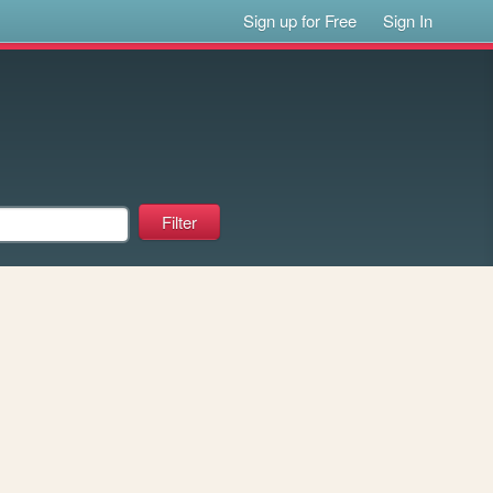
Sign up for Free
Sign In