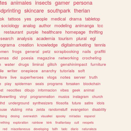
tes
animales
insects
gamer
persona
dprinting
skincare
southpark
therian
tok
tattoos
yes
people
medical
drama
tabletop
sociology
analog
author
modeling
animanga
tcc
s
restaurant
purple
healthcare
homepage
thrifting
search
analysis
academia
tourism
plural
egl
rograma
creation
knowledge
digitalmarketing
tennis
omen
frogs
general
petz
scrapbooking
nails
graffiti
amas
did
poesia
magazine
networking
crocheting
n
water
drugs
liminal
glitch
genshinimpact
furniture
le
writer
onepiece
anarchy
tutorials
soft
klore
live
superheroes
vlogs
notes
server
truth
e
play
spiderman
seals
programs
forsaken
blockchain
ost
neocities
dibujo
informacion
vibes
geek
animal
tivewriting
vinyl
programmation
musics
instagram
church
dhd
underground
synthesizers
filosofia
future
satire
idols
ouse
vtubing
mha
zelda
randomstuff
evangelion
disability
tising
desing
overwatch
visualkei
spooky
miriadax
espanol
mething
exploration
rainbow
kink
finalfantasy
cult
neopets
red
miscellaneous
developing
faith
tadc
diario
naturaleza