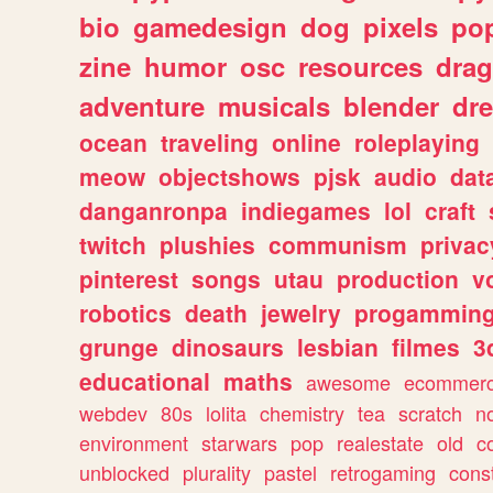
bio
gamedesign
dog
pixels
pop
zine
humor
osc
resources
dra
adventure
musicals
blender
dr
ocean
traveling
online
roleplaying
meow
objectshows
pjsk
audio
dat
danganronpa
indiegames
lol
craft
twitch
plushies
communism
privac
pinterest
songs
utau
production
v
robotics
death
jewelry
progammin
grunge
dinosaurs
lesbian
filmes
3
educational
maths
awesome
ecommer
webdev
80s
lolita
chemistry
tea
scratch
n
environment
starwars
pop
realestate
old
c
unblocked
plurality
pastel
retrogaming
cons