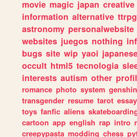
movie
magic
japan
creative
information
alternative
ttrp
astronomy
personalwebsite
websites
juegos
nothing
in
bugs
site
wip
yaoi
japanes
occult
html5
tecnologia
sle
interests
autism
other
profi
romance
photo
system
genshi
transgender
resume
tarot
essay
toys
fanfic
aliens
skateboardin
cartoon
app
english
rap
intro
creepypasta
modding
chess
py