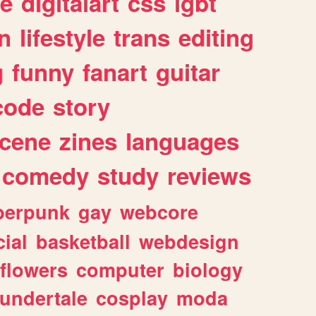
e
digitalart
css
lgbt
n
lifestyle
trans
editing
g
funny
fanart
guitar
code
story
cene
zines
languages
comedy
study
reviews
berpunk
gay
webcore
ial
basketball
webdesign
flowers
computer
biology
undertale
cosplay
moda