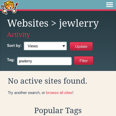
Websites
> jewlerry
Activity
Sort by:
Tag:
No active sites found.
Try another search, or
browse all sites
!
Popular Tags