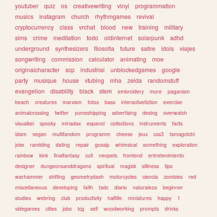
youtuber
quiz
os
creativewriting
vinyl
programmation
musics
instagram
church
rhythmgames
revival
cryptocurrency
class
vrchat
blood
new
training
military
sims
crime
meditation
todo
oldinternet
solarpunk
adhd
underground
synthesizers
filosofia
future
satire
idols
viajes
songwriting
commission
calculator
animating
moe
originalcharacter
scp
industrial
unblockedgames
google
party
musique
house
vtubing
mha
zelda
randomstuff
evangelion
disability
black
stem
embroidery
more
paganism
beach
creatures
marxism
fotos
bass
interactivefiction
exercise
animalcrossing
twitter
yumeshipping
advertising
desing
overwatch
visualkei
spooky
miriadax
espanol
collections
instruments
facts
islam
vegan
multifandom
programm
cheese
jeux
css3
tamagotchi
joke
rambling
dating
repair
gossip
whimsical
something
exploration
rainbow
kink
finalfantasy
cult
neopets
frontend
entretenimiento
designer
dungeonsanddragons
spiritual
magick
silliness
tips
warhammer
shifting
geometrydash
motorcycles
ciencia
zombies
red
miscellaneous
developing
faith
tadc
diario
naturaleza
beginner
studies
webring
club
productivity
halflife
miniatures
happy
1
videgames
cities
jobs
tcg
self
woodworking
prompts
drinks