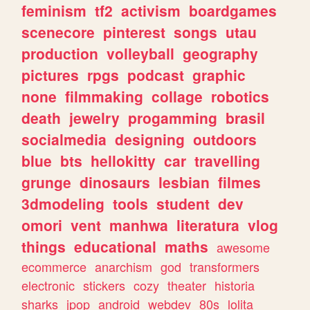
feminism
tf2
activism
boardgames
scenecore
pinterest
songs
utau
production
volleyball
geography
pictures
rpgs
podcast
graphic
none
filmmaking
collage
robotics
death
jewelry
progamming
brasil
socialmedia
designing
outdoors
blue
bts
hellokitty
car
travelling
grunge
dinosaurs
lesbian
filmes
3dmodeling
tools
student
dev
omori
vent
manhwa
literatura
vlog
things
educational
maths
awesome
ecommerce
anarchism
god
transformers
electronic
stickers
cozy
theater
historia
sharks
jpop
android
webdev
80s
lolita