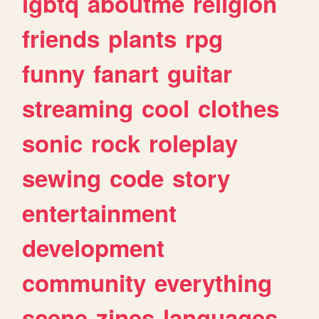
lgbtq
aboutme
religion
friends
plants
rpg
funny
fanart
guitar
streaming
cool
clothes
sonic
rock
roleplay
sewing
code
story
entertainment
development
community
everything
scene
zines
languages