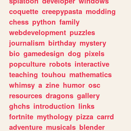
splatoon
developer
windows
coquette
creepypasta
modding
chess
python
family
webdevelopment
puzzles
journalism
birthday
mystery
bio
gamedesign
dog
pixels
popculture
robots
interactive
teaching
touhou
mathematics
whimsy
a
zine
humor
osc
resources
dragons
gallery
ghchs
introduction
links
fortnite
mythology
pizza
carrd
adventure
musicals
blender