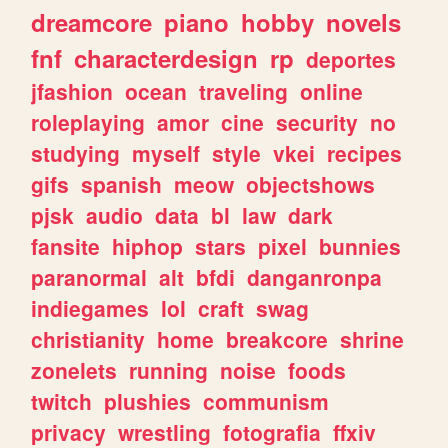
dreamcore
piano
hobby
novels
fnf
characterdesign
rp
deportes
jfashion
ocean
traveling
online
roleplaying
amor
cine
security
no
studying
myself
style
vkei
recipes
gifs
spanish
meow
objectshows
pjsk
audio
data
bl
law
dark
fansite
hiphop
stars
pixel
bunnies
paranormal
alt
bfdi
danganronpa
indiegames
lol
craft
swag
christianity
home
breakcore
shrine
zonelets
running
noise
foods
twitch
plushies
communism
privacy
wrestling
fotografia
ffxiv