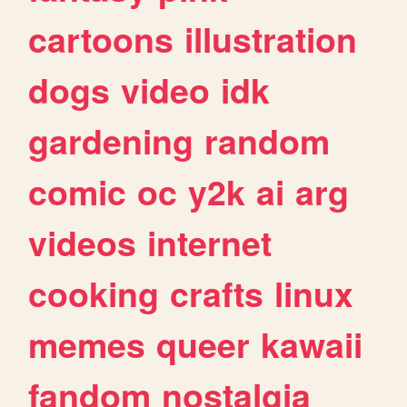
cartoons
illustration
dogs
video
idk
gardening
random
comic
oc
y2k
ai
arg
videos
internet
cooking
crafts
linux
memes
queer
kawaii
fandom
nostalgia