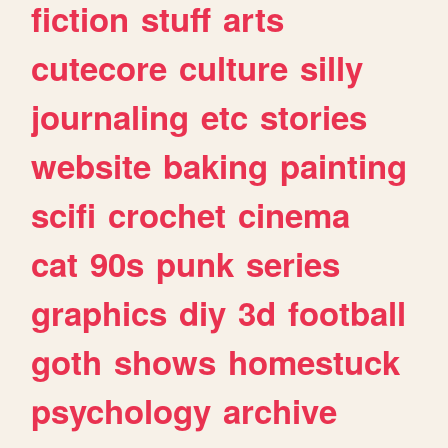
fiction
stuff
arts
cutecore
culture
silly
journaling
etc
stories
website
baking
painting
scifi
crochet
cinema
cat
90s
punk
series
graphics
diy
3d
football
goth
shows
homestuck
psychology
archive