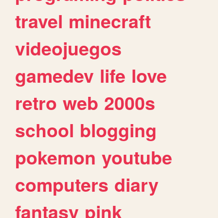
travel
minecraft
videojuegos
gamedev
life
love
retro
web
2000s
school
blogging
pokemon
youtube
computers
diary
fantasy
pink