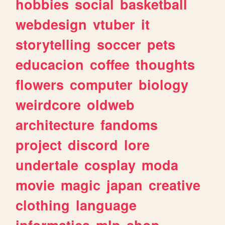
hobbies
social
basketball
webdesign
vtuber
it
storytelling
soccer
pets
educacion
coffee
thoughts
flowers
computer
biology
weirdcore
oldweb
architecture
fandoms
project
discord
lore
undertale
cosplay
moda
movie
magic
japan
creative
clothing
language
informatica
mlp
shop