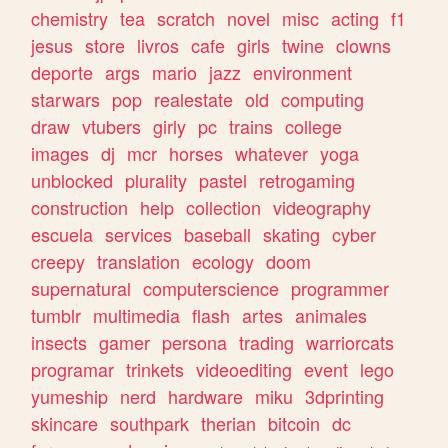
chemistry
tea
scratch
novel
misc
acting
f1
jesus
store
livros
cafe
girls
twine
clowns
deporte
args
mario
jazz
environment
starwars
pop
realestate
old
computing
draw
vtubers
girly
pc
trains
college
images
dj
mcr
horses
whatever
yoga
unblocked
plurality
pastel
retrogaming
construction
help
collection
videography
escuela
services
baseball
skating
cyber
creepy
translation
ecology
doom
supernatural
computerscience
programmer
tumblr
multimedia
flash
artes
animales
insects
gamer
persona
trading
warriorcats
programar
trinkets
videoediting
event
lego
yumeship
nerd
hardware
miku
3dprinting
skincare
southpark
therian
bitcoin
dc