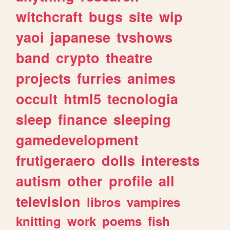
witchcraft
bugs
site
wip
yaoi
japanese
tvshows
band
crypto
theatre
projects
furries
animes
occult
html5
tecnologia
sleep
finance
sleeping
gamedevelopment
frutigeraero
dolls
interests
autism
other
profile
all
television
libros
vampires
knitting
work
poems
fish