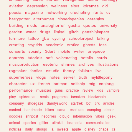
aviation
depression
wellness
sites
kdramas
did
poesia
magazine
networking
crocheting
rants
cv
harrypotter
alterhuman
closedspecies
ceramics
building
mods
analoghorror
gacha
quotes
university
garden
water
drugs
liminal
glitch
genshinimpact
furniture
tattoo
jjba
cycling
schoolproject
talking
creating
cryptids
academic
erotica
ghosts
foss
concerts
society
3dart
mobile
writer
onepiece
anarchy
tutorials
soft
voiceacting
hetalia
cards
musicproduction
esoteric
shrines
archives
illustrations
rpgmaker
fanfics
estudio
theory
folklore
live
superheroes
vlogs
notes
server
truth
mylittlepony
character
ux
french
batman
selfship
mtg
conlang
performance
musicas
guns
practice
review
kids
vampire
play
spiderman
seals
programs
forsaken
blockchain
company
shoegaze
dandysworld
startrek
bot
crk
articles
content
handmade
bikes
sanat
escritura
camping
decor
doodles
shitpost
neocities
dibujo
informacion
vibes
geek
animal
species
glitter
ultrakill
lostmedia
communication
noticias
daily
shoujo
ia
sweets
apple
disney
chaos
cs