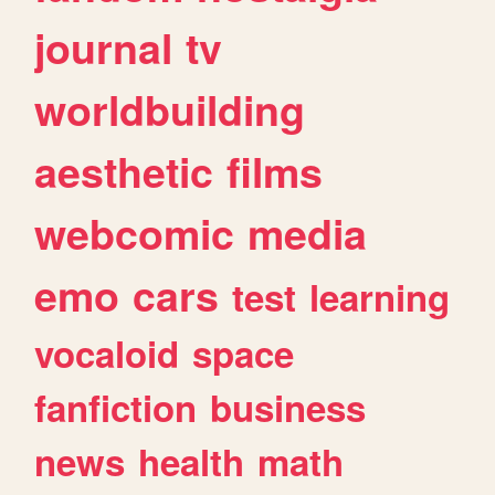
journal
tv
worldbuilding
aesthetic
films
webcomic
media
emo
cars
test
learning
vocaloid
space
fanfiction
business
news
health
math