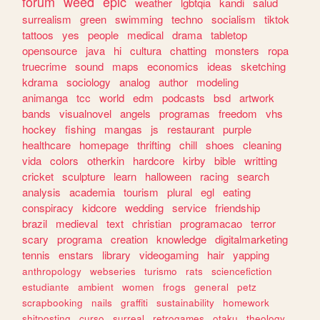
forum
weed
epic
weather
lgbtqia
kandi
salud
surrealism
green
swimming
techno
socialism
tiktok
tattoos
yes
people
medical
drama
tabletop
opensource
java
hi
cultura
chatting
monsters
ropa
truecrime
sound
maps
economics
ideas
sketching
kdrama
sociology
analog
author
modeling
animanga
tcc
world
edm
podcasts
bsd
artwork
bands
visualnovel
angels
programas
freedom
vhs
hockey
fishing
mangas
js
restaurant
purple
healthcare
homepage
thrifting
chill
shoes
cleaning
vida
colors
otherkin
hardcore
kirby
bible
writting
cricket
sculpture
learn
halloween
racing
search
analysis
academia
tourism
plural
egl
eating
conspiracy
kidcore
wedding
service
friendship
brazil
medieval
text
christian
programacao
terror
scary
programa
creation
knowledge
digitalmarketing
tennis
enstars
library
videogaming
hair
yapping
anthropology
webseries
turismo
rats
sciencefiction
estudiante
ambient
women
frogs
general
petz
scrapbooking
nails
graffiti
sustainability
homework
shitposting
curso
surreal
retrogames
otaku
theology