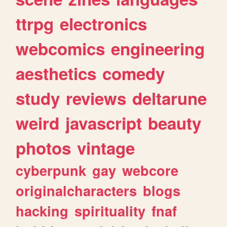
ttrpg
electronics
webcomics
engineering
aesthetics
comedy
study
reviews
deltarune
weird
javascript
beauty
photos
vintage
cyberpunk
gay
webcore
originalcharacters
blogs
hacking
spirituality
fnaf