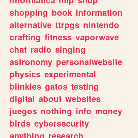
shopping
book
information
alternative
ttrpgs
nintendo
crafting
fitness
vaporwave
chat
radio
singing
astronomy
personalwebsite
physics
experimental
blinkies
gatos
testing
digital
about
websites
juegos
nothing
info
money
birds
cybersecurity
anything
research