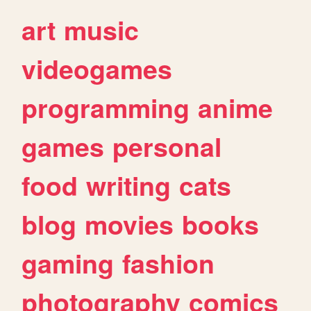
art
music
videogames
programming
anime
games
personal
food
writing
cats
blog
movies
books
gaming
fashion
photography
comics