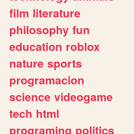
film
literature
philosophy
fun
education
roblox
nature
sports
programacion
science
videogame
tech
html
programing
politics