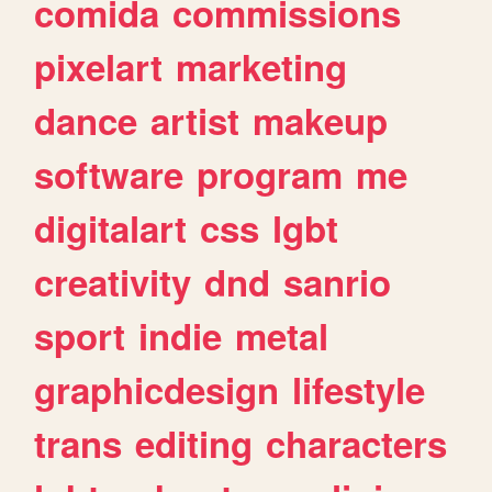
comida
commissions
pixelart
marketing
dance
artist
makeup
software
program
me
digitalart
css
lgbt
creativity
dnd
sanrio
sport
indie
metal
graphicdesign
lifestyle
trans
editing
characters