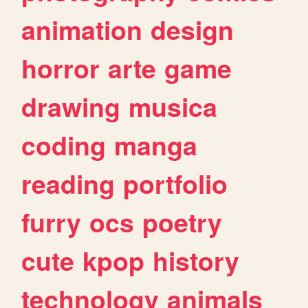
animation
design
horror
arte
game
drawing
musica
coding
manga
reading
portfolio
furry
ocs
poetry
cute
kpop
history
technology
animals