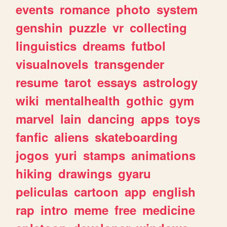
events
romance
photo
system
genshin
puzzle
vr
collecting
linguistics
dreams
futbol
visualnovels
transgender
resume
tarot
essays
astrology
wiki
mentalhealth
gothic
gym
marvel
lain
dancing
apps
toys
fanfic
aliens
skateboarding
jogos
yuri
stamps
animations
hiking
drawings
gyaru
peliculas
cartoon
app
english
rap
intro
meme
free
medicine