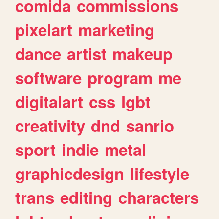
comida
commissions
pixelart
marketing
dance
artist
makeup
software
program
me
digitalart
css
lgbt
creativity
dnd
sanrio
sport
indie
metal
graphicdesign
lifestyle
trans
editing
characters