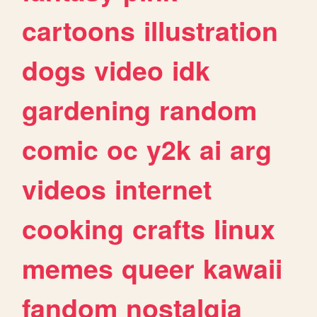
cartoons
illustration
dogs
video
idk
gardening
random
comic
oc
y2k
ai
arg
videos
internet
cooking
crafts
linux
memes
queer
kawaii
fandom
nostalgia