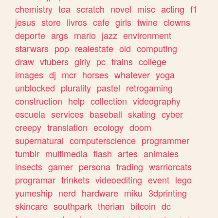
chemistry
tea
scratch
novel
misc
acting
f1
jesus
store
livros
cafe
girls
twine
clowns
deporte
args
mario
jazz
environment
starwars
pop
realestate
old
computing
draw
vtubers
girly
pc
trains
college
images
dj
mcr
horses
whatever
yoga
unblocked
plurality
pastel
retrogaming
construction
help
collection
videography
escuela
services
baseball
skating
cyber
creepy
translation
ecology
doom
supernatural
computerscience
programmer
tumblr
multimedia
flash
artes
animales
insects
gamer
persona
trading
warriorcats
programar
trinkets
videoediting
event
lego
yumeship
nerd
hardware
miku
3dprinting
skincare
southpark
therian
bitcoin
dc