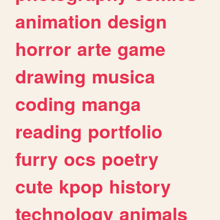
animation
design
horror
arte
game
drawing
musica
coding
manga
reading
portfolio
furry
ocs
poetry
cute
kpop
history
technology
animals