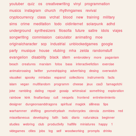
youtuber
quiz
os
creativewriting
vinyl
programmation
musics
instagram
church
rhythmgames
revival
cryptocurrency
class
vrchat
blood
new
training
military
sims
crime
meditation
todo
oldinternet
solarpunk
adhd
underground
synthesizers
filosofia
future
satire
idols
viajes
songwriting
commission
calculator
animating
moe
originalcharacter
scp
industrial
unblockedgames
google
party
musique
house
vtubing
mha
zelda
randomstuff
evangelion
disability
black
stem
embroidery
more
paganism
beach
creatures
marxism
fotos
bass
interactivefiction
exercise
animalcrossing
twitter
yumeshipping
advertising
desing
overwatch
visualkei
spooky
miriadax
espanol
collections
instruments
facts
islam
vegan
multifandom
programm
cheese
jeux
css3
tamagotchi
joke
rambling
dating
repair
gossip
whimsical
something
exploration
rainbow
kink
finalfantasy
cult
neopets
frontend
entretenimiento
designer
dungeonsanddragons
spiritual
magick
silliness
tips
warhammer
shifting
geometrydash
motorcycles
ciencia
zombies
red
miscellaneous
developing
faith
tadc
diario
naturaleza
beginner
studies
webring
club
productivity
halflife
miniatures
happy
1
videgames
cities
jobs
tcg
self
woodworking
prompts
drinks