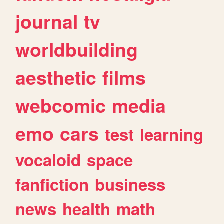
journal
tv
worldbuilding
aesthetic
films
webcomic
media
emo
cars
test
learning
vocaloid
space
fanfiction
business
news
health
math