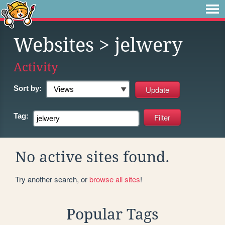
Websites
> jelwery
Activity
Sort by:
Tag:
No active sites found.
Try another search, or
browse all sites
!
Popular Tags