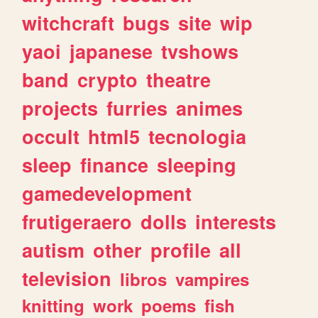
witchcraft
bugs
site
wip
yaoi
japanese
tvshows
band
crypto
theatre
projects
furries
animes
occult
html5
tecnologia
sleep
finance
sleeping
gamedevelopment
frutigeraero
dolls
interests
autism
other
profile
all
television
libros
vampires
knitting
work
poems
fish