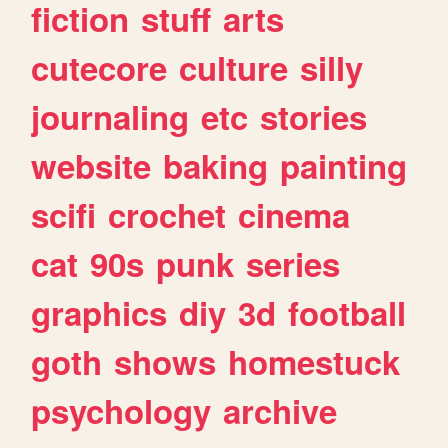
fiction
stuff
arts
cutecore
culture
silly
journaling
etc
stories
website
baking
painting
scifi
crochet
cinema
cat
90s
punk
series
graphics
diy
3d
football
goth
shows
homestuck
psychology
archive