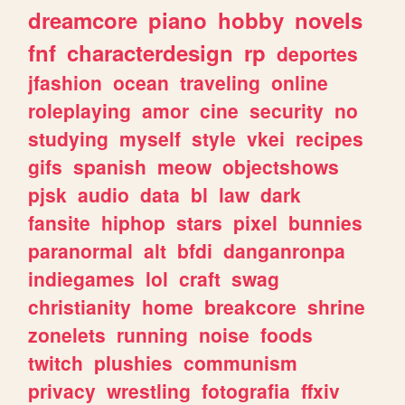
dreamcore
piano
hobby
novels
fnf
characterdesign
rp
deportes
jfashion
ocean
traveling
online
roleplaying
amor
cine
security
no
studying
myself
style
vkei
recipes
gifs
spanish
meow
objectshows
pjsk
audio
data
bl
law
dark
fansite
hiphop
stars
pixel
bunnies
paranormal
alt
bfdi
danganronpa
indiegames
lol
craft
swag
christianity
home
breakcore
shrine
zonelets
running
noise
foods
twitch
plushies
communism
privacy
wrestling
fotografia
ffxiv