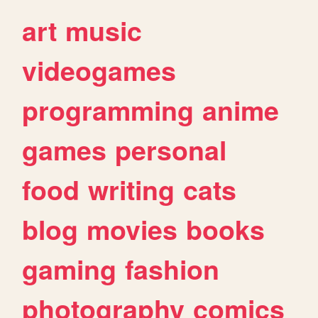
art
music
videogames
programming
anime
games
personal
food
writing
cats
blog
movies
books
gaming
fashion
photography
comics