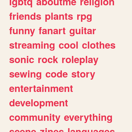
lgbtq
aboutme
religion
friends
plants
rpg
funny
fanart
guitar
streaming
cool
clothes
sonic
rock
roleplay
sewing
code
story
entertainment
development
community
everything
scene
zines
languages