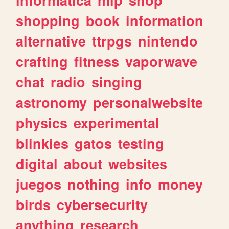
shopping
book
information
alternative
ttrpgs
nintendo
crafting
fitness
vaporwave
chat
radio
singing
astronomy
personalwebsite
physics
experimental
blinkies
gatos
testing
digital
about
websites
juegos
nothing
info
money
birds
cybersecurity
anything
research