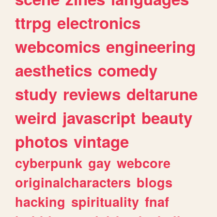
ttrpg
electronics
webcomics
engineering
aesthetics
comedy
study
reviews
deltarune
weird
javascript
beauty
photos
vintage
cyberpunk
gay
webcore
originalcharacters
blogs
hacking
spirituality
fnaf