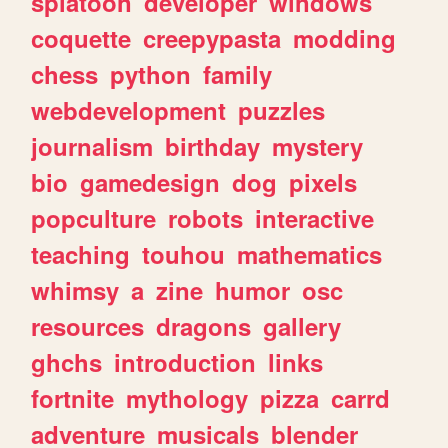
splatoon
developer
windows
coquette
creepypasta
modding
chess
python
family
webdevelopment
puzzles
journalism
birthday
mystery
bio
gamedesign
dog
pixels
popculture
robots
interactive
teaching
touhou
mathematics
whimsy
a
zine
humor
osc
resources
dragons
gallery
ghchs
introduction
links
fortnite
mythology
pizza
carrd
adventure
musicals
blender