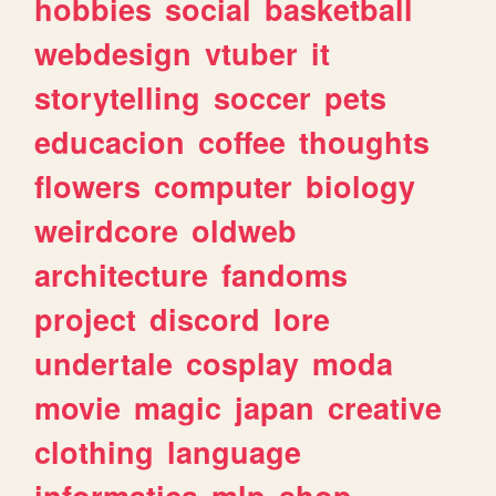
hobbies
social
basketball
webdesign
vtuber
it
storytelling
soccer
pets
educacion
coffee
thoughts
flowers
computer
biology
weirdcore
oldweb
architecture
fandoms
project
discord
lore
undertale
cosplay
moda
movie
magic
japan
creative
clothing
language
informatica
mlp
shop