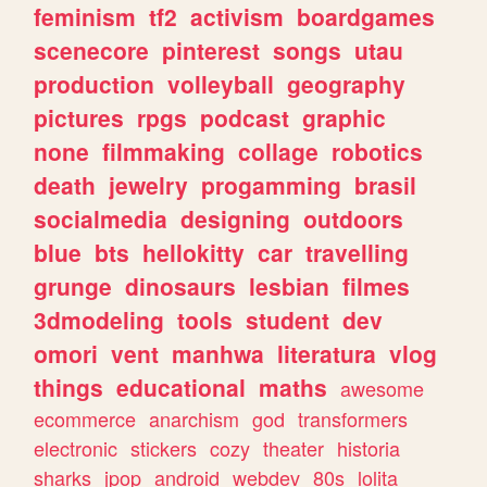
feminism
tf2
activism
boardgames
scenecore
pinterest
songs
utau
production
volleyball
geography
pictures
rpgs
podcast
graphic
none
filmmaking
collage
robotics
death
jewelry
progamming
brasil
socialmedia
designing
outdoors
blue
bts
hellokitty
car
travelling
grunge
dinosaurs
lesbian
filmes
3dmodeling
tools
student
dev
omori
vent
manhwa
literatura
vlog
things
educational
maths
awesome
ecommerce
anarchism
god
transformers
electronic
stickers
cozy
theater
historia
sharks
jpop
android
webdev
80s
lolita