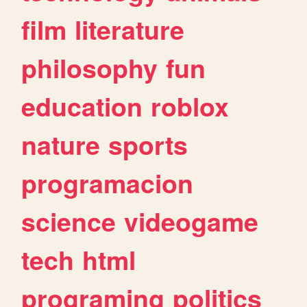
film
literature
philosophy
fun
education
roblox
nature
sports
programacion
science
videogame
tech
html
programing
politics