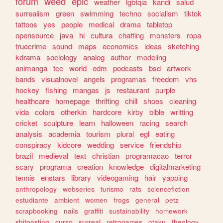
forum
weed
epic
weather
lgbtqia
kandi
salud
surrealism
green
swimming
techno
socialism
tiktok
tattoos
yes
people
medical
drama
tabletop
opensource
java
hi
cultura
chatting
monsters
ropa
truecrime
sound
maps
economics
ideas
sketching
kdrama
sociology
analog
author
modeling
animanga
tcc
world
edm
podcasts
bsd
artwork
bands
visualnovel
angels
programas
freedom
vhs
hockey
fishing
mangas
js
restaurant
purple
healthcare
homepage
thrifting
chill
shoes
cleaning
vida
colors
otherkin
hardcore
kirby
bible
writting
cricket
sculpture
learn
halloween
racing
search
analysis
academia
tourism
plural
egl
eating
conspiracy
kidcore
wedding
service
friendship
brazil
medieval
text
christian
programacao
terror
scary
programa
creation
knowledge
digitalmarketing
tennis
enstars
library
videogaming
hair
yapping
anthropology
webseries
turismo
rats
sciencefiction
estudiante
ambient
women
frogs
general
petz
scrapbooking
nails
graffiti
sustainability
homework
shitposting
curso
surreal
retrogames
otaku
theology