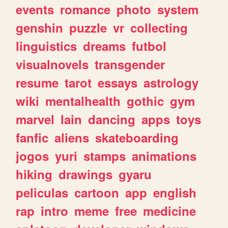
events
romance
photo
system
genshin
puzzle
vr
collecting
linguistics
dreams
futbol
visualnovels
transgender
resume
tarot
essays
astrology
wiki
mentalhealth
gothic
gym
marvel
lain
dancing
apps
toys
fanfic
aliens
skateboarding
jogos
yuri
stamps
animations
hiking
drawings
gyaru
peliculas
cartoon
app
english
rap
intro
meme
free
medicine