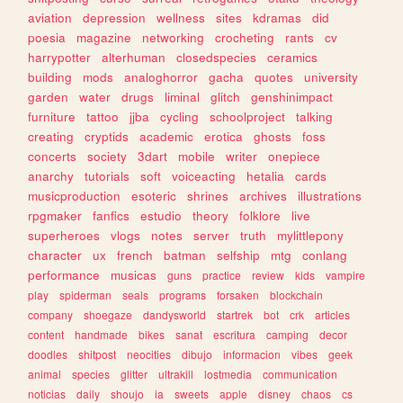
aviation
depression
wellness
sites
kdramas
did
poesia
magazine
networking
crocheting
rants
cv
harrypotter
alterhuman
closedspecies
ceramics
building
mods
analoghorror
gacha
quotes
university
garden
water
drugs
liminal
glitch
genshinimpact
furniture
tattoo
jjba
cycling
schoolproject
talking
creating
cryptids
academic
erotica
ghosts
foss
concerts
society
3dart
mobile
writer
onepiece
anarchy
tutorials
soft
voiceacting
hetalia
cards
musicproduction
esoteric
shrines
archives
illustrations
rpgmaker
fanfics
estudio
theory
folklore
live
superheroes
vlogs
notes
server
truth
mylittlepony
character
ux
french
batman
selfship
mtg
conlang
performance
musicas
guns
practice
review
kids
vampire
play
spiderman
seals
programs
forsaken
blockchain
company
shoegaze
dandysworld
startrek
bot
crk
articles
content
handmade
bikes
sanat
escritura
camping
decor
doodles
shitpost
neocities
dibujo
informacion
vibes
geek
animal
species
glitter
ultrakill
lostmedia
communication
noticias
daily
shoujo
ia
sweets
apple
disney
chaos
cs