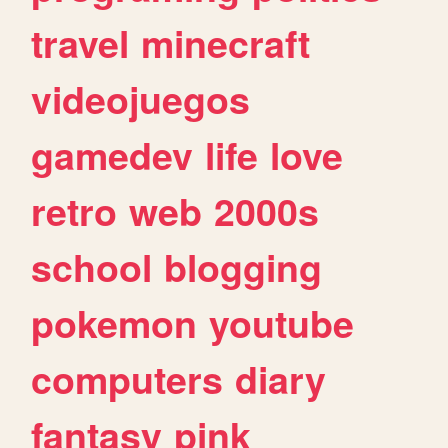
travel
minecraft
videojuegos
gamedev
life
love
retro
web
2000s
school
blogging
pokemon
youtube
computers
diary
fantasy
pink