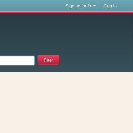
Sign up for Free
Sign In