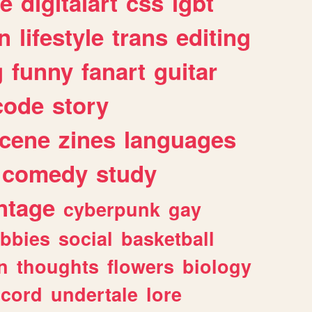
e
digitalart
css
lgbt
n
lifestyle
trans
editing
g
funny
fanart
guitar
code
story
cene
zines
languages
comedy
study
ntage
cyberpunk
gay
bbies
social
basketball
n
thoughts
flowers
biology
scord
undertale
lore