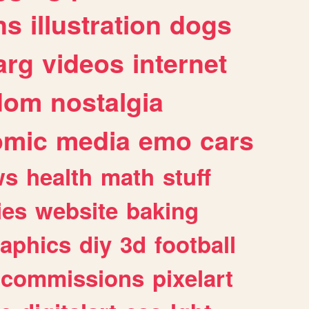
ns
illustration
dogs
arg
videos
internet
dom
nostalgia
omic
media
emo
cars
ws
health
math
stuff
ies
website
baking
raphics
diy
3d
football
commissions
pixelart