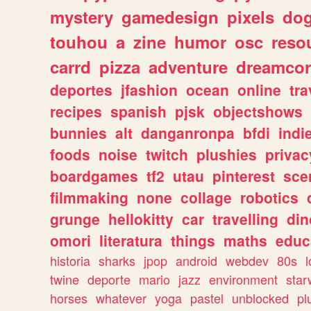
mystery
gamedesign
pixels
do
touhou
a
zine
humor
osc
reso
carrd
pizza
adventure
dreamcor
deportes
jfashion
ocean
online
tra
recipes
spanish
pjsk
objectshows
bunnies
alt
danganronpa
bfdi
ind
foods
noise
twitch
plushies
privac
boardgames
tf2
utau
pinterest
sce
filmmaking
none
collage
robotics
grunge
hellokitty
car
travelling
din
omori
literatura
things
maths
educ
historia
sharks
jpop
android
webdev
80s
l
twine
deporte
mario
jazz
environment
star
horses
whatever
yoga
pastel
unblocked
pl