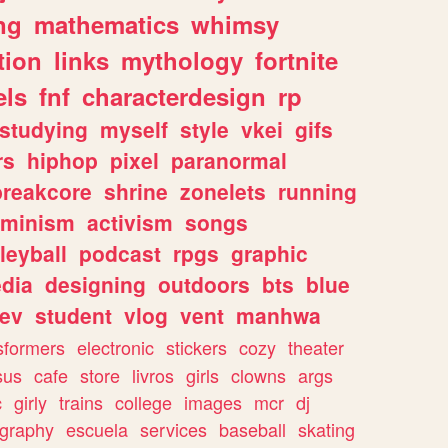
ng
mathematics
whimsy
tion
links
mythology
fortnite
els
fnf
characterdesign
rp
studying
myself
style
vkei
gifs
rs
hiphop
pixel
paranormal
breakcore
shrine
zonelets
running
eminism
activism
songs
leyball
podcast
rpgs
graphic
dia
designing
outdoors
bts
blue
ev
student
vlog
vent
manhwa
sformers
electronic
stickers
cozy
theater
sus
cafe
store
livros
girls
clowns
args
c
girly
trains
college
images
mcr
dj
ography
escuela
services
baseball
skating