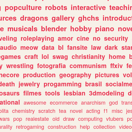
g
popculture
robots
interactive
teachi
urces
dragons
gallery
ghchs
introduc
e
musicals
blender
hobby
piano
nov
veling
roleplaying
amor
cine
no
security
audio
meow
data
bl
fansite
law
dark
sta
iegames
craft
lol
swag
christianity
home
y
wrestling
fotografia
communism
ffxiv
f
necore
production
geography
pictures
vol
death
jewelry
progamming
brasil
socialme
osaurs
filmes
tools
lesbian
3dmodeling
d
ational
awesome
ecommerce
anarchism
god
tran
olita
chemistry
scratch
tea
novel
acting
f1
misc
je
wars
pop
realestate
old
draw
computing
vtubers
p
urality
retrogaming
construction
help
collection
vide