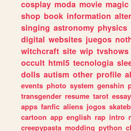
cosplay
moda
movie
magic
shop
book
information
alte
singing
astronomy
physics
digital
websites
juegos
not
witchcraft
site
wip
tvshows
occult
html5
tecnologia
sle
dolls
autism
other
profile
al
events
photo
system
genshin
transgender
resume
tarot
essay
apps
fanfic
aliens
jogos
skate
cartoon
app
english
rap
intro
creepypasta
modding
python
c