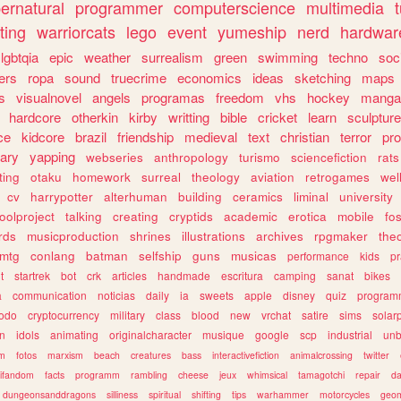
ernatural
programmer
computerscience
multimedia
ting
warriorcats
lego
event
yumeship
nerd
hardwar
lgbtqia
epic
weather
surrealism
green
swimming
techno
soc
ers
ropa
sound
truecrime
economics
ideas
sketching
maps
s
visualnovel
angels
programas
freedom
vhs
hockey
manga
hardcore
otherkin
kirby
writting
bible
cricket
learn
sculpture
ce
kidcore
brazil
friendship
medieval
text
christian
terror
pr
rary
yapping
webseries
anthropology
turismo
sciencefiction
rats
ting
otaku
homework
surreal
theology
aviation
retrogames
wel
cv
harrypotter
alterhuman
building
ceramics
liminal
university
oolproject
talking
creating
cryptids
academic
erotica
mobile
fo
rds
musicproduction
shrines
illustrations
archives
rpgmaker
the
mtg
conlang
batman
selfship
guns
musicas
performance
kids
pr
t
startrek
bot
crk
articles
handmade
escritura
camping
sanat
bikes
a
communication
noticias
daily
ia
sweets
apple
disney
quiz
program
todo
cryptocurrency
military
class
blood
new
vrchat
satire
sims
solar
n
idols
animating
originalcharacter
musique
google
scp
industrial
un
sm
fotos
marxism
beach
creatures
bass
interactivefiction
animalcrossing
twitter
tifandom
facts
programm
rambling
cheese
jeux
whimsical
tamagotchi
repair
da
dungeonsanddragons
silliness
spiritual
shifting
tips
warhammer
motorcycles
geom