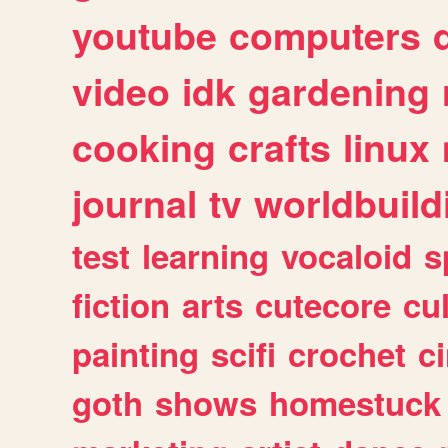
youtube
computers
video
idk
gardening
cooking
crafts
linux
journal
tv
worldbuild
test
learning
vocaloid
s
fiction
arts
cutecore
cu
painting
scifi
crochet
c
goth
shows
homestuck