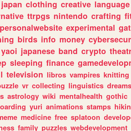
japan
clothing
creative
language
rnative
ttrpgs
nintendo
crafting
f
personalwebsite
experimental
ga
hing
birds
info
money
cybersecur
yaoi
japanese
band
crypto
theat
ep
sleeping
finance
gamedevelop
l
television
libros
vampires
knitting
puzzle
vr
collecting
linguistics
dream
s
astrology
wiki
mentalhealth
gothic
boarding
yuri
animations
stamps
hiki
meme
medicine
free
splatoon
develop
hess
family
puzzles
webdevelopment