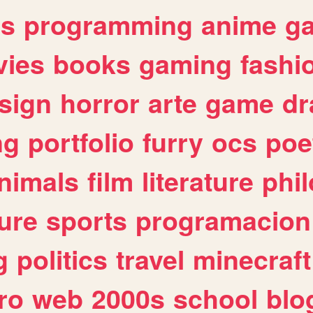
es
programming
anime
g
ies
books
gaming
fashi
sign
horror
arte
game
dr
ng
portfolio
furry
ocs
poe
nimals
film
literature
phi
ure
sports
programacion
g
politics
travel
minecraft
ro
web
2000s
school
blo