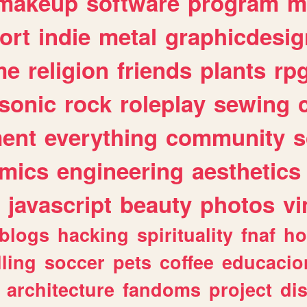
makeup
software
program
m
ort
indie
metal
graphicdesig
me
religion
friends
plants
rp
sonic
rock
roleplay
sewing
ent
everything
community
s
mics
engineering
aesthetics
javascript
beauty
photos
vi
blogs
hacking
spirituality
fnaf
ho
lling
soccer
pets
coffee
educacio
architecture
fandoms
project
di