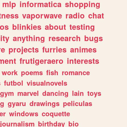
mlp
informatica
shopping
itness
vaporwave
radio
chat
tos
blinkies
about
testing
ity
anything
research
bugs
re
projects
furries
animes
ment
frutigeraero
interests
work
poems
fish
romance
s
futbol
visualnovels
gym
marvel
dancing
lain
toys
ng
gyaru
drawings
peliculas
er
windows
coquette
journalism
birthday
bio