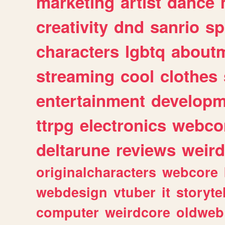
marketing
artist
dance
creativity
dnd
sanrio
sp
characters
lgbtq
about
streaming
cool
clothes
entertainment
developm
ttrpg
electronics
webco
deltarune
reviews
weird
originalcharacters
webcore
webdesign
vtuber
it
storyte
computer
weirdcore
oldweb