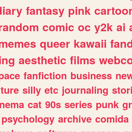
diary
fantasy
pink
cartoo
random
comic
oc
y2k
ai
memes
queer
kawaii
fan
ing
aesthetic
films
webc
pace
fanfiction
business
ne
lture
silly
etc
journaling
stor
inema
cat
90s
series
punk
g
psychology
archive
comida