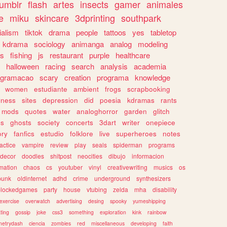
tumblr
flash
artes
insects
gamer
animales
e
miku
skincare
3dprinting
southpark
ialism
tiktok
drama
people
tattoos
yes
tabletop
kdrama
sociology
animanga
analog
modeling
s
fishing
js
restaurant
purple
healthcare
halloween
racing
search
analysis
academia
ogramacao
scary
creation
programa
knowledge
women
estudiante
ambient
frogs
scrapbooking
lness
sites
depression
did
poesia
kdramas
rants
mods
quotes
water
analoghorror
garden
glitch
ss
ghosts
society
concerts
3dart
writer
onepiece
ory
fanfics
estudio
folklore
live
superheroes
notes
actice
vampire
review
play
seals
spiderman
programs
decor
doodles
shitpost
neocities
dibujo
informacion
mation
chaos
cs
youtuber
vinyl
creativewriting
musics
os
punk
oldinternet
adhd
crime
underground
synthesizers
blockedgames
party
house
vtubing
zelda
mha
disability
exercise
overwatch
advertising
desing
spooky
yumeshipping
ting
gossip
joke
css3
something
exploration
kink
rainbow
etrydash
ciencia
zombies
red
miscellaneous
developing
faith