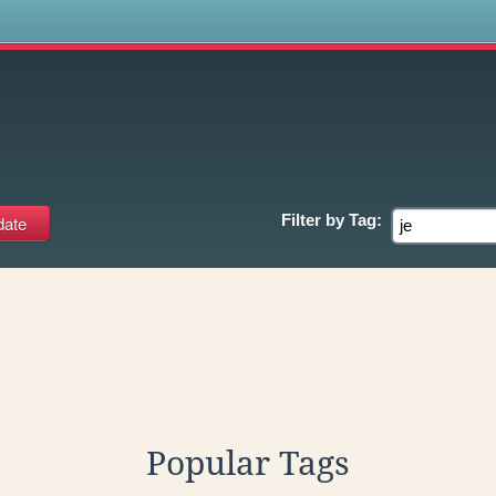
s
Filter by
Tag:
Popular Tags