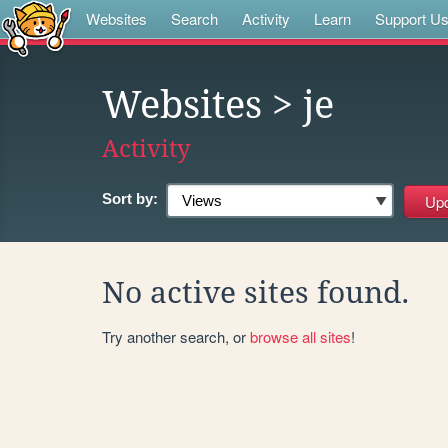
Websites
Search
Activity
Learn
Support U
Websites
> je
Activity
Sort by:
No active sites found.
Try another search, or
browse all sites
!