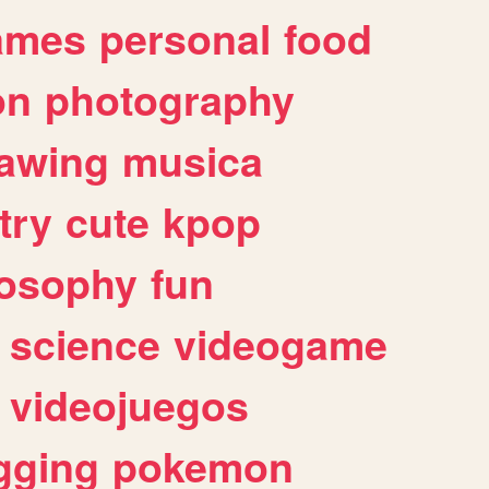
ames
personal
food
on
photography
awing
musica
try
cute
kpop
losophy
fun
science
videogame
videojuegos
gging
pokemon