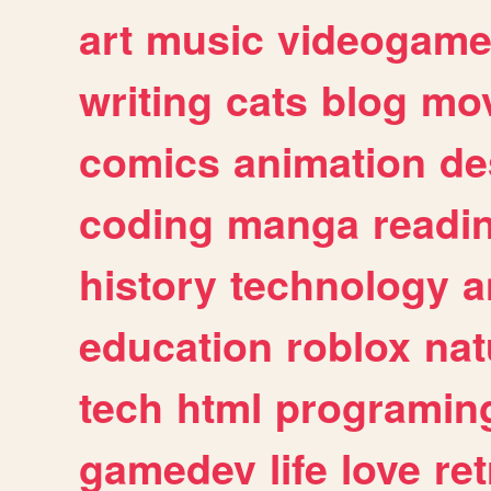
art
music
videogam
writing
cats
blog
mov
comics
animation
de
coding
manga
readi
history
technology
a
education
roblox
nat
tech
html
programin
gamedev
life
love
ret