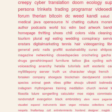
creepy
cyber
translation
doom
ecology
sup
persona
trinkets
trading
programar
videoedi
forum
therian
bitcoin
dc
weed
kandi
salud
medical
java
opensource
hi
chatting
cultura
monst
author
podcasts
world
tcc
edm
bsd
artwork
band
homepage
thrifting
shoes
chill
colors
vida
cleaning
tourism
plural
egl
eating
wedding
conspiracy
servi
enstars
digitalmarketing
tennis
hair
videogaming
lib
general
petz
nails
graffiti
sustainability
curso
shitpos
magazine
networking
closedspecies
crocheting
gacha
drugs
genshinimpact
furniture
tattoo
jjba
cycling
sch
voiceacting
anarchy
hetalia
tutorials
soft
esoteric
ca
mylittlepony
server
truth
ux
character
vlogs
french
forsaken
company
shoegaze
blockchain
dandysworld
conten
species
animal
geek
vibes
glitter
shoujo
ultrakill
lostmedi
instagram
rhythmgames
training
meditation
church
revival
filosofia
future
songwriting
calculator
moe
viajes
commissio
randomstuff
evangelion
black
embroidery
stem
more
pagani
visualkei
espanol
instruments
islam
vegan
miriadax
collections
mul
neopets
finalfantasy
cult
entretenimiento
frontend
designer
magick