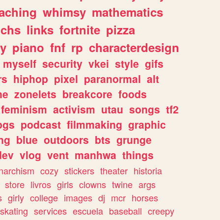
eaching
whimsy
mathematics
chs
links
fortnite
pizza
y
piano
fnf
rp
characterdesign
myself
security
vkei
style
gifs
rs
hiphop
pixel
paranormal
alt
ne
zonelets
breakcore
foods
feminism
activism
utau
songs
tf2
pgs
podcast
filmmaking
graphic
ng
blue
outdoors
bts
grunge
dev
vlog
vent
manhwa
things
narchism
cozy
stickers
theater
historia
store
livros
girls
clowns
twine
args
s
girly
college
images
dj
mcr
horses
skating
services
escuela
baseball
creepy