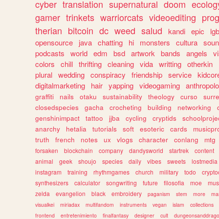
cyber
translation
supernatural
doom
ecolog
gamer
trinkets
warriorcats
videoediting
pro
therian
bitcoin
dc
weed
salud
kandi
epic
lgb
opensource
java
chatting
hi
monsters
cultura
soun
podcasts
world
edm
bsd
artwork
bands
angels
v
colors
chill
thrifting
cleaning
vida
writting
otherkin
plural
wedding
conspiracy
friendship
service
kidcor
digitalmarketing
hair
yapping
videogaming
anthropol
graffiti
nails
otaku
sustainability
theology
curso
surre
closedspecies
gacha
crocheting
building
networking
genshinimpact
tattoo
jjba
cycling
cryptids
schoolproje
anarchy
hetalia
tutorials
soft
esoteric
cards
musicpr
truth
french
notes
ux
vlogs
character
conlang
mtg
forsaken
blockchain
company
dandysworld
startrek
content
animal
geek
shoujo
species
daily
vibes
sweets
lostmedia
instagram
training
rhythmgames
church
military
todo
crypto
synthesizers
calculator
songwriting
future
filosofia
moe
mus
zelda
evangelion
black
embroidery
paganism
stem
more
ma
visualkei
miriadax
multifandom
instruments
vegan
islam
collections
frontend
entretenimiento
finalfantasy
designer
cult
dungeonsanddrag