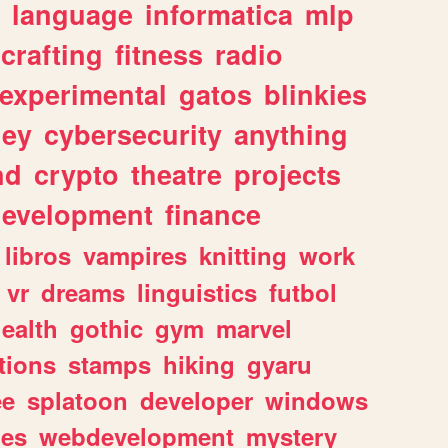
language
informatica
mlp
crafting
fitness
radio
experimental
gatos
blinkies
ey
cybersecurity
anything
nd
crypto
theatre
projects
evelopment
finance
libros
vampires
knitting
work
vr
dreams
linguistics
futbol
ealth
gothic
gym
marvel
tions
stamps
hiking
gyaru
ee
splatoon
developer
windows
les
webdevelopment
mystery