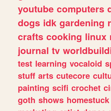
youtube
computers
dogs
idk
gardening
crafts
cooking
linux
journal
tv
worldbuild
test
learning
vocaloid
s
stuff
arts
cutecore
cult
painting
scifi
crochet
c
goth
shows
homestuck