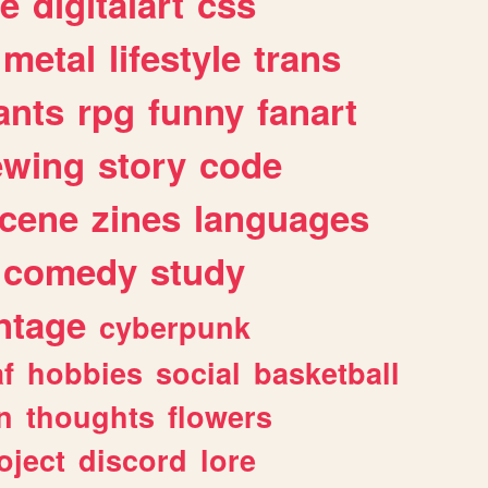
e
digitalart
css
metal
lifestyle
trans
ants
rpg
funny
fanart
ewing
story
code
cene
zines
languages
comedy
study
ntage
cyberpunk
af
hobbies
social
basketball
n
thoughts
flowers
oject
discord
lore