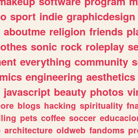
makeup
software
program
m
io
sport
indie
graphicdesign
aboutme
religion
friends
pl
lothes
sonic
rock
roleplay
s
ent
everything
community
s
mics
engineering
aesthetics
javascript
beauty
photos
vi
ore
blogs
hacking
spirituality
fn
lling
pets
coffee
soccer
educacio
e
architecture
oldweb
fandoms
pr