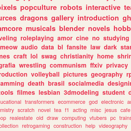
pixels
popculture
robots
interactive
t
urces
dragons
gallery
introduction
gh
amcore
musicals
blender
novels
hobb
veling
roleplaying
amor
cine
no
studying
meow
audio
data
bl
fansite
law
dark
sta
mes
craft
lol
swag
christianity
home
shri
grafia
wrestling
communism
ffxiv
privacy
roduction
volleyball
pictures
geography
r
gamming
death
brasil
socialmedia
designi
tools
filmes
lesbian
3dmodeling
student
ucational
transformers
ecommerce
god
electronic
a
mistry
scratch
novel
tea
f1
acting
misc
jesus
cafe
pop
realestate
old
draw
computing
vtubers
pc
train
ollection
retrogaming
construction
help
videography