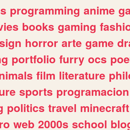
es
programming
anime
g
ies
books
gaming
fashi
sign
horror
arte
game
dr
ng
portfolio
furry
ocs
poe
nimals
film
literature
phi
ure
sports
programacion
g
politics
travel
minecraft
ro
web
2000s
school
blo