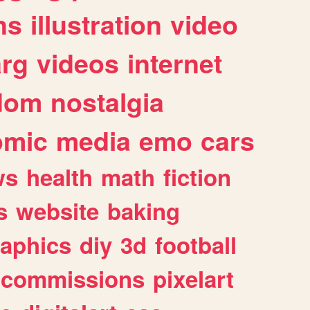
ns
illustration
video
arg
videos
internet
dom
nostalgia
omic
media
emo
cars
ws
health
math
fiction
s
website
baking
raphics
diy
3d
football
commissions
pixelart