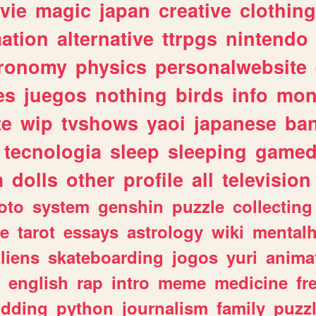
vie
magic
japan
creative
clothing
ation
alternative
ttrpgs
nintendo
tronomy
physics
personalwebsite
es
juegos
nothing
birds
info
mon
te
wip
tvshows
yaoi
japanese
ba
tecnologia
sleep
sleeping
gamed
m
dolls
other
profile
all
television
oto
system
genshin
puzzle
collecting
e
tarot
essays
astrology
wiki
mentalh
liens
skateboarding
jogos
yuri
anima
english
rap
intro
meme
medicine
fr
dding
python
journalism
family
puzz