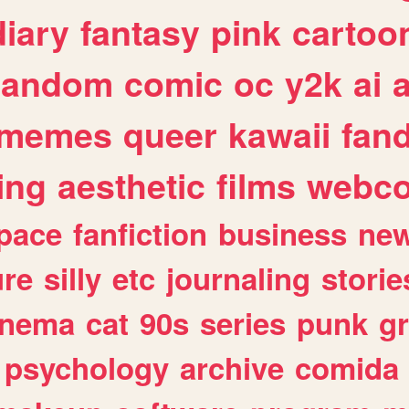
diary
fantasy
pink
cartoo
random
comic
oc
y2k
ai
memes
queer
kawaii
fan
ing
aesthetic
films
webc
pace
fanfiction
business
ne
ure
silly
etc
journaling
storie
inema
cat
90s
series
punk
g
psychology
archive
comida