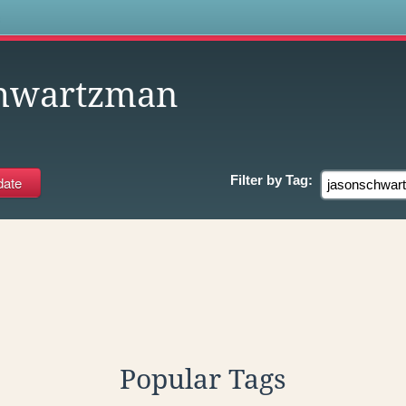
s
chwartzman
Filter by
Tag:
Popular Tags