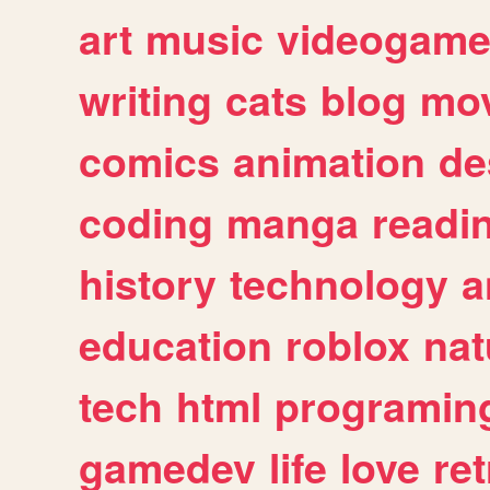
art
music
videogam
writing
cats
blog
mov
comics
animation
de
coding
manga
readi
history
technology
a
education
roblox
nat
tech
html
programin
gamedev
life
love
ret