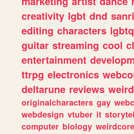
marketing
artist
dance
creativity
lgbt
dnd
sanr
editing
characters
lgbtq
guitar
streaming
cool
c
entertainment
developm
ttrpg
electronics
webco
deltarune
reviews
weird
originalcharacters
gay
webc
webdesign
vtuber
it
storyte
computer
biology
weirdcor