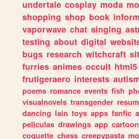
undertale
cosplay
moda
mo
shopping
shop
book
inform
vaporwave
chat
singing
as
testing
about
digital
websit
bugs
research
witchcraft
si
furries
animes
occult
html5
frutigeraero
interests
autis
poems
romance
events
fish
ph
visualnovels
transgender
resum
dancing
lain
toys
apps
fanfic
a
peliculas
drawings
app
cartoon
coquette
chess
creepypasta
mo