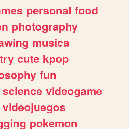
ames
personal
food
on
photography
awing
musica
try
cute
kpop
losophy
fun
science
videogame
videojuegos
gging
pokemon