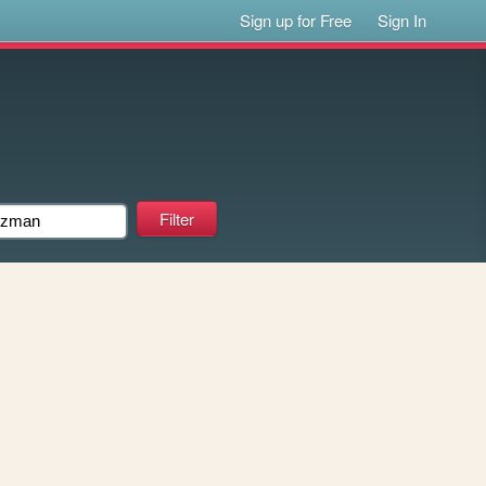
Sign up for Free
Sign In