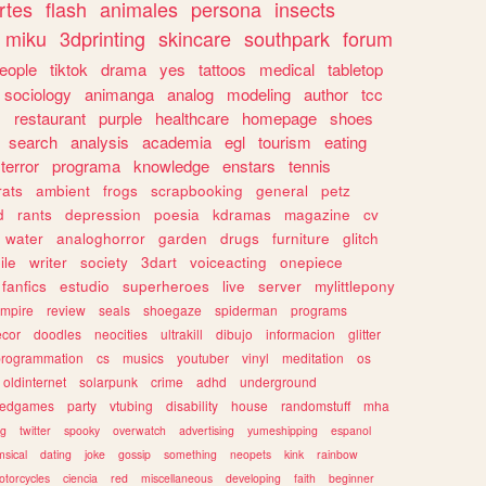
rtes
flash
animales
persona
insects
miku
3dprinting
skincare
southpark
forum
eople
tiktok
drama
yes
tattoos
medical
tabletop
sociology
animanga
analog
modeling
author
tcc
s
restaurant
purple
healthcare
homepage
shoes
search
analysis
academia
egl
tourism
eating
terror
programa
knowledge
enstars
tennis
rats
ambient
frogs
scrapbooking
general
petz
d
rants
depression
poesia
kdramas
magazine
cv
water
analoghorror
garden
drugs
furniture
glitch
ile
writer
society
3dart
voiceacting
onepiece
fanfics
estudio
superheroes
live
server
mylittlepony
mpire
review
seals
shoegaze
spiderman
programs
ecor
doodles
neocities
ultrakill
dibujo
informacion
glitter
programmation
cs
musics
youtuber
vinyl
meditation
os
oldinternet
solarpunk
crime
adhd
underground
kedgames
party
vtubing
disability
house
randomstuff
mha
ng
twitter
spooky
overwatch
advertising
yumeshipping
espanol
sical
dating
joke
gossip
something
neopets
kink
rainbow
otorcycles
ciencia
red
miscellaneous
developing
faith
beginner