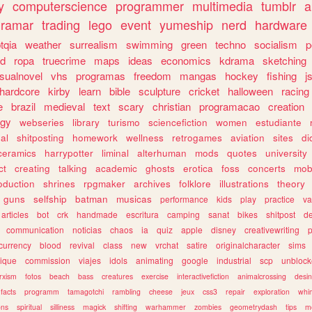
y
computerscience
programmer
multimedia
tumblr
a
gramar
trading
lego
event
yumeship
nerd
hardware
tqia
weather
surrealism
swimming
green
techno
socialism
p
d
ropa
truecrime
maps
ideas
economics
kdrama
sketching
isualnovel
vhs
programas
freedom
mangas
hockey
fishing
j
hardcore
kirby
learn
bible
sculpture
cricket
halloween
racing
e
brazil
medieval
text
scary
christian
programacao
creation
ogy
webseries
library
turismo
sciencefiction
women
estudiante
al
shitposting
homework
wellness
retrogames
aviation
sites
di
ceramics
harrypotter
liminal
alterhuman
mods
quotes
university
ct
creating
talking
academic
ghosts
erotica
foss
concerts
mob
oduction
shrines
rpgmaker
archives
folklore
illustrations
theory
guns
selfship
batman
musicas
performance
kids
play
practice
va
articles
bot
crk
handmade
escritura
camping
sanat
bikes
shitpost
d
communication
noticias
chaos
ia
quiz
apple
disney
creativewriting
currency
blood
revival
class
new
vrchat
satire
originalcharacter
sims
ique
commission
viajes
idols
animating
google
industrial
scp
unbloc
rxism
fotos
beach
bass
creatures
exercise
interactivefiction
animalcrossing
desi
facts
programm
tamagotchi
rambling
cheese
jeux
css3
repair
exploration
whim
ons
spiritual
silliness
magick
shifting
warhammer
zombies
geometrydash
tips
m