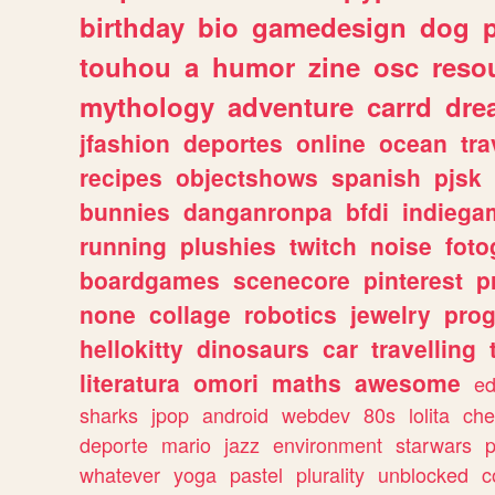
birthday
bio
gamedesign
dog
touhou
a
humor
zine
osc
reso
mythology
adventure
carrd
dre
jfashion
deportes
online
ocean
tra
recipes
objectshows
spanish
pjsk
bunnies
danganronpa
bfdi
indiega
running
plushies
twitch
noise
foto
boardgames
scenecore
pinterest
p
none
collage
robotics
jewelry
pro
hellokitty
dinosaurs
car
travelling
literatura
omori
maths
awesome
ed
sharks
jpop
android
webdev
80s
lolita
che
deporte
mario
jazz
environment
starwars
whatever
yoga
pastel
plurality
unblocked
c