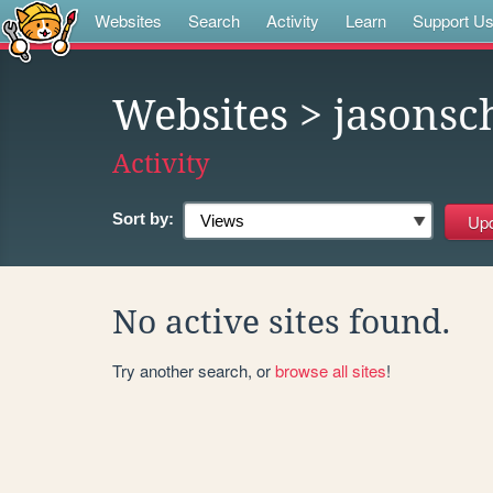
Websites
Search
Activity
Learn
Support U
Websites
> jasons
Activity
Sort by:
No active sites found.
Try another search, or
browse all sites
!