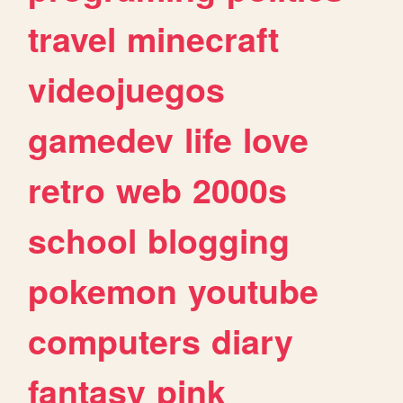
travel
minecraft
videojuegos
gamedev
life
love
retro
web
2000s
school
blogging
pokemon
youtube
computers
diary
fantasy
pink