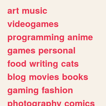
art
music
videogames
programming
anime
games
personal
food
writing
cats
blog
movies
books
gaming
fashion
photography
comics