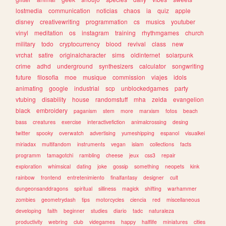
lostmedia
communication
noticias
chaos
ia
quiz
apple
disney
creativewriting
programmation
cs
musics
youtuber
vinyl
meditation
os
instagram
training
rhythmgames
church
military
todo
cryptocurrency
blood
revival
class
new
vrchat
satire
originalcharacter
sims
oldinternet
solarpunk
crime
adhd
underground
synthesizers
calculator
songwriting
future
filosofia
moe
musique
commission
viajes
idols
animating
google
industrial
scp
unblockedgames
party
vtubing
disability
house
randomstuff
mha
zelda
evangelion
black
embroidery
paganism
stem
more
marxism
fotos
beach
bass
creatures
exercise
interactivefiction
animalcrossing
desing
twitter
spooky
overwatch
advertising
yumeshipping
espanol
visualkei
miriadax
multifandom
instruments
vegan
islam
collections
facts
programm
tamagotchi
rambling
cheese
jeux
css3
repair
exploration
whimsical
dating
joke
gossip
something
neopets
kink
rainbow
frontend
entretenimiento
finalfantasy
designer
cult
dungeonsanddragons
spiritual
silliness
magick
shifting
warhammer
zombies
geometrydash
tips
motorcycles
ciencia
red
miscellaneous
developing
faith
beginner
studies
diario
tadc
naturaleza
productivity
webring
club
videgames
happy
halflife
miniatures
cities