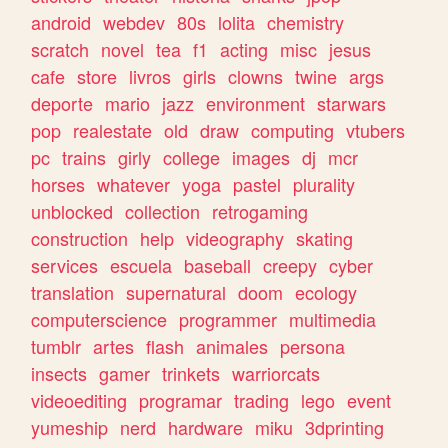
android
webdev
80s
lolita
chemistry
scratch
novel
tea
f1
acting
misc
jesus
cafe
store
livros
girls
clowns
twine
args
deporte
mario
jazz
environment
starwars
pop
realestate
old
draw
computing
vtubers
pc
trains
girly
college
images
dj
mcr
horses
whatever
yoga
pastel
plurality
unblocked
collection
retrogaming
construction
help
videography
skating
services
escuela
baseball
creepy
cyber
translation
supernatural
doom
ecology
computerscience
programmer
multimedia
tumblr
artes
flash
animales
persona
insects
gamer
trinkets
warriorcats
videoediting
programar
trading
lego
event
yumeship
nerd
hardware
miku
3dprinting