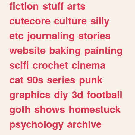
fiction
stuff
arts
cutecore
culture
silly
etc
journaling
stories
website
baking
painting
scifi
crochet
cinema
cat
90s
series
punk
graphics
diy
3d
football
goth
shows
homestuck
psychology
archive