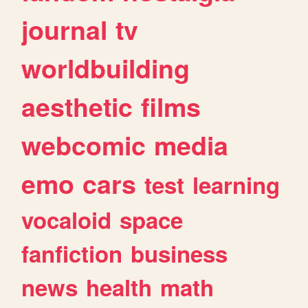
journal
tv
worldbuilding
aesthetic
films
webcomic
media
emo
cars
test
learning
vocaloid
space
fanfiction
business
news
health
math