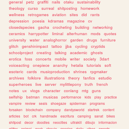
general
petz
graffiti
nails
otaku
sustainability
theology
curso
surreal
shitposting
homework
wellness
retrogames
aviation
sites
did
rants
depression
poesia
kdramas
magazine
cv
closedspecies
gacha
crocheting
building
networking
ceramics
harrypotter
liminal
alterhuman
mods
quotes
university
water
analoghorror
garden
drugs
furniture
glitch
genshinimpact
tattoo
jjba
cycling
cryptids
schoolproject
creating
talking
academic
ghosts
erotica
foss
concerts
mobile
writer
society
3dart
voiceacting
onepiece
anarchy
hetalia
tutorials
soft
esoteric
cards
musicproduction
shrines
rpgmaker
archives
folklore
illustrations
theory
fanfics
estudio
superheroes
live
server
mylittlepony
truth
french
notes
ux
vlogs
character
conlang
mtg
guns
selfship
batman
musicas
performance
kids
play
practice
vampire
review
seals
shoegaze
spiderman
programs
forsaken
blockchain
company
dandysworld
startrek
content
articles
bot
crk
handmade
escritura
camping
sanat
bikes
shitpost
decor
doodles
neocities
ultrakill
dibujo
informacion
glitter
animal
geek
shoujo
species
daily
vibes
sweets