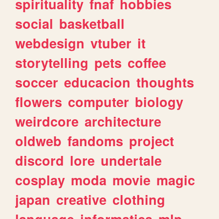
spirituality
fnaf
hobbies
social
basketball
webdesign
vtuber
it
storytelling
pets
coffee
soccer
educacion
thoughts
flowers
computer
biology
weirdcore
architecture
oldweb
fandoms
project
discord
lore
undertale
cosplay
moda
movie
magic
japan
creative
clothing
language
informatica
mlp