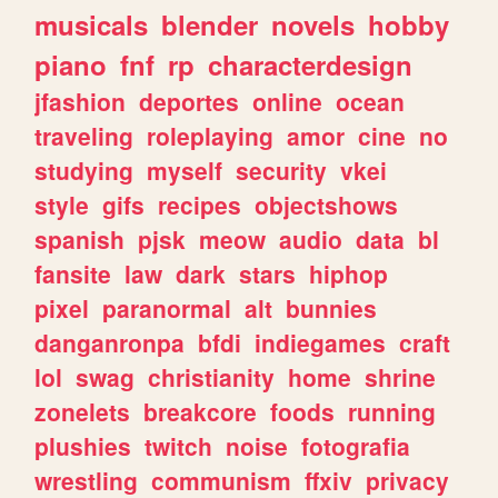
musicals
blender
novels
hobby
piano
fnf
rp
characterdesign
jfashion
deportes
online
ocean
traveling
roleplaying
amor
cine
no
studying
myself
security
vkei
style
gifs
recipes
objectshows
spanish
pjsk
meow
audio
data
bl
fansite
law
dark
stars
hiphop
pixel
paranormal
alt
bunnies
danganronpa
bfdi
indiegames
craft
lol
swag
christianity
home
shrine
zonelets
breakcore
foods
running
plushies
twitch
noise
fotografia
wrestling
communism
ffxiv
privacy