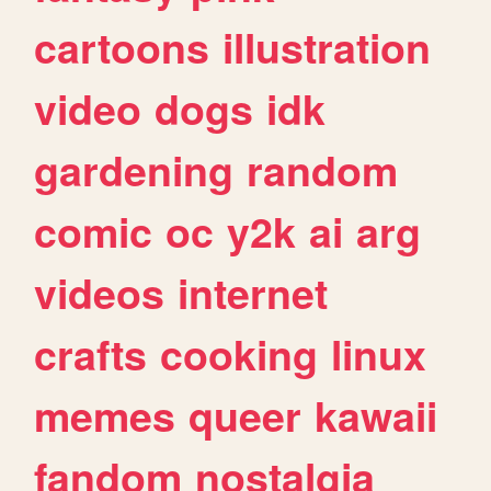
cartoons
illustration
video
dogs
idk
gardening
random
comic
oc
y2k
ai
arg
videos
internet
crafts
cooking
linux
memes
queer
kawaii
fandom
nostalgia