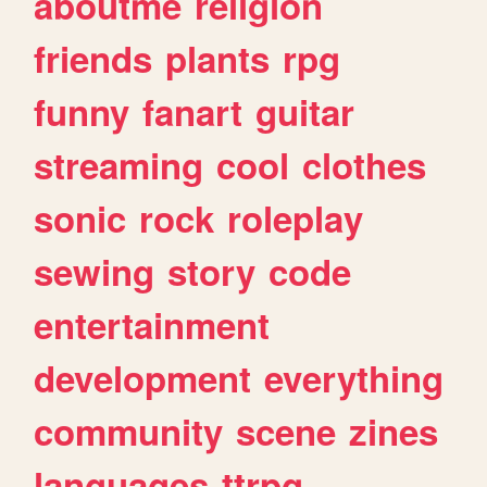
aboutme
religion
friends
plants
rpg
funny
fanart
guitar
streaming
cool
clothes
sonic
rock
roleplay
sewing
story
code
entertainment
development
everything
community
scene
zines
languages
ttrpg