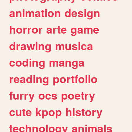
animation
design
horror
arte
game
drawing
musica
coding
manga
reading
portfolio
furry
ocs
poetry
cute
kpop
history
technology
animals