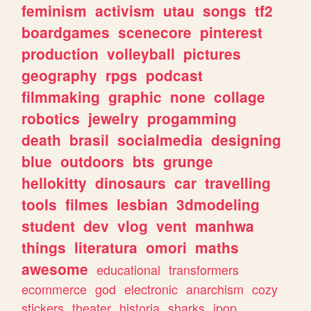
feminism
activism
utau
songs
tf2
boardgames
scenecore
pinterest
production
volleyball
pictures
geography
rpgs
podcast
filmmaking
graphic
none
collage
robotics
jewelry
progamming
death
brasil
socialmedia
designing
blue
outdoors
bts
grunge
hellokitty
dinosaurs
car
travelling
tools
filmes
lesbian
3dmodeling
student
dev
vlog
vent
manhwa
things
literatura
omori
maths
awesome
educational
transformers
ecommerce
god
electronic
anarchism
cozy
stickers
theater
historia
sharks
jpop