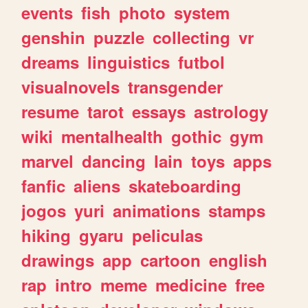
events
fish
photo
system
genshin
puzzle
collecting
vr
dreams
linguistics
futbol
visualnovels
transgender
resume
tarot
essays
astrology
wiki
mentalhealth
gothic
gym
marvel
dancing
lain
toys
apps
fanfic
aliens
skateboarding
jogos
yuri
animations
stamps
hiking
gyaru
peliculas
drawings
app
cartoon
english
rap
intro
meme
medicine
free