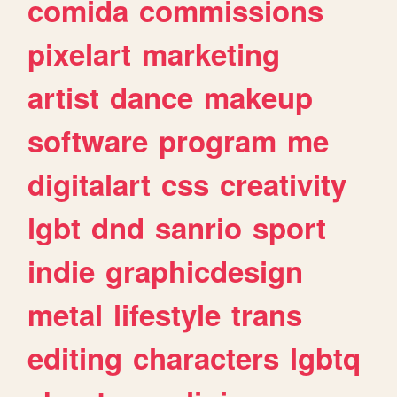
comida
commissions
pixelart
marketing
artist
dance
makeup
software
program
me
digitalart
css
creativity
lgbt
dnd
sanrio
sport
indie
graphicdesign
metal
lifestyle
trans
editing
characters
lgbtq