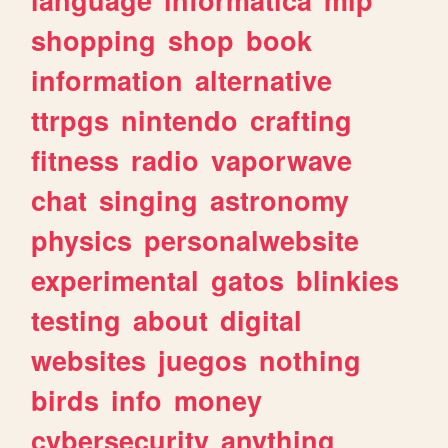
shopping
shop
book
information
alternative
ttrpgs
nintendo
crafting
fitness
radio
vaporwave
chat
singing
astronomy
physics
personalwebsite
experimental
gatos
blinkies
testing
about
digital
websites
juegos
nothing
birds
info
money
cybersecurity
anything