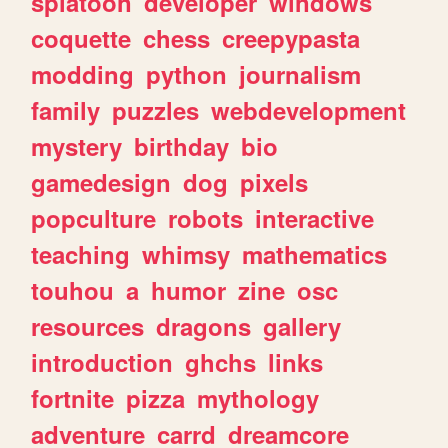
splatoon
developer
windows
coquette
chess
creepypasta
modding
python
journalism
family
puzzles
webdevelopment
mystery
birthday
bio
gamedesign
dog
pixels
popculture
robots
interactive
teaching
whimsy
mathematics
touhou
a
humor
zine
osc
resources
dragons
gallery
introduction
ghchs
links
fortnite
pizza
mythology
adventure
carrd
dreamcore