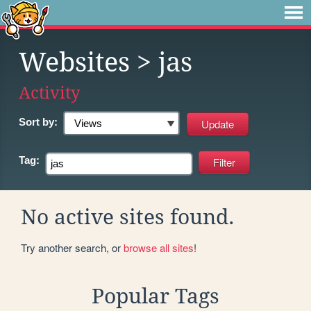
Websites
> jas
Activity
Sort by:
Tag:
No active sites found.
Try another search, or
browse all sites
!
Popular Tags