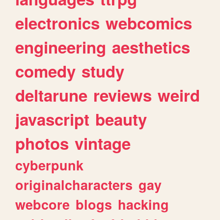
electronics
webcomics
engineering
aesthetics
comedy
study
deltarune
reviews
weird
javascript
beauty
photos
vintage
cyberpunk
originalcharacters
gay
webcore
blogs
hacking