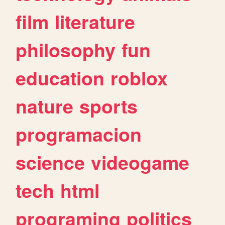
film
literature
philosophy
fun
education
roblox
nature
sports
programacion
science
videogame
tech
html
programing
politics