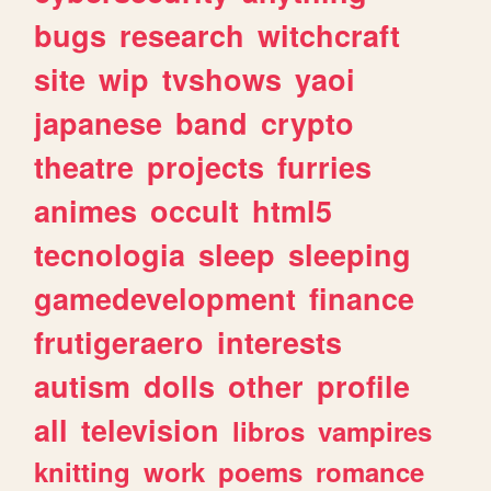
bugs
research
witchcraft
site
wip
tvshows
yaoi
japanese
band
crypto
theatre
projects
furries
animes
occult
html5
tecnologia
sleep
sleeping
gamedevelopment
finance
frutigeraero
interests
autism
dolls
other
profile
all
television
libros
vampires
knitting
work
poems
romance