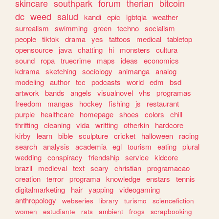
skincare
southpark
forum
therian
bitcoin
dc
weed
salud
kandi
epic
lgbtqia
weather
surrealism
swimming
green
techno
socialism
people
tiktok
drama
yes
tattoos
medical
tabletop
opensource
java
chatting
hi
monsters
cultura
sound
ropa
truecrime
maps
ideas
economics
kdrama
sketching
sociology
animanga
analog
modeling
author
tcc
podcasts
world
edm
bsd
artwork
bands
angels
visualnovel
vhs
programas
freedom
mangas
hockey
fishing
js
restaurant
purple
healthcare
homepage
shoes
colors
chill
thrifting
cleaning
vida
writting
otherkin
hardcore
kirby
learn
bible
sculpture
cricket
halloween
racing
search
analysis
academia
egl
tourism
eating
plural
wedding
conspiracy
friendship
service
kidcore
brazil
medieval
text
scary
christian
programacao
creation
terror
programa
knowledge
enstars
tennis
digitalmarketing
hair
yapping
videogaming
anthropology
webseries
library
turismo
sciencefiction
women
estudiante
rats
ambient
frogs
scrapbooking