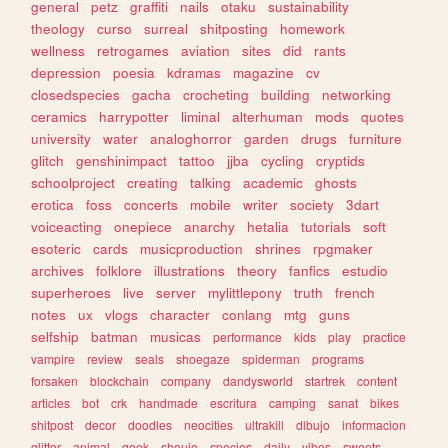
general
petz
graffiti
nails
otaku
sustainability
theology
curso
surreal
shitposting
homework
wellness
retrogames
aviation
sites
did
rants
depression
poesia
kdramas
magazine
cv
closedspecies
gacha
crocheting
building
networking
ceramics
harrypotter
liminal
alterhuman
mods
quotes
university
water
analoghorror
garden
drugs
furniture
glitch
genshinimpact
tattoo
jjba
cycling
cryptids
schoolproject
creating
talking
academic
ghosts
erotica
foss
concerts
mobile
writer
society
3dart
voiceacting
onepiece
anarchy
hetalia
tutorials
soft
esoteric
cards
musicproduction
shrines
rpgmaker
archives
folklore
illustrations
theory
fanfics
estudio
superheroes
live
server
mylittlepony
truth
french
notes
ux
vlogs
character
conlang
mtg
guns
selfship
batman
musicas
performance
kids
play
practice
vampire
review
seals
shoegaze
spiderman
programs
forsaken
blockchain
company
dandysworld
startrek
content
articles
bot
crk
handmade
escritura
camping
sanat
bikes
shitpost
decor
doodles
neocities
ultrakill
dibujo
informacion
glitter
animal
geek
shoujo
species
daily
vibes
sweets