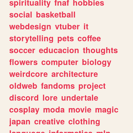
spirituality
fnaf
hobbies
social
basketball
webdesign
vtuber
it
storytelling
pets
coffee
soccer
educacion
thoughts
flowers
computer
biology
weirdcore
architecture
oldweb
fandoms
project
discord
lore
undertale
cosplay
moda
movie
magic
japan
creative
clothing
language
informatica
mlp