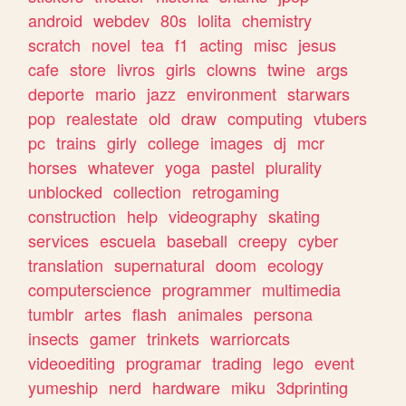
android
webdev
80s
lolita
chemistry
scratch
novel
tea
f1
acting
misc
jesus
cafe
store
livros
girls
clowns
twine
args
deporte
mario
jazz
environment
starwars
pop
realestate
old
draw
computing
vtubers
pc
trains
girly
college
images
dj
mcr
horses
whatever
yoga
pastel
plurality
unblocked
collection
retrogaming
construction
help
videography
skating
services
escuela
baseball
creepy
cyber
translation
supernatural
doom
ecology
computerscience
programmer
multimedia
tumblr
artes
flash
animales
persona
insects
gamer
trinkets
warriorcats
videoediting
programar
trading
lego
event
yumeship
nerd
hardware
miku
3dprinting