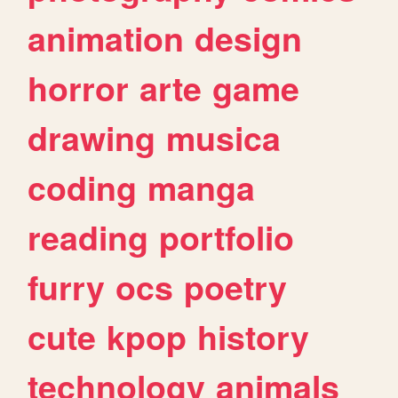
animation
design
horror
arte
game
drawing
musica
coding
manga
reading
portfolio
furry
ocs
poetry
cute
kpop
history
technology
animals