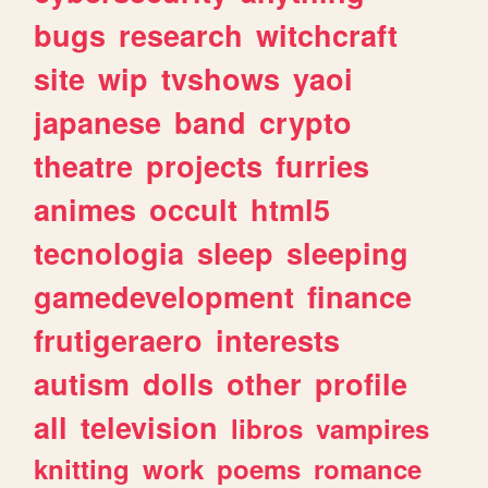
bugs
research
witchcraft
site
wip
tvshows
yaoi
japanese
band
crypto
theatre
projects
furries
animes
occult
html5
tecnologia
sleep
sleeping
gamedevelopment
finance
frutigeraero
interests
autism
dolls
other
profile
all
television
libros
vampires
knitting
work
poems
romance