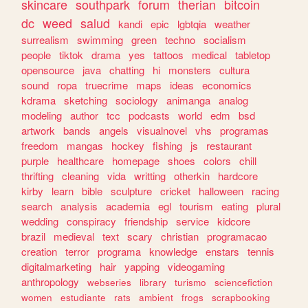
skincare
southpark
forum
therian
bitcoin
dc
weed
salud
kandi
epic
lgbtqia
weather
surrealism
swimming
green
techno
socialism
people
tiktok
drama
yes
tattoos
medical
tabletop
opensource
java
chatting
hi
monsters
cultura
sound
ropa
truecrime
maps
ideas
economics
kdrama
sketching
sociology
animanga
analog
modeling
author
tcc
podcasts
world
edm
bsd
artwork
bands
angels
visualnovel
vhs
programas
freedom
mangas
hockey
fishing
js
restaurant
purple
healthcare
homepage
shoes
colors
chill
thrifting
cleaning
vida
writting
otherkin
hardcore
kirby
learn
bible
sculpture
cricket
halloween
racing
search
analysis
academia
egl
tourism
eating
plural
wedding
conspiracy
friendship
service
kidcore
brazil
medieval
text
scary
christian
programacao
creation
terror
programa
knowledge
enstars
tennis
digitalmarketing
hair
yapping
videogaming
anthropology
webseries
library
turismo
sciencefiction
women
estudiante
rats
ambient
frogs
scrapbooking