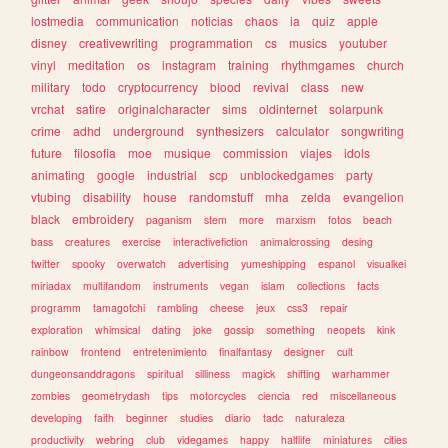
lostmedia
communication
noticias
chaos
ia
quiz
apple
disney
creativewriting
programmation
cs
musics
youtuber
vinyl
meditation
os
instagram
training
rhythmgames
church
military
todo
cryptocurrency
blood
revival
class
new
vrchat
satire
originalcharacter
sims
oldinternet
solarpunk
crime
adhd
underground
synthesizers
calculator
songwriting
future
filosofia
moe
musique
commission
viajes
idols
animating
google
industrial
scp
unblockedgames
party
vtubing
disability
house
randomstuff
mha
zelda
evangelion
black
embroidery
paganism
stem
more
marxism
fotos
beach
bass
creatures
exercise
interactivefiction
animalcrossing
desing
twitter
spooky
overwatch
advertising
yumeshipping
espanol
visualkei
miriadax
multifandom
instruments
vegan
islam
collections
facts
programm
tamagotchi
rambling
cheese
jeux
css3
repair
exploration
whimsical
dating
joke
gossip
something
neopets
kink
rainbow
frontend
entretenimiento
finalfantasy
designer
cult
dungeonsanddragons
spiritual
silliness
magick
shifting
warhammer
zombies
geometrydash
tips
motorcycles
ciencia
red
miscellaneous
developing
faith
beginner
studies
diario
tadc
naturaleza
productivity
webring
club
videgames
happy
halflife
miniatures
cities