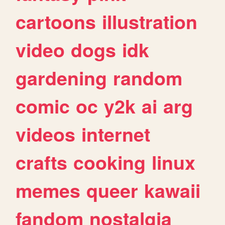
cartoons
illustration
video
dogs
idk
gardening
random
comic
oc
y2k
ai
arg
videos
internet
crafts
cooking
linux
memes
queer
kawaii
fandom
nostalgia