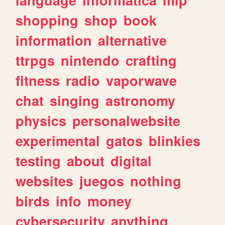
shopping
shop
book
information
alternative
ttrpgs
nintendo
crafting
fitness
radio
vaporwave
chat
singing
astronomy
physics
personalwebsite
experimental
gatos
blinkies
testing
about
digital
websites
juegos
nothing
birds
info
money
cybersecurity
anything