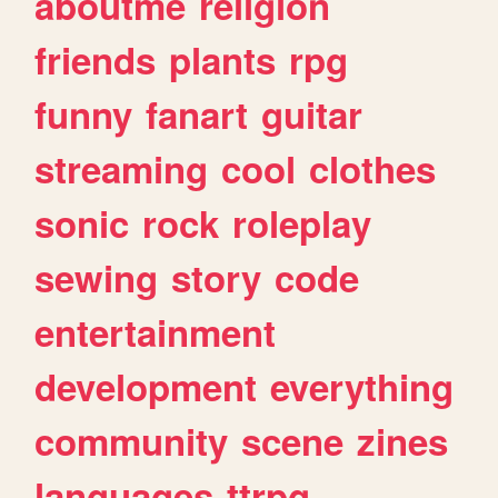
aboutme
religion
friends
plants
rpg
funny
fanart
guitar
streaming
cool
clothes
sonic
rock
roleplay
sewing
story
code
entertainment
development
everything
community
scene
zines
languages
ttrpg