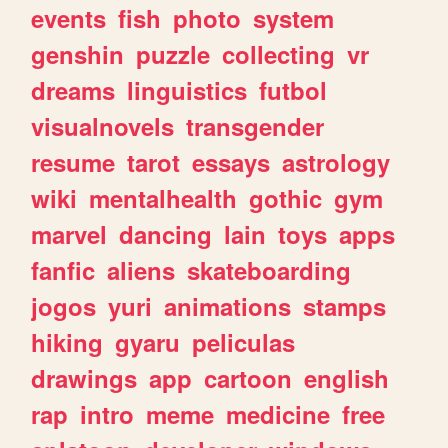
events
fish
photo
system
genshin
puzzle
collecting
vr
dreams
linguistics
futbol
visualnovels
transgender
resume
tarot
essays
astrology
wiki
mentalhealth
gothic
gym
marvel
dancing
lain
toys
apps
fanfic
aliens
skateboarding
jogos
yuri
animations
stamps
hiking
gyaru
peliculas
drawings
app
cartoon
english
rap
intro
meme
medicine
free