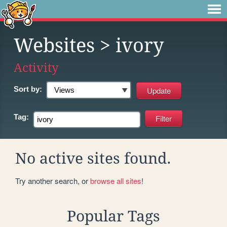
Websites
> ivory
Activity
Sort by:
Tag:
No active sites found.
Try another search, or
browse all sites
!
Popular Tags