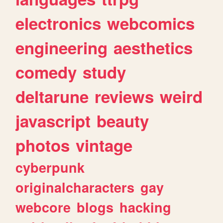
electronics
webcomics
engineering
aesthetics
comedy
study
deltarune
reviews
weird
javascript
beauty
photos
vintage
cyberpunk
originalcharacters
gay
webcore
blogs
hacking