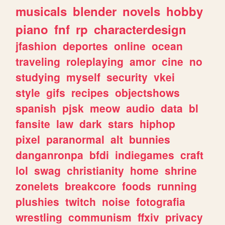
musicals
blender
novels
hobby
piano
fnf
rp
characterdesign
jfashion
deportes
online
ocean
traveling
roleplaying
amor
cine
no
studying
myself
security
vkei
style
gifs
recipes
objectshows
spanish
pjsk
meow
audio
data
bl
fansite
law
dark
stars
hiphop
pixel
paranormal
alt
bunnies
danganronpa
bfdi
indiegames
craft
lol
swag
christianity
home
shrine
zonelets
breakcore
foods
running
plushies
twitch
noise
fotografia
wrestling
communism
ffxiv
privacy