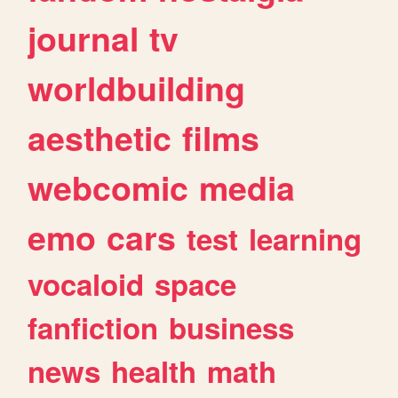
journal
tv
worldbuilding
aesthetic
films
webcomic
media
emo
cars
test
learning
vocaloid
space
fanfiction
business
news
health
math