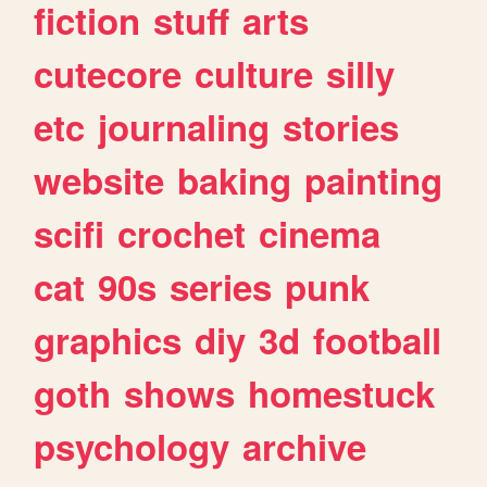
fiction
stuff
arts
cutecore
culture
silly
etc
journaling
stories
website
baking
painting
scifi
crochet
cinema
cat
90s
series
punk
graphics
diy
3d
football
goth
shows
homestuck
psychology
archive