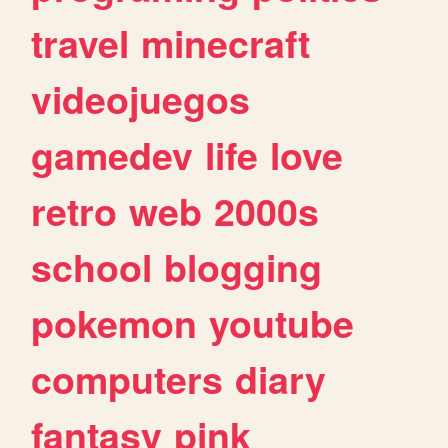
travel
minecraft
videojuegos
gamedev
life
love
retro
web
2000s
school
blogging
pokemon
youtube
computers
diary
fantasy
pink