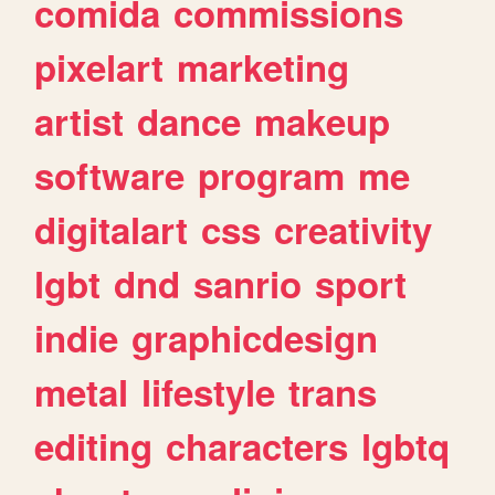
comida
commissions
pixelart
marketing
artist
dance
makeup
software
program
me
digitalart
css
creativity
lgbt
dnd
sanrio
sport
indie
graphicdesign
metal
lifestyle
trans
editing
characters
lgbtq