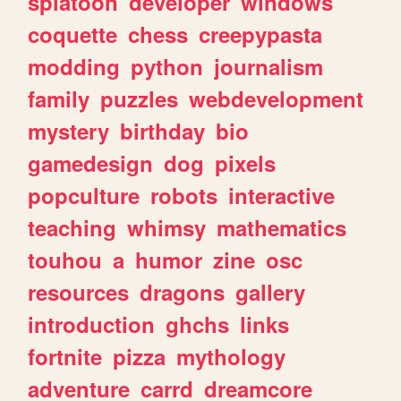
splatoon
developer
windows
coquette
chess
creepypasta
modding
python
journalism
family
puzzles
webdevelopment
mystery
birthday
bio
gamedesign
dog
pixels
popculture
robots
interactive
teaching
whimsy
mathematics
touhou
a
humor
zine
osc
resources
dragons
gallery
introduction
ghchs
links
fortnite
pizza
mythology
adventure
carrd
dreamcore