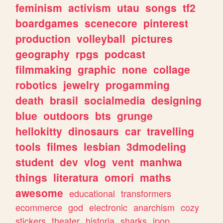
feminism
activism
utau
songs
tf2
boardgames
scenecore
pinterest
production
volleyball
pictures
geography
rpgs
podcast
filmmaking
graphic
none
collage
robotics
jewelry
progamming
death
brasil
socialmedia
designing
blue
outdoors
bts
grunge
hellokitty
dinosaurs
car
travelling
tools
filmes
lesbian
3dmodeling
student
dev
vlog
vent
manhwa
things
literatura
omori
maths
awesome
educational
transformers
ecommerce
god
electronic
anarchism
cozy
stickers
theater
historia
sharks
jpop