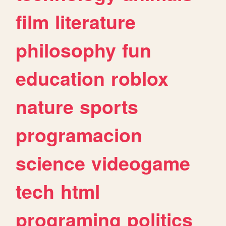
film
literature
philosophy
fun
education
roblox
nature
sports
programacion
science
videogame
tech
html
programing
politics