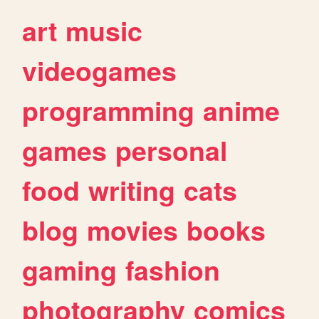
art
music
videogames
programming
anime
games
personal
food
writing
cats
blog
movies
books
gaming
fashion
photography
comics