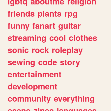
lgbtq
aboutme
religion
friends
plants
rpg
funny
fanart
guitar
streaming
cool
clothes
sonic
rock
roleplay
sewing
code
story
entertainment
development
community
everything
scene
zines
languages