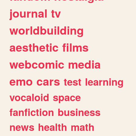
journal
tv
worldbuilding
aesthetic
films
webcomic
media
emo
cars
test
learning
vocaloid
space
fanfiction
business
news
health
math