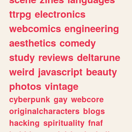
ttrpg
electronics
webcomics
engineering
aesthetics
comedy
study
reviews
deltarune
weird
javascript
beauty
photos
vintage
cyberpunk
gay
webcore
originalcharacters
blogs
hacking
spirituality
fnaf