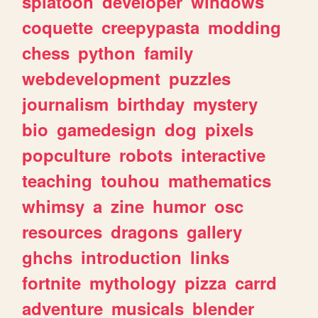
splatoon
developer
windows
coquette
creepypasta
modding
chess
python
family
webdevelopment
puzzles
journalism
birthday
mystery
bio
gamedesign
dog
pixels
popculture
robots
interactive
teaching
touhou
mathematics
whimsy
a
zine
humor
osc
resources
dragons
gallery
ghchs
introduction
links
fortnite
mythology
pizza
carrd
adventure
musicals
blender