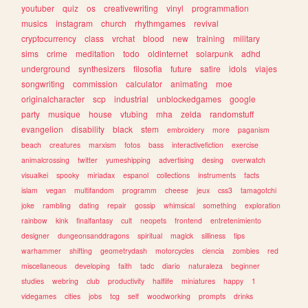
youtuber
quiz
os
creativewriting
vinyl
programmation
musics
instagram
church
rhythmgames
revival
cryptocurrency
class
vrchat
blood
new
training
military
sims
crime
meditation
todo
oldinternet
solarpunk
adhd
underground
synthesizers
filosofia
future
satire
idols
viajes
songwriting
commission
calculator
animating
moe
originalcharacter
scp
industrial
unblockedgames
google
party
musique
house
vtubing
mha
zelda
randomstuff
evangelion
disability
black
stem
embroidery
more
paganism
beach
creatures
marxism
fotos
bass
interactivefiction
exercise
animalcrossing
twitter
yumeshipping
advertising
desing
overwatch
visualkei
spooky
miriadax
espanol
collections
instruments
facts
islam
vegan
multifandom
programm
cheese
jeux
css3
tamagotchi
joke
rambling
dating
repair
gossip
whimsical
something
exploration
rainbow
kink
finalfantasy
cult
neopets
frontend
entretenimiento
designer
dungeonsanddragons
spiritual
magick
silliness
tips
warhammer
shifting
geometrydash
motorcycles
ciencia
zombies
red
miscellaneous
developing
faith
tadc
diario
naturaleza
beginner
studies
webring
club
productivity
halflife
miniatures
happy
1
videgames
cities
jobs
tcg
self
woodworking
prompts
drinks