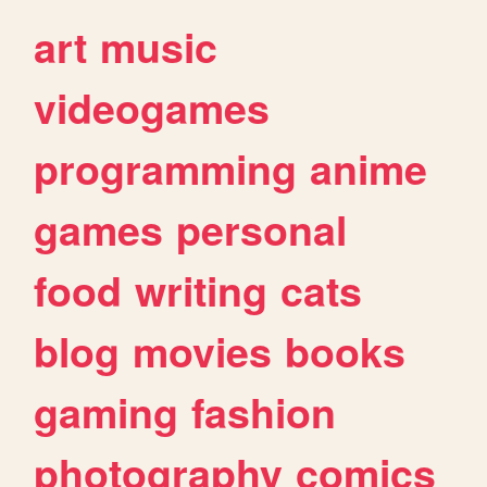
art
music
videogames
programming
anime
games
personal
food
writing
cats
blog
movies
books
gaming
fashion
photography
comics