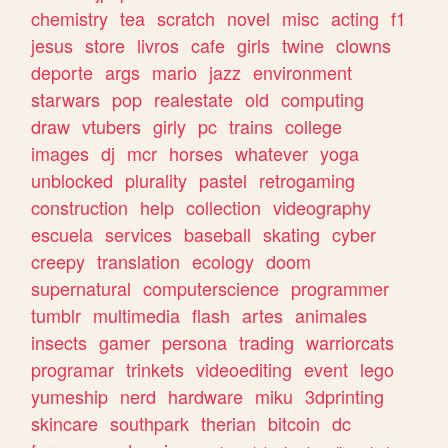
chemistry
tea
scratch
novel
misc
acting
f1
jesus
store
livros
cafe
girls
twine
clowns
deporte
args
mario
jazz
environment
starwars
pop
realestate
old
computing
draw
vtubers
girly
pc
trains
college
images
dj
mcr
horses
whatever
yoga
unblocked
plurality
pastel
retrogaming
construction
help
collection
videography
escuela
services
baseball
skating
cyber
creepy
translation
ecology
doom
supernatural
computerscience
programmer
tumblr
multimedia
flash
artes
animales
insects
gamer
persona
trading
warriorcats
programar
trinkets
videoediting
event
lego
yumeship
nerd
hardware
miku
3dprinting
skincare
southpark
therian
bitcoin
dc