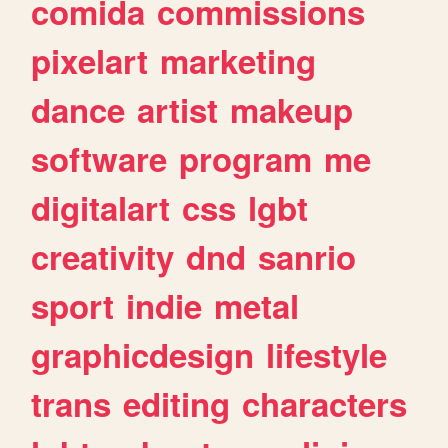
comida
commissions
pixelart
marketing
dance
artist
makeup
software
program
me
digitalart
css
lgbt
creativity
dnd
sanrio
sport
indie
metal
graphicdesign
lifestyle
trans
editing
characters