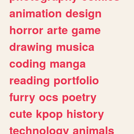
animation
design
horror
arte
game
drawing
musica
coding
manga
reading
portfolio
furry
ocs
poetry
cute
kpop
history
technology
animals