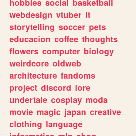
hobbies
social
basketball
webdesign
vtuber
it
storytelling
soccer
pets
educacion
coffee
thoughts
flowers
computer
biology
weirdcore
oldweb
architecture
fandoms
project
discord
lore
undertale
cosplay
moda
movie
magic
japan
creative
clothing
language
informatica
mlp
shop