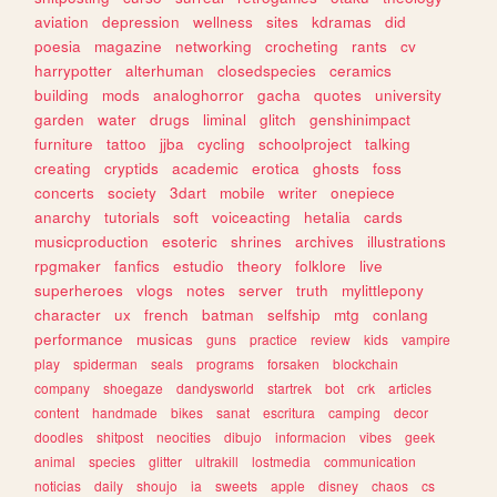
aviation
depression
wellness
sites
kdramas
did
poesia
magazine
networking
crocheting
rants
cv
harrypotter
alterhuman
closedspecies
ceramics
building
mods
analoghorror
gacha
quotes
university
garden
water
drugs
liminal
glitch
genshinimpact
furniture
tattoo
jjba
cycling
schoolproject
talking
creating
cryptids
academic
erotica
ghosts
foss
concerts
society
3dart
mobile
writer
onepiece
anarchy
tutorials
soft
voiceacting
hetalia
cards
musicproduction
esoteric
shrines
archives
illustrations
rpgmaker
fanfics
estudio
theory
folklore
live
superheroes
vlogs
notes
server
truth
mylittlepony
character
ux
french
batman
selfship
mtg
conlang
performance
musicas
guns
practice
review
kids
vampire
play
spiderman
seals
programs
forsaken
blockchain
company
shoegaze
dandysworld
startrek
bot
crk
articles
content
handmade
bikes
sanat
escritura
camping
decor
doodles
shitpost
neocities
dibujo
informacion
vibes
geek
animal
species
glitter
ultrakill
lostmedia
communication
noticias
daily
shoujo
ia
sweets
apple
disney
chaos
cs