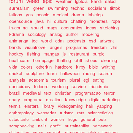
forum
weed
epic
weather
lgbtqia
kandi
salud
surrealism
green
swimming
techno
socialism
tiktok
tattoos
yes
people
medical
drama
tabletop
opensource
java
hi
cultura
chatting
monsters
ropa
truecrime
sound
maps
economics
ideas
sketching
kdrama
sociology
analog
author
modeling
animanga
tcc
world
edm
podcasts
bsd
artwork
bands
visualnovel
angels
programas
freedom
vhs
hockey
fishing
mangas
js
restaurant
purple
healthcare
homepage
thrifting
chill
shoes
cleaning
vida
colors
otherkin
hardcore
kirby
bible
writting
cricket
sculpture
learn
halloween
racing
search
analysis
academia
tourism
plural
egl
eating
conspiracy
kidcore
wedding
service
friendship
brazil
medieval
text
christian
programacao
terror
scary
programa
creation
knowledge
digitalmarketing
tennis
enstars
library
videogaming
hair
yapping
anthropology
webseries
turismo
rats
sciencefiction
estudiante
ambient
women
frogs
general
petz
scrapbooking
nails
graffiti
sustainability
homework
shitposting
curso
surreal
retrogames
otaku
theology