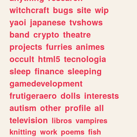
witchcraft
bugs
site
wip
yaoi
japanese
tvshows
band
crypto
theatre
projects
furries
animes
occult
html5
tecnologia
sleep
finance
sleeping
gamedevelopment
frutigeraero
dolls
interests
autism
other
profile
all
television
libros
vampires
knitting
work
poems
fish