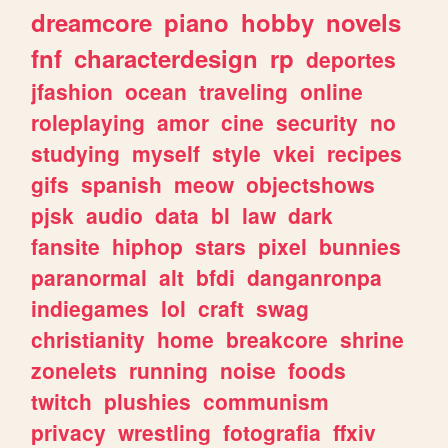
dreamcore
piano
hobby
novels
fnf
characterdesign
rp
deportes
jfashion
ocean
traveling
online
roleplaying
amor
cine
security
no
studying
myself
style
vkei
recipes
gifs
spanish
meow
objectshows
pjsk
audio
data
bl
law
dark
fansite
hiphop
stars
pixel
bunnies
paranormal
alt
bfdi
danganronpa
indiegames
lol
craft
swag
christianity
home
breakcore
shrine
zonelets
running
noise
foods
twitch
plushies
communism
privacy
wrestling
fotografia
ffxiv