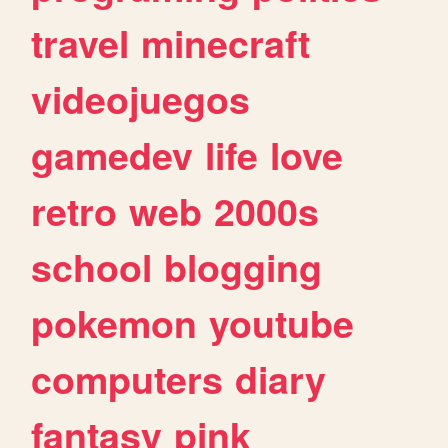
travel
minecraft
videojuegos
gamedev
life
love
retro
web
2000s
school
blogging
pokemon
youtube
computers
diary
fantasy
pink