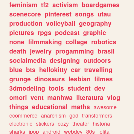
feminism
tf2
activism
boardgames
scenecore
pinterest
songs
utau
production
volleyball
geography
pictures
rpgs
podcast
graphic
none
filmmaking
collage
robotics
death
jewelry
progamming
brasil
socialmedia
designing
outdoors
blue
bts
hellokitty
car
travelling
grunge
dinosaurs
lesbian
filmes
3dmodeling
tools
student
dev
omori
vent
manhwa
literatura
vlog
things
educational
maths
awesome
ecommerce
anarchism
god
transformers
electronic
stickers
cozy
theater
historia
sharks
jpop
android
webdev
80s
lolita