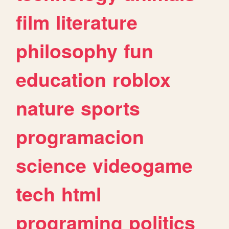
film
literature
philosophy
fun
education
roblox
nature
sports
programacion
science
videogame
tech
html
programing
politics