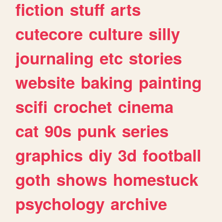
fiction
stuff
arts
cutecore
culture
silly
journaling
etc
stories
website
baking
painting
scifi
crochet
cinema
cat
90s
punk
series
graphics
diy
3d
football
goth
shows
homestuck
psychology
archive