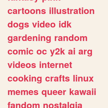
cartoons
illustration
dogs
video
idk
gardening
random
comic
oc
y2k
ai
arg
videos
internet
cooking
crafts
linux
memes
queer
kawaii
fandom
nostalgia