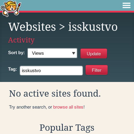
Websites
> isskustvo
Activity
Sort by:
Tag:
No active sites found.
Try another search, or
browse all sites
!
Popular Tags