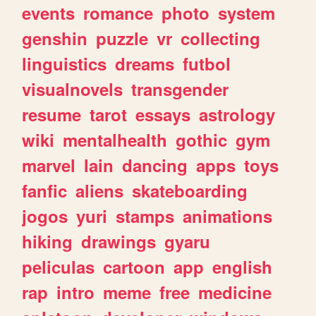
events
romance
photo
system
genshin
puzzle
vr
collecting
linguistics
dreams
futbol
visualnovels
transgender
resume
tarot
essays
astrology
wiki
mentalhealth
gothic
gym
marvel
lain
dancing
apps
toys
fanfic
aliens
skateboarding
jogos
yuri
stamps
animations
hiking
drawings
gyaru
peliculas
cartoon
app
english
rap
intro
meme
free
medicine