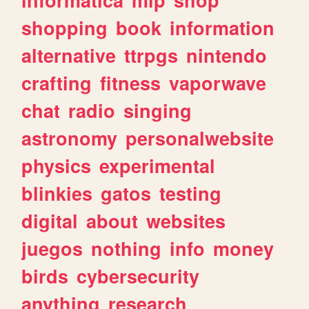
shopping
book
information
alternative
ttrpgs
nintendo
crafting
fitness
vaporwave
chat
radio
singing
astronomy
personalwebsite
physics
experimental
blinkies
gatos
testing
digital
about
websites
juegos
nothing
info
money
birds
cybersecurity
anything
research