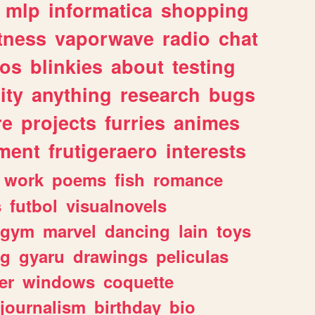
mlp
informatica
shopping
itness
vaporwave
radio
chat
tos
blinkies
about
testing
ity
anything
research
bugs
re
projects
furries
animes
ment
frutigeraero
interests
work
poems
fish
romance
s
futbol
visualnovels
gym
marvel
dancing
lain
toys
ng
gyaru
drawings
peliculas
er
windows
coquette
journalism
birthday
bio