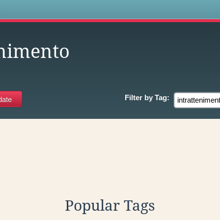
s
enimento
Filter by
Tag:
Popular Tags