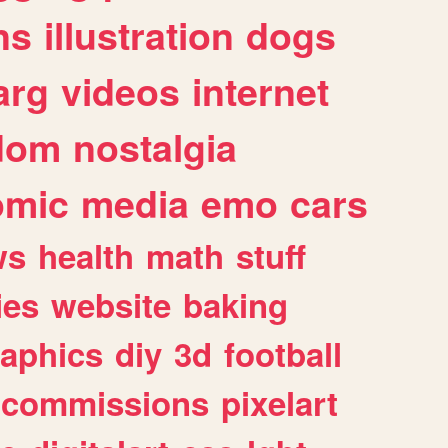
ns
illustration
dogs
arg
videos
internet
dom
nostalgia
omic
media
emo
cars
ws
health
math
stuff
ies
website
baking
raphics
diy
3d
football
commissions
pixelart