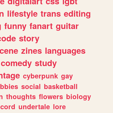
e
digitalart
css
lgbt
n
lifestyle
trans
editing
g
funny
fanart
guitar
code
story
cene
zines
languages
comedy
study
ntage
cyberpunk
gay
bbies
social
basketball
n
thoughts
flowers
biology
scord
undertale
lore