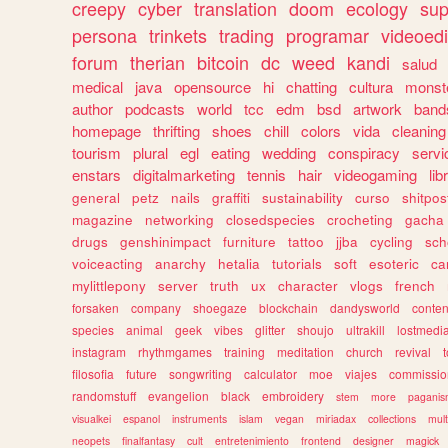
creepy
cyber
translation
doom
ecology
sup
persona
trinkets
trading
programar
videoedi
forum
therian
bitcoin
dc
weed
kandi
salud
medical
java
opensource
hi
chatting
cultura
monst
author
podcasts
world
tcc
edm
bsd
artwork
band
homepage
thrifting
shoes
chill
colors
vida
cleaning
tourism
plural
egl
eating
wedding
conspiracy
servi
enstars
digitalmarketing
tennis
hair
videogaming
lib
general
petz
nails
graffiti
sustainability
curso
shitpos
magazine
networking
closedspecies
crocheting
gacha
drugs
genshinimpact
furniture
tattoo
jjba
cycling
sch
voiceacting
anarchy
hetalia
tutorials
soft
esoteric
ca
mylittlepony
server
truth
ux
character
vlogs
french
forsaken
company
shoegaze
blockchain
dandysworld
conten
species
animal
geek
vibes
glitter
shoujo
ultrakill
lostmedi
instagram
rhythmgames
training
meditation
church
revival
filosofia
future
songwriting
calculator
moe
viajes
commissio
randomstuff
evangelion
black
embroidery
stem
more
pagani
visualkei
espanol
instruments
islam
vegan
miriadax
collections
mul
neopets
finalfantasy
cult
entretenimiento
frontend
designer
magick