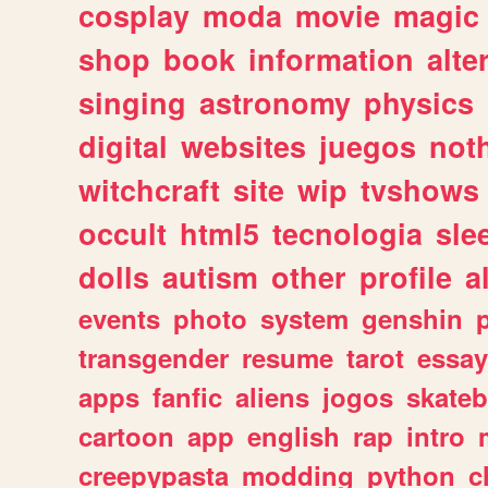
cosplay
moda
movie
magic
shop
book
information
alte
singing
astronomy
physics
digital
websites
juegos
not
witchcraft
site
wip
tvshows
occult
html5
tecnologia
sle
dolls
autism
other
profile
al
events
photo
system
genshin
transgender
resume
tarot
essay
apps
fanfic
aliens
jogos
skate
cartoon
app
english
rap
intro
creepypasta
modding
python
c