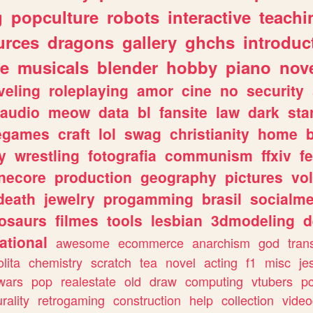
g
popculture
robots
interactive
teachi
urces
dragons
gallery
ghchs
introduc
e
musicals
blender
hobby
piano
nov
veling
roleplaying
amor
cine
no
security
audio
meow
data
bl
fansite
law
dark
sta
iegames
craft
lol
swag
christianity
home
y
wrestling
fotografia
communism
ffxiv
f
necore
production
geography
pictures
vol
death
jewelry
progamming
brasil
socialme
osaurs
filmes
tools
lesbian
3dmodeling
d
ational
awesome
ecommerce
anarchism
god
tran
olita
chemistry
scratch
tea
novel
acting
f1
misc
je
wars
pop
realestate
old
draw
computing
vtubers
p
urality
retrogaming
construction
help
collection
vide