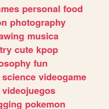
ames
personal
food
on
photography
awing
musica
try
cute
kpop
losophy
fun
science
videogame
videojuegos
gging
pokemon