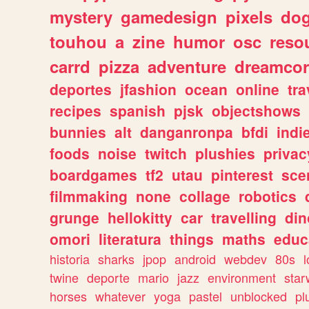
mystery
gamedesign
pixels
do
touhou
a
zine
humor
osc
reso
carrd
pizza
adventure
dreamcor
deportes
jfashion
ocean
online
tra
recipes
spanish
pjsk
objectshows
bunnies
alt
danganronpa
bfdi
ind
foods
noise
twitch
plushies
privac
boardgames
tf2
utau
pinterest
sce
filmmaking
none
collage
robotics
grunge
hellokitty
car
travelling
din
omori
literatura
things
maths
educ
historia
sharks
jpop
android
webdev
80s
l
twine
deporte
mario
jazz
environment
star
horses
whatever
yoga
pastel
unblocked
pl