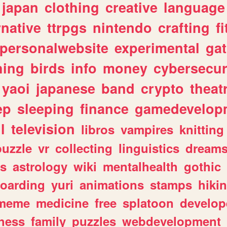
japan
clothing
creative
language
rnative
ttrpgs
nintendo
crafting
f
personalwebsite
experimental
ga
hing
birds
info
money
cybersecur
yaoi
japanese
band
crypto
theat
ep
sleeping
finance
gamedevelop
l
television
libros
vampires
knitting
puzzle
vr
collecting
linguistics
dream
s
astrology
wiki
mentalhealth
gothic
boarding
yuri
animations
stamps
hiki
meme
medicine
free
splatoon
develop
hess
family
puzzles
webdevelopment