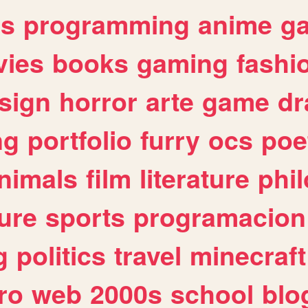
es
programming
anime
g
ies
books
gaming
fashi
sign
horror
arte
game
dr
ng
portfolio
furry
ocs
poe
nimals
film
literature
phi
ure
sports
programacion
g
politics
travel
minecraft
ro
web
2000s
school
blo