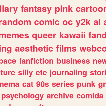
diary
fantasy
pink
cartoo
random
comic
oc
y2k
ai
memes
queer
kawaii
fan
ing
aesthetic
films
webc
pace
fanfiction
business
ne
lture
silly
etc
journaling
stor
inema
cat
90s
series
punk
g
psychology
archive
comida