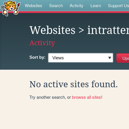
Websites
Search
Activity
Learn
Support U
Websites
> intratt
Activity
Sort by:
No active sites found.
Try another search, or
browse all sites
!