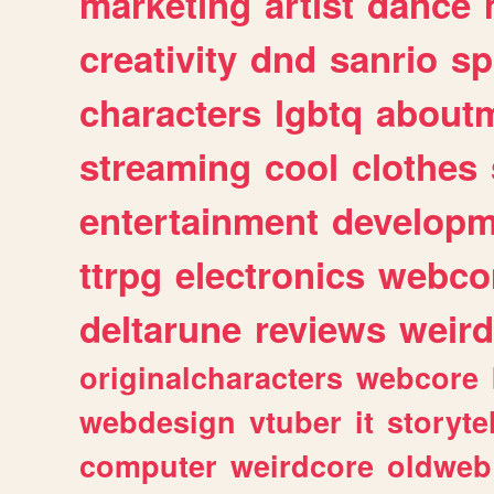
marketing
artist
dance
creativity
dnd
sanrio
sp
characters
lgbtq
about
streaming
cool
clothes
entertainment
developm
ttrpg
electronics
webco
deltarune
reviews
weird
originalcharacters
webcore
webdesign
vtuber
it
storyte
computer
weirdcore
oldweb