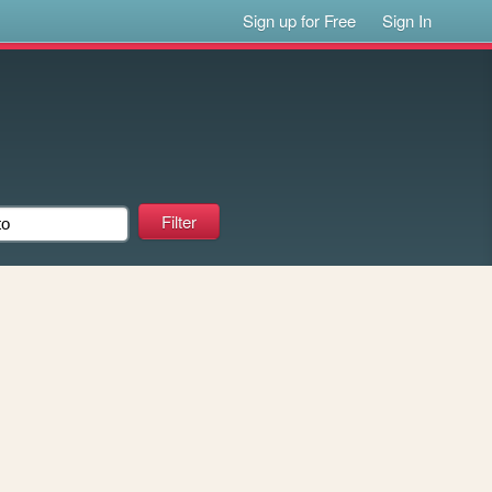
Sign up for Free
Sign In