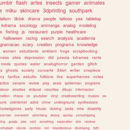
tumblr
flash
artes
insects
gamer
animales
e
miku
skincare
3dprinting
southpark
ialism
tiktok
drama
people
tattoos
yes
tabletop
kdrama
sociology
animanga
analog
modeling
s
fishing
js
restaurant
purple
healthcare
halloween
racing
search
analysis
academia
ogramacao
scary
creation
programa
knowledge
women
estudiante
ambient
frogs
scrapbooking
lness
sites
depression
did
poesia
kdramas
rants
mods
quotes
water
analoghorror
garden
glitch
ss
ghosts
society
concerts
3dart
writer
onepiece
ory
fanfics
estudio
folklore
live
superheroes
notes
actice
vampire
review
play
seals
spiderman
programs
decor
doodles
shitpost
neocities
dibujo
informacion
mation
chaos
cs
youtuber
vinyl
creativewriting
musics
os
punk
oldinternet
adhd
crime
underground
synthesizers
blockedgames
party
house
vtubing
zelda
mha
disability
exercise
overwatch
advertising
desing
spooky
yumeshipping
ting
gossip
joke
css3
something
exploration
kink
rainbow
etrydash
ciencia
zombies
red
miscellaneous
developing
faith