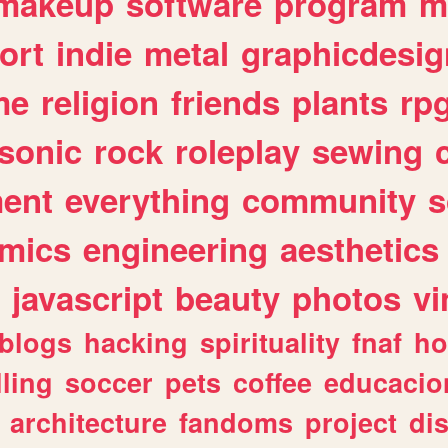
makeup
software
program
m
ort
indie
metal
graphicdesig
me
religion
friends
plants
rp
sonic
rock
roleplay
sewing
ent
everything
community
s
mics
engineering
aesthetics
javascript
beauty
photos
vi
blogs
hacking
spirituality
fnaf
ho
lling
soccer
pets
coffee
educacio
architecture
fandoms
project
di