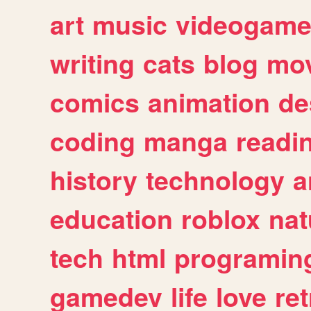
art
music
videogam
writing
cats
blog
mov
comics
animation
de
coding
manga
readi
history
technology
a
education
roblox
nat
tech
html
programin
gamedev
life
love
ret