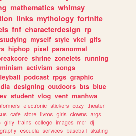
ng
mathematics
whimsy
tion
links
mythology
fortnite
els
fnf
characterdesign
rp
studying
myself
style
vkei
gifs
rs
hiphop
pixel
paranormal
breakcore
shrine
zonelets
running
eminism
activism
songs
leyball
podcast
rpgs
graphic
dia
designing
outdoors
bts
blue
ev
student
vlog
vent
manhwa
sformers
electronic
stickers
cozy
theater
sus
cafe
store
livros
girls
clowns
args
c
girly
trains
college
images
mcr
dj
ography
escuela
services
baseball
skating