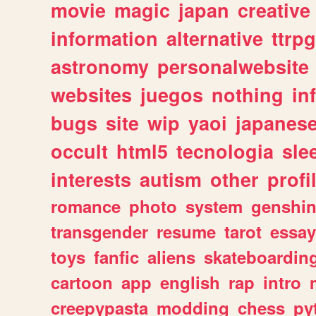
movie
magic
japan
creative
information
alternative
ttrp
astronomy
personalwebsite
websites
juegos
nothing
in
bugs
site
wip
yaoi
japanes
occult
html5
tecnologia
sle
interests
autism
other
profi
romance
photo
system
genshi
transgender
resume
tarot
essay
toys
fanfic
aliens
skateboardin
cartoon
app
english
rap
intro
creepypasta
modding
chess
py