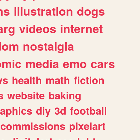
ns
illustration
dogs
arg
videos
internet
dom
nostalgia
omic
media
emo
cars
ws
health
math
fiction
s
website
baking
raphics
diy
3d
football
commissions
pixelart