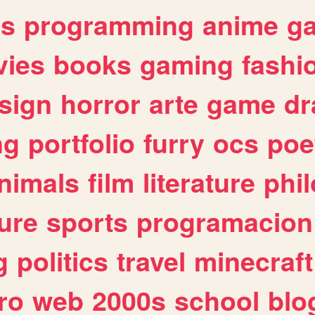
es
programming
anime
g
ies
books
gaming
fashi
sign
horror
arte
game
dr
ng
portfolio
furry
ocs
poe
nimals
film
literature
phi
ure
sports
programacion
g
politics
travel
minecraft
ro
web
2000s
school
blo