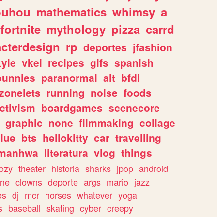
ouhou
mathematics
whimsy
a
fortnite
mythology
pizza
carrd
acterdesign
rp
deportes
jfashion
tyle
vkei
recipes
gifs
spanish
bunnies
paranormal
alt
bfdi
zonelets
running
noise
foods
ctivism
boardgames
scenecore
graphic
none
filmmaking
collage
lue
bts
hellokitty
car
travelling
manhwa
literatura
vlog
things
ozy
theater
historia
sharks
jpop
android
ine
clowns
deporte
args
mario
jazz
es
dj
mcr
horses
whatever
yoga
s
baseball
skating
cyber
creepy