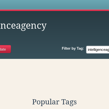
s
genceagency
Filter by
Tag:
Popular Tags