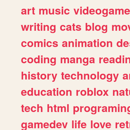
art
music
videogam
writing
cats
blog
mov
comics
animation
de
coding
manga
readi
history
technology
a
education
roblox
nat
tech
html
programin
gamedev
life
love
ret