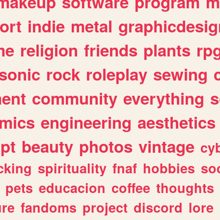
makeup
software
program
m
ort
indie
metal
graphicdesig
me
religion
friends
plants
rp
sonic
rock
roleplay
sewing
ent
community
everything
s
mics
engineering
aesthetics
ipt
beauty
photos
vintage
cy
cking
spirituality
fnaf
hobbies
soc
pets
educacion
coffee
thoughts
ure
fandoms
project
discord
lore