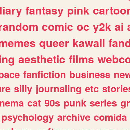
diary
fantasy
pink
cartoo
random
comic
oc
y2k
ai
memes
queer
kawaii
fan
ing
aesthetic
films
webc
pace
fanfiction
business
ne
ure
silly
journaling
etc
storie
inema
cat
90s
punk
series
g
psychology
archive
comida