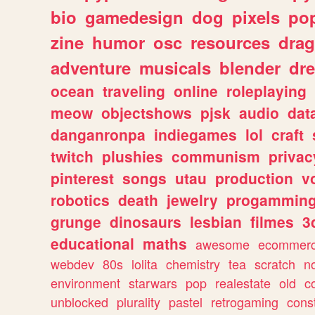
bio
gamedesign
dog
pixels
pop
zine
humor
osc
resources
dra
adventure
musicals
blender
dr
ocean
traveling
online
roleplaying
meow
objectshows
pjsk
audio
dat
danganronpa
indiegames
lol
craft
twitch
plushies
communism
privac
pinterest
songs
utau
production
v
robotics
death
jewelry
progammin
grunge
dinosaurs
lesbian
filmes
3
educational
maths
awesome
ecommer
webdev
80s
lolita
chemistry
tea
scratch
n
environment
starwars
pop
realestate
old
c
unblocked
plurality
pastel
retrogaming
cons