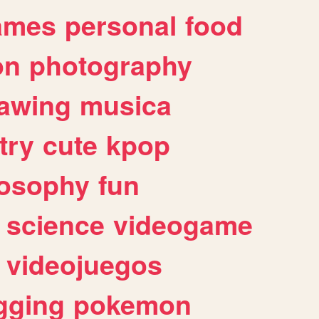
ames
personal
food
on
photography
awing
musica
try
cute
kpop
losophy
fun
science
videogame
videojuegos
gging
pokemon