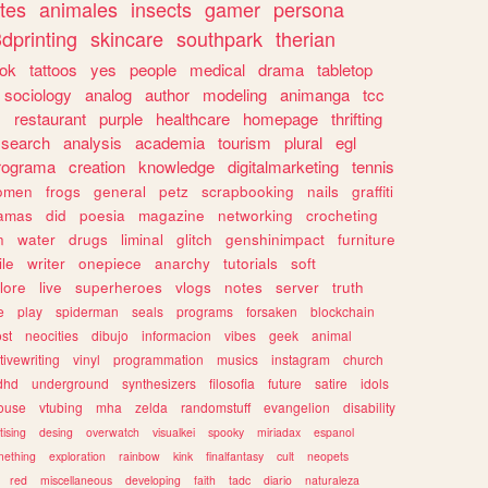
tes
animales
insects
gamer
persona
dprinting
skincare
southpark
therian
tok
tattoos
yes
people
medical
drama
tabletop
sociology
analog
author
modeling
animanga
tcc
s
restaurant
purple
healthcare
homepage
thrifting
search
analysis
academia
tourism
plural
egl
rograma
creation
knowledge
digitalmarketing
tennis
omen
frogs
general
petz
scrapbooking
nails
graffiti
amas
did
poesia
magazine
networking
crocheting
n
water
drugs
liminal
glitch
genshinimpact
furniture
le
writer
onepiece
anarchy
tutorials
soft
klore
live
superheroes
vlogs
notes
server
truth
e
play
spiderman
seals
programs
forsaken
blockchain
ost
neocities
dibujo
informacion
vibes
geek
animal
tivewriting
vinyl
programmation
musics
instagram
church
dhd
underground
synthesizers
filosofia
future
satire
idols
ouse
vtubing
mha
zelda
randomstuff
evangelion
disability
tising
desing
overwatch
visualkei
spooky
miriadax
espanol
mething
exploration
rainbow
kink
finalfantasy
cult
neopets
red
miscellaneous
developing
faith
tadc
diario
naturaleza