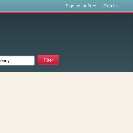
Sign up for Free
Sign In