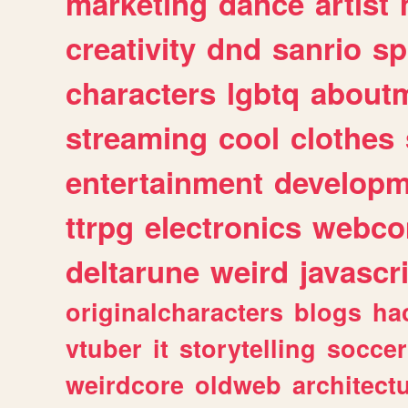
marketing
dance
artist
creativity
dnd
sanrio
sp
characters
lgbtq
about
streaming
cool
clothes
entertainment
developm
ttrpg
electronics
webco
deltarune
weird
javascr
originalcharacters
blogs
ha
vtuber
it
storytelling
soccer
weirdcore
oldweb
architect