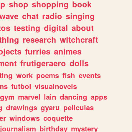
lp
shop
shopping
book
rwave
chat
radio
singing
tos
testing
digital
about
thing
research
witchcraft
ojects
furries
animes
ment
frutigeraero
dolls
ting
work
poems
fish
events
ms
futbol
visualnovels
gym
marvel
lain
dancing
apps
g
drawings
gyaru
peliculas
er
windows
coquette
journalism
birthday
mystery