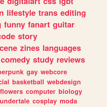
e
digitalart
css
lgbt
n
lifestyle
trans
editing
g
funny
fanart
guitar
code
story
cene
zines
languages
comedy
study
reviews
berpunk
gay
webcore
ial
basketball
webdesign
flowers
computer
biology
undertale
cosplay
moda