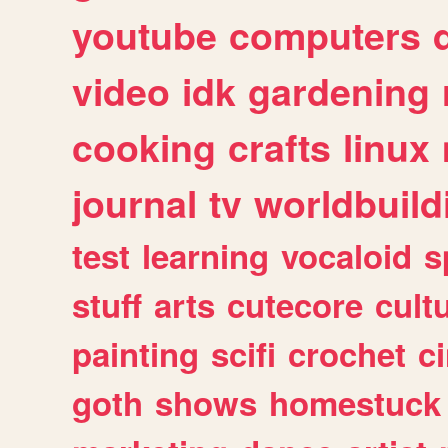
youtube
computers
video
idk
gardening
cooking
crafts
linux
journal
tv
worldbuild
test
learning
vocaloid
s
stuff
arts
cutecore
cult
painting
scifi
crochet
c
goth
shows
homestuck