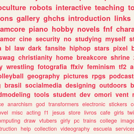
culture
robots
interactive
teaching
t
gons
gallery
ghchs
introduction
links
eamcore
piano
hobby
novels
fnf
char
amor
cine
security
no
studying
myself
s
a
bl
law
dark
fansite
hiphop
stars
pixel
swag
christianity
home
breakcore
shrine
y
wrestling
fotografia
ffxiv
feminism
tf2
a
olleyball
geography
pictures
rpgs
podcast
g
brasil
socialmedia
designing
outdoors
b
dmodeling
tools
student
dev
omori
vent
ce
anarchism
god
transformers
electronic
stickers
c
ovel
misc
acting
f1
jesus
store
livros
cafe
girls
tw
omputing
draw
vtubers
girly
pc
trains
college
imag
truction
help
collection
videography
escuela
service