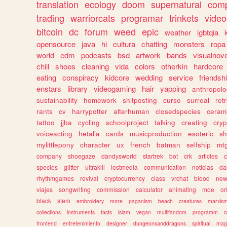
translation
ecology
doom
supernatural
comp
trading
warriorcats
programar
trinkets
video
bitcoin
dc
forum
weed
epic
weather
lgbtqia
opensource
java
hi
cultura
chatting
monsters
ropa
world
edm
podcasts
bsd
artwork
bands
visualnove
chill
shoes
cleaning
vida
colors
otherkin
hardcore
eating
conspiracy
kidcore
wedding
service
friendsh
enstars
library
videogaming
hair
yapping
anthropol
sustainability
homework
shitposting
curso
surreal
ret
rants
cv
harrypotter
alterhuman
closedspecies
ceram
tattoo
jjba
cycling
schoolproject
talking
creating
cryp
voiceacting
hetalia
cards
musicproduction
esoteric
sh
mylittlepony
character
ux
french
batman
selfship
mt
company
shoegaze
dandysworld
startrek
bot
crk
articles
c
species
glitter
ultrakill
lostmedia
communication
noticias
da
rhythmgames
revival
cryptocurrency
class
vrchat
blood
ne
viajes
songwriting
commission
calculator
animating
moe
or
black
stem
embroidery
more
paganism
beach
creatures
marxis
collections
instruments
facts
islam
vegan
multifandom
programm
c
frontend
entretenimiento
designer
dungeonsanddragons
spiritual
mag