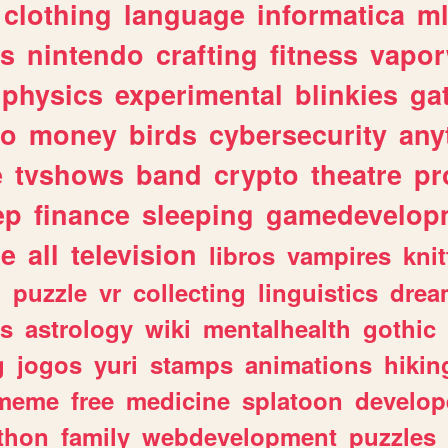
clothing
language
informatica
m
gs
nintendo
crafting
fitness
vapo
physics
experimental
blinkies
ga
fo
money
birds
cybersecurity
any
e
tvshows
band
crypto
theatre
pr
ep
finance
sleeping
gamedevelop
le
all
television
libros
vampires
knit
n
puzzle
vr
collecting
linguistics
drea
s
astrology
wiki
mentalhealth
gothic
g
jogos
yuri
stamps
animations
hikin
meme
free
medicine
splatoon
develop
thon
family
webdevelopment
puzzles