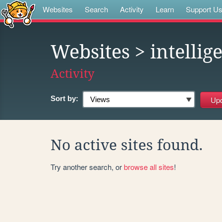
Websites
Search
Activity
Learn
Support U
Websites
> intelli
Activity
Sort by:
No active sites found.
Try another search, or
browse all sites
!