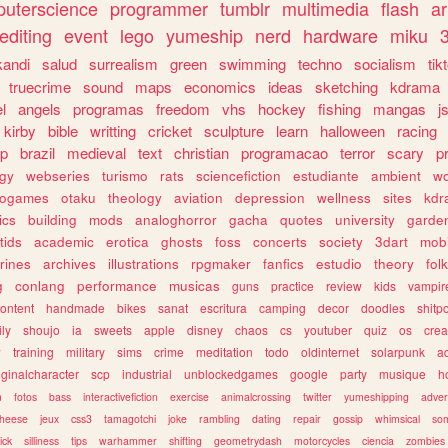
uterscience
programmer
tumblr
multimedia
flash
ar
editing
event
lego
yumeship
nerd
hardware
miku
3
kandi
salud
surrealism
green
swimming
techno
socialism
tik
truecrime
sound
maps
economics
ideas
sketching
kdrama
l
angels
programas
freedom
vhs
hockey
fishing
mangas
j
kirby
bible
writting
cricket
sculpture
learn
halloween
racing
ip
brazil
medieval
text
christian
programacao
terror
scary
p
ogy
webseries
turismo
rats
sciencefiction
estudiante
ambient
w
rogames
otaku
theology
aviation
depression
wellness
sites
kdr
ics
building
mods
analoghorror
gacha
quotes
university
garde
tids
academic
erotica
ghosts
foss
concerts
society
3dart
mobi
rines
archives
illustrations
rpgmaker
fanfics
estudio
theory
fol
g
conlang
performance
musicas
guns
practice
review
kids
vampir
ontent
handmade
bikes
sanat
escritura
camping
decor
doodles
shitp
ily
shoujo
ia
sweets
apple
disney
chaos
cs
youtuber
quiz
os
crea
w
training
military
sims
crime
meditation
todo
oldinternet
solarpunk
a
iginalcharacter
scp
industrial
unblockedgames
google
party
musique
h
m
fotos
bass
interactivefiction
exercise
animalcrossing
twitter
yumeshipping
adver
heese
jeux
css3
tamagotchi
joke
rambling
dating
repair
gossip
whimsical
so
ick
silliness
tips
warhammer
shifting
geometrydash
motorcycles
ciencia
zombies