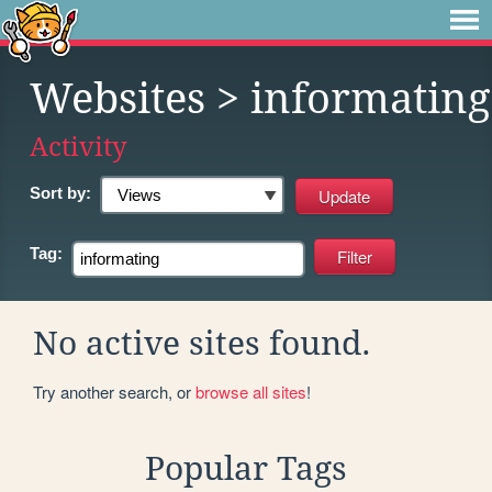
Websites
> informating
Activity
Sort by:
Tag:
No active sites found.
Try another search, or
browse all sites
!
Popular Tags