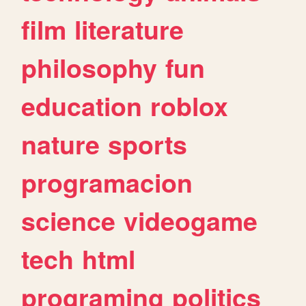
film
literature
philosophy
fun
education
roblox
nature
sports
programacion
science
videogame
tech
html
programing
politics