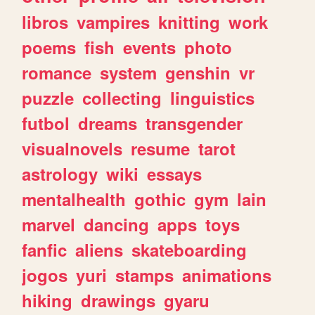
libros
vampires
knitting
work
poems
fish
events
photo
romance
system
genshin
vr
puzzle
collecting
linguistics
futbol
dreams
transgender
visualnovels
resume
tarot
astrology
wiki
essays
mentalhealth
gothic
gym
lain
marvel
dancing
apps
toys
fanfic
aliens
skateboarding
jogos
yuri
stamps
animations
hiking
drawings
gyaru