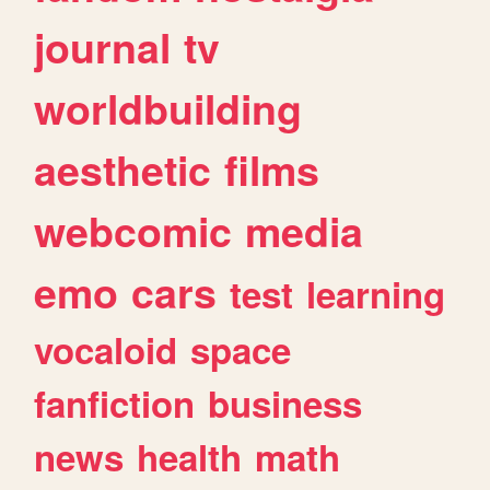
journal
tv
worldbuilding
aesthetic
films
webcomic
media
emo
cars
test
learning
vocaloid
space
fanfiction
business
news
health
math