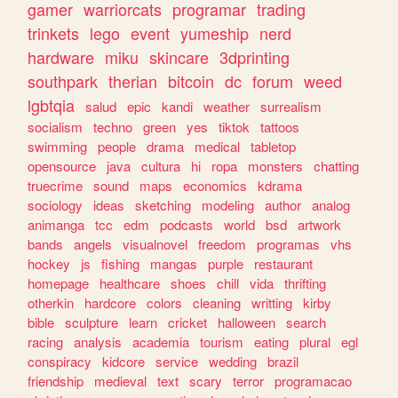
gamer
warriorcats
programar
trading
trinkets
lego
event
yumeship
nerd
hardware
miku
skincare
3dprinting
southpark
therian
bitcoin
dc
forum
weed
lgbtqia
salud
epic
kandi
weather
surrealism
socialism
techno
green
yes
tiktok
tattoos
swimming
people
drama
medical
tabletop
opensource
java
cultura
hi
ropa
monsters
chatting
truecrime
sound
maps
economics
kdrama
sociology
ideas
sketching
modeling
author
analog
animanga
tcc
edm
podcasts
world
bsd
artwork
bands
angels
visualnovel
freedom
programas
vhs
hockey
js
fishing
mangas
purple
restaurant
homepage
healthcare
shoes
chill
vida
thrifting
otherkin
hardcore
colors
cleaning
writting
kirby
bible
sculpture
learn
cricket
halloween
search
racing
analysis
academia
tourism
eating
plural
egl
conspiracy
kidcore
service
wedding
brazil
friendship
medieval
text
scary
terror
programacao