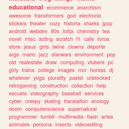
educational
ecommerce
anarchism
awesome
transformers
god
electronic
stickers
theater
cozy
historia
sharks
jpop
android
webdev
80s
lolita
chemistry
tea
novel
misc
acting
scratch
f1
cafe
livros
store
jesus
girls
twine
clowns
deporte
args
mario
jazz
starwars
environment
pop
old
realestate
draw
computing
vtubers
pc
girly
trains
college
images
mcr
horses
dj
whatever
yoga
plurality
pastel
unblocked
retrogaming
construction
collection
help
escuela
videography
baseball
services
cyber
creepy
skating
translation
ecology
doom
computerscience
supernatural
programmer
tumblr
multimedia
flash
artes
animales
persona
insects
videoediting