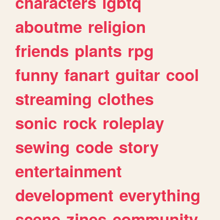
characters
lgbtq
aboutme
religion
friends
plants
rpg
funny
fanart
guitar
cool
streaming
clothes
sonic
rock
roleplay
sewing
code
story
entertainment
development
everything
scene
zines
community