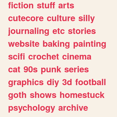
fiction
stuff
arts
cutecore
culture
silly
journaling
etc
stories
website
baking
painting
scifi
crochet
cinema
cat
90s
punk
series
graphics
diy
3d
football
goth
shows
homestuck
psychology
archive