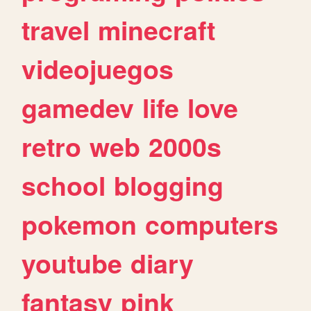
travel
minecraft
videojuegos
gamedev
life
love
retro
web
2000s
school
blogging
pokemon
computers
youtube
diary
fantasy
pink