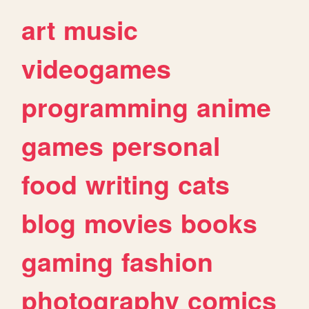
art
music
videogames
programming
anime
games
personal
food
writing
cats
blog
movies
books
gaming
fashion
photography
comics