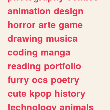
animation
design
horror
arte
game
drawing
musica
coding
manga
reading
portfolio
furry
ocs
poetry
cute
kpop
history
technology
animals