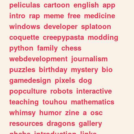
peliculas
cartoon
english
app
intro
rap
meme
free
medicine
windows
developer
splatoon
coquette
creepypasta
modding
python
family
chess
webdevelopment
journalism
puzzles
birthday
mystery
bio
gamedesign
pixels
dog
popculture
robots
interactive
teaching
touhou
mathematics
whimsy
humor
zine
a
osc
resources
dragons
gallery
ghchs
introduction
links