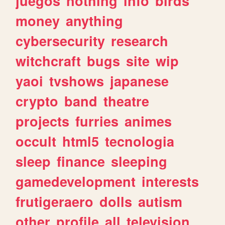
juegos
nothing
info
birds
money
anything
cybersecurity
research
witchcraft
bugs
site
wip
yaoi
tvshows
japanese
crypto
band
theatre
projects
furries
animes
occult
html5
tecnologia
sleep
finance
sleeping
gamedevelopment
interests
frutigeraero
dolls
autism
other
profile
all
television