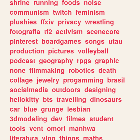
shrine
running
foods
noise
communism
twitch
feminism
plushies
ffxiv
privacy
wrestling
fotografia
tf2
activism
scenecore
pinterest
boardgames
songs
utau
production
pictures
volleyball
podcast
geography
rpgs
graphic
none
filmmaking
robotics
death
collage
jewelry
progamming
brasil
socialmedia
outdoors
designing
hellokitty
bts
travelling
dinosaurs
car
blue
grunge
lesbian
3dmodeling
dev
filmes
student
tools
vent
omori
manhwa
literatura
vlog
things
maths