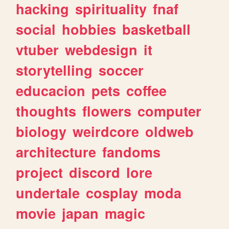
hacking
spirituality
fnaf
social
hobbies
basketball
vtuber
webdesign
it
storytelling
soccer
educacion
pets
coffee
thoughts
flowers
computer
biology
weirdcore
oldweb
architecture
fandoms
project
discord
lore
undertale
cosplay
moda
movie
japan
magic