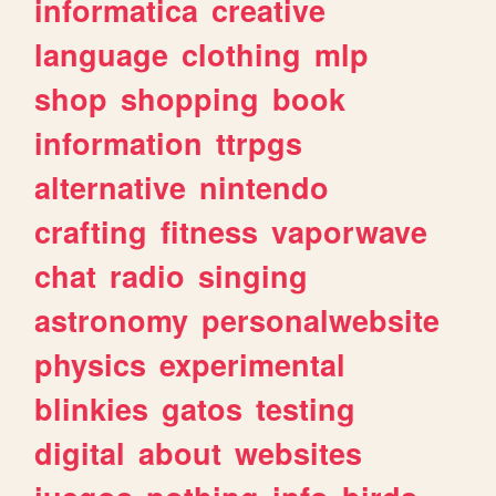
informatica
creative
language
clothing
mlp
shop
shopping
book
information
ttrpgs
alternative
nintendo
crafting
fitness
vaporwave
chat
radio
singing
astronomy
personalwebsite
physics
experimental
blinkies
gatos
testing
digital
about
websites