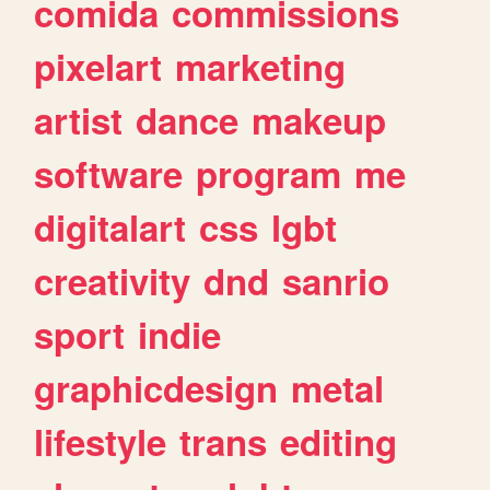
comida
commissions
pixelart
marketing
artist
dance
makeup
software
program
me
digitalart
css
lgbt
creativity
dnd
sanrio
sport
indie
graphicdesign
metal
lifestyle
trans
editing