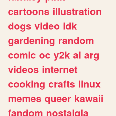
cartoons
illustration
dogs
video
idk
gardening
random
comic
oc
y2k
ai
arg
videos
internet
cooking
crafts
linux
memes
queer
kawaii
fandom
nostalgia