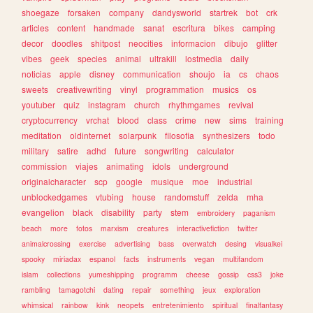
shoegaze
forsaken
company
dandysworld
startrek
bot
crk
articles
content
handmade
sanat
escritura
bikes
camping
decor
doodles
shitpost
neocities
informacion
dibujo
glitter
vibes
geek
species
animal
ultrakill
lostmedia
daily
noticias
apple
disney
communication
shoujo
ia
cs
chaos
sweets
creativewriting
vinyl
programmation
musics
os
youtuber
quiz
instagram
church
rhythmgames
revival
cryptocurrency
vrchat
blood
class
crime
new
sims
training
meditation
oldinternet
solarpunk
filosofia
synthesizers
todo
military
satire
adhd
future
songwriting
calculator
commission
viajes
animating
idols
underground
originalcharacter
scp
google
musique
moe
industrial
unblockedgames
vtubing
house
randomstuff
zelda
mha
evangelion
black
disability
party
stem
embroidery
paganism
beach
more
fotos
marxism
creatures
interactivefiction
twitter
animalcrossing
exercise
advertising
bass
overwatch
desing
visualkei
spooky
miriadax
espanol
facts
instruments
vegan
multifandom
islam
collections
yumeshipping
programm
cheese
gossip
css3
joke
rambling
tamagotchi
dating
repair
something
jeux
exploration
whimsical
rainbow
kink
neopets
entretenimiento
spiritual
finalfantasy