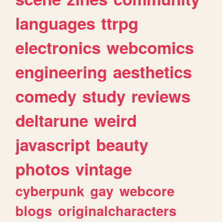
languages
ttrpg
electronics
webcomics
engineering
aesthetics
comedy
study
reviews
deltarune
weird
javascript
beauty
photos
vintage
cyberpunk
gay
webcore
blogs
originalcharacters