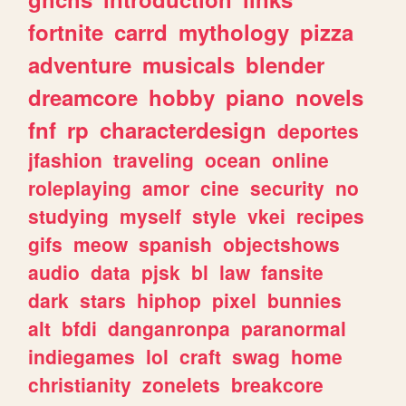
fortnite
carrd
mythology
pizza
adventure
musicals
blender
dreamcore
hobby
piano
novels
fnf
rp
characterdesign
deportes
jfashion
traveling
ocean
online
roleplaying
amor
cine
security
no
studying
myself
style
vkei
recipes
gifs
meow
spanish
objectshows
audio
data
pjsk
bl
law
fansite
dark
stars
hiphop
pixel
bunnies
alt
bfdi
danganronpa
paranormal
indiegames
lol
craft
swag
home
christianity
zonelets
breakcore