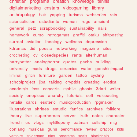
christian
programa
creation
knowledge
tennis
digitalmarketing
enstars
videogaming
library
anthropology
hair
yapping
turismo
webseries
rats
sciencefiction
estudiante
women
frogs
ambient
general
petz
scrapbooking
sustainability
nails
homework
curso
retrogames
graffiti
otaku
shitposting
surreal
aviation
theology
wellness
depression
kdramas
did
poesia
networking
magazine
sites
crocheting
cv
closedspecies
rants
alterhuman
harrypotter
analoghorror
quotes
gacha
building
university
mods
drugs
ceramics
water
genshinimpact
liminal
glitch
furniture
garden
tattoo
cycling
schoolproject
jjba
talking
cryptids
creating
erotica
academic
foss
concerts
mobile
ghosts
3dart
writer
society
onepiece
anarchy
tutorials
soft
voiceacting
hetalia
cards
esoteric
musicproduction
rpgmaker
illustrations
shrines
estudio
fanfics
archives
folklore
theory
live
superheroes
server
truth
notes
character
french
ux
vlogs
mylittlepony
batman
selfship
mtg
conlang
musicas
guns
performance
review
practice
kids
vampire
spiderman
play
programs
seals
blockchain