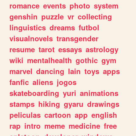
romance
events
photo
system
genshin
puzzle
vr
collecting
linguistics
dreams
futbol
visualnovels
transgender
resume
tarot
essays
astrology
wiki
mentalhealth
gothic
gym
marvel
dancing
lain
toys
apps
fanfic
aliens
jogos
skateboarding
yuri
animations
stamps
hiking
gyaru
drawings
peliculas
cartoon
app
english
rap
intro
meme
medicine
free