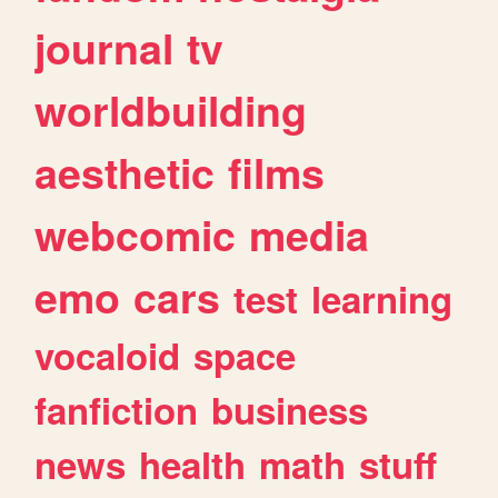
journal
tv
worldbuilding
aesthetic
films
webcomic
media
emo
cars
test
learning
vocaloid
space
fanfiction
business
news
health
math
stuff