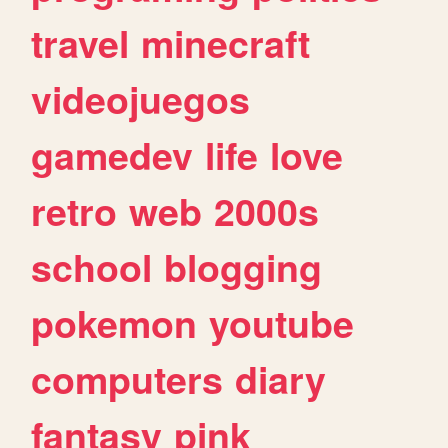
travel
minecraft
videojuegos
gamedev
life
love
retro
web
2000s
school
blogging
pokemon
youtube
computers
diary
fantasy
pink