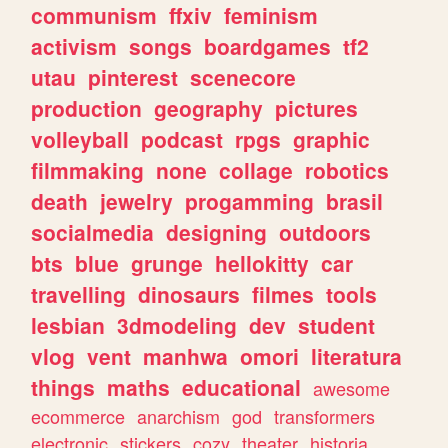
communism
ffxiv
feminism
activism
songs
boardgames
tf2
utau
pinterest
scenecore
production
geography
pictures
volleyball
podcast
rpgs
graphic
filmmaking
none
collage
robotics
death
jewelry
progamming
brasil
socialmedia
designing
outdoors
bts
blue
grunge
hellokitty
car
travelling
dinosaurs
filmes
tools
lesbian
3dmodeling
dev
student
vlog
vent
manhwa
omori
literatura
things
maths
educational
awesome
ecommerce
anarchism
god
transformers
electronic
stickers
cozy
theater
historia