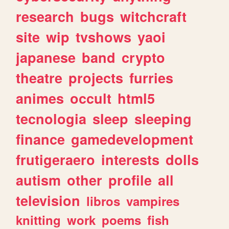
research
bugs
witchcraft
site
wip
tvshows
yaoi
japanese
band
crypto
theatre
projects
furries
animes
occult
html5
tecnologia
sleep
sleeping
finance
gamedevelopment
frutigeraero
interests
dolls
autism
other
profile
all
television
libros
vampires
knitting
work
poems
fish