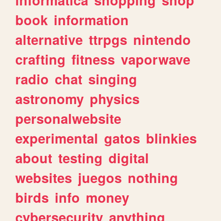
book
information
alternative
ttrpgs
nintendo
crafting
fitness
vaporwave
radio
chat
singing
astronomy
physics
personalwebsite
experimental
gatos
blinkies
about
testing
digital
websites
juegos
nothing
birds
info
money
cybersecurity
anything