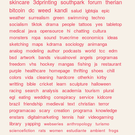
skincare
3dprinting
southpark
forum
therian
bitcoin
dc
weed
kandi
salud
lgbtqia
epic
weather
surrealism
green
swimming
techno
socialism
tiktok
drama
people
tattoos
yes
tabletop
medical
java
opensource
hi
chatting
cultura
monsters
ropa
sound
truecrime
economics
ideas
sketching
maps
kdrama
sociology
animanga
analog
modeling
author
podcasts
world
tcc
edm
bsd
artwork
bands
visualnovel
angels
programas
freedom
vhs
hockey
mangas
fishing
js
restaurant
purple
healthcare
homepage
thrifting
shoes
chill
colors
vida
cleaning
hardcore
otherkin
kirby
writting
bible
cricket
learn
sculpture
halloween
racing
search
analysis
academia
tourism
plural
egl
eating
wedding
conspiracy
service
kidcore
brazil
friendship
medieval
text
christian
terror
programacao
scary
creation
programa
knowledge
enstars
digitalmarketing
tennis
hair
videogaming
library
yapping
webseries
anthropology
turismo
sciencefiction
rats
women
estudiante
ambient
frogs