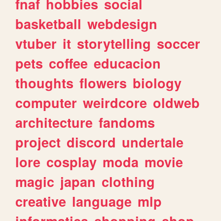
fnaf
hobbies
social
basketball
webdesign
vtuber
it
storytelling
soccer
pets
coffee
educacion
thoughts
flowers
biology
computer
weirdcore
oldweb
architecture
fandoms
project
discord
undertale
lore
cosplay
moda
movie
magic
japan
clothing
creative
language
mlp
informatica
shopping
shop