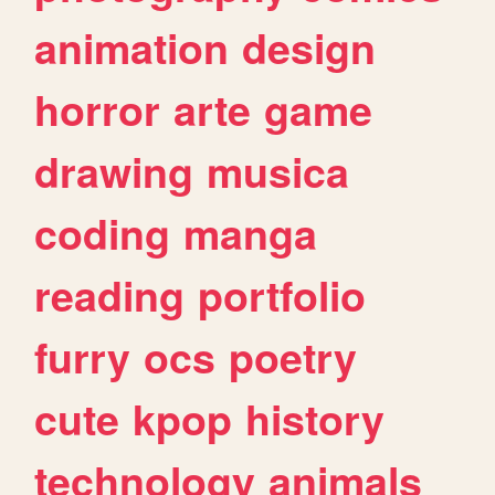
animation
design
horror
arte
game
drawing
musica
coding
manga
reading
portfolio
furry
ocs
poetry
cute
kpop
history
technology
animals