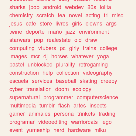
sharks
jpop
android
webdev
80s
lolita
chemistry
scratch
tea
novel
acting
f1
misc
jesus
cafe
store
livros
girls
clowns
args
twine
deporte
mario
jazz
environment
starwars
pop
realestate
old
draw
computing
vtubers
pc
girly
trains
college
images
mcr
dj
horses
whatever
yoga
pastel
unblocked
plurality
retrogaming
construction
help
collection
videography
escuela
services
baseball
skating
creepy
cyber
translation
doom
ecology
supernatural
programmer
computerscience
multimedia
tumblr
flash
artes
insects
gamer
animales
persona
trinkets
trading
programar
videoediting
warriorcats
lego
event
yumeship
nerd
hardware
miku