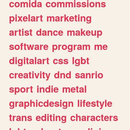
comida
commissions
pixelart
marketing
artist
dance
makeup
software
program
me
digitalart
css
lgbt
creativity
dnd
sanrio
sport
indie
metal
graphicdesign
lifestyle
trans
editing
characters