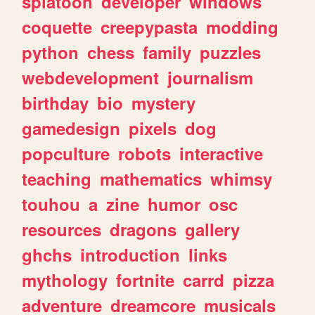
splatoon
developer
windows
coquette
creepypasta
modding
python
chess
family
puzzles
webdevelopment
journalism
birthday
bio
mystery
gamedesign
pixels
dog
popculture
robots
interactive
teaching
mathematics
whimsy
touhou
a
zine
humor
osc
resources
dragons
gallery
ghchs
introduction
links
mythology
fortnite
carrd
pizza
adventure
dreamcore
musicals