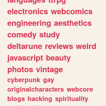
electronics
webcomics
engineering
aesthetics
comedy
study
deltarune
reviews
weird
javascript
beauty
photos
vintage
cyberpunk
gay
originalcharacters
webcore
blogs
hacking
spirituality