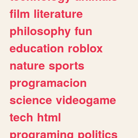
film
literature
philosophy
fun
education
roblox
nature
sports
programacion
science
videogame
tech
html
programing
politics