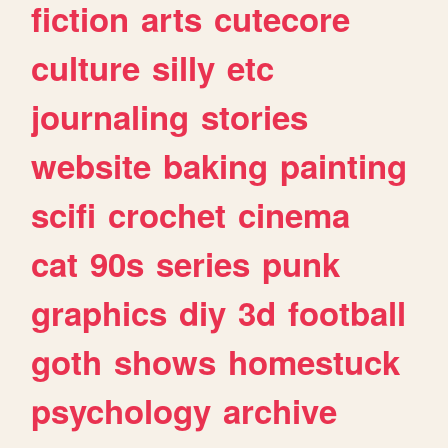
fiction
arts
cutecore
culture
silly
etc
journaling
stories
website
baking
painting
scifi
crochet
cinema
cat
90s
series
punk
graphics
diy
3d
football
goth
shows
homestuck
psychology
archive