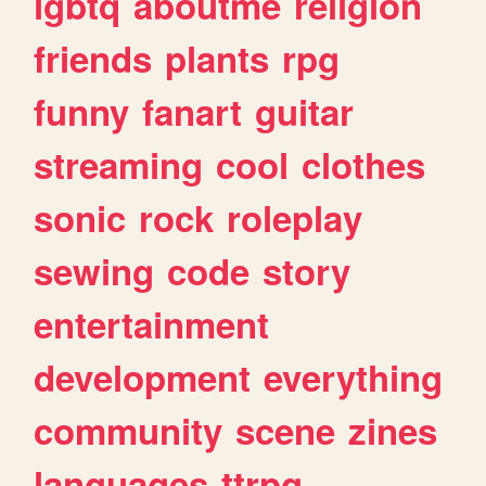
lgbtq
aboutme
religion
friends
plants
rpg
funny
fanart
guitar
streaming
cool
clothes
sonic
rock
roleplay
sewing
code
story
entertainment
development
everything
community
scene
zines
languages
ttrpg