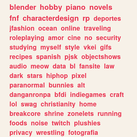
blender
hobby
piano
novels
fnf
characterdesign
rp
deportes
jfashion
ocean
online
traveling
roleplaying
amor
cine
no
security
studying
myself
style
vkei
gifs
recipes
spanish
pjsk
objectshows
audio
meow
data
bl
fansite
law
dark
stars
hiphop
pixel
paranormal
bunnies
alt
danganronpa
bfdi
indiegames
craft
lol
swag
christianity
home
breakcore
shrine
zonelets
running
foods
noise
twitch
plushies
privacy
wrestling
fotografia