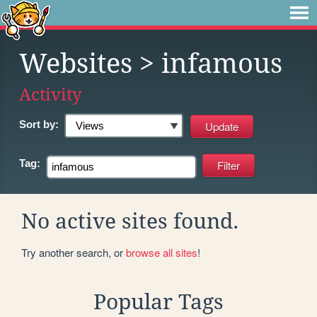
Websites
> infamous
Activity
Sort by:
Tag:
No active sites found.
Try another search, or
browse all sites
!
Popular Tags