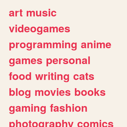
art
music
videogames
programming
anime
games
personal
food
writing
cats
blog
movies
books
gaming
fashion
photography
comics