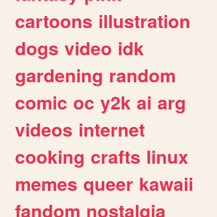
cartoons
illustration
dogs
video
idk
gardening
random
comic
oc
y2k
ai
arg
videos
internet
cooking
crafts
linux
memes
queer
kawaii
fandom
nostalgia