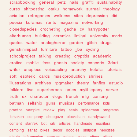
scrapbooking
general
petz
nails
graffiti
sustainability
curso
shitposting
otaku
homework
surreal
theology
aviation
retrogames
wellness
sites
depression
did
poesia
kdramas
rants
magazine
networking
closedspecies
crocheting
gacha
cv
harrypotter
alterhuman
building
ceramics
liminal
university
mods
quotes
water
analoghorror
garden
glitch
drugs
genshinimpact
furniture
tattoo
jjba
cycling
schoolproject
talking
creating
cryptids
academic
erotica
mobile
foss
ghosts
society
concerts
3dart
writer
onepiece
voiceacting
anarchy
hetalia
tutorials
soft
esoteric
cards
musicproduction
shrines
illustrations
archives
rpgmaker
theory
fanfics
estudio
folklore
live
superheroes
notes
mylittlepony
server
truth
ux
character
vlogs
french
mtg
conlang
batman
selfship
guns
musicas
performance
kids
practice
vampire
review
play
seals
spiderman
programs
forsaken
company
shoegaze
blockchain
dandysworld
content
startrek
bot
crk
articles
handmade
escritura
camping
sanat
bikes
decor
doodles
shitpost
neocities
dibujo
informacion
species
animal
geek
vibes
glitter