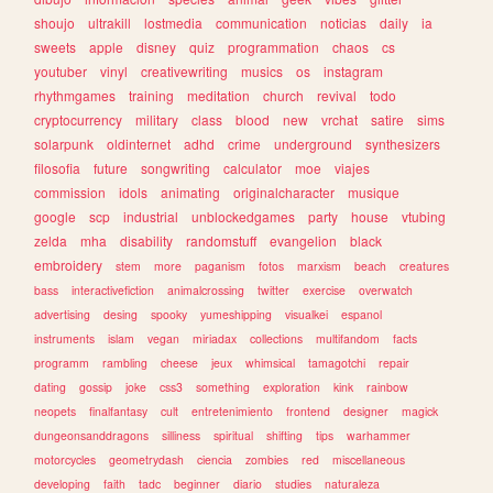
shoujo
ultrakill
lostmedia
communication
noticias
daily
ia
sweets
apple
disney
quiz
programmation
chaos
cs
youtuber
vinyl
creativewriting
musics
os
instagram
rhythmgames
training
meditation
church
revival
todo
cryptocurrency
military
class
blood
new
vrchat
satire
sims
solarpunk
oldinternet
adhd
crime
underground
synthesizers
filosofia
future
songwriting
calculator
moe
viajes
commission
idols
animating
originalcharacter
musique
google
scp
industrial
unblockedgames
party
house
vtubing
zelda
mha
disability
randomstuff
evangelion
black
embroidery
stem
more
paganism
fotos
marxism
beach
creatures
bass
interactivefiction
animalcrossing
twitter
exercise
overwatch
advertising
desing
spooky
yumeshipping
visualkei
espanol
instruments
islam
vegan
miriadax
collections
multifandom
facts
programm
rambling
cheese
jeux
whimsical
tamagotchi
repair
dating
gossip
joke
css3
something
exploration
kink
rainbow
neopets
finalfantasy
cult
entretenimiento
frontend
designer
magick
dungeonsanddragons
silliness
spiritual
shifting
tips
warhammer
motorcycles
geometrydash
ciencia
zombies
red
miscellaneous
developing
faith
tadc
beginner
diario
studies
naturaleza