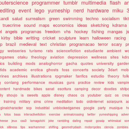
uterscience
programmer
tumblr
multimedia
flash
ar
editing
event
lego
yumeship
nerd
hardware
miku
3
kandi
salud
surrealism
green
swimming
techno
socialism
tik
truecrime
sound
maps
economics
ideas
sketching
kdrama
l
angels
programas
freedom
vhs
hockey
fishing
mangas
j
kirby
bible
writting
cricket
sculpture
learn
halloween
racing
ip
brazil
medieval
text
christian
programacao
terror
scary
p
ogy
webseries
turismo
rats
sciencefiction
estudiante
ambient
w
rogames
otaku
theology
aviation
depression
wellness
sites
kdr
ics
building
mods
analoghorror
gacha
quotes
university
garde
tids
academic
erotica
ghosts
foss
concerts
society
3dart
mobi
rines
archives
illustrations
rpgmaker
fanfics
estudio
theory
fol
g
conlang
performance
musicas
guns
practice
review
kids
vampir
ontent
handmade
bikes
sanat
escritura
camping
decor
doodles
shitp
ily
shoujo
ia
sweets
apple
disney
chaos
cs
youtuber
quiz
os
crea
w
training
military
sims
crime
meditation
todo
oldinternet
solarpunk
a
iginalcharacter
scp
industrial
unblockedgames
google
party
musique
h
m
fotos
bass
interactivefiction
exercise
animalcrossing
twitter
yumeshipping
adver
heese
jeux
css3
tamagotchi
joke
rambling
dating
repair
gossip
whimsical
so
ick
silliness
tips
warhammer
shifting
geometrydash
motorcycles
ciencia
zombies