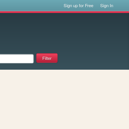
Sign up for Free
Sign In