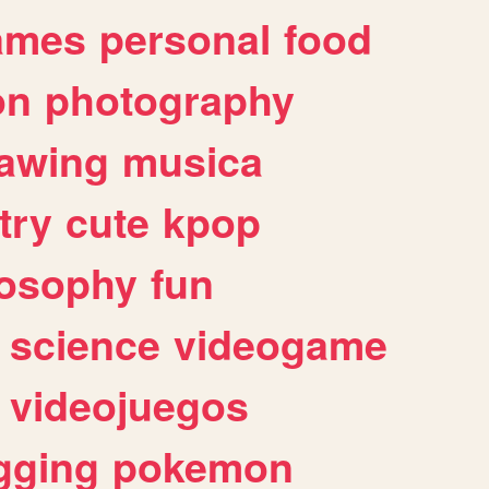
ames
personal
food
on
photography
awing
musica
try
cute
kpop
losophy
fun
science
videogame
videojuegos
gging
pokemon