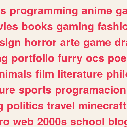
es
programming
anime
g
ies
books
gaming
fashi
sign
horror
arte
game
dr
ng
portfolio
furry
ocs
poe
nimals
film
literature
phi
ure
sports
programacion
g
politics
travel
minecraft
ro
web
2000s
school
blo