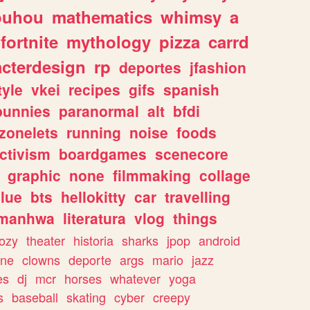
ouhou
mathematics
whimsy
a
fortnite
mythology
pizza
carrd
acterdesign
rp
deportes
jfashion
tyle
vkei
recipes
gifs
spanish
bunnies
paranormal
alt
bfdi
zonelets
running
noise
foods
ctivism
boardgames
scenecore
graphic
none
filmmaking
collage
lue
bts
hellokitty
car
travelling
manhwa
literatura
vlog
things
ozy
theater
historia
sharks
jpop
android
ine
clowns
deporte
args
mario
jazz
es
dj
mcr
horses
whatever
yoga
s
baseball
skating
cyber
creepy