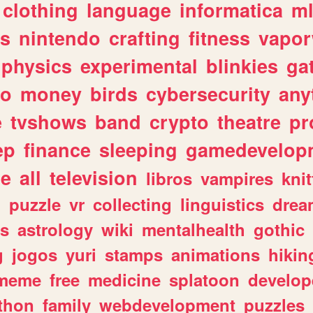
clothing
language
informatica
m
gs
nintendo
crafting
fitness
vapo
physics
experimental
blinkies
ga
fo
money
birds
cybersecurity
any
e
tvshows
band
crypto
theatre
pr
ep
finance
sleeping
gamedevelop
le
all
television
libros
vampires
knit
n
puzzle
vr
collecting
linguistics
drea
s
astrology
wiki
mentalhealth
gothic
g
jogos
yuri
stamps
animations
hikin
meme
free
medicine
splatoon
develop
thon
family
webdevelopment
puzzles