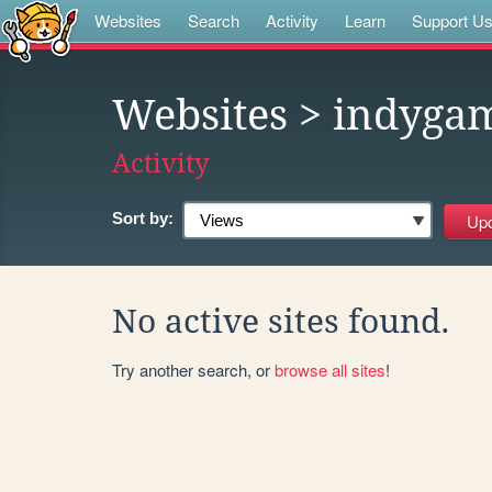
Websites
Search
Activity
Learn
Support U
Websites
> indyga
Activity
Sort by:
No active sites found.
Try another search, or
browse all sites
!