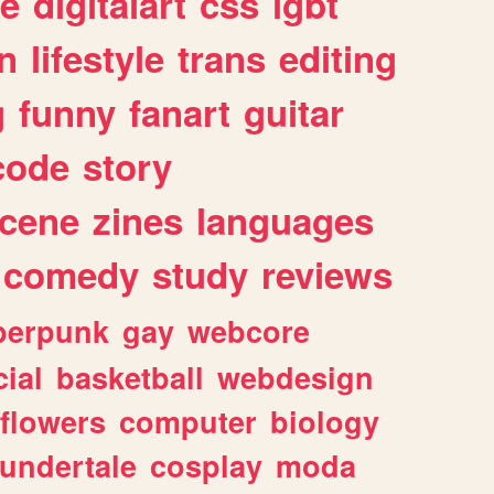
e
digitalart
css
lgbt
n
lifestyle
trans
editing
g
funny
fanart
guitar
code
story
cene
zines
languages
comedy
study
reviews
berpunk
gay
webcore
ial
basketball
webdesign
flowers
computer
biology
undertale
cosplay
moda