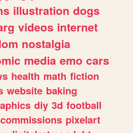
ns
illustration
dogs
arg
videos
internet
dom
nostalgia
omic
media
emo
cars
ws
health
math
fiction
s
website
baking
raphics
diy
3d
football
commissions
pixelart