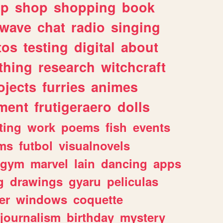
lp
shop
shopping
book
rwave
chat
radio
singing
tos
testing
digital
about
thing
research
witchcraft
ojects
furries
animes
ment
frutigeraero
dolls
ting
work
poems
fish
events
ms
futbol
visualnovels
gym
marvel
lain
dancing
apps
g
drawings
gyaru
peliculas
er
windows
coquette
journalism
birthday
mystery