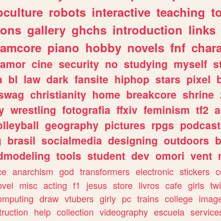
culture
robots
interactive
teaching
t
gons
gallery
ghchs
introduction
links
eamcore
piano
hobby
novels
fnf
char
amor
cine
security
no
studying
myself
s
a
bl
law
dark
fansite
hiphop
stars
pixel
swag
christianity
home
breakcore
shrine
y
wrestling
fotografia
ffxiv
feminism
tf2
a
olleyball
geography
pictures
rpgs
podcast
g
brasil
socialmedia
designing
outdoors
b
dmodeling
tools
student
dev
omori
vent
ce
anarchism
god
transformers
electronic
stickers
c
ovel
misc
acting
f1
jesus
store
livros
cafe
girls
tw
omputing
draw
vtubers
girly
pc
trains
college
imag
truction
help
collection
videography
escuela
service