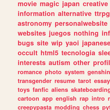
movie
magic
japan
creative
information
alternative
ttrp
astronomy
personalwebsite
websites
juegos
nothing
in
bugs
site
wip
yaoi
japanes
occult
html5
tecnologia
sle
interests
autism
other
profi
romance
photo
system
genshi
transgender
resume
tarot
essay
toys
fanfic
aliens
skateboardin
cartoon
app
english
rap
intro
creepypasta
modding
chess
py