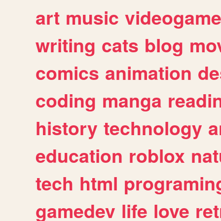
art
music
videogam
writing
cats
blog
mov
comics
animation
de
coding
manga
readi
history
technology
a
education
roblox
nat
tech
html
programin
gamedev
life
love
ret