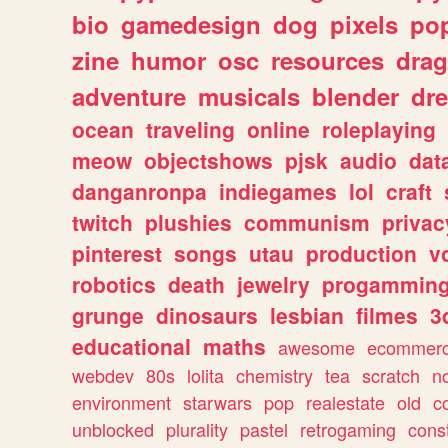
bio
gamedesign
dog
pixels
pop
zine
humor
osc
resources
dra
adventure
musicals
blender
dr
ocean
traveling
online
roleplaying
meow
objectshows
pjsk
audio
dat
danganronpa
indiegames
lol
craft
twitch
plushies
communism
privac
pinterest
songs
utau
production
v
robotics
death
jewelry
progammin
grunge
dinosaurs
lesbian
filmes
3
educational
maths
awesome
ecommer
webdev
80s
lolita
chemistry
tea
scratch
n
environment
starwars
pop
realestate
old
c
unblocked
plurality
pastel
retrogaming
cons