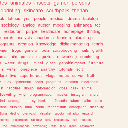
tes
animales
insects
gamer
persona
dprinting
skincare
southpark
therian
tok
tattoos
yes
people
medical
drama
tabletop
sociology
analog
author
modeling
animanga
tcc
s
restaurant
purple
healthcare
homepage
thrifting
search
analysis
academia
tourism
plural
egl
rograma
creation
knowledge
digitalmarketing
tennis
omen
frogs
general
petz
scrapbooking
nails
graffiti
amas
did
poesia
magazine
networking
crocheting
n
water
drugs
liminal
glitch
genshinimpact
furniture
le
writer
onepiece
anarchy
tutorials
soft
klore
live
superheroes
vlogs
notes
server
truth
e
play
spiderman
seals
programs
forsaken
blockchain
ost
neocities
dibujo
informacion
vibes
geek
animal
tivewriting
vinyl
programmation
musics
instagram
church
dhd
underground
synthesizers
filosofia
future
satire
idols
ouse
vtubing
mha
zelda
randomstuff
evangelion
disability
tising
desing
overwatch
visualkei
spooky
miriadax
espanol
mething
exploration
rainbow
kink
finalfantasy
cult
neopets
red
miscellaneous
developing
faith
tadc
diario
naturaleza