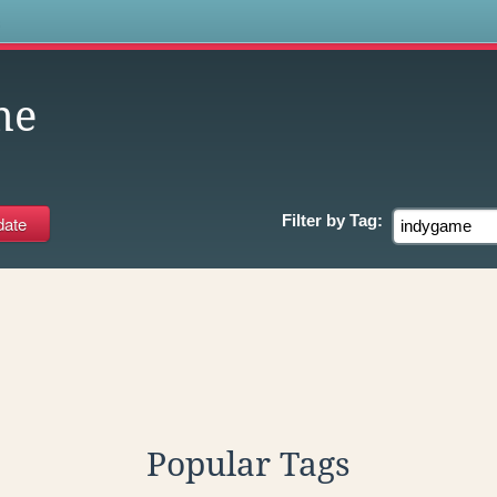
s
me
Filter by
Tag:
Popular Tags