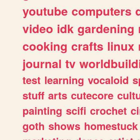
youtube
computers
video
idk
gardening
cooking
crafts
linux
journal
tv
worldbuild
test
learning
vocaloid
s
stuff
arts
cutecore
cult
painting
scifi
crochet
c
goth
shows
homestuck