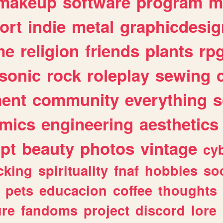
makeup
software
program
m
ort
indie
metal
graphicdesig
me
religion
friends
plants
rp
sonic
rock
roleplay
sewing
ent
community
everything
s
mics
engineering
aesthetics
ipt
beauty
photos
vintage
cy
cking
spirituality
fnaf
hobbies
soc
pets
educacion
coffee
thoughts
ure
fandoms
project
discord
lore