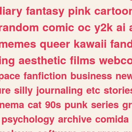
diary
fantasy
pink
cartoo
random
comic
oc
y2k
ai
memes
queer
kawaii
fan
ing
aesthetic
films
webc
pace
fanfiction
business
ne
ure
silly
journaling
etc
storie
inema
cat
90s
punk
series
g
psychology
archive
comida