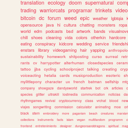
translation
ecology
doom
supernatural
comp
trading
warriorcats
programar
trinkets
video
bitcoin
dc
forum
weed
epic
weather
lgbtqia
opensource
java
hi
cultura
chatting
monsters
ropa
world
edm
podcasts
bsd
artwork
bands
visualnove
chill
shoes
cleaning
vida
colors
otherkin
hardcore
eating
conspiracy
kidcore
wedding
service
friendsh
enstars
library
videogaming
hair
yapping
anthropol
sustainability
homework
shitposting
curso
surreal
ret
rants
cv
harrypotter
alterhuman
closedspecies
ceram
tattoo
jjba
cycling
schoolproject
talking
creating
cryp
voiceacting
hetalia
cards
musicproduction
esoteric
sh
mylittlepony
character
ux
french
batman
selfship
mt
company
shoegaze
dandysworld
startrek
bot
crk
articles
c
species
glitter
ultrakill
lostmedia
communication
noticias
da
rhythmgames
revival
cryptocurrency
class
vrchat
blood
ne
viajes
songwriting
commission
calculator
animating
moe
or
black
stem
embroidery
more
paganism
beach
creatures
marxis
collections
instruments
facts
islam
vegan
multifandom
programm
c
frontend
entretenimiento
designer
dungeonsanddragons
spiritual
mag