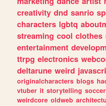
marketing
dance
artist
creativity
dnd
sanrio
sp
characters
lgbtq
about
streaming
cool
clothes
entertainment
developm
ttrpg
electronics
webco
deltarune
weird
javascr
originalcharacters
blogs
ha
vtuber
it
storytelling
soccer
weirdcore
oldweb
architect