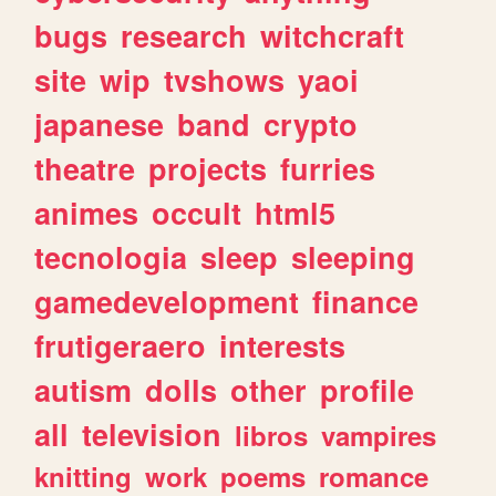
bugs
research
witchcraft
site
wip
tvshows
yaoi
japanese
band
crypto
theatre
projects
furries
animes
occult
html5
tecnologia
sleep
sleeping
gamedevelopment
finance
frutigeraero
interests
autism
dolls
other
profile
all
television
libros
vampires
knitting
work
poems
romance