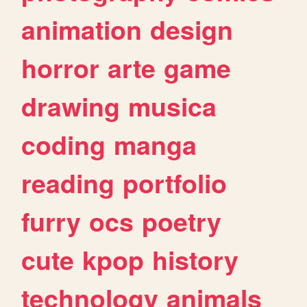
animation
design
horror
arte
game
drawing
musica
coding
manga
reading
portfolio
furry
ocs
poetry
cute
kpop
history
technology
animals