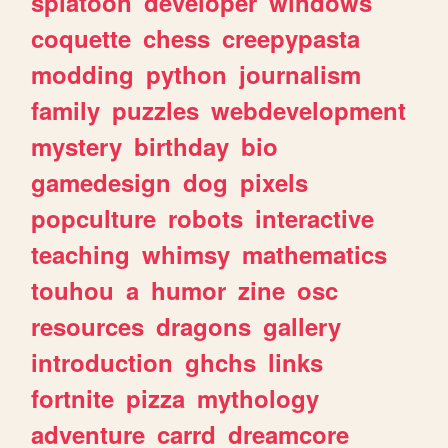
splatoon
developer
windows
coquette
chess
creepypasta
modding
python
journalism
family
puzzles
webdevelopment
mystery
birthday
bio
gamedesign
dog
pixels
popculture
robots
interactive
teaching
whimsy
mathematics
touhou
a
humor
zine
osc
resources
dragons
gallery
introduction
ghchs
links
fortnite
pizza
mythology
adventure
carrd
dreamcore