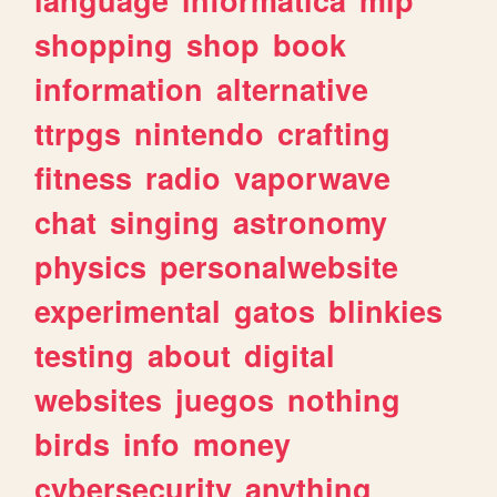
shopping
shop
book
information
alternative
ttrpgs
nintendo
crafting
fitness
radio
vaporwave
chat
singing
astronomy
physics
personalwebsite
experimental
gatos
blinkies
testing
about
digital
websites
juegos
nothing
birds
info
money
cybersecurity
anything