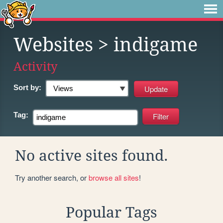
Websites
> indigame
Activity
Sort by:
Tag:
No active sites found.
Try another search, or
browse all sites
!
Popular Tags