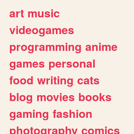
art
music
videogames
programming
anime
games
personal
food
writing
cats
blog
movies
books
gaming
fashion
photography
comics