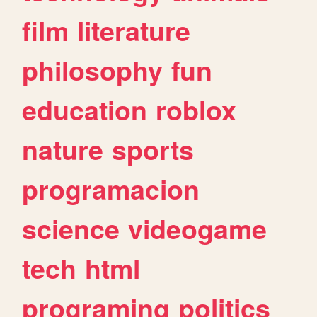
film
literature
philosophy
fun
education
roblox
nature
sports
programacion
science
videogame
tech
html
programing
politics