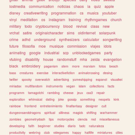
lostmedia
communication
noticias
chaos
ia
quiz
apple
disney
creativewriting
programmation
cs
musics
youtuber
vinyl
meditation
os
instagram
training
rhythmgames
church
military
todo
cryptocurrency
blood
revival
class
new
vrchat
satire
originalcharacter
sims
oldinternet
solarpunk
crime
adhd
underground
synthesizers
calculator
songwriting
future
filosofia
moe
musique
commission
viajes
idols
animating
google
industrial
scp
unblockedgames
party
vtubing
disability
house
randomstuff
mha
zelda
evangelion
black
embroidery
paganism
stem
more
marxism
fotos
beach
bass
creatures
exercise
interactivefiction
animalcrossing
desing
twitter
spooky
overwatch
advertising
yumeshipping
espanol
visualkei
miriadax
multifandom
instruments
vegan
islam
collections
facts
programm
tamagotchi
rambling
cheese
jeux
css3
repair
exploration
whimsical
dating
joke
gossip
something
neopets
kink
rainbow
frontend
entretenimiento
finalfantasy
designer
cult
dungeonsanddragons
spiritual
silliness
magick
shifting
warhammer
zombies
geometrydash
tips
motorcycles
ciencia
red
miscellaneous
developing
faith
beginner
studies
diario
tadc
naturaleza
productivity
webring
club
videgames
happy
halflife
miniatures
cities