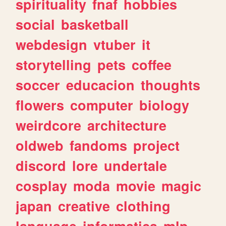
spirituality
fnaf
hobbies
social
basketball
webdesign
vtuber
it
storytelling
pets
coffee
soccer
educacion
thoughts
flowers
computer
biology
weirdcore
architecture
oldweb
fandoms
project
discord
lore
undertale
cosplay
moda
movie
magic
japan
creative
clothing
language
informatica
mlp