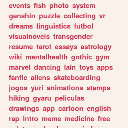
events
fish
photo
system
genshin
puzzle
collecting
vr
dreams
linguistics
futbol
visualnovels
transgender
resume
tarot
essays
astrology
wiki
mentalhealth
gothic
gym
marvel
dancing
lain
toys
apps
fanfic
aliens
skateboarding
jogos
yuri
animations
stamps
hiking
gyaru
peliculas
drawings
app
cartoon
english
rap
intro
meme
medicine
free