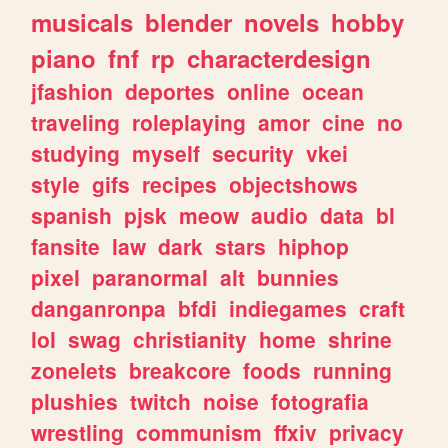
musicals
blender
novels
hobby
piano
fnf
rp
characterdesign
jfashion
deportes
online
ocean
traveling
roleplaying
amor
cine
no
studying
myself
security
vkei
style
gifs
recipes
objectshows
spanish
pjsk
meow
audio
data
bl
fansite
law
dark
stars
hiphop
pixel
paranormal
alt
bunnies
danganronpa
bfdi
indiegames
craft
lol
swag
christianity
home
shrine
zonelets
breakcore
foods
running
plushies
twitch
noise
fotografia
wrestling
communism
ffxiv
privacy