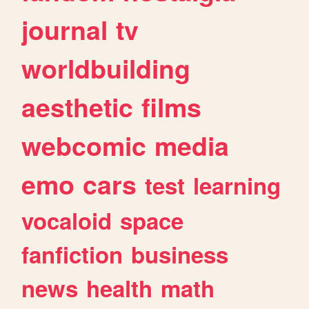
journal
tv
worldbuilding
aesthetic
films
webcomic
media
emo
cars
test
learning
vocaloid
space
fanfiction
business
news
health
math