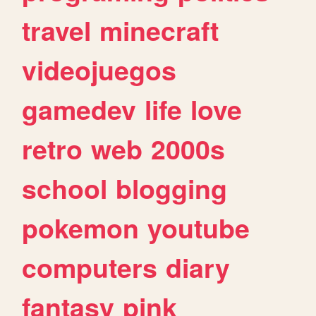
travel
minecraft
videojuegos
gamedev
life
love
retro
web
2000s
school
blogging
pokemon
youtube
computers
diary
fantasy
pink