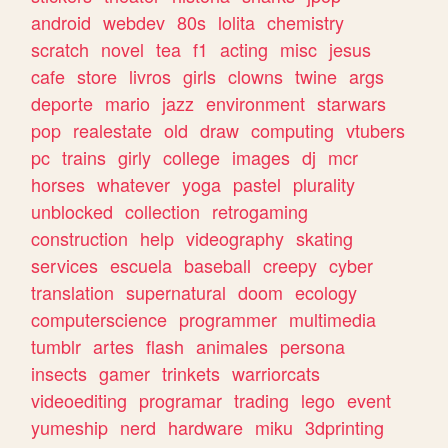
android
webdev
80s
lolita
chemistry
scratch
novel
tea
f1
acting
misc
jesus
cafe
store
livros
girls
clowns
twine
args
deporte
mario
jazz
environment
starwars
pop
realestate
old
draw
computing
vtubers
pc
trains
girly
college
images
dj
mcr
horses
whatever
yoga
pastel
plurality
unblocked
collection
retrogaming
construction
help
videography
skating
services
escuela
baseball
creepy
cyber
translation
supernatural
doom
ecology
computerscience
programmer
multimedia
tumblr
artes
flash
animales
persona
insects
gamer
trinkets
warriorcats
videoediting
programar
trading
lego
event
yumeship
nerd
hardware
miku
3dprinting