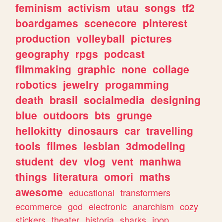
feminism
activism
utau
songs
tf2
boardgames
scenecore
pinterest
production
volleyball
pictures
geography
rpgs
podcast
filmmaking
graphic
none
collage
robotics
jewelry
progamming
death
brasil
socialmedia
designing
blue
outdoors
bts
grunge
hellokitty
dinosaurs
car
travelling
tools
filmes
lesbian
3dmodeling
student
dev
vlog
vent
manhwa
things
literatura
omori
maths
awesome
educational
transformers
ecommerce
god
electronic
anarchism
cozy
stickers
theater
historia
sharks
jpop