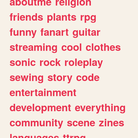
aboutme
religion
friends
plants
rpg
funny
fanart
guitar
streaming
cool
clothes
sonic
rock
roleplay
sewing
story
code
entertainment
development
everything
community
scene
zines
languages
ttrpg