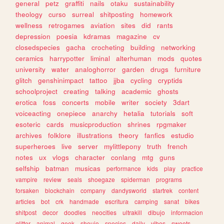
general
petz
graffiti
nails
otaku
sustainability
theology
curso
surreal
shitposting
homework
wellness
retrogames
aviation
sites
did
rants
depression
poesia
kdramas
magazine
cv
closedspecies
gacha
crocheting
building
networking
ceramics
harrypotter
liminal
alterhuman
mods
quotes
university
water
analoghorror
garden
drugs
furniture
glitch
genshinimpact
tattoo
jjba
cycling
cryptids
schoolproject
creating
talking
academic
ghosts
erotica
foss
concerts
mobile
writer
society
3dart
voiceacting
onepiece
anarchy
hetalia
tutorials
soft
esoteric
cards
musicproduction
shrines
rpgmaker
archives
folklore
illustrations
theory
fanfics
estudio
superheroes
live
server
mylittlepony
truth
french
notes
ux
vlogs
character
conlang
mtg
guns
selfship
batman
musicas
performance
kids
play
practice
vampire
review
seals
shoegaze
spiderman
programs
forsaken
blockchain
company
dandysworld
startrek
content
articles
bot
crk
handmade
escritura
camping
sanat
bikes
shitpost
decor
doodles
neocities
ultrakill
dibujo
informacion
glitter
animal
geek
shoujo
species
daily
vibes
sweets