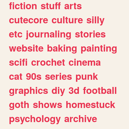
fiction
stuff
arts
cutecore
culture
silly
etc
journaling
stories
website
baking
painting
scifi
crochet
cinema
cat
90s
series
punk
graphics
diy
3d
football
goth
shows
homestuck
psychology
archive