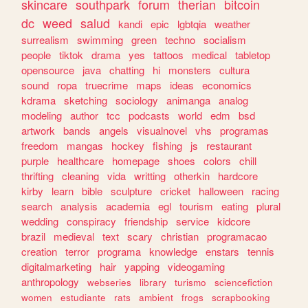
skincare
southpark
forum
therian
bitcoin
dc
weed
salud
kandi
epic
lgbtqia
weather
surrealism
swimming
green
techno
socialism
people
tiktok
drama
yes
tattoos
medical
tabletop
opensource
java
chatting
hi
monsters
cultura
sound
ropa
truecrime
maps
ideas
economics
kdrama
sketching
sociology
animanga
analog
modeling
author
tcc
podcasts
world
edm
bsd
artwork
bands
angels
visualnovel
vhs
programas
freedom
mangas
hockey
fishing
js
restaurant
purple
healthcare
homepage
shoes
colors
chill
thrifting
cleaning
vida
writting
otherkin
hardcore
kirby
learn
bible
sculpture
cricket
halloween
racing
search
analysis
academia
egl
tourism
eating
plural
wedding
conspiracy
friendship
service
kidcore
brazil
medieval
text
scary
christian
programacao
creation
terror
programa
knowledge
enstars
tennis
digitalmarketing
hair
yapping
videogaming
anthropology
webseries
library
turismo
sciencefiction
women
estudiante
rats
ambient
frogs
scrapbooking