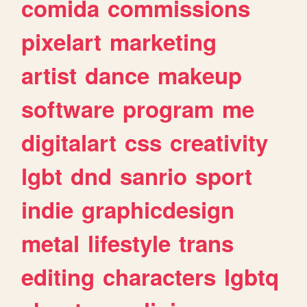
comida
commissions
pixelart
marketing
artist
dance
makeup
software
program
me
digitalart
css
creativity
lgbt
dnd
sanrio
sport
indie
graphicdesign
metal
lifestyle
trans
editing
characters
lgbtq