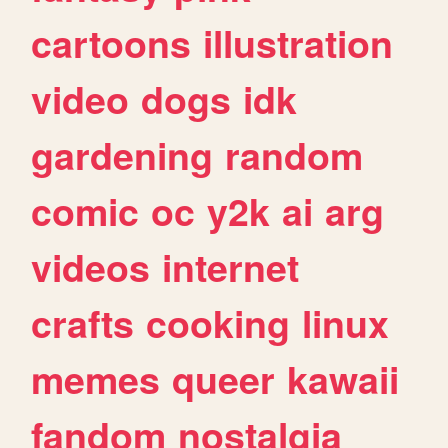
cartoons
illustration
video
dogs
idk
gardening
random
comic
oc
y2k
ai
arg
videos
internet
crafts
cooking
linux
memes
queer
kawaii
fandom
nostalgia