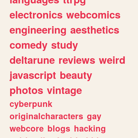
electronics
webcomics
engineering
aesthetics
comedy
study
deltarune
reviews
weird
javascript
beauty
photos
vintage
cyberpunk
originalcharacters
gay
webcore
blogs
hacking