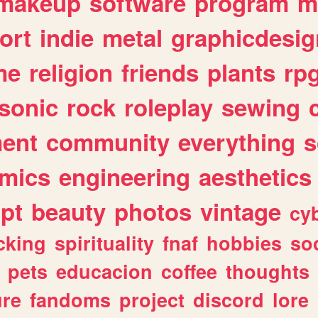
makeup
software
program
m
ort
indie
metal
graphicdesig
me
religion
friends
plants
rp
sonic
rock
roleplay
sewing
ent
community
everything
s
mics
engineering
aesthetics
ipt
beauty
photos
vintage
cy
cking
spirituality
fnaf
hobbies
soc
pets
educacion
coffee
thoughts
ure
fandoms
project
discord
lore