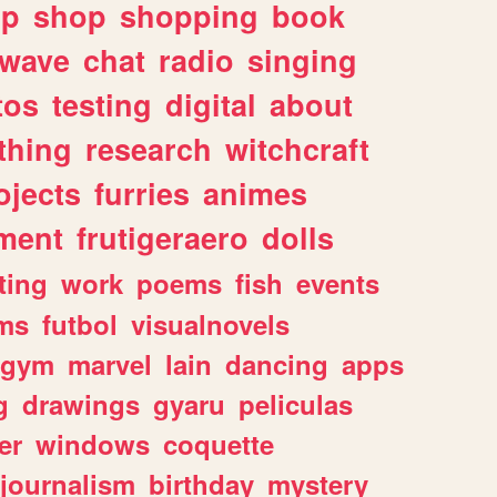
lp
shop
shopping
book
rwave
chat
radio
singing
tos
testing
digital
about
thing
research
witchcraft
ojects
furries
animes
ment
frutigeraero
dolls
ting
work
poems
fish
events
ms
futbol
visualnovels
gym
marvel
lain
dancing
apps
g
drawings
gyaru
peliculas
er
windows
coquette
journalism
birthday
mystery