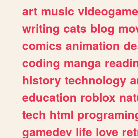
art
music
videogam
writing
cats
blog
mov
comics
animation
de
coding
manga
readi
history
technology
a
education
roblox
nat
tech
html
programin
gamedev
life
love
ret