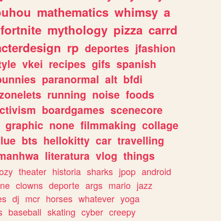
ouhou
mathematics
whimsy
a
fortnite
mythology
pizza
carrd
acterdesign
rp
deportes
jfashion
tyle
vkei
recipes
gifs
spanish
bunnies
paranormal
alt
bfdi
zonelets
running
noise
foods
ctivism
boardgames
scenecore
graphic
none
filmmaking
collage
lue
bts
hellokitty
car
travelling
manhwa
literatura
vlog
things
ozy
theater
historia
sharks
jpop
android
ine
clowns
deporte
args
mario
jazz
es
dj
mcr
horses
whatever
yoga
s
baseball
skating
cyber
creepy