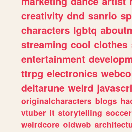
marketing
dance
artist
creativity
dnd
sanrio
sp
characters
lgbtq
about
streaming
cool
clothes
entertainment
developm
ttrpg
electronics
webco
deltarune
weird
javascr
originalcharacters
blogs
ha
vtuber
it
storytelling
soccer
weirdcore
oldweb
architect