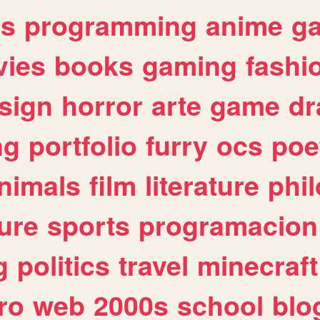
es
programming
anime
g
ies
books
gaming
fashi
sign
horror
arte
game
dr
ng
portfolio
furry
ocs
poe
nimals
film
literature
phi
ure
sports
programacion
g
politics
travel
minecraft
ro
web
2000s
school
blo