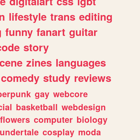
e
digitalart
css
lgbt
n
lifestyle
trans
editing
g
funny
fanart
guitar
code
story
cene
zines
languages
comedy
study
reviews
berpunk
gay
webcore
ial
basketball
webdesign
flowers
computer
biology
undertale
cosplay
moda