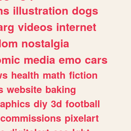
ns
illustration
dogs
arg
videos
internet
dom
nostalgia
omic
media
emo
cars
ws
health
math
fiction
s
website
baking
raphics
diy
3d
football
commissions
pixelart