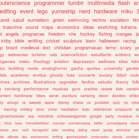
uterscience
programmer
tumblr
multimedia
flash
ar
editing
event
lego
yumeship
nerd
hardware
miku
3
kandi
salud
surrealism
green
swimming
techno
socialism
tik
truecrime
sound
maps
economics
ideas
sketching
kdrama
l
angels
programas
freedom
vhs
hockey
fishing
mangas
j
kirby
bible
writting
cricket
sculpture
learn
halloween
racing
ip
brazil
medieval
text
christian
programacao
terror
scary
p
ogy
webseries
turismo
rats
sciencefiction
estudiante
ambient
w
rogames
otaku
theology
aviation
depression
wellness
sites
kdr
ics
building
mods
analoghorror
gacha
quotes
university
garde
tids
academic
erotica
ghosts
foss
concerts
society
3dart
mobi
rines
archives
illustrations
rpgmaker
fanfics
estudio
theory
fol
g
conlang
performance
musicas
guns
practice
review
kids
vampir
ontent
handmade
bikes
sanat
escritura
camping
decor
doodles
shitp
ily
shoujo
ia
sweets
apple
disney
chaos
cs
youtuber
quiz
os
crea
w
training
military
sims
crime
meditation
todo
oldinternet
solarpunk
a
iginalcharacter
scp
industrial
unblockedgames
google
party
musique
h
m
fotos
bass
interactivefiction
exercise
animalcrossing
twitter
yumeshipping
adver
heese
jeux
css3
tamagotchi
joke
rambling
dating
repair
gossip
whimsical
so
ick
silliness
tips
warhammer
shifting
geometrydash
motorcycles
ciencia
zombies