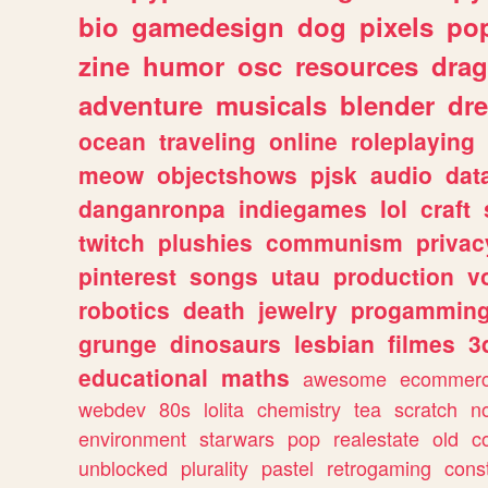
bio
gamedesign
dog
pixels
pop
zine
humor
osc
resources
dra
adventure
musicals
blender
dr
ocean
traveling
online
roleplaying
meow
objectshows
pjsk
audio
dat
danganronpa
indiegames
lol
craft
twitch
plushies
communism
privac
pinterest
songs
utau
production
v
robotics
death
jewelry
progammin
grunge
dinosaurs
lesbian
filmes
3
educational
maths
awesome
ecommer
webdev
80s
lolita
chemistry
tea
scratch
n
environment
starwars
pop
realestate
old
c
unblocked
plurality
pastel
retrogaming
cons