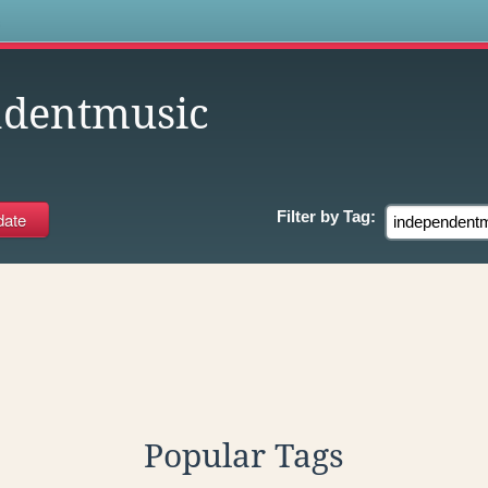
s
ndentmusic
Filter by
Tag:
Popular Tags