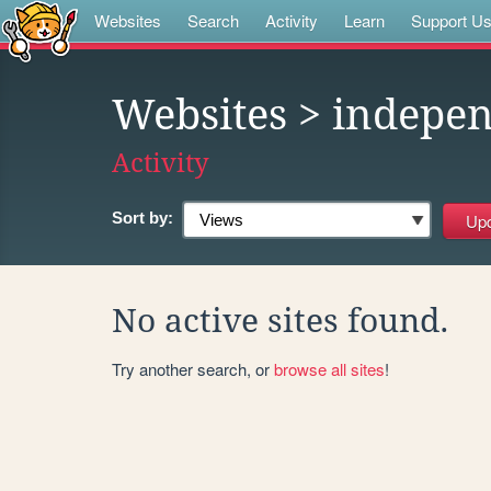
Websites
Search
Activity
Learn
Support U
Websites
> indepe
Activity
Sort by:
No active sites found.
Try another search, or
browse all sites
!