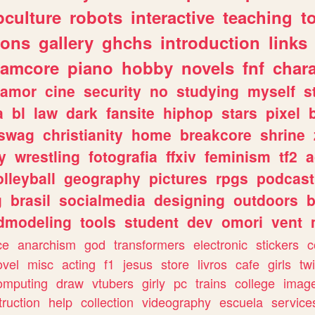
culture
robots
interactive
teaching
t
gons
gallery
ghchs
introduction
links
eamcore
piano
hobby
novels
fnf
char
amor
cine
security
no
studying
myself
s
a
bl
law
dark
fansite
hiphop
stars
pixel
swag
christianity
home
breakcore
shrine
y
wrestling
fotografia
ffxiv
feminism
tf2
a
olleyball
geography
pictures
rpgs
podcast
g
brasil
socialmedia
designing
outdoors
b
dmodeling
tools
student
dev
omori
vent
ce
anarchism
god
transformers
electronic
stickers
c
ovel
misc
acting
f1
jesus
store
livros
cafe
girls
tw
omputing
draw
vtubers
girly
pc
trains
college
imag
truction
help
collection
videography
escuela
service