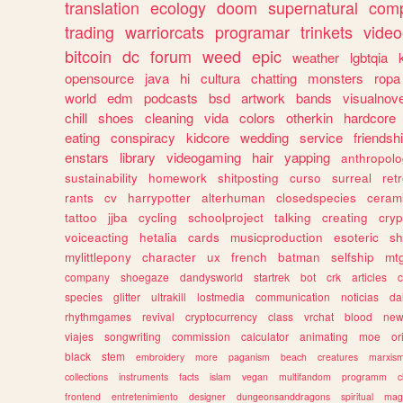
translation
ecology
doom
supernatural
comp
trading
warriorcats
programar
trinkets
video
bitcoin
dc
forum
weed
epic
weather
lgbtqia
opensource
java
hi
cultura
chatting
monsters
ropa
world
edm
podcasts
bsd
artwork
bands
visualnove
chill
shoes
cleaning
vida
colors
otherkin
hardcore
eating
conspiracy
kidcore
wedding
service
friendsh
enstars
library
videogaming
hair
yapping
anthropol
sustainability
homework
shitposting
curso
surreal
ret
rants
cv
harrypotter
alterhuman
closedspecies
ceram
tattoo
jjba
cycling
schoolproject
talking
creating
cryp
voiceacting
hetalia
cards
musicproduction
esoteric
sh
mylittlepony
character
ux
french
batman
selfship
mt
company
shoegaze
dandysworld
startrek
bot
crk
articles
c
species
glitter
ultrakill
lostmedia
communication
noticias
da
rhythmgames
revival
cryptocurrency
class
vrchat
blood
ne
viajes
songwriting
commission
calculator
animating
moe
or
black
stem
embroidery
more
paganism
beach
creatures
marxis
collections
instruments
facts
islam
vegan
multifandom
programm
c
frontend
entretenimiento
designer
dungeonsanddragons
spiritual
mag