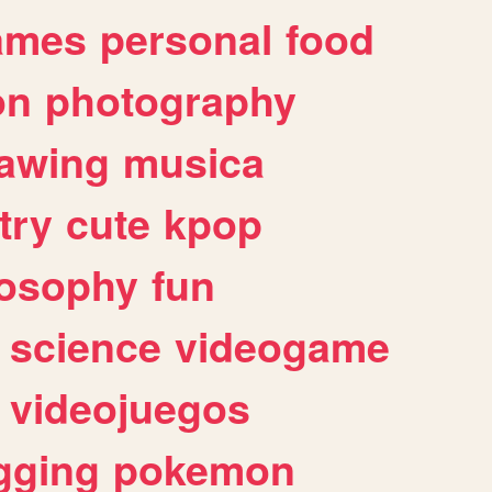
ames
personal
food
on
photography
awing
musica
try
cute
kpop
losophy
fun
science
videogame
videojuegos
gging
pokemon