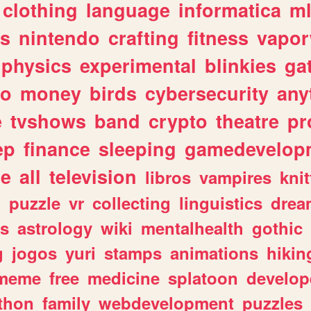
clothing
language
informatica
m
gs
nintendo
crafting
fitness
vapo
physics
experimental
blinkies
ga
fo
money
birds
cybersecurity
any
e
tvshows
band
crypto
theatre
pr
ep
finance
sleeping
gamedevelop
le
all
television
libros
vampires
knit
n
puzzle
vr
collecting
linguistics
drea
s
astrology
wiki
mentalhealth
gothic
g
jogos
yuri
stamps
animations
hikin
meme
free
medicine
splatoon
develop
thon
family
webdevelopment
puzzles