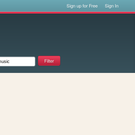
Sign up for Free
Sign In