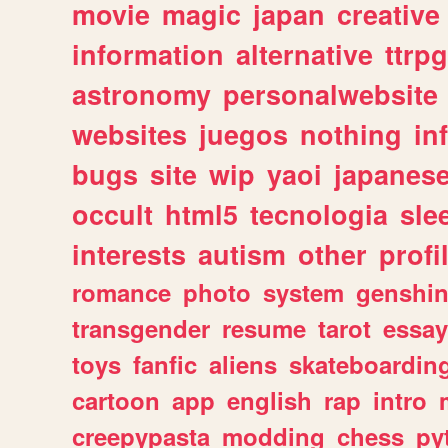
movie
magic
japan
creative
information
alternative
ttrp
astronomy
personalwebsite
websites
juegos
nothing
in
bugs
site
wip
yaoi
japanes
occult
html5
tecnologia
sle
interests
autism
other
profi
romance
photo
system
genshi
transgender
resume
tarot
essay
toys
fanfic
aliens
skateboardin
cartoon
app
english
rap
intro
creepypasta
modding
chess
py