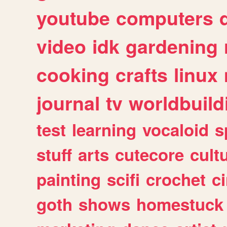
youtube
computers
video
idk
gardening
cooking
crafts
linux
journal
tv
worldbuild
test
learning
vocaloid
s
stuff
arts
cutecore
cult
painting
scifi
crochet
c
goth
shows
homestuck