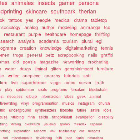
tes
animales
insects
gamer
persona
dprinting
skincare
southpark
therian
tok
tattoos
yes
people
medical
drama
tabletop
sociology
analog
author
modeling
animanga
tcc
s
restaurant
purple
healthcare
homepage
thrifting
search
analysis
academia
tourism
plural
egl
rograma
creation
knowledge
digitalmarketing
tennis
omen
frogs
general
petz
scrapbooking
nails
graffiti
amas
did
poesia
magazine
networking
crocheting
n
water
drugs
liminal
glitch
genshinimpact
furniture
le
writer
onepiece
anarchy
tutorials
soft
klore
live
superheroes
vlogs
notes
server
truth
e
play
spiderman
seals
programs
forsaken
blockchain
ost
neocities
dibujo
informacion
vibes
geek
animal
tivewriting
vinyl
programmation
musics
instagram
church
dhd
underground
synthesizers
filosofia
future
satire
idols
ouse
vtubing
mha
zelda
randomstuff
evangelion
disability
tising
desing
overwatch
visualkei
spooky
miriadax
espanol
mething
exploration
rainbow
kink
finalfantasy
cult
neopets
red
miscellaneous
developing
faith
tadc
diario
naturaleza