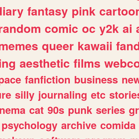
diary
fantasy
pink
cartoo
random
comic
oc
y2k
ai
memes
queer
kawaii
fan
ing
aesthetic
films
webc
pace
fanfiction
business
ne
ure
silly
journaling
etc
storie
inema
cat
90s
punk
series
g
psychology
archive
comida