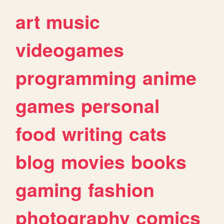
art
music
videogames
programming
anime
games
personal
food
writing
cats
blog
movies
books
gaming
fashion
photography
comics