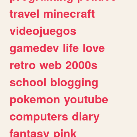
travel
minecraft
videojuegos
gamedev
life
love
retro
web
2000s
school
blogging
pokemon
youtube
computers
diary
fantasy
pink