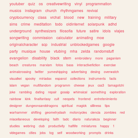
youtuber
quiz
os
creativewriting
vinyl
programmation
musics
instagram
church
rhythmgames
revival
cryptocurrency
class
vrchat
blood
new
training
military
sims
crime
meditation
todo
oldinternet
solarpunk
adhd
underground
synthesizers
filosofia
future
satire
idols
viajes
songwriting
commission
calculator
animating
moe
originalcharacter
scp
industrial
unblockedgames
google
party
musique
house
vtubing
mha
zelda
randomstuff
evangelion
disability
black
stem
embroidery
more
paganism
beach
creatures
marxism
fotos
bass
interactivefiction
exercise
animalcrossing
twitter
yumeshipping
advertising
desing
overwatch
visualkei
spooky
miriadax
espanol
collections
instruments
facts
islam
vegan
multifandom
programm
cheese
jeux
css3
tamagotchi
joke
rambling
dating
repair
gossip
whimsical
something
exploration
rainbow
kink
finalfantasy
cult
neopets
frontend
entretenimiento
designer
dungeonsanddragons
spiritual
magick
silliness
tips
warhammer
shifting
geometrydash
motorcycles
ciencia
zombies
red
miscellaneous
developing
faith
tadc
diario
naturaleza
beginner
studies
webring
club
productivity
halflife
miniatures
happy
1
videgames
cities
jobs
tcg
self
woodworking
prompts
drinks