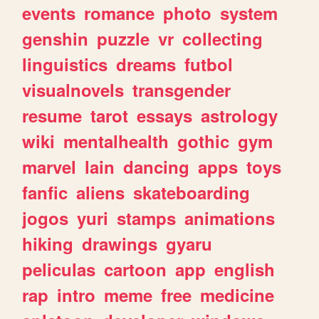
events
romance
photo
system
genshin
puzzle
vr
collecting
linguistics
dreams
futbol
visualnovels
transgender
resume
tarot
essays
astrology
wiki
mentalhealth
gothic
gym
marvel
lain
dancing
apps
toys
fanfic
aliens
skateboarding
jogos
yuri
stamps
animations
hiking
drawings
gyaru
peliculas
cartoon
app
english
rap
intro
meme
free
medicine