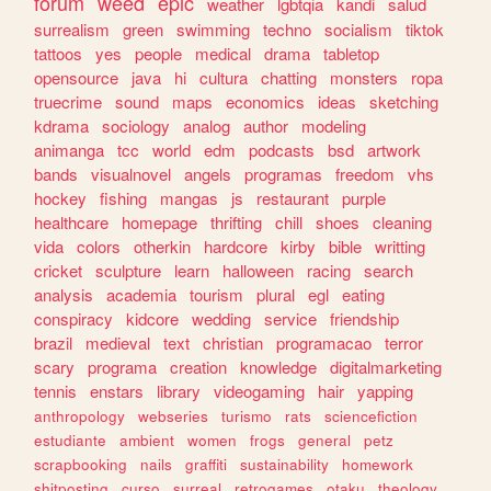
forum
weed
epic
weather
lgbtqia
kandi
salud
surrealism
green
swimming
techno
socialism
tiktok
tattoos
yes
people
medical
drama
tabletop
opensource
java
hi
cultura
chatting
monsters
ropa
truecrime
sound
maps
economics
ideas
sketching
kdrama
sociology
analog
author
modeling
animanga
tcc
world
edm
podcasts
bsd
artwork
bands
visualnovel
angels
programas
freedom
vhs
hockey
fishing
mangas
js
restaurant
purple
healthcare
homepage
thrifting
chill
shoes
cleaning
vida
colors
otherkin
hardcore
kirby
bible
writting
cricket
sculpture
learn
halloween
racing
search
analysis
academia
tourism
plural
egl
eating
conspiracy
kidcore
wedding
service
friendship
brazil
medieval
text
christian
programacao
terror
scary
programa
creation
knowledge
digitalmarketing
tennis
enstars
library
videogaming
hair
yapping
anthropology
webseries
turismo
rats
sciencefiction
estudiante
ambient
women
frogs
general
petz
scrapbooking
nails
graffiti
sustainability
homework
shitposting
curso
surreal
retrogames
otaku
theology