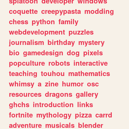
splatoon
developer
windows
coquette
creepypasta
modding
chess
python
family
webdevelopment
puzzles
journalism
birthday
mystery
bio
gamedesign
dog
pixels
popculture
robots
interactive
teaching
touhou
mathematics
whimsy
a
zine
humor
osc
resources
dragons
gallery
ghchs
introduction
links
fortnite
mythology
pizza
carrd
adventure
musicals
blender