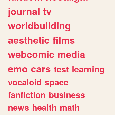
journal
tv
worldbuilding
aesthetic
films
webcomic
media
emo
cars
test
learning
vocaloid
space
fanfiction
business
news
health
math