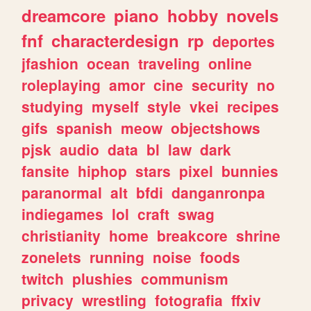
dreamcore
piano
hobby
novels
fnf
characterdesign
rp
deportes
jfashion
ocean
traveling
online
roleplaying
amor
cine
security
no
studying
myself
style
vkei
recipes
gifs
spanish
meow
objectshows
pjsk
audio
data
bl
law
dark
fansite
hiphop
stars
pixel
bunnies
paranormal
alt
bfdi
danganronpa
indiegames
lol
craft
swag
christianity
home
breakcore
shrine
zonelets
running
noise
foods
twitch
plushies
communism
privacy
wrestling
fotografia
ffxiv