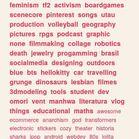
feminism
tf2
activism
boardgames
scenecore
pinterest
songs
utau
production
volleyball
geography
pictures
rpgs
podcast
graphic
none
filmmaking
collage
robotics
death
jewelry
progamming
brasil
socialmedia
designing
outdoors
blue
bts
hellokitty
car
travelling
grunge
dinosaurs
lesbian
filmes
3dmodeling
tools
student
dev
omori
vent
manhwa
literatura
vlog
things
educational
maths
awesome
ecommerce
anarchism
god
transformers
electronic
stickers
cozy
theater
historia
sharks
jpop
android
webdev
80s
lolita