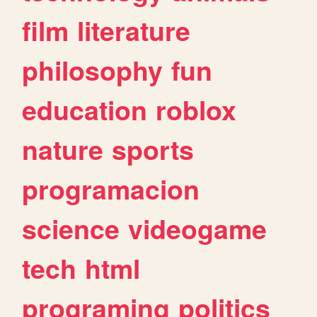
film
literature
philosophy
fun
education
roblox
nature
sports
programacion
science
videogame
tech
html
programing
politics