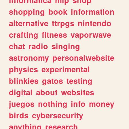
shopping
book
information
alternative
ttrpgs
nintendo
crafting
fitness
vaporwave
chat
radio
singing
astronomy
personalwebsite
physics
experimental
blinkies
gatos
testing
digital
about
websites
juegos
nothing
info
money
birds
cybersecurity
anything
research