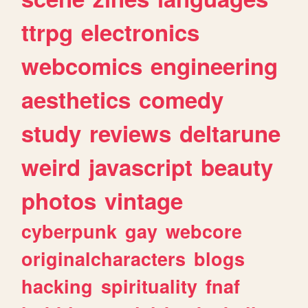
ttrpg
electronics
webcomics
engineering
aesthetics
comedy
study
reviews
deltarune
weird
javascript
beauty
photos
vintage
cyberpunk
gay
webcore
originalcharacters
blogs
hacking
spirituality
fnaf