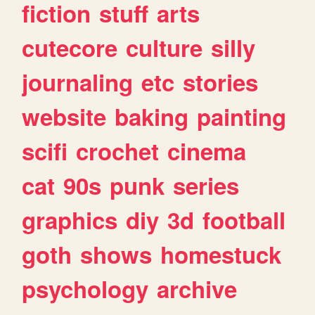
fiction
stuff
arts
cutecore
culture
silly
journaling
etc
stories
website
baking
painting
scifi
crochet
cinema
cat
90s
punk
series
graphics
diy
3d
football
goth
shows
homestuck
psychology
archive