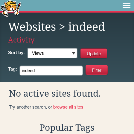
Websites
> indeed
Activity
Sort by:
Tag:
No active sites found.
Try another search, or
browse all sites
!
Popular Tags