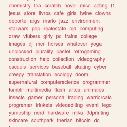
chemistry
tea
scratch
novel
misc
acting
f1
jesus
store
livros
cafe
girls
twine
clowns
deporte
args
mario
jazz
environment
starwars
pop
realestate
old
computing
draw
vtubers
girly
pc
trains
college
images
dj
mcr
horses
whatever
yoga
unblocked
plurality
pastel
retrogaming
construction
help
collection
videography
escuela
services
baseball
skating
cyber
creepy
translation
ecology
doom
supernatural
computerscience
programmer
tumblr
multimedia
flash
artes
animales
insects
gamer
persona
trading
warriorcats
programar
trinkets
videoediting
event
lego
yumeship
nerd
hardware
miku
3dprinting
skincare
southpark
therian
bitcoin
dc