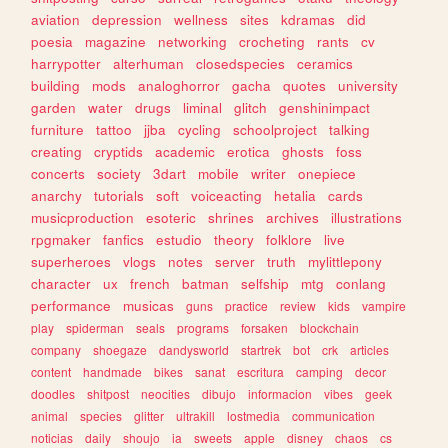
aviation
depression
wellness
sites
kdramas
did
poesia
magazine
networking
crocheting
rants
cv
harrypotter
alterhuman
closedspecies
ceramics
building
mods
analoghorror
gacha
quotes
university
garden
water
drugs
liminal
glitch
genshinimpact
furniture
tattoo
jjba
cycling
schoolproject
talking
creating
cryptids
academic
erotica
ghosts
foss
concerts
society
3dart
mobile
writer
onepiece
anarchy
tutorials
soft
voiceacting
hetalia
cards
musicproduction
esoteric
shrines
archives
illustrations
rpgmaker
fanfics
estudio
theory
folklore
live
superheroes
vlogs
notes
server
truth
mylittlepony
character
ux
french
batman
selfship
mtg
conlang
performance
musicas
guns
practice
review
kids
vampire
play
spiderman
seals
programs
forsaken
blockchain
company
shoegaze
dandysworld
startrek
bot
crk
articles
content
handmade
bikes
sanat
escritura
camping
decor
doodles
shitpost
neocities
dibujo
informacion
vibes
geek
animal
species
glitter
ultrakill
lostmedia
communication
noticias
daily
shoujo
ia
sweets
apple
disney
chaos
cs