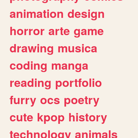
animation
design
horror
arte
game
drawing
musica
coding
manga
reading
portfolio
furry
ocs
poetry
cute
kpop
history
technology
animals