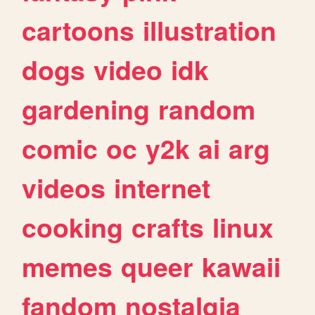
cartoons
illustration
dogs
video
idk
gardening
random
comic
oc
y2k
ai
arg
videos
internet
cooking
crafts
linux
memes
queer
kawaii
fandom
nostalgia