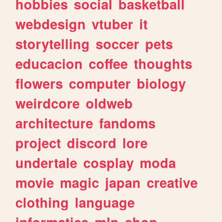
hobbies
social
basketball
webdesign
vtuber
it
storytelling
soccer
pets
educacion
coffee
thoughts
flowers
computer
biology
weirdcore
oldweb
architecture
fandoms
project
discord
lore
undertale
cosplay
moda
movie
magic
japan
creative
clothing
language
informatica
mlp
shop