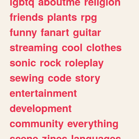
lgbtq
aboutme
religion
friends
plants
rpg
funny
fanart
guitar
streaming
cool
clothes
sonic
rock
roleplay
sewing
code
story
entertainment
development
community
everything
scene
zines
languages