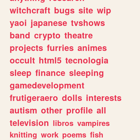
witchcraft
bugs
site
wip
yaoi
japanese
tvshows
band
crypto
theatre
projects
furries
animes
occult
html5
tecnologia
sleep
finance
sleeping
gamedevelopment
frutigeraero
dolls
interests
autism
other
profile
all
television
libros
vampires
knitting
work
poems
fish