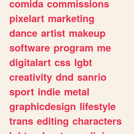
comida
commissions
pixelart
marketing
dance
artist
makeup
software
program
me
digitalart
css
lgbt
creativity
dnd
sanrio
sport
indie
metal
graphicdesign
lifestyle
trans
editing
characters