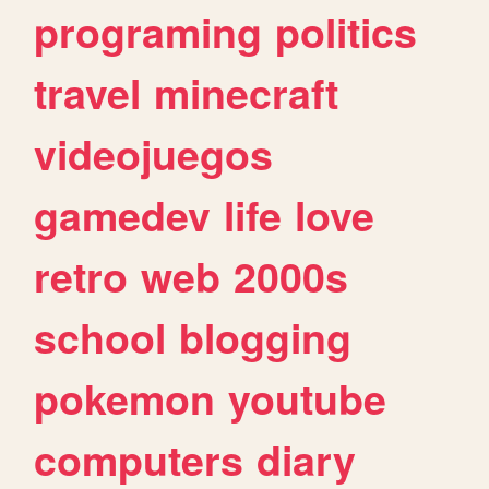
programing
politics
travel
minecraft
videojuegos
gamedev
life
love
retro
web
2000s
school
blogging
pokemon
youtube
computers
diary