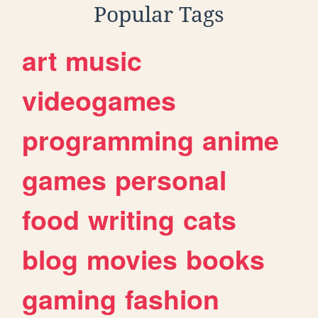
Popular Tags
art
music
videogames
programming
anime
games
personal
food
writing
cats
blog
movies
books
gaming
fashion