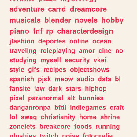
adventure
carrd
dreamcore
musicals
blender
novels
hobby
piano
fnf
rp
characterdesign
jfashion
deportes
online
ocean
traveling
roleplaying
amor
cine
no
studying
myself
security
vkei
style
gifs
recipes
objectshows
spanish
pjsk
meow
audio
data
bl
fansite
law
dark
stars
hiphop
pixel
paranormal
alt
bunnies
danganronpa
bfdi
indiegames
craft
lol
swag
christianity
home
shrine
zonelets
breakcore
foods
running
plushies
twitch
noise
fotografia