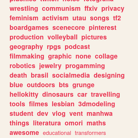
wrestling
communism
ffxiv
privacy
feminism
activism
utau
songs
tf2
boardgames
scenecore
pinterest
production
volleyball
pictures
geography
rpgs
podcast
filmmaking
graphic
none
collage
robotics
jewelry
progamming
death
brasil
socialmedia
designing
blue
outdoors
bts
grunge
hellokitty
dinosaurs
car
travelling
tools
filmes
lesbian
3dmodeling
student
dev
vlog
vent
manhwa
things
literatura
omori
maths
awesome
educational
transformers