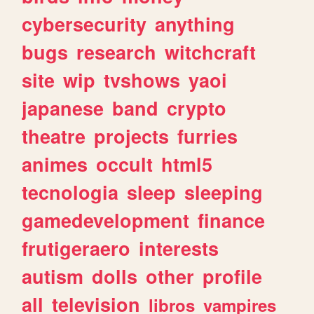
cybersecurity
anything
bugs
research
witchcraft
site
wip
tvshows
yaoi
japanese
band
crypto
theatre
projects
furries
animes
occult
html5
tecnologia
sleep
sleeping
gamedevelopment
finance
frutigeraero
interests
autism
dolls
other
profile
all
television
libros
vampires