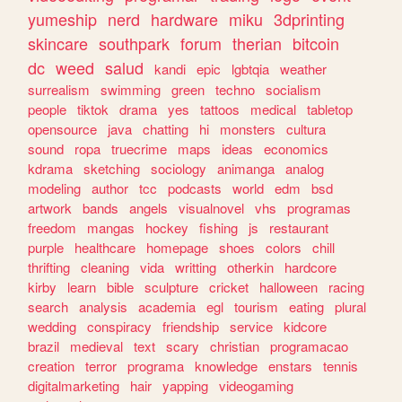
yumeship
nerd
hardware
miku
3dprinting
skincare
southpark
forum
therian
bitcoin
dc
weed
salud
kandi
epic
lgbtqia
weather
surrealism
swimming
green
techno
socialism
people
tiktok
drama
yes
tattoos
medical
tabletop
opensource
java
chatting
hi
monsters
cultura
sound
ropa
truecrime
maps
ideas
economics
kdrama
sketching
sociology
animanga
analog
modeling
author
tcc
podcasts
world
edm
bsd
artwork
bands
angels
visualnovel
vhs
programas
freedom
mangas
hockey
fishing
js
restaurant
purple
healthcare
homepage
shoes
colors
chill
thrifting
cleaning
vida
writting
otherkin
hardcore
kirby
learn
bible
sculpture
cricket
halloween
racing
search
analysis
academia
egl
tourism
eating
plural
wedding
conspiracy
friendship
service
kidcore
brazil
medieval
text
scary
christian
programacao
creation
terror
programa
knowledge
enstars
tennis
digitalmarketing
hair
yapping
videogaming