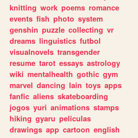
knitting
work
poems
romance
events
fish
photo
system
genshin
puzzle
collecting
vr
dreams
linguistics
futbol
visualnovels
transgender
resume
tarot
essays
astrology
wiki
mentalhealth
gothic
gym
marvel
dancing
lain
toys
apps
fanfic
aliens
skateboarding
jogos
yuri
animations
stamps
hiking
gyaru
peliculas
drawings
app
cartoon
english