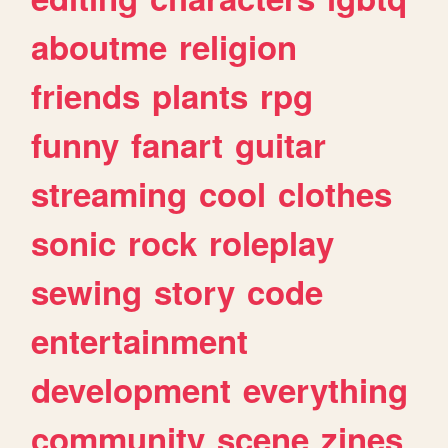
aboutme
religion
friends
plants
rpg
funny
fanart
guitar
streaming
cool
clothes
sonic
rock
roleplay
sewing
story
code
entertainment
development
everything
community
scene
zines