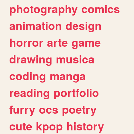
photography
comics
animation
design
horror
arte
game
drawing
musica
coding
manga
reading
portfolio
furry
ocs
poetry
cute
kpop
history