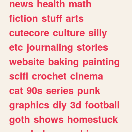
news
health
math
fiction
stuff
arts
cutecore
culture
silly
etc
journaling
stories
website
baking
painting
scifi
crochet
cinema
cat
90s
series
punk
graphics
diy
3d
football
goth
shows
homestuck