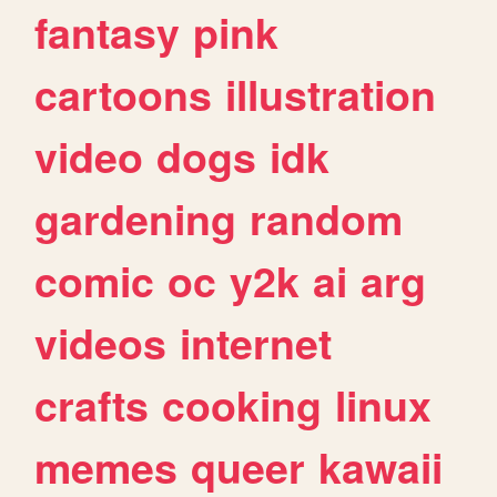
fantasy
pink
cartoons
illustration
video
dogs
idk
gardening
random
comic
oc
y2k
ai
arg
videos
internet
crafts
cooking
linux
memes
queer
kawaii