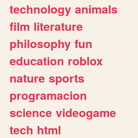
technology
animals
film
literature
philosophy
fun
education
roblox
nature
sports
programacion
science
videogame
tech
html