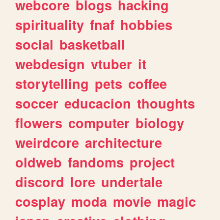
webcore
blogs
hacking
spirituality
fnaf
hobbies
social
basketball
webdesign
vtuber
it
storytelling
pets
coffee
soccer
educacion
thoughts
flowers
computer
biology
weirdcore
architecture
oldweb
fandoms
project
discord
lore
undertale
cosplay
moda
movie
magic