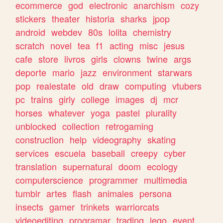
ecommerce
god
electronic
anarchism
cozy
stickers
theater
historia
sharks
jpop
android
webdev
80s
lolita
chemistry
scratch
novel
tea
f1
acting
misc
jesus
cafe
store
livros
girls
clowns
twine
args
deporte
mario
jazz
environment
starwars
pop
realestate
old
draw
computing
vtubers
pc
trains
girly
college
images
dj
mcr
horses
whatever
yoga
pastel
plurality
unblocked
collection
retrogaming
construction
help
videography
skating
services
escuela
baseball
creepy
cyber
translation
supernatural
doom
ecology
computerscience
programmer
multimedia
tumblr
artes
flash
animales
persona
insects
gamer
trinkets
warriorcats
videoediting
programar
trading
lego
event