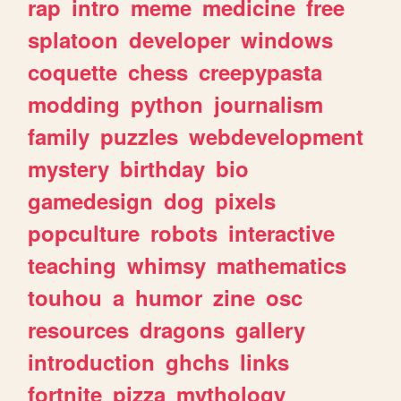
rap
intro
meme
medicine
free
splatoon
developer
windows
coquette
chess
creepypasta
modding
python
journalism
family
puzzles
webdevelopment
mystery
birthday
bio
gamedesign
dog
pixels
popculture
robots
interactive
teaching
whimsy
mathematics
touhou
a
humor
zine
osc
resources
dragons
gallery
introduction
ghchs
links
fortnite
pizza
mythology