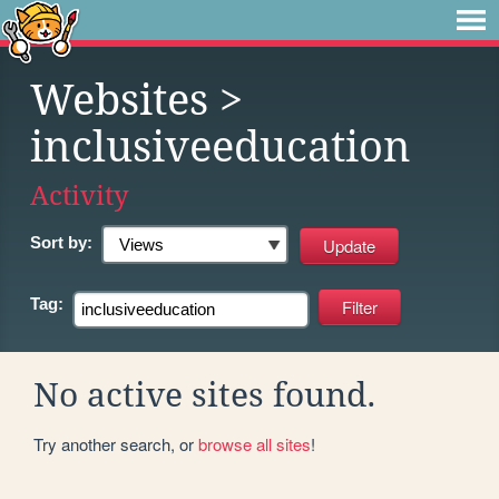
Websites
>
inclusiveeducation
Activity
Sort by:
Tag:
No active sites found.
Try another search, or
browse all sites
!