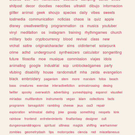
shitpost
decor
doodles
neocities
ultrakill
dibujo
informacion
glitter
animal
geek
shoujo
species
daily
vibes
sweets
lostmedia
communication
noticias
chaos
ia
quiz
apple
disney
creativewriting
programmation
cs
musics
youtuber
vinyl
meditation
os
instagram
training
rhythmgames
church
military
todo
cryptocurrency
blood
revival
class
new
vrchat
satire
originalcharacter
sims
oldinternet
solarpunk
crime
adhd
underground
synthesizers
calculator
songwriting
future
filosofia
moe
musique
commission
viajes
idols
animating
google
industrial
scp
unblockedgames
party
vtubing
disability
house
randomstuff
mha
zelda
evangelion
black
embroidery
paganism
stem
more
marxism
fotos
beach
bass
creatures
exercise
interactivefiction
animalcrossing
desing
twitter
spooky
overwatch
advertising
yumeshipping
espanol
visualkei
miriadax
multifandom
instruments
vegan
islam
collections
facts
programm
tamagotchi
rambling
cheese
jeux
css3
repair
exploration
whimsical
dating
joke
gossip
something
neopets
kink
rainbow
frontend
entretenimiento
finalfantasy
designer
cult
dungeonsanddragons
spiritual
silliness
magick
shifting
warhammer
zombies
geometrydash
tips
motorcycles
ciencia
red
miscellaneous