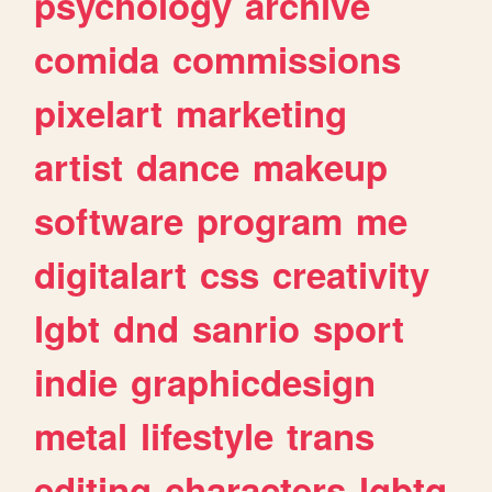
psychology
archive
comida
commissions
pixelart
marketing
artist
dance
makeup
software
program
me
digitalart
css
creativity
lgbt
dnd
sanrio
sport
indie
graphicdesign
metal
lifestyle
trans
editing
characters
lgbtq