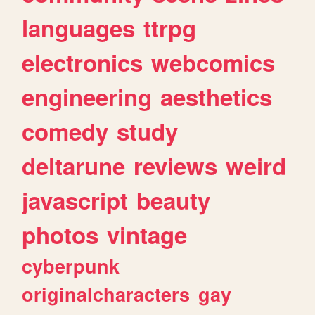
languages
ttrpg
electronics
webcomics
engineering
aesthetics
comedy
study
deltarune
reviews
weird
javascript
beauty
photos
vintage
cyberpunk
originalcharacters
gay