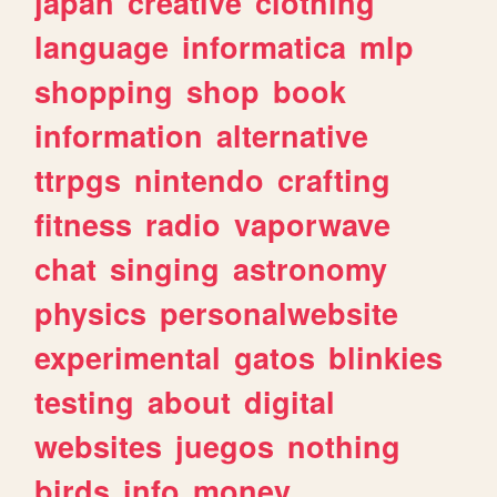
japan
creative
clothing
language
informatica
mlp
shopping
shop
book
information
alternative
ttrpgs
nintendo
crafting
fitness
radio
vaporwave
chat
singing
astronomy
physics
personalwebsite
experimental
gatos
blinkies
testing
about
digital
websites
juegos
nothing
birds
info
money