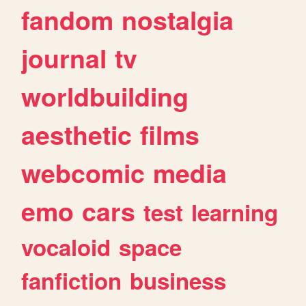
fandom
nostalgia
journal
tv
worldbuilding
aesthetic
films
webcomic
media
emo
cars
test
learning
vocaloid
space
fanfiction
business