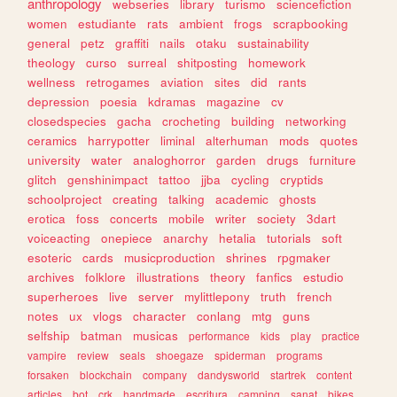
anthropology
webseries
library
turismo
sciencefiction
women
estudiante
rats
ambient
frogs
scrapbooking
general
petz
graffiti
nails
otaku
sustainability
theology
curso
surreal
shitposting
homework
wellness
retrogames
aviation
sites
did
rants
depression
poesia
kdramas
magazine
cv
closedspecies
gacha
crocheting
building
networking
ceramics
harrypotter
liminal
alterhuman
mods
quotes
university
water
analoghorror
garden
drugs
furniture
glitch
genshinimpact
tattoo
jjba
cycling
cryptids
schoolproject
creating
talking
academic
ghosts
erotica
foss
concerts
mobile
writer
society
3dart
voiceacting
onepiece
anarchy
hetalia
tutorials
soft
esoteric
cards
musicproduction
shrines
rpgmaker
archives
folklore
illustrations
theory
fanfics
estudio
superheroes
live
server
mylittlepony
truth
french
notes
ux
vlogs
character
conlang
mtg
guns
selfship
batman
musicas
performance
kids
play
practice
vampire
review
seals
shoegaze
spiderman
programs
forsaken
blockchain
company
dandysworld
startrek
content
articles
bot
crk
handmade
escritura
camping
sanat
bikes