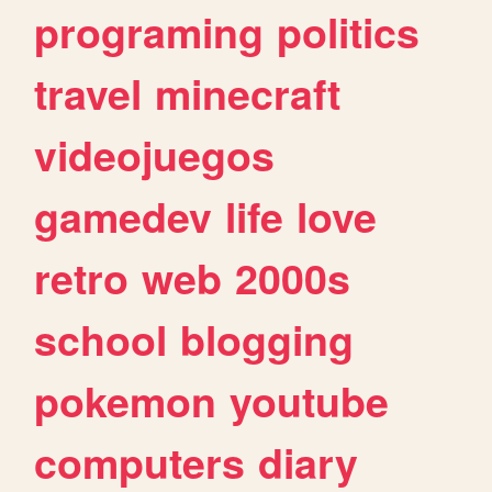
programing
politics
travel
minecraft
videojuegos
gamedev
life
love
retro
web
2000s
school
blogging
pokemon
youtube
computers
diary