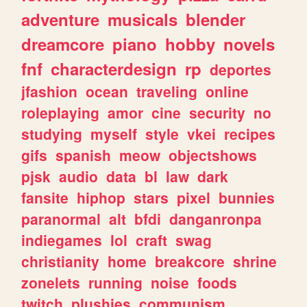
adventure
musicals
blender
dreamcore
piano
hobby
novels
fnf
characterdesign
rp
deportes
jfashion
ocean
traveling
online
roleplaying
amor
cine
security
no
studying
myself
style
vkei
recipes
gifs
spanish
meow
objectshows
pjsk
audio
data
bl
law
dark
fansite
hiphop
stars
pixel
bunnies
paranormal
alt
bfdi
danganronpa
indiegames
lol
craft
swag
christianity
home
breakcore
shrine
zonelets
running
noise
foods
twitch
plushies
communism