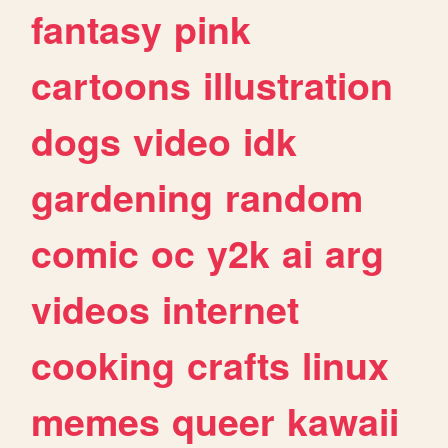
fantasy
pink
cartoons
illustration
dogs
video
idk
gardening
random
comic
oc
y2k
ai
arg
videos
internet
cooking
crafts
linux
memes
queer
kawaii