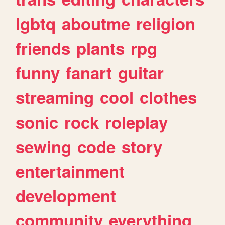
lgbtq
aboutme
religion
friends
plants
rpg
funny
fanart
guitar
streaming
cool
clothes
sonic
rock
roleplay
sewing
code
story
entertainment
development
community
everything