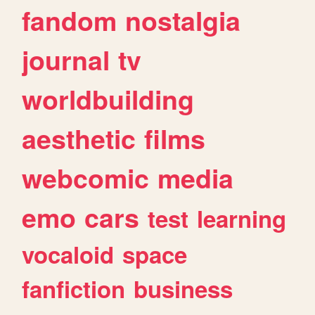
fandom
nostalgia
journal
tv
worldbuilding
aesthetic
films
webcomic
media
emo
cars
test
learning
vocaloid
space
fanfiction
business