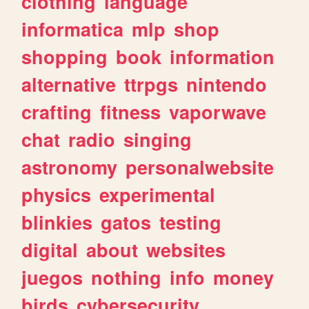
clothing
language
informatica
mlp
shop
shopping
book
information
alternative
ttrpgs
nintendo
crafting
fitness
vaporwave
chat
radio
singing
astronomy
personalwebsite
physics
experimental
blinkies
gatos
testing
digital
about
websites
juegos
nothing
info
money
birds
cybersecurity