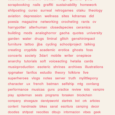
scrapbooking
nails
graffiti
sustainability
homework
shitposting
curso
surreal
retrogames
otaku
theology
aviation
depression
wellness
sites
kdramas
did
poesia
magazine
networking
crocheting
rants
cv
harrypotter
alterhuman
closedspecies
ceramics
building
mods
analoghorror
gacha
quotes
university
garden
water
drugs
liminal
glitch
genshinimpact
furniture
tattoo
jjba
cycling
schoolproject
talking
creating
cryptids
academic
erotica
ghosts
foss
concerts
society
3dart
mobile
writer
onepiece
anarchy
tutorials
soft
voiceacting
hetalia
cards
musicproduction
esoteric
shrines
archives
illustrations
rpgmaker
fanfics
estudio
theory
folklore
live
superheroes
vlogs
notes
server
truth
mylittlepony
character
ux
french
batman
selfship
mtg
conlang
performance
musicas
guns
practice
review
kids
vampire
play
spiderman
seals
programs
forsaken
blockchain
company
shoegaze
dandysworld
startrek
bot
crk
articles
content
handmade
bikes
sanat
escritura
camping
decor
doodles
shitpost
neocities
dibujo
informacion
vibes
geek