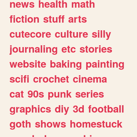
news
health
math
fiction
stuff
arts
cutecore
culture
silly
journaling
etc
stories
website
baking
painting
scifi
crochet
cinema
cat
90s
punk
series
graphics
diy
3d
football
goth
shows
homestuck