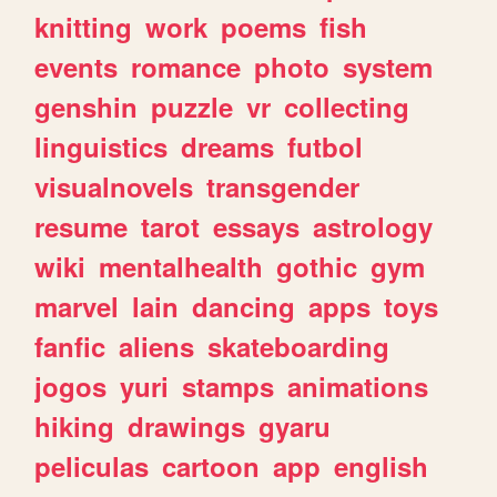
knitting
work
poems
fish
events
romance
photo
system
genshin
puzzle
vr
collecting
linguistics
dreams
futbol
visualnovels
transgender
resume
tarot
essays
astrology
wiki
mentalhealth
gothic
gym
marvel
lain
dancing
apps
toys
fanfic
aliens
skateboarding
jogos
yuri
stamps
animations
hiking
drawings
gyaru
peliculas
cartoon
app
english