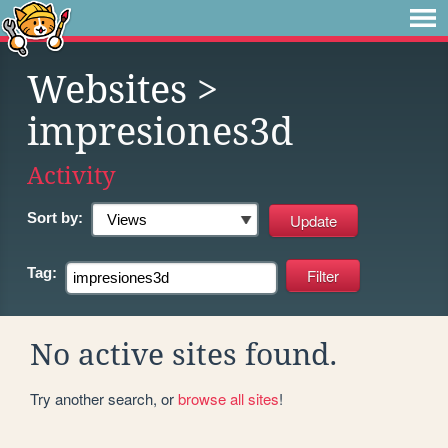
Websites
>
impresiones3d
Activity
Sort by:
Tag:
No active sites found.
Try another search, or
browse all sites
!