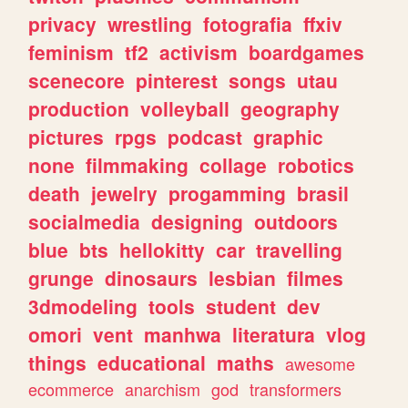
privacy
wrestling
fotografia
ffxiv
feminism
tf2
activism
boardgames
scenecore
pinterest
songs
utau
production
volleyball
geography
pictures
rpgs
podcast
graphic
none
filmmaking
collage
robotics
death
jewelry
progamming
brasil
socialmedia
designing
outdoors
blue
bts
hellokitty
car
travelling
grunge
dinosaurs
lesbian
filmes
3dmodeling
tools
student
dev
omori
vent
manhwa
literatura
vlog
things
educational
maths
awesome
ecommerce
anarchism
god
transformers