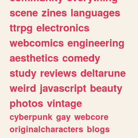
scene
zines
languages
ttrpg
electronics
webcomics
engineering
aesthetics
comedy
study
reviews
deltarune
weird
javascript
beauty
photos
vintage
cyberpunk
gay
webcore
originalcharacters
blogs