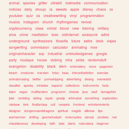
animal
species
glitter
ultrakill
lostmedia
communication
noticias
daily
shoujo
ia
sweets
apple
disney
chaos
cs
youtuber
quiz
os
creativewriting
vinyl
programmation
musics
instagram
church
rhythmgames
revival
cryptocurrency
class
vrchat
blood
new
training
military
sims
crime
meditation
todo
oldinternet
solarpunk
adhd
underground
synthesizers
filosofia
future
satire
idols
viajes
songwriting
commission
calculator
animating
moe
originalcharacter
scp
industrial
unblockedgames
google
party
musique
house
vtubing
mha
zelda
randomstuff
evangelion
disability
black
stem
embroidery
more
paganism
beach
creatures
marxism
fotos
bass
interactivefiction
exercise
animalcrossing
twitter
yumeshipping
advertising
desing
overwatch
visualkei
spooky
miriadax
espanol
collections
instruments
facts
islam
vegan
multifandom
programm
cheese
jeux
css3
tamagotchi
joke
rambling
dating
repair
gossip
whimsical
something
exploration
rainbow
kink
finalfantasy
cult
neopets
frontend
entretenimiento
designer
dungeonsanddragons
spiritual
magick
silliness
tips
warhammer
shifting
geometrydash
motorcycles
ciencia
zombies
red
miscellaneous
developing
faith
tadc
diario
naturaleza
beginner