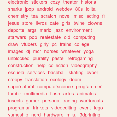
electronic
stickers
cozy
theater
historia
sharks
jpop
android
webdev
80s
lolita
chemistry
tea
scratch
novel
misc
acting
f1
jesus
store
livros
cafe
girls
twine
clowns
deporte
args
mario
jazz
environment
starwars
pop
realestate
old
computing
draw
vtubers
girly
pc
trains
college
images
dj
mcr
horses
whatever
yoga
unblocked
plurality
pastel
retrogaming
construction
help
collection
videography
escuela
services
baseball
skating
cyber
creepy
translation
ecology
doom
supernatural
computerscience
programmer
tumblr
multimedia
flash
artes
animales
insects
gamer
persona
trading
warriorcats
programar
trinkets
videoediting
event
lego
yumeship
nerd
hardware
miku
3dprinting