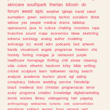
skincare
southpark
therian
bitcoin
dc
forum
weed
epic
weather
lgbtqia
kandi
salud
surrealism
green
swimming
techno
socialism
tiktok
tattoos
yes
people
medical
drama
tabletop
opensource
java
hi
cultura
chatting
monsters
ropa
truecrime
sound
maps
economics
ideas
sketching
kdrama
sociology
analog
author
modeling
animanga
tcc
world
edm
podcasts
bsd
artwork
bands
visualnovel
angels
programas
freedom
vhs
hockey
fishing
mangas
js
restaurant
purple
healthcare
homepage
thrifting
chill
shoes
cleaning
vida
colors
otherkin
hardcore
kirby
bible
writting
cricket
sculpture
learn
halloween
racing
search
analysis
academia
tourism
plural
egl
eating
conspiracy
kidcore
wedding
service
friendship
brazil
medieval
text
christian
programacao
terror
scary
programa
creation
knowledge
digitalmarketing
tennis
enstars
library
videogaming
hair
yapping
anthropology
webseries
turismo
rats
sciencefiction
estudiante
ambient
women
frogs
general
petz