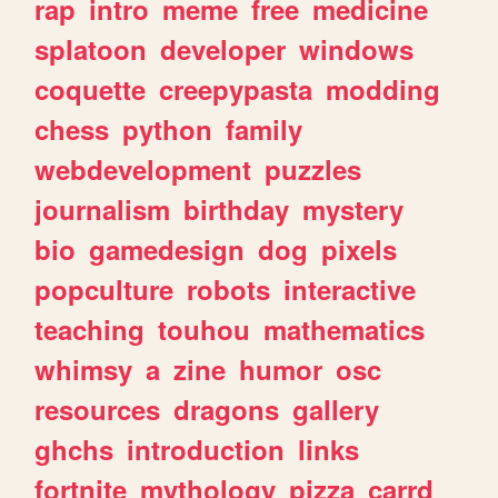
rap
intro
meme
free
medicine
splatoon
developer
windows
coquette
creepypasta
modding
chess
python
family
webdevelopment
puzzles
journalism
birthday
mystery
bio
gamedesign
dog
pixels
popculture
robots
interactive
teaching
touhou
mathematics
whimsy
a
zine
humor
osc
resources
dragons
gallery
ghchs
introduction
links
fortnite
mythology
pizza
carrd