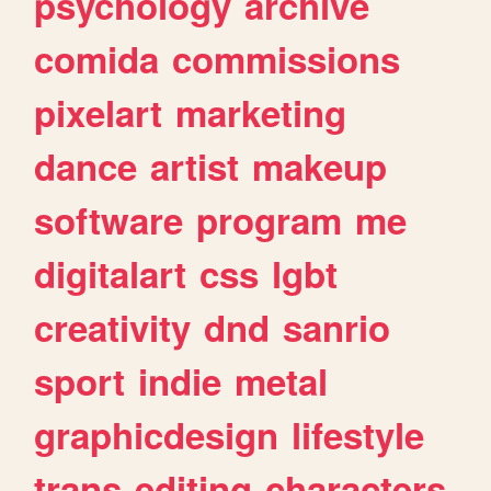
psychology
archive
comida
commissions
pixelart
marketing
dance
artist
makeup
software
program
me
digitalart
css
lgbt
creativity
dnd
sanrio
sport
indie
metal
graphicdesign
lifestyle
trans
editing
characters