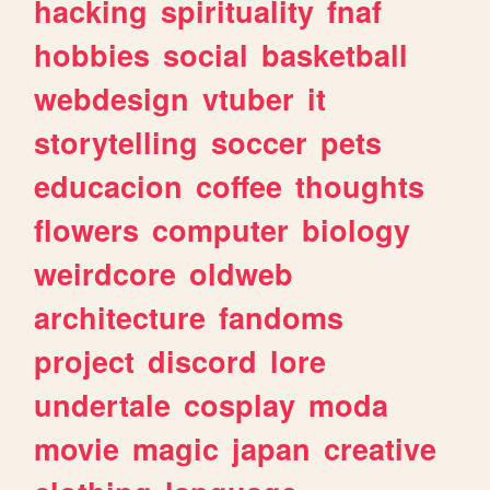
hacking
spirituality
fnaf
hobbies
social
basketball
webdesign
vtuber
it
storytelling
soccer
pets
educacion
coffee
thoughts
flowers
computer
biology
weirdcore
oldweb
architecture
fandoms
project
discord
lore
undertale
cosplay
moda
movie
magic
japan
creative