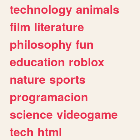
technology
animals
film
literature
philosophy
fun
education
roblox
nature
sports
programacion
science
videogame
tech
html