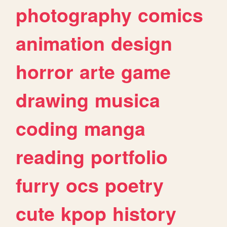
photography
comics
animation
design
horror
arte
game
drawing
musica
coding
manga
reading
portfolio
furry
ocs
poetry
cute
kpop
history