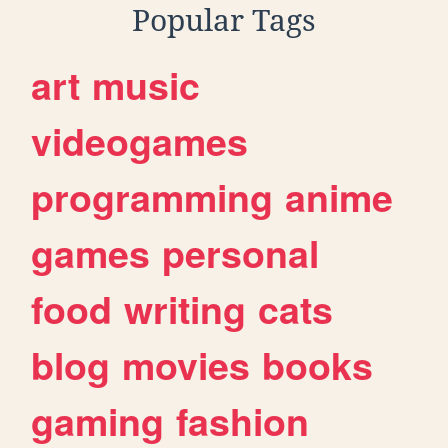
Popular Tags
art
music
videogames
programming
anime
games
personal
food
writing
cats
blog
movies
books
gaming
fashion