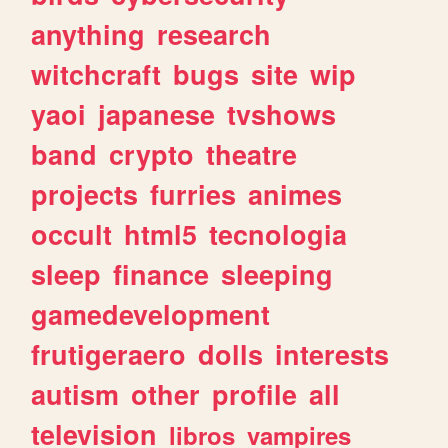
anything
research
witchcraft
bugs
site
wip
yaoi
japanese
tvshows
band
crypto
theatre
projects
furries
animes
occult
html5
tecnologia
sleep
finance
sleeping
gamedevelopment
frutigeraero
dolls
interests
autism
other
profile
all
television
libros
vampires