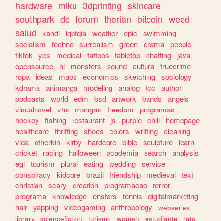
hardware
miku
3dprinting
skincare
southpark
dc
forum
therian
bitcoin
weed
salud
kandi
lgbtqia
weather
epic
swimming
socialism
techno
surrealism
green
drama
people
tiktok
yes
medical
tattoos
tabletop
chatting
java
opensource
hi
monsters
sound
cultura
truecrime
ropa
ideas
maps
economics
sketching
sociology
kdrama
animanga
modeling
analog
tcc
author
podcasts
world
edm
bsd
artwork
bands
angels
visualnovel
vhs
mangas
freedom
programas
hockey
fishing
restaurant
js
purple
chill
homepage
healthcare
thrifting
shoes
colors
writting
cleaning
vida
otherkin
kirby
hardcore
bible
sculpture
learn
cricket
racing
halloween
academia
search
analysis
egl
tourism
plural
eating
wedding
service
conspiracy
kidcore
brazil
friendship
medieval
text
christian
scary
creation
programacao
terror
programa
knowledge
enstars
tennis
digitalmarketing
hair
yapping
videogaming
anthropology
webseries
library
sciencefiction
turismo
women
estudiante
rats