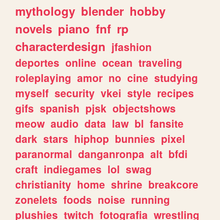
mythology
blender
hobby
novels
piano
fnf
rp
characterdesign
jfashion
deportes
online
ocean
traveling
roleplaying
amor
no
cine
studying
myself
security
vkei
style
recipes
gifs
spanish
pjsk
objectshows
meow
audio
data
law
bl
fansite
dark
stars
hiphop
bunnies
pixel
paranormal
danganronpa
alt
bfdi
craft
indiegames
lol
swag
christianity
home
shrine
breakcore
zonelets
foods
noise
running
plushies
twitch
fotografia
wrestling