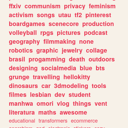
ffxiv
communism
privacy
feminism
activism
songs
utau
tf2
pinterest
boardgames
scenecore
production
volleyball
rpgs
pictures
podcast
geography
filmmaking
none
robotics
graphic
jewelry
collage
brasil
progamming
death
outdoors
designing
socialmedia
blue
bts
grunge
travelling
hellokitty
dinosaurs
car
3dmodeling
tools
filmes
lesbian
dev
student
manhwa
omori
vlog
things
vent
literatura
maths
awesome
educational
transformers
ecommerce
anarchism
god
electronic
stickers
cozy