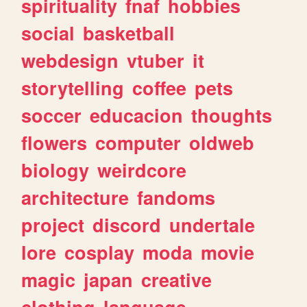
spirituality
fnaf
hobbies
social
basketball
webdesign
vtuber
it
storytelling
coffee
pets
soccer
educacion
thoughts
flowers
computer
oldweb
biology
weirdcore
architecture
fandoms
project
discord
undertale
lore
cosplay
moda
movie
magic
japan
creative
clothing
language