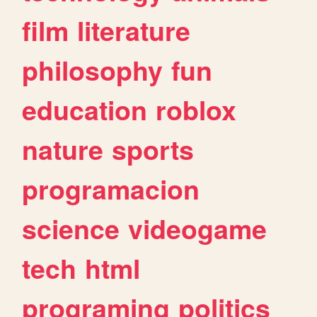
film
literature
philosophy
fun
education
roblox
nature
sports
programacion
science
videogame
tech
html
programing
politics