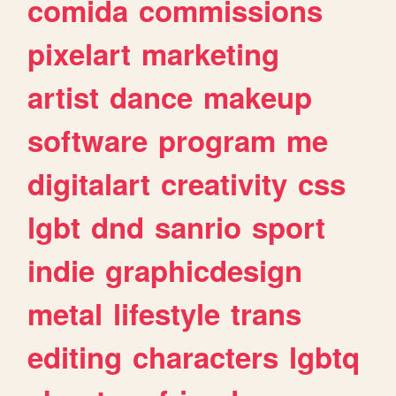
comida
commissions
pixelart
marketing
artist
dance
makeup
software
program
me
digitalart
creativity
css
lgbt
dnd
sanrio
sport
indie
graphicdesign
metal
lifestyle
trans
editing
characters
lgbtq