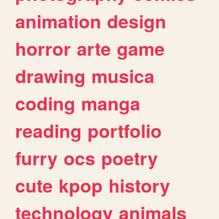
animation
design
horror
arte
game
drawing
musica
coding
manga
reading
portfolio
furry
ocs
poetry
cute
kpop
history
technology
animals