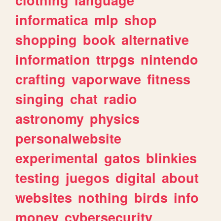
informatica
mlp
shop
shopping
book
alternative
information
ttrpgs
nintendo
crafting
vaporwave
fitness
singing
chat
radio
astronomy
physics
personalwebsite
experimental
gatos
blinkies
testing
juegos
digital
about
websites
nothing
birds
info
money
cybersecurity