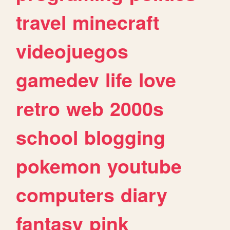
travel
minecraft
videojuegos
gamedev
life
love
retro
web
2000s
school
blogging
pokemon
youtube
computers
diary
fantasy
pink