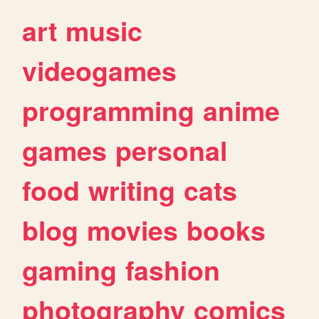
art
music
videogames
programming
anime
games
personal
food
writing
cats
blog
movies
books
gaming
fashion
photography
comics