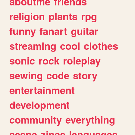
aboutme
friends
religion
plants
rpg
funny
fanart
guitar
streaming
cool
clothes
sonic
rock
roleplay
sewing
code
story
entertainment
development
community
everything
scene
zines
languages