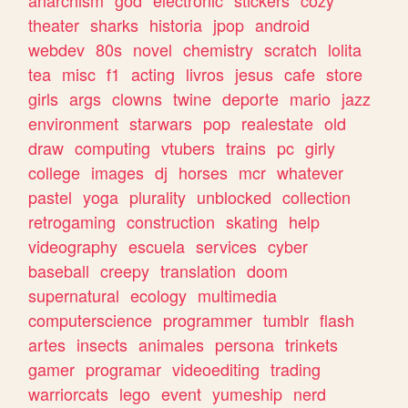
theater
sharks
historia
jpop
android
webdev
80s
novel
chemistry
scratch
lolita
tea
misc
f1
acting
livros
jesus
cafe
store
girls
args
clowns
twine
deporte
mario
jazz
environment
starwars
pop
realestate
old
draw
computing
vtubers
trains
pc
girly
college
images
dj
horses
mcr
whatever
pastel
yoga
plurality
unblocked
collection
retrogaming
construction
skating
help
videography
escuela
services
cyber
baseball
creepy
translation
doom
supernatural
ecology
multimedia
computerscience
programmer
tumblr
flash
artes
insects
animales
persona
trinkets
gamer
programar
videoediting
trading
warriorcats
lego
event
yumeship
nerd