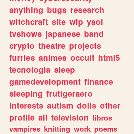
anything
bugs
research
witchcraft
site
wip
yaoi
tvshows
japanese
band
crypto
theatre
projects
furries
animes
occult
html5
tecnologia
sleep
gamedevelopment
finance
sleeping
frutigeraero
interests
autism
dolls
other
profile
all
television
libros
vampires
knitting
work
poems