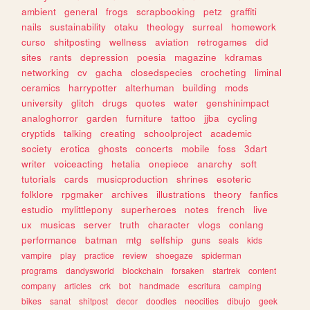
ambient
general
frogs
scrapbooking
petz
graffiti
nails
sustainability
otaku
theology
surreal
homework
curso
shitposting
wellness
aviation
retrogames
did
sites
rants
depression
poesia
magazine
kdramas
networking
cv
gacha
closedspecies
crocheting
liminal
ceramics
harrypotter
alterhuman
building
mods
university
glitch
drugs
quotes
water
genshinimpact
analoghorror
garden
furniture
tattoo
jjba
cycling
cryptids
talking
creating
schoolproject
academic
society
erotica
ghosts
concerts
mobile
foss
3dart
writer
voiceacting
hetalia
onepiece
anarchy
soft
tutorials
cards
musicproduction
shrines
esoteric
folklore
rpgmaker
archives
illustrations
theory
fanfics
estudio
mylittlepony
superheroes
notes
french
live
ux
musicas
server
truth
character
vlogs
conlang
performance
batman
mtg
selfship
guns
seals
kids
vampire
play
practice
review
shoegaze
spiderman
programs
dandysworld
blockchain
forsaken
startrek
content
company
articles
crk
bot
handmade
escritura
camping
bikes
sanat
shitpost
decor
doodles
neocities
dibujo
geek