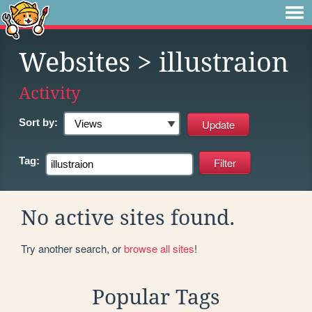
Websites
> illustraion
Activity
Sort by:
Tag:
No active sites found.
Try another search, or
browse all sites
!
Popular Tags