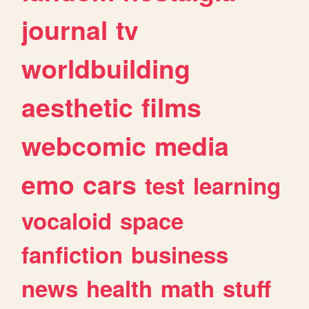
journal
tv
worldbuilding
aesthetic
films
webcomic
media
emo
cars
test
learning
vocaloid
space
fanfiction
business
news
health
math
stuff