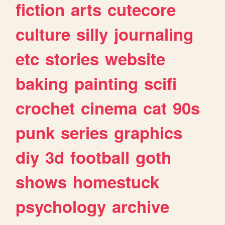
fiction
arts
cutecore
culture
silly
journaling
etc
stories
website
baking
painting
scifi
crochet
cinema
cat
90s
punk
series
graphics
diy
3d
football
goth
shows
homestuck
psychology
archive