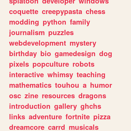
splatoon
developer
windows
coquette
creepypasta
chess
modding
python
family
journalism
puzzles
webdevelopment
mystery
birthday
bio
gamedesign
dog
pixels
popculture
robots
interactive
whimsy
teaching
mathematics
touhou
a
humor
osc
zine
resources
dragons
introduction
gallery
ghchs
links
adventure
fortnite
pizza
dreamcore
carrd
musicals