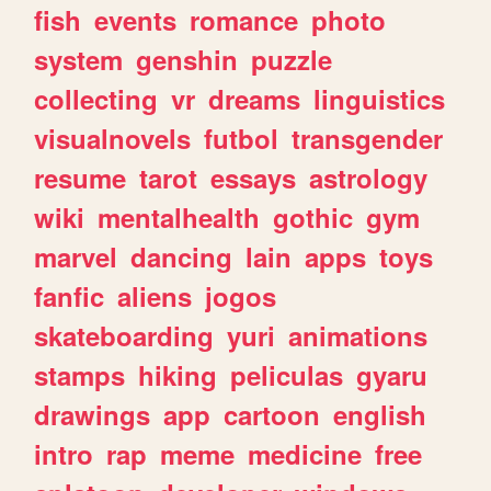
fish
events
romance
photo
system
genshin
puzzle
collecting
vr
dreams
linguistics
visualnovels
futbol
transgender
resume
tarot
essays
astrology
wiki
mentalhealth
gothic
gym
marvel
dancing
lain
apps
toys
fanfic
aliens
jogos
skateboarding
yuri
animations
stamps
hiking
peliculas
gyaru
drawings
app
cartoon
english
intro
rap
meme
medicine
free