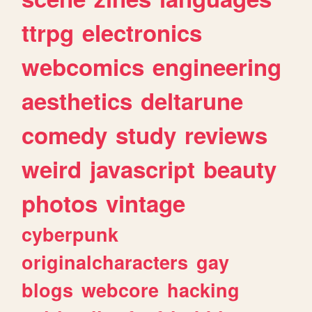
ttrpg
electronics
webcomics
engineering
aesthetics
deltarune
comedy
study
reviews
weird
javascript
beauty
photos
vintage
cyberpunk
originalcharacters
gay
blogs
webcore
hacking