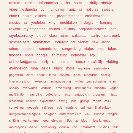
animal
ultrakill
informacion
glitter
species
daily
shoujo
vibes
lostmedia
communication
quiz
ia
noticias
sweets
chaos
apple
disney
os
programmation
creativewriting
musics
cs
youtuber
vinyl
meditation
instagram
training
revival
rhythmgames
church
military
originalcharacter
todo
cryptocurrency
blood
class
sims
calculator
satire
solarpunk
synthesizers
oldinternet
underground
vrchat
new
adhd
crime
musique
commission
songwriting
viajes
moe
future
filosofia
idols
google
animating
industrial
scp
unblockedgames
party
randomstuff
house
disability
vtubing
evangelion
mha
zelda
black
more
marxism
embroidery
paganism
stem
beach
fotos
espanol
bass
creatures
desing
interactivefiction
exercise
animalcrossing
twitter
yumeshipping
islam
spooky
overwatch
visualkei
advertising
instruments
miriadax
vegan
multifandom
rambling
collections
facts
tamagotchi
programm
jeux
whimsical
cheese
exploration
dating
joke
gossip
repair
css3
something
neopets
rainbow
cult
frontend
spiritual
finalfantasy
dungeonsanddragons
designer
entretenimiento
kink
silliness
magick
shifting
warhammer
geometrydash
tips
zombies
miscellaneous
motorcycles
diario
developing
ciencia
red
naturaleza
studies
tadc