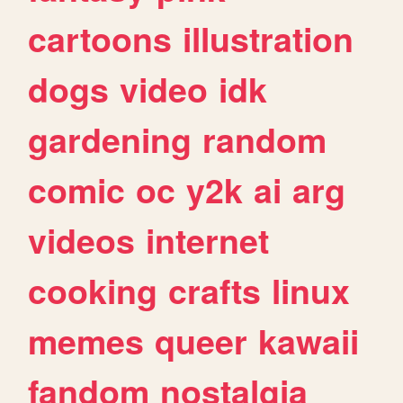
cartoons
illustration
dogs
video
idk
gardening
random
comic
oc
y2k
ai
arg
videos
internet
cooking
crafts
linux
memes
queer
kawaii
fandom
nostalgia