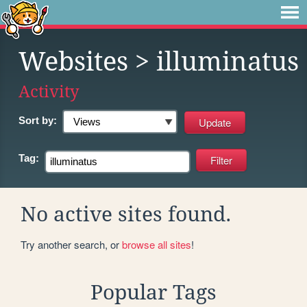
Websites
> illuminatus
Activity
Sort by:
Tag:
No active sites found.
Try another search, or
browse all sites
!
Popular Tags