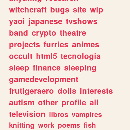
witchcraft
bugs
site
wip
yaoi
japanese
tvshows
band
crypto
theatre
projects
furries
animes
occult
html5
tecnologia
sleep
finance
sleeping
gamedevelopment
frutigeraero
dolls
interests
autism
other
profile
all
television
libros
vampires
knitting
work
poems
fish