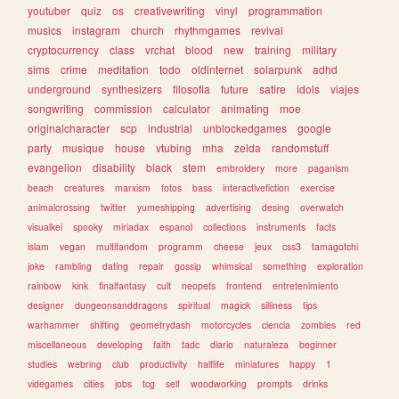
youtuber
quiz
os
creativewriting
vinyl
programmation
musics
instagram
church
rhythmgames
revival
cryptocurrency
class
vrchat
blood
new
training
military
sims
crime
meditation
todo
oldinternet
solarpunk
adhd
underground
synthesizers
filosofia
future
satire
idols
viajes
songwriting
commission
calculator
animating
moe
originalcharacter
scp
industrial
unblockedgames
google
party
musique
house
vtubing
mha
zelda
randomstuff
evangelion
disability
black
stem
embroidery
more
paganism
beach
creatures
marxism
fotos
bass
interactivefiction
exercise
animalcrossing
twitter
yumeshipping
advertising
desing
overwatch
visualkei
spooky
miriadax
espanol
collections
instruments
facts
islam
vegan
multifandom
programm
cheese
jeux
css3
tamagotchi
joke
rambling
dating
repair
gossip
whimsical
something
exploration
rainbow
kink
finalfantasy
cult
neopets
frontend
entretenimiento
designer
dungeonsanddragons
spiritual
magick
silliness
tips
warhammer
shifting
geometrydash
motorcycles
ciencia
zombies
red
miscellaneous
developing
faith
tadc
diario
naturaleza
beginner
studies
webring
club
productivity
halflife
miniatures
happy
1
videgames
cities
jobs
tcg
self
woodworking
prompts
drinks