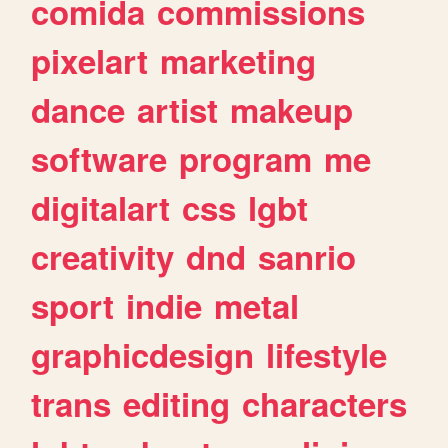
comida
commissions
pixelart
marketing
dance
artist
makeup
software
program
me
digitalart
css
lgbt
creativity
dnd
sanrio
sport
indie
metal
graphicdesign
lifestyle
trans
editing
characters