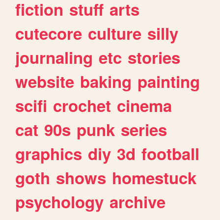
fiction
stuff
arts
cutecore
culture
silly
journaling
etc
stories
website
baking
painting
scifi
crochet
cinema
cat
90s
punk
series
graphics
diy
3d
football
goth
shows
homestuck
psychology
archive