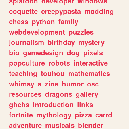
splatoon
developer
windows
coquette
creepypasta
modding
chess
python
family
webdevelopment
puzzles
journalism
birthday
mystery
bio
gamedesign
dog
pixels
popculture
robots
interactive
teaching
touhou
mathematics
whimsy
a
zine
humor
osc
resources
dragons
gallery
ghchs
introduction
links
fortnite
mythology
pizza
carrd
adventure
musicals
blender