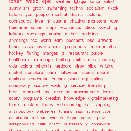
forum
weed
epic
weather
lgbtqia
kandi
salud
surrealism
green
swimming
techno
socialism
tiktok
tattoos
yes
people
medical
drama
tabletop
opensource
java
hi
cultura
chatting
monsters
ropa
truecrime
sound
maps
economics
ideas
sketching
kdrama
sociology
analog
author
modeling
animanga
tcc
world
edm
podcasts
bsd
artwork
bands
visualnovel
angels
programas
freedom
vhs
hockey
fishing
mangas
js
restaurant
purple
healthcare
homepage
thrifting
chill
shoes
cleaning
vida
colors
otherkin
hardcore
kirby
bible
writting
cricket
sculpture
learn
halloween
racing
search
analysis
academia
tourism
plural
egl
eating
conspiracy
kidcore
wedding
service
friendship
brazil
medieval
text
christian
programacao
terror
scary
programa
creation
knowledge
digitalmarketing
tennis
enstars
library
videogaming
hair
yapping
anthropology
webseries
turismo
rats
sciencefiction
estudiante
ambient
women
frogs
general
petz
scrapbooking
nails
graffiti
sustainability
homework
shitposting
curso
surreal
retrogames
otaku
theology