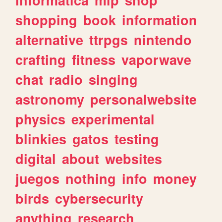
shopping
book
information
alternative
ttrpgs
nintendo
crafting
fitness
vaporwave
chat
radio
singing
astronomy
personalwebsite
physics
experimental
blinkies
gatos
testing
digital
about
websites
juegos
nothing
info
money
birds
cybersecurity
anything
research