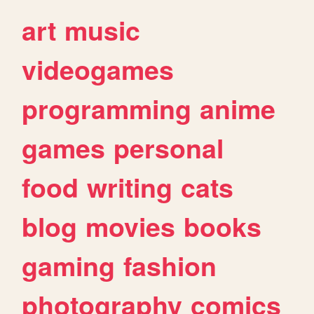
art
music
videogames
programming
anime
games
personal
food
writing
cats
blog
movies
books
gaming
fashion
photography
comics