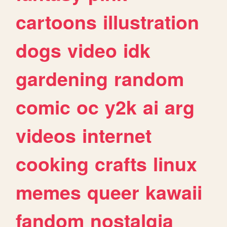
cartoons
illustration
dogs
video
idk
gardening
random
comic
oc
y2k
ai
arg
videos
internet
cooking
crafts
linux
memes
queer
kawaii
fandom
nostalgia