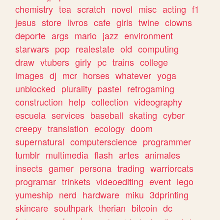
chemistry
tea
scratch
novel
misc
acting
f1
jesus
store
livros
cafe
girls
twine
clowns
deporte
args
mario
jazz
environment
starwars
pop
realestate
old
computing
draw
vtubers
girly
pc
trains
college
images
dj
mcr
horses
whatever
yoga
unblocked
plurality
pastel
retrogaming
construction
help
collection
videography
escuela
services
baseball
skating
cyber
creepy
translation
ecology
doom
supernatural
computerscience
programmer
tumblr
multimedia
flash
artes
animales
insects
gamer
persona
trading
warriorcats
programar
trinkets
videoediting
event
lego
yumeship
nerd
hardware
miku
3dprinting
skincare
southpark
therian
bitcoin
dc