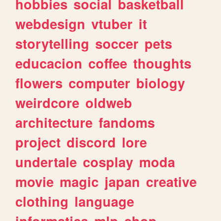
hobbies
social
basketball
webdesign
vtuber
it
storytelling
soccer
pets
educacion
coffee
thoughts
flowers
computer
biology
weirdcore
oldweb
architecture
fandoms
project
discord
lore
undertale
cosplay
moda
movie
magic
japan
creative
clothing
language
informatica
mlp
shop