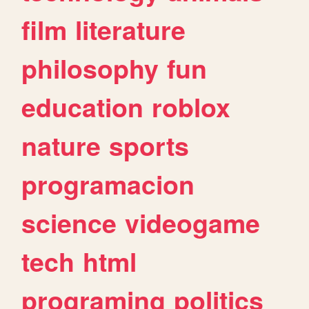
film
literature
philosophy
fun
education
roblox
nature
sports
programacion
science
videogame
tech
html
programing
politics