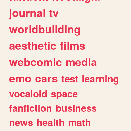
journal
tv
worldbuilding
aesthetic
films
webcomic
media
emo
cars
test
learning
vocaloid
space
fanfiction
business
news
health
math