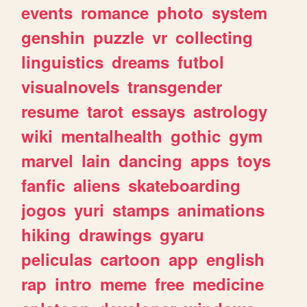
events
romance
photo
system
genshin
puzzle
vr
collecting
linguistics
dreams
futbol
visualnovels
transgender
resume
tarot
essays
astrology
wiki
mentalhealth
gothic
gym
marvel
lain
dancing
apps
toys
fanfic
aliens
skateboarding
jogos
yuri
stamps
animations
hiking
drawings
gyaru
peliculas
cartoon
app
english
rap
intro
meme
free
medicine