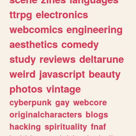
ttrpg
electronics
webcomics
engineering
aesthetics
comedy
study
reviews
deltarune
weird
javascript
beauty
photos
vintage
cyberpunk
gay
webcore
originalcharacters
blogs
hacking
spirituality
fnaf