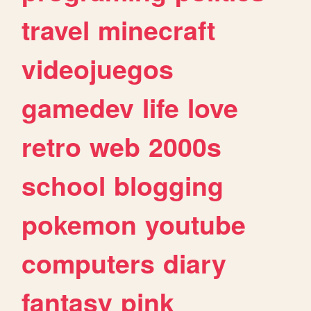
travel
minecraft
videojuegos
gamedev
life
love
retro
web
2000s
school
blogging
pokemon
youtube
computers
diary
fantasy
pink