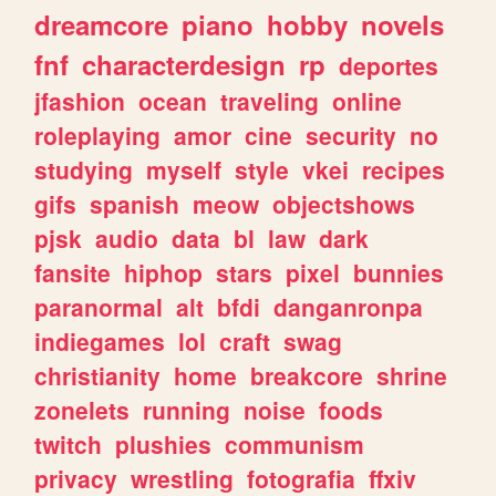
dreamcore
piano
hobby
novels
fnf
characterdesign
rp
deportes
jfashion
ocean
traveling
online
roleplaying
amor
cine
security
no
studying
myself
style
vkei
recipes
gifs
spanish
meow
objectshows
pjsk
audio
data
bl
law
dark
fansite
hiphop
stars
pixel
bunnies
paranormal
alt
bfdi
danganronpa
indiegames
lol
craft
swag
christianity
home
breakcore
shrine
zonelets
running
noise
foods
twitch
plushies
communism
privacy
wrestling
fotografia
ffxiv