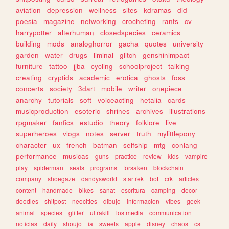
aviation
depression
wellness
sites
kdramas
did
poesia
magazine
networking
crocheting
rants
cv
harrypotter
alterhuman
closedspecies
ceramics
building
mods
analoghorror
gacha
quotes
university
garden
water
drugs
liminal
glitch
genshinimpact
furniture
tattoo
jjba
cycling
schoolproject
talking
creating
cryptids
academic
erotica
ghosts
foss
concerts
society
3dart
mobile
writer
onepiece
anarchy
tutorials
soft
voiceacting
hetalia
cards
musicproduction
esoteric
shrines
archives
illustrations
rpgmaker
fanfics
estudio
theory
folklore
live
superheroes
vlogs
notes
server
truth
mylittlepony
character
ux
french
batman
selfship
mtg
conlang
performance
musicas
guns
practice
review
kids
vampire
play
spiderman
seals
programs
forsaken
blockchain
company
shoegaze
dandysworld
startrek
bot
crk
articles
content
handmade
bikes
sanat
escritura
camping
decor
doodles
shitpost
neocities
dibujo
informacion
vibes
geek
animal
species
glitter
ultrakill
lostmedia
communication
noticias
daily
shoujo
ia
sweets
apple
disney
chaos
cs