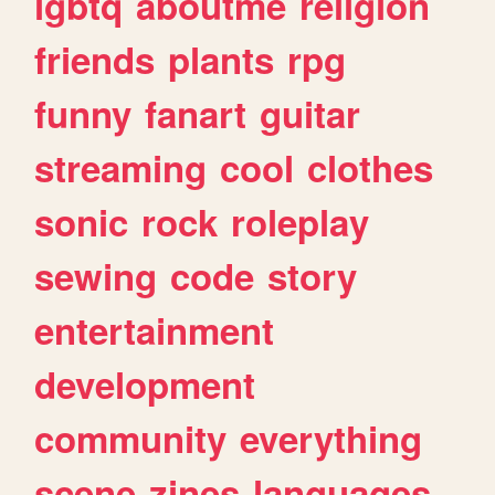
lgbtq
aboutme
religion
friends
plants
rpg
funny
fanart
guitar
streaming
cool
clothes
sonic
rock
roleplay
sewing
code
story
entertainment
development
community
everything
scene
zines
languages