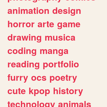
animation
design
horror
arte
game
drawing
musica
coding
manga
reading
portfolio
furry
ocs
poetry
cute
kpop
history
technology
animals