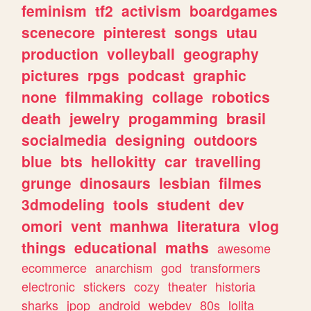
feminism
tf2
activism
boardgames
scenecore
pinterest
songs
utau
production
volleyball
geography
pictures
rpgs
podcast
graphic
none
filmmaking
collage
robotics
death
jewelry
progamming
brasil
socialmedia
designing
outdoors
blue
bts
hellokitty
car
travelling
grunge
dinosaurs
lesbian
filmes
3dmodeling
tools
student
dev
omori
vent
manhwa
literatura
vlog
things
educational
maths
awesome
ecommerce
anarchism
god
transformers
electronic
stickers
cozy
theater
historia
sharks
jpop
android
webdev
80s
lolita