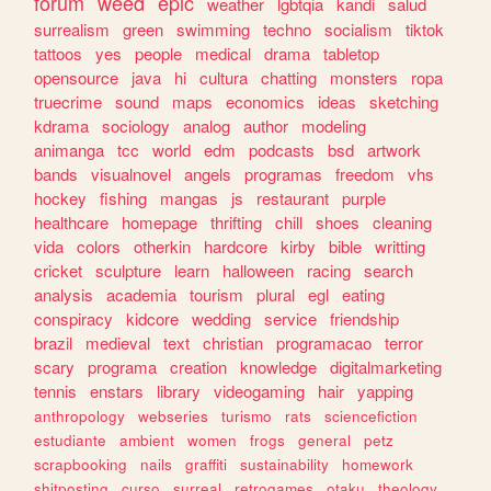
forum
weed
epic
weather
lgbtqia
kandi
salud
surrealism
green
swimming
techno
socialism
tiktok
tattoos
yes
people
medical
drama
tabletop
opensource
java
hi
cultura
chatting
monsters
ropa
truecrime
sound
maps
economics
ideas
sketching
kdrama
sociology
analog
author
modeling
animanga
tcc
world
edm
podcasts
bsd
artwork
bands
visualnovel
angels
programas
freedom
vhs
hockey
fishing
mangas
js
restaurant
purple
healthcare
homepage
thrifting
chill
shoes
cleaning
vida
colors
otherkin
hardcore
kirby
bible
writting
cricket
sculpture
learn
halloween
racing
search
analysis
academia
tourism
plural
egl
eating
conspiracy
kidcore
wedding
service
friendship
brazil
medieval
text
christian
programacao
terror
scary
programa
creation
knowledge
digitalmarketing
tennis
enstars
library
videogaming
hair
yapping
anthropology
webseries
turismo
rats
sciencefiction
estudiante
ambient
women
frogs
general
petz
scrapbooking
nails
graffiti
sustainability
homework
shitposting
curso
surreal
retrogames
otaku
theology