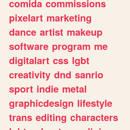
comida
commissions
pixelart
marketing
dance
artist
makeup
software
program
me
digitalart
css
lgbt
creativity
dnd
sanrio
sport
indie
metal
graphicdesign
lifestyle
trans
editing
characters