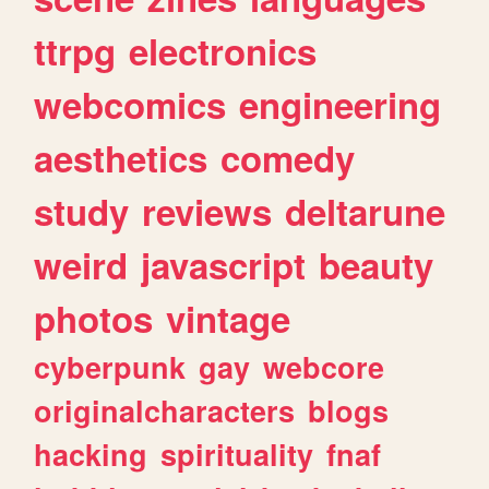
ttrpg
electronics
webcomics
engineering
aesthetics
comedy
study
reviews
deltarune
weird
javascript
beauty
photos
vintage
cyberpunk
gay
webcore
originalcharacters
blogs
hacking
spirituality
fnaf