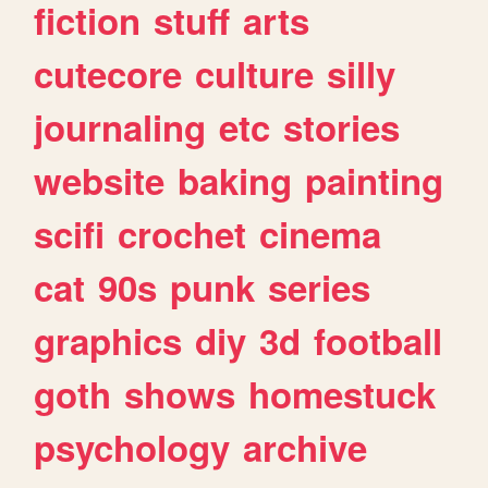
fiction
stuff
arts
cutecore
culture
silly
journaling
etc
stories
website
baking
painting
scifi
crochet
cinema
cat
90s
punk
series
graphics
diy
3d
football
goth
shows
homestuck
psychology
archive