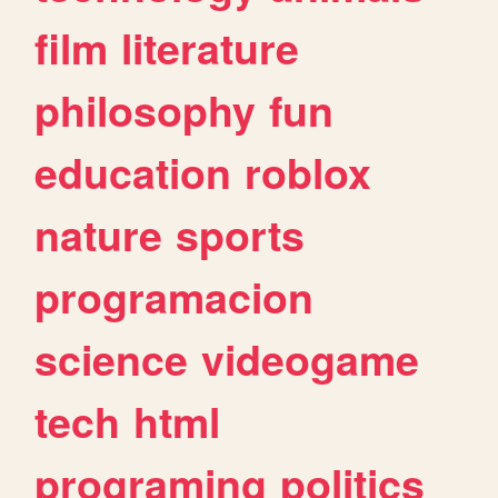
film
literature
philosophy
fun
education
roblox
nature
sports
programacion
science
videogame
tech
html
programing
politics