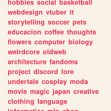
hobbies
social
basketball
webdesign
vtuber
it
storytelling
soccer
pets
educacion
coffee
thoughts
flowers
computer
biology
weirdcore
oldweb
architecture
fandoms
project
discord
lore
undertale
cosplay
moda
movie
magic
japan
creative
clothing
language
informatica
mlp
shop