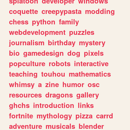
splatoon
developer
windows
coquette
creepypasta
modding
chess
python
family
webdevelopment
puzzles
journalism
birthday
mystery
bio
gamedesign
dog
pixels
popculture
robots
interactive
teaching
touhou
mathematics
whimsy
a
zine
humor
osc
resources
dragons
gallery
ghchs
introduction
links
fortnite
mythology
pizza
carrd
adventure
musicals
blender