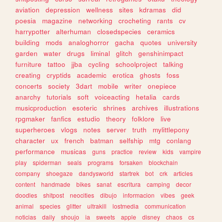
aviation
depression
wellness
sites
kdramas
did
poesia
magazine
networking
crocheting
rants
cv
harrypotter
alterhuman
closedspecies
ceramics
building
mods
analoghorror
gacha
quotes
university
garden
water
drugs
liminal
glitch
genshinimpact
furniture
tattoo
jjba
cycling
schoolproject
talking
creating
cryptids
academic
erotica
ghosts
foss
concerts
society
3dart
mobile
writer
onepiece
anarchy
tutorials
soft
voiceacting
hetalia
cards
musicproduction
esoteric
shrines
archives
illustrations
rpgmaker
fanfics
estudio
theory
folklore
live
superheroes
vlogs
notes
server
truth
mylittlepony
character
ux
french
batman
selfship
mtg
conlang
performance
musicas
guns
practice
review
kids
vampire
play
spiderman
seals
programs
forsaken
blockchain
company
shoegaze
dandysworld
startrek
bot
crk
articles
content
handmade
bikes
sanat
escritura
camping
decor
doodles
shitpost
neocities
dibujo
informacion
vibes
geek
animal
species
glitter
ultrakill
lostmedia
communication
noticias
daily
shoujo
ia
sweets
apple
disney
chaos
cs