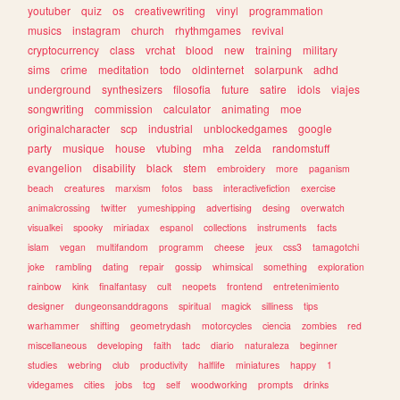
youtuber
quiz
os
creativewriting
vinyl
programmation
musics
instagram
church
rhythmgames
revival
cryptocurrency
class
vrchat
blood
new
training
military
sims
crime
meditation
todo
oldinternet
solarpunk
adhd
underground
synthesizers
filosofia
future
satire
idols
viajes
songwriting
commission
calculator
animating
moe
originalcharacter
scp
industrial
unblockedgames
google
party
musique
house
vtubing
mha
zelda
randomstuff
evangelion
disability
black
stem
embroidery
more
paganism
beach
creatures
marxism
fotos
bass
interactivefiction
exercise
animalcrossing
twitter
yumeshipping
advertising
desing
overwatch
visualkei
spooky
miriadax
espanol
collections
instruments
facts
islam
vegan
multifandom
programm
cheese
jeux
css3
tamagotchi
joke
rambling
dating
repair
gossip
whimsical
something
exploration
rainbow
kink
finalfantasy
cult
neopets
frontend
entretenimiento
designer
dungeonsanddragons
spiritual
magick
silliness
tips
warhammer
shifting
geometrydash
motorcycles
ciencia
zombies
red
miscellaneous
developing
faith
tadc
diario
naturaleza
beginner
studies
webring
club
productivity
halflife
miniatures
happy
1
videgames
cities
jobs
tcg
self
woodworking
prompts
drinks