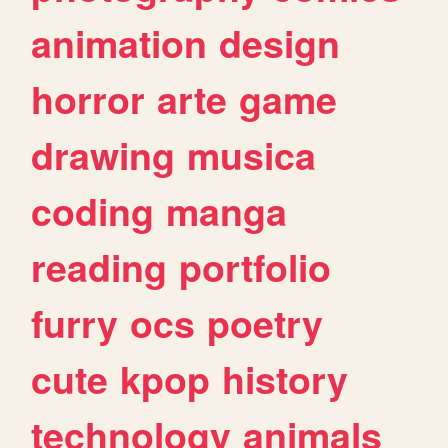
animation
design
horror
arte
game
drawing
musica
coding
manga
reading
portfolio
furry
ocs
poetry
cute
kpop
history
technology
animals