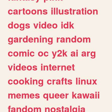
cartoons
illustration
dogs
video
idk
gardening
random
comic
oc
y2k
ai
arg
videos
internet
cooking
crafts
linux
memes
queer
kawaii
fandom
nostalgia