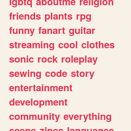
lgbtq
aboutme
religion
friends
plants
rpg
funny
fanart
guitar
streaming
cool
clothes
sonic
rock
roleplay
sewing
code
story
entertainment
development
community
everything
scene
zines
languages