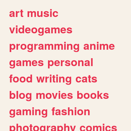
art
music
videogames
programming
anime
games
personal
food
writing
cats
blog
movies
books
gaming
fashion
photography
comics