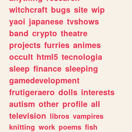
witchcraft
bugs
site
wip
yaoi
japanese
tvshows
band
crypto
theatre
projects
furries
animes
occult
html5
tecnologia
sleep
finance
sleeping
gamedevelopment
frutigeraero
dolls
interests
autism
other
profile
all
television
libros
vampires
knitting
work
poems
fish