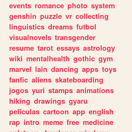
events
romance
photo
system
genshin
puzzle
vr
collecting
linguistics
dreams
futbol
visualnovels
transgender
resume
tarot
essays
astrology
wiki
mentalhealth
gothic
gym
marvel
lain
dancing
apps
toys
fanfic
aliens
skateboarding
jogos
yuri
stamps
animations
hiking
drawings
gyaru
peliculas
cartoon
app
english
rap
intro
meme
free
medicine