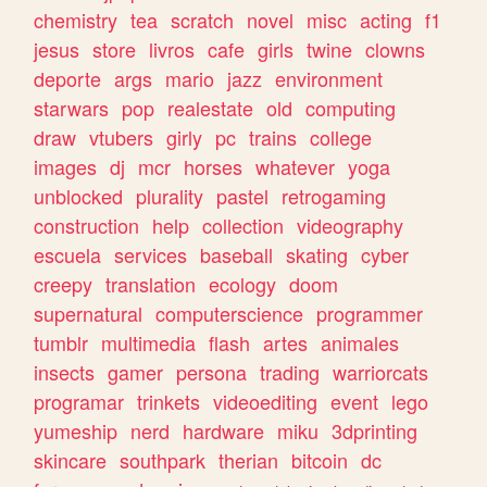
chemistry
tea
scratch
novel
misc
acting
f1
jesus
store
livros
cafe
girls
twine
clowns
deporte
args
mario
jazz
environment
starwars
pop
realestate
old
computing
draw
vtubers
girly
pc
trains
college
images
dj
mcr
horses
whatever
yoga
unblocked
plurality
pastel
retrogaming
construction
help
collection
videography
escuela
services
baseball
skating
cyber
creepy
translation
ecology
doom
supernatural
computerscience
programmer
tumblr
multimedia
flash
artes
animales
insects
gamer
persona
trading
warriorcats
programar
trinkets
videoediting
event
lego
yumeship
nerd
hardware
miku
3dprinting
skincare
southpark
therian
bitcoin
dc