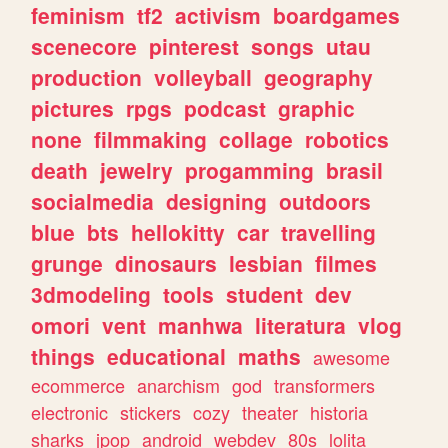
feminism
tf2
activism
boardgames
scenecore
pinterest
songs
utau
production
volleyball
geography
pictures
rpgs
podcast
graphic
none
filmmaking
collage
robotics
death
jewelry
progamming
brasil
socialmedia
designing
outdoors
blue
bts
hellokitty
car
travelling
grunge
dinosaurs
lesbian
filmes
3dmodeling
tools
student
dev
omori
vent
manhwa
literatura
vlog
things
educational
maths
awesome
ecommerce
anarchism
god
transformers
electronic
stickers
cozy
theater
historia
sharks
jpop
android
webdev
80s
lolita