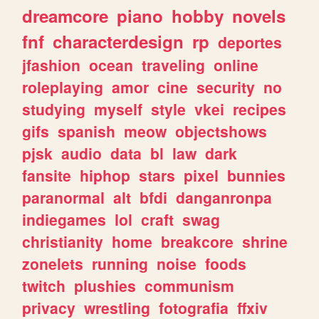
dreamcore
piano
hobby
novels
fnf
characterdesign
rp
deportes
jfashion
ocean
traveling
online
roleplaying
amor
cine
security
no
studying
myself
style
vkei
recipes
gifs
spanish
meow
objectshows
pjsk
audio
data
bl
law
dark
fansite
hiphop
stars
pixel
bunnies
paranormal
alt
bfdi
danganronpa
indiegames
lol
craft
swag
christianity
home
breakcore
shrine
zonelets
running
noise
foods
twitch
plushies
communism
privacy
wrestling
fotografia
ffxiv