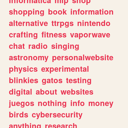
shopping
book
information
alternative
ttrpgs
nintendo
crafting
fitness
vaporwave
chat
radio
singing
astronomy
personalwebsite
physics
experimental
blinkies
gatos
testing
digital
about
websites
juegos
nothing
info
money
birds
cybersecurity
anything
research