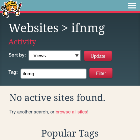
Websites
> ifnmg
Activity
Sort by:
Tag:
No active sites found.
Try another search, or
browse all sites
!
Popular Tags