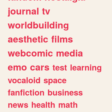
journal
tv
worldbuilding
aesthetic
films
webcomic
media
emo
cars
test
learning
vocaloid
space
fanfiction
business
news
health
math