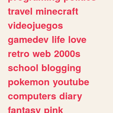
travel
minecraft
videojuegos
gamedev
life
love
retro
web
2000s
school
blogging
pokemon
youtube
computers
diary
fantasy
pink