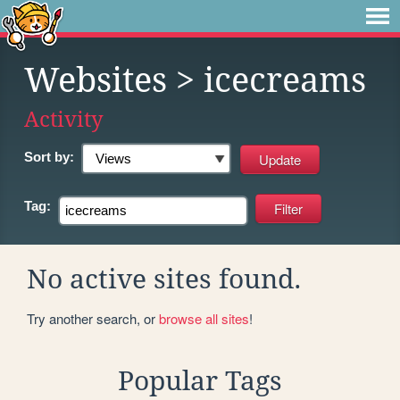
Websites
> icecreams
Activity
Sort by:
Tag:
No active sites found.
Try another search, or
browse all sites
!
Popular Tags