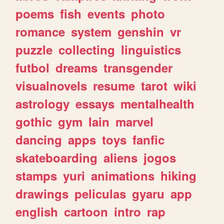
poems
fish
events
photo
romance
system
genshin
vr
puzzle
collecting
linguistics
futbol
dreams
transgender
visualnovels
resume
tarot
wiki
astrology
essays
mentalhealth
gothic
gym
lain
marvel
dancing
apps
toys
fanfic
skateboarding
aliens
jogos
stamps
yuri
animations
hiking
drawings
peliculas
gyaru
app
english
cartoon
intro
rap