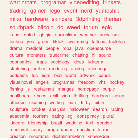
warriorcats
programar
videoediting
trinkets
trading
gamer
lego
event
nerd
yumeship
miku
hardware
skincare
3dprinting
therian
southpark
bitcoin
dc
weed
forum
epic
kandi
salud
lgbtqia
surrealism
weather
socialism
techno
yes
green
tiktok
swimming
tattoos
tabletop
drama
medical
people
ropa
java
opensource
cultura
monsters
truecrime
chatting
hi
sound
economics
maps
sociology
ideas
kdrama
sketching
author
modeling
analog
animanga
podcasts
tcc
edm
bsd
world
artwork
bands
visualnovel
angels
programas
freedom
vhs
hockey
fishing
js
restaurant
mangas
homepage
purple
healthcare
shoes
chill
vida
thrifting
hardcore
colors
otherkin
cleaning
writting
learn
kirby
bible
sculpture
cricket
analysis
halloween
search
racing
academia
tourism
eating
egl
conspiracy
plural
kidcore
friendship
brazil
wedding
text
service
medieval
scary
programacao
christian
terror
creation
programa
digitalmarketing
knowledge