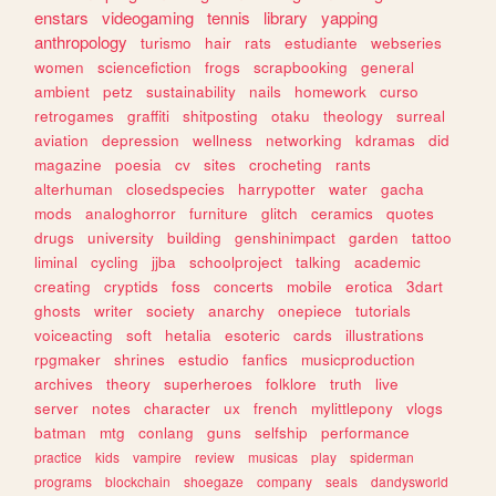
enstars
videogaming
tennis
library
yapping
anthropology
turismo
hair
rats
estudiante
webseries
women
sciencefiction
frogs
scrapbooking
general
ambient
petz
sustainability
nails
homework
curso
retrogames
graffiti
shitposting
otaku
theology
surreal
aviation
depression
wellness
networking
kdramas
did
magazine
poesia
cv
sites
crocheting
rants
alterhuman
closedspecies
harrypotter
water
gacha
mods
analoghorror
furniture
glitch
ceramics
quotes
drugs
university
building
genshinimpact
garden
tattoo
liminal
cycling
jjba
schoolproject
talking
academic
creating
cryptids
foss
concerts
mobile
erotica
3dart
ghosts
writer
society
anarchy
onepiece
tutorials
voiceacting
soft
hetalia
esoteric
cards
illustrations
rpgmaker
shrines
estudio
fanfics
musicproduction
archives
theory
superheroes
folklore
truth
live
server
notes
character
ux
french
mylittlepony
vlogs
batman
mtg
conlang
guns
selfship
performance
practice
kids
vampire
review
musicas
play
spiderman
programs
blockchain
shoegaze
company
seals
dandysworld