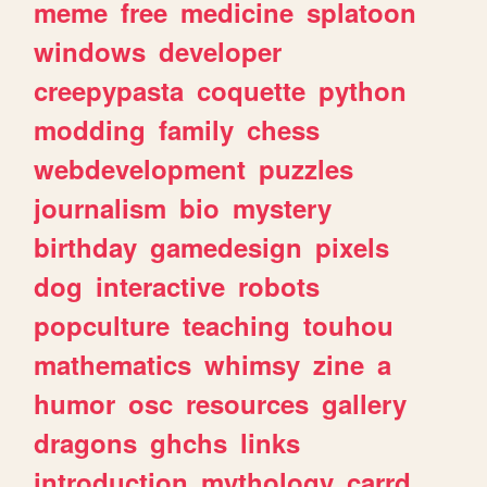
meme
free
medicine
splatoon
windows
developer
creepypasta
coquette
python
modding
family
chess
webdevelopment
puzzles
journalism
bio
mystery
birthday
gamedesign
pixels
dog
interactive
robots
popculture
teaching
touhou
mathematics
whimsy
zine
a
humor
osc
resources
gallery
dragons
ghchs
links
introduction
mythology
carrd