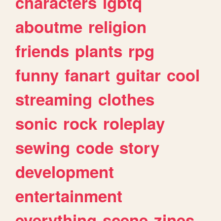
characters
lgbtq
aboutme
religion
friends
plants
rpg
funny
fanart
guitar
cool
streaming
clothes
sonic
rock
roleplay
sewing
code
story
development
entertainment
everything
scene
zines