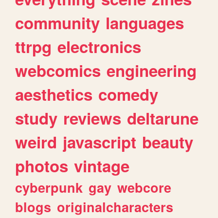
community
languages
ttrpg
electronics
webcomics
engineering
aesthetics
comedy
study
reviews
deltarune
weird
javascript
beauty
photos
vintage
cyberpunk
gay
webcore
blogs
originalcharacters