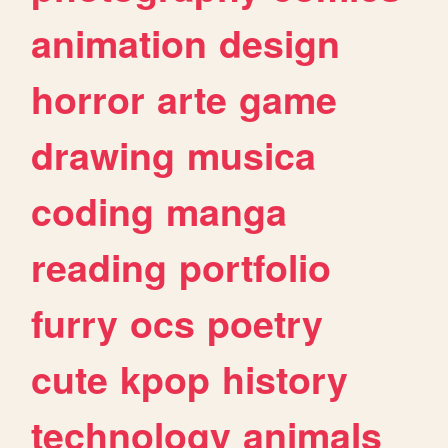
animation
design
horror
arte
game
drawing
musica
coding
manga
reading
portfolio
furry
ocs
poetry
cute
kpop
history
technology
animals