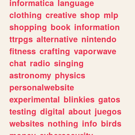
informatica
language
clothing
creative
shop
mlp
shopping
book
information
ttrpgs
alternative
nintendo
fitness
crafting
vaporwave
chat
radio
singing
astronomy
physics
personalwebsite
experimental
blinkies
gatos
testing
digital
about
juegos
websites
nothing
info
birds