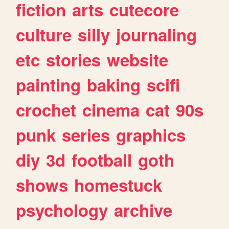
fiction
arts
cutecore
culture
silly
journaling
etc
stories
website
painting
baking
scifi
crochet
cinema
cat
90s
punk
series
graphics
diy
3d
football
goth
shows
homestuck
psychology
archive