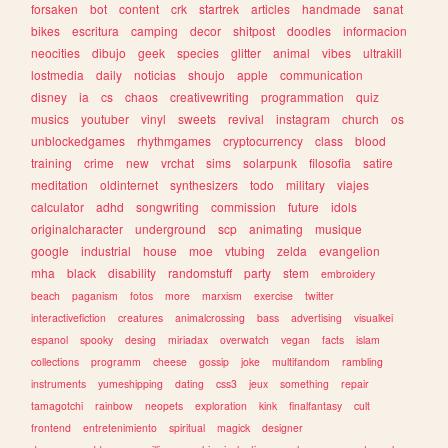
forsaken
bot
content
crk
startrek
articles
handmade
sanat
bikes
escritura
camping
decor
shitpost
doodles
informacion
neocities
dibujo
geek
species
glitter
animal
vibes
ultrakill
lostmedia
daily
noticias
shoujo
apple
communication
disney
ia
cs
chaos
creativewriting
programmation
quiz
musics
youtuber
vinyl
sweets
revival
instagram
church
os
unblockedgames
rhythmgames
cryptocurrency
class
blood
training
crime
new
vrchat
sims
solarpunk
filosofia
satire
meditation
oldinternet
synthesizers
todo
military
viajes
calculator
adhd
songwriting
commission
future
idols
originalcharacter
underground
scp
animating
musique
google
industrial
house
moe
vtubing
zelda
evangelion
mha
black
disability
randomstuff
party
stem
embroidery
beach
paganism
fotos
more
marxism
exercise
twitter
interactivefiction
creatures
animalcrossing
bass
advertising
visualkei
espanol
spooky
desing
miriadax
overwatch
vegan
facts
islam
collections
programm
cheese
gossip
joke
multifandom
rambling
instruments
yumeshipping
dating
css3
jeux
something
repair
tamagotchi
rainbow
neopets
exploration
kink
finalfantasy
cult
frontend
entretenimiento
spiritual
magick
designer