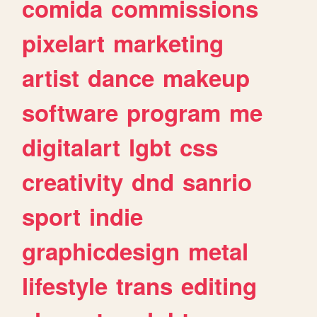
comida
commissions
pixelart
marketing
artist
dance
makeup
software
program
me
digitalart
lgbt
css
creativity
dnd
sanrio
sport
indie
graphicdesign
metal
lifestyle
trans
editing