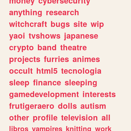
money
cybersecurity
anything
research
witchcraft
bugs
site
wip
yaoi
tvshows
japanese
crypto
band
theatre
projects
furries
animes
occult
html5
tecnologia
sleep
finance
sleeping
gamedevelopment
interests
frutigeraero
dolls
autism
other
profile
television
all
libros
vampires
knitting
work