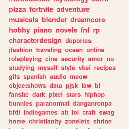
pizza
fortnite
adventure
musicals
blender
dreamcore
hobby
piano
novels
fnf
rp
characterdesign
deportes
jfashion
traveling
ocean
online
roleplaying
cine
security
amor
no
studying
myself
style
vkei
recipes
gifs
spanish
audio
meow
objectshows
data
pjsk
law
bl
fansite
dark
pixel
stars
hiphop
bunnies
paranormal
danganronpa
bfdi
indiegames
alt
lol
craft
swag
home
christianity
zonelets
shrine