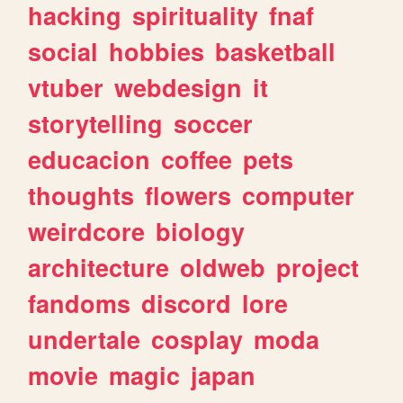
hacking
spirituality
fnaf
social
hobbies
basketball
vtuber
webdesign
it
storytelling
soccer
educacion
coffee
pets
thoughts
flowers
computer
weirdcore
biology
architecture
oldweb
project
fandoms
discord
lore
undertale
cosplay
moda
movie
magic
japan