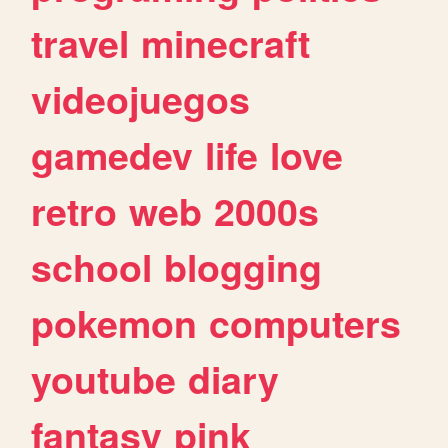
travel
minecraft
videojuegos
gamedev
life
love
retro
web
2000s
school
blogging
pokemon
computers
youtube
diary
fantasy
pink