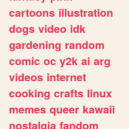
cartoons
illustration
dogs
video
idk
gardening
random
comic
oc
y2k
ai
arg
videos
internet
cooking
crafts
linux
memes
queer
kawaii
nostalgia
fandom