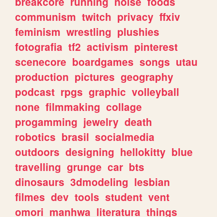
breakcore
running
noise
foods
communism
twitch
privacy
ffxiv
feminism
wrestling
plushies
fotografia
tf2
activism
pinterest
scenecore
boardgames
songs
utau
production
pictures
geography
podcast
rpgs
graphic
volleyball
none
filmmaking
collage
progamming
jewelry
death
robotics
brasil
socialmedia
outdoors
designing
hellokitty
blue
travelling
grunge
car
bts
dinosaurs
3dmodeling
lesbian
filmes
dev
tools
student
vent
omori
manhwa
literatura
things