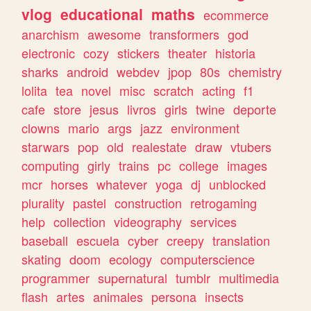
vlog
educational
maths
ecommerce
anarchism
awesome
transformers
god
electronic
cozy
stickers
theater
historia
sharks
android
webdev
jpop
80s
chemistry
lolita
tea
novel
misc
scratch
acting
f1
cafe
store
jesus
livros
girls
twine
deporte
clowns
mario
args
jazz
environment
starwars
pop
old
realestate
draw
vtubers
computing
girly
trains
pc
college
images
mcr
horses
whatever
yoga
dj
unblocked
plurality
pastel
construction
retrogaming
help
collection
videography
services
baseball
escuela
cyber
creepy
translation
skating
doom
ecology
computerscience
programmer
supernatural
tumblr
multimedia
flash
artes
animales
persona
insects