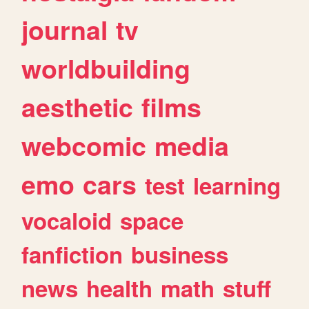
journal
tv
worldbuilding
aesthetic
films
webcomic
media
emo
cars
test
learning
vocaloid
space
fanfiction
business
news
health
math
stuff