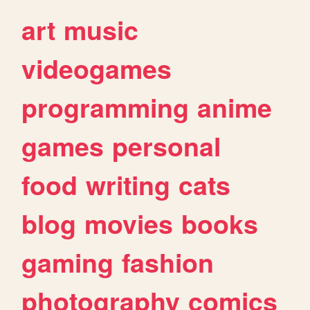
art
music
videogames
programming
anime
games
personal
food
writing
cats
blog
movies
books
gaming
fashion
photography
comics