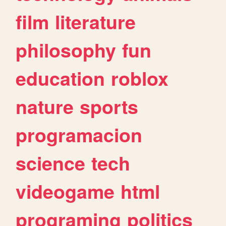
film
literature
philosophy
fun
education
roblox
nature
sports
programacion
science
tech
videogame
html
programing
politics