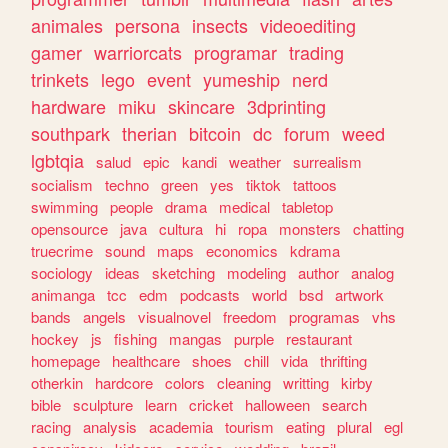
animales
persona
insects
videoediting
gamer
warriorcats
programar
trading
trinkets
lego
event
yumeship
nerd
hardware
miku
skincare
3dprinting
southpark
therian
bitcoin
dc
forum
weed
lgbtqia
salud
epic
kandi
weather
surrealism
socialism
techno
green
yes
tiktok
tattoos
swimming
people
drama
medical
tabletop
opensource
java
cultura
hi
ropa
monsters
chatting
truecrime
sound
maps
economics
kdrama
sociology
ideas
sketching
modeling
author
analog
animanga
tcc
edm
podcasts
world
bsd
artwork
bands
angels
visualnovel
freedom
programas
vhs
hockey
js
fishing
mangas
purple
restaurant
homepage
healthcare
shoes
chill
vida
thrifting
otherkin
hardcore
colors
cleaning
writting
kirby
bible
sculpture
learn
cricket
halloween
search
racing
analysis
academia
tourism
eating
plural
egl