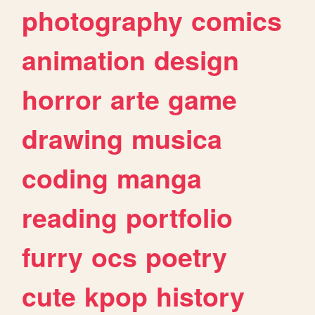
photography
comics
animation
design
horror
arte
game
drawing
musica
coding
manga
reading
portfolio
furry
ocs
poetry
cute
kpop
history