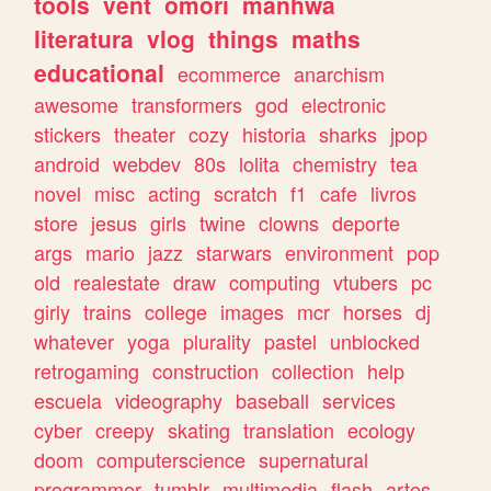
tools
vent
omori
manhwa
literatura
vlog
things
maths
educational
ecommerce
anarchism
awesome
transformers
god
electronic
stickers
theater
cozy
historia
sharks
jpop
android
webdev
80s
lolita
chemistry
tea
novel
misc
acting
scratch
f1
cafe
livros
store
jesus
girls
twine
clowns
deporte
args
mario
jazz
starwars
environment
pop
old
realestate
draw
computing
vtubers
pc
girly
trains
college
images
mcr
horses
dj
whatever
yoga
plurality
pastel
unblocked
retrogaming
construction
collection
help
escuela
videography
baseball
services
cyber
creepy
skating
translation
ecology
doom
computerscience
supernatural
programmer
tumblr
multimedia
flash
artes