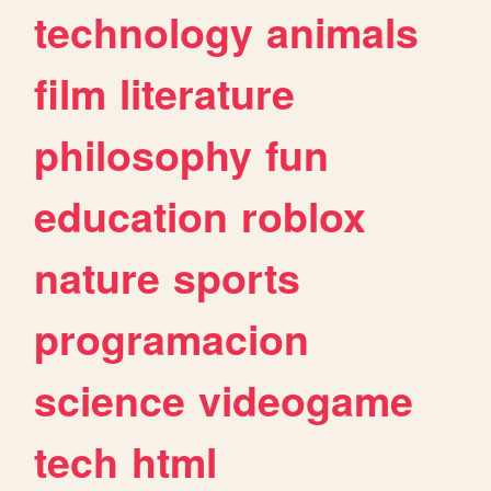
technology
animals
film
literature
philosophy
fun
education
roblox
nature
sports
programacion
science
videogame
tech
html