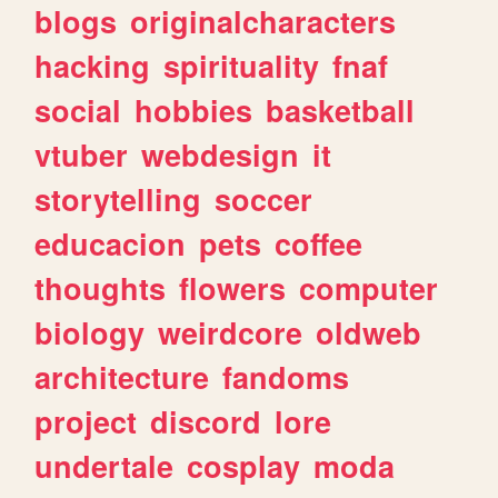
blogs
originalcharacters
hacking
spirituality
fnaf
social
hobbies
basketball
vtuber
webdesign
it
storytelling
soccer
educacion
pets
coffee
thoughts
flowers
computer
biology
weirdcore
oldweb
architecture
fandoms
project
discord
lore
undertale
cosplay
moda