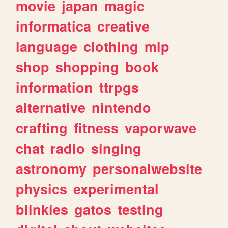
movie
japan
magic
informatica
creative
language
clothing
mlp
shop
shopping
book
information
ttrpgs
alternative
nintendo
crafting
fitness
vaporwave
chat
radio
singing
astronomy
personalwebsite
physics
experimental
blinkies
gatos
testing