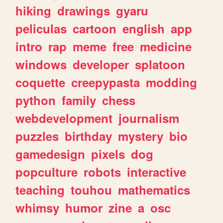
hiking
drawings
gyaru
peliculas
cartoon
english
app
intro
rap
meme
free
medicine
windows
developer
splatoon
coquette
creepypasta
modding
python
family
chess
webdevelopment
journalism
puzzles
birthday
mystery
bio
gamedesign
pixels
dog
popculture
robots
interactive
teaching
touhou
mathematics
whimsy
humor
zine
a
osc