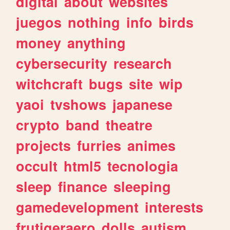
digital
about
websites
juegos
nothing
info
birds
money
anything
cybersecurity
research
witchcraft
bugs
site
wip
yaoi
tvshows
japanese
crypto
band
theatre
projects
furries
animes
occult
html5
tecnologia
sleep
finance
sleeping
gamedevelopment
interests
frutigeraero
dolls
autism