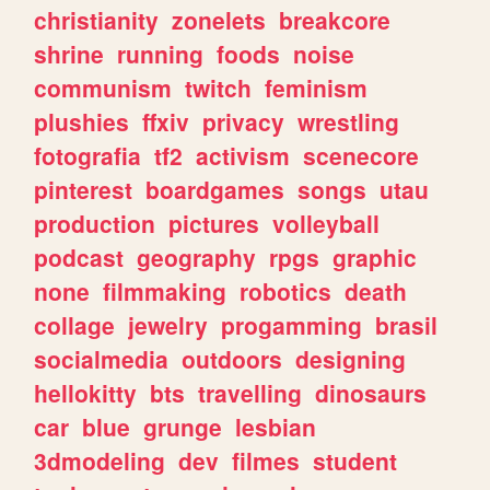
christianity
zonelets
breakcore
shrine
running
foods
noise
communism
twitch
feminism
plushies
ffxiv
privacy
wrestling
fotografia
tf2
activism
scenecore
pinterest
boardgames
songs
utau
production
pictures
volleyball
podcast
geography
rpgs
graphic
none
filmmaking
robotics
death
collage
jewelry
progamming
brasil
socialmedia
outdoors
designing
hellokitty
bts
travelling
dinosaurs
car
blue
grunge
lesbian
3dmodeling
dev
filmes
student