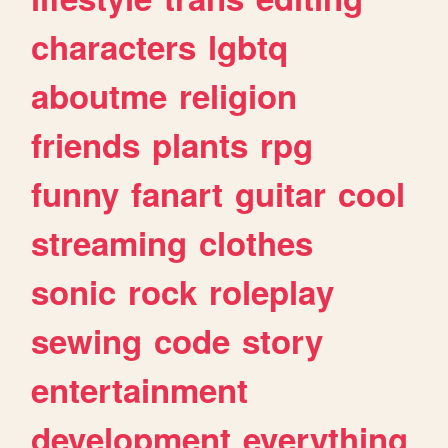
characters
lgbtq
aboutme
religion
friends
plants
rpg
funny
fanart
guitar
cool
streaming
clothes
sonic
rock
roleplay
sewing
code
story
entertainment
development
everything