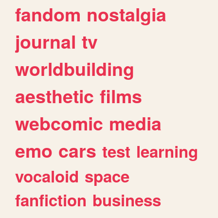
fandom
nostalgia
journal
tv
worldbuilding
aesthetic
films
webcomic
media
emo
cars
test
learning
vocaloid
space
fanfiction
business