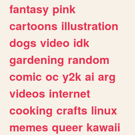
fantasy
pink
cartoons
illustration
dogs
video
idk
gardening
random
comic
oc
y2k
ai
arg
videos
internet
cooking
crafts
linux
memes
queer
kawaii