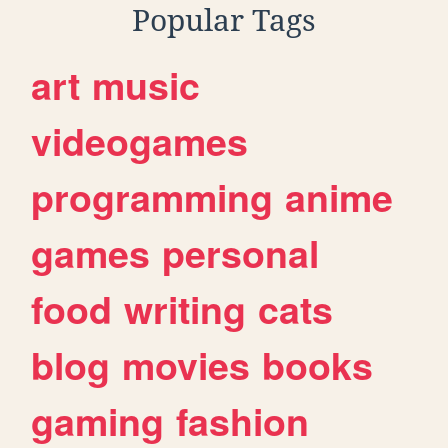
Popular Tags
art
music
videogames
programming
anime
games
personal
food
writing
cats
blog
movies
books
gaming
fashion