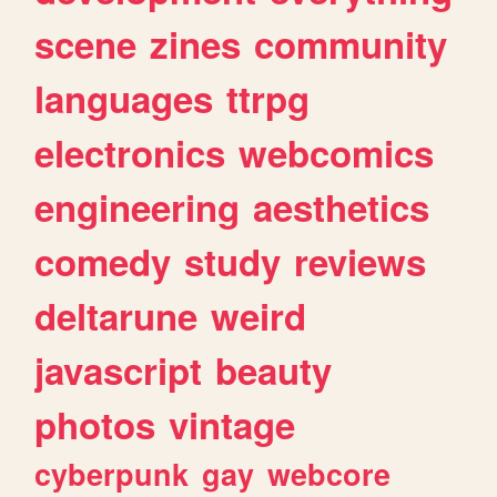
scene
zines
community
languages
ttrpg
electronics
webcomics
engineering
aesthetics
comedy
study
reviews
deltarune
weird
javascript
beauty
photos
vintage
cyberpunk
gay
webcore