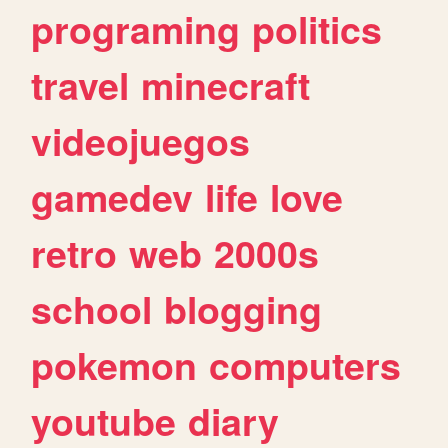
programing
politics
travel
minecraft
videojuegos
gamedev
life
love
retro
web
2000s
school
blogging
pokemon
computers
youtube
diary