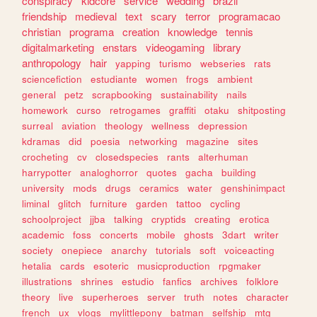
conspiracy
kidcore
service
wedding
brazil
friendship
medieval
text
scary
terror
programacao
christian
programa
creation
knowledge
tennis
digitalmarketing
enstars
videogaming
library
anthropology
hair
yapping
turismo
webseries
rats
sciencefiction
estudiante
women
frogs
ambient
general
petz
scrapbooking
sustainability
nails
homework
curso
retrogames
graffiti
otaku
shitposting
surreal
aviation
theology
wellness
depression
kdramas
did
poesia
networking
magazine
sites
crocheting
cv
closedspecies
rants
alterhuman
harrypotter
analoghorror
quotes
gacha
building
university
mods
drugs
ceramics
water
genshinimpact
liminal
glitch
furniture
garden
tattoo
cycling
schoolproject
jjba
talking
cryptids
creating
erotica
academic
foss
concerts
mobile
ghosts
3dart
writer
society
onepiece
anarchy
tutorials
soft
voiceacting
hetalia
cards
esoteric
musicproduction
rpgmaker
illustrations
shrines
estudio
fanfics
archives
folklore
theory
live
superheroes
server
truth
notes
character
french
ux
vlogs
mylittlepony
batman
selfship
mtg