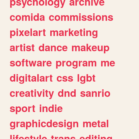
psychology
archive
comida
commissions
pixelart
marketing
artist
dance
makeup
software
program
me
digitalart
css
lgbt
creativity
dnd
sanrio
sport
indie
graphicdesign
metal
lifestyle
trans
editing