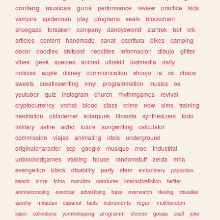
conlang
musicas
guns
performance
review
practice
kids
vampire
spiderman
play
programs
seals
blockchain
shoegaze
forsaken
company
dandysworld
startrek
bot
crk
articles
content
handmade
sanat
escritura
bikes
camping
decor
doodles
shitpost
neocities
informacion
dibujo
glitter
vibes
geek
species
animal
ultrakill
lostmedia
daily
noticias
apple
disney
communication
shoujo
ia
cs
chaos
sweets
creativewriting
vinyl
programmation
musics
os
youtuber
quiz
instagram
church
rhythmgames
revival
cryptocurrency
vrchat
blood
class
crime
new
sims
training
meditation
oldinternet
solarpunk
filosofia
synthesizers
todo
military
satire
adhd
future
songwriting
calculator
commission
viajes
animating
idols
underground
originalcharacter
scp
google
musique
moe
industrial
unblockedgames
vtubing
house
randomstuff
zelda
mha
evangelion
black
disability
party
stem
embroidery
paganism
beach
more
fotos
marxism
creatures
interactivefiction
twitter
animalcrossing
exercise
advertising
bass
overwatch
desing
visualkei
spooky
miriadax
espanol
facts
instruments
vegan
multifandom
islam
collections
yumeshipping
programm
cheese
gossip
css3
joke