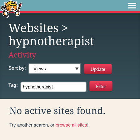
Websites
>
hypnotherapist
Activity
Sort by:
Tag:
No active sites found.
Try another search, or
browse all sites
!