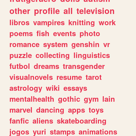
other
profile
all
television
libros
vampires
knitting
work
poems
fish
events
photo
romance
system
genshin
vr
puzzle
collecting
linguistics
futbol
dreams
transgender
visualnovels
resume
tarot
astrology
wiki
essays
mentalhealth
gothic
gym
lain
marvel
dancing
apps
toys
fanfic
aliens
skateboarding
jogos
yuri
stamps
animations