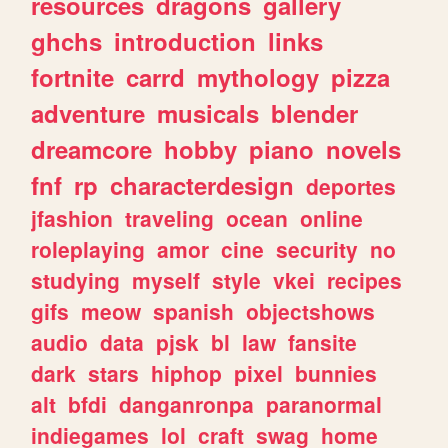
resources
dragons
gallery
ghchs
introduction
links
fortnite
carrd
mythology
pizza
adventure
musicals
blender
dreamcore
hobby
piano
novels
fnf
rp
characterdesign
deportes
jfashion
traveling
ocean
online
roleplaying
amor
cine
security
no
studying
myself
style
vkei
recipes
gifs
meow
spanish
objectshows
audio
data
pjsk
bl
law
fansite
dark
stars
hiphop
pixel
bunnies
alt
bfdi
danganronpa
paranormal
indiegames
lol
craft
swag
home