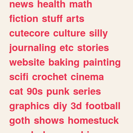
news
health
math
fiction
stuff
arts
cutecore
culture
silly
journaling
etc
stories
website
baking
painting
scifi
crochet
cinema
cat
90s
punk
series
graphics
diy
3d
football
goth
shows
homestuck