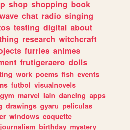
lp
shop
shopping
book
rwave
chat
radio
singing
tos
testing
digital
about
thing
research
witchcraft
ojects
furries
animes
ment
frutigeraero
dolls
ting
work
poems
fish
events
ms
futbol
visualnovels
gym
marvel
lain
dancing
apps
g
drawings
gyaru
peliculas
er
windows
coquette
journalism
birthday
mystery