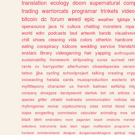
translation
ecology
doom
supernatural
comp
trading
warriorcats
programar
trinkets
video
bitcoin
dc
forum
weed
epic
weather
lgbtqia
opensource
java
hi
cultura
chatting
monsters
ropa
world
edm
podcasts
bsd
artwork
bands
visualnove
chill
shoes
cleaning
vida
colors
otherkin
hardcore
eating
conspiracy
kidcore
wedding
service
friendsh
enstars
library
videogaming
hair
yapping
anthropol
sustainability
homework
shitposting
curso
surreal
ret
rants
cv
harrypotter
alterhuman
closedspecies
ceram
tattoo
jjba
cycling
schoolproject
talking
creating
cryp
voiceacting
hetalia
cards
musicproduction
esoteric
sh
mylittlepony
character
ux
french
batman
selfship
mt
company
shoegaze
dandysworld
startrek
bot
crk
articles
c
species
glitter
ultrakill
lostmedia
communication
noticias
da
rhythmgames
revival
cryptocurrency
class
vrchat
blood
ne
viajes
songwriting
commission
calculator
animating
moe
or
black
stem
embroidery
more
paganism
beach
creatures
marxis
collections
instruments
facts
islam
vegan
multifandom
programm
c
frontend
entretenimiento
designer
dungeonsanddragons
spiritual
mag