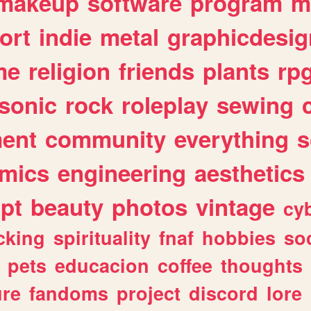
makeup
software
program
m
ort
indie
metal
graphicdesig
me
religion
friends
plants
rp
sonic
rock
roleplay
sewing
ent
community
everything
s
mics
engineering
aesthetics
ipt
beauty
photos
vintage
cy
cking
spirituality
fnaf
hobbies
soc
pets
educacion
coffee
thoughts
ure
fandoms
project
discord
lore