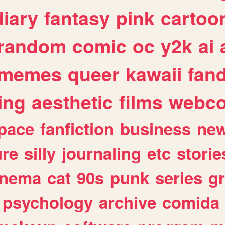
diary
fantasy
pink
cartoo
random
comic
oc
y2k
ai
memes
queer
kawaii
fan
ing
aesthetic
films
webc
pace
fanfiction
business
ne
ure
silly
journaling
etc
storie
inema
cat
90s
punk
series
g
psychology
archive
comida