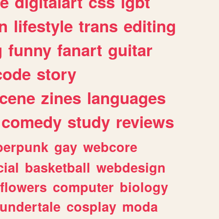
e
digitalart
css
lgbt
n
lifestyle
trans
editing
g
funny
fanart
guitar
code
story
cene
zines
languages
comedy
study
reviews
berpunk
gay
webcore
ial
basketball
webdesign
flowers
computer
biology
undertale
cosplay
moda