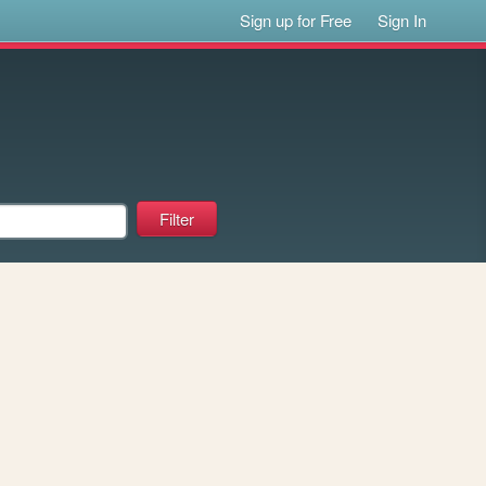
Sign up for Free
Sign In