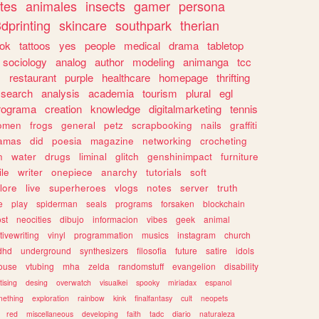
tes
animales
insects
gamer
persona
dprinting
skincare
southpark
therian
tok
tattoos
yes
people
medical
drama
tabletop
sociology
analog
author
modeling
animanga
tcc
s
restaurant
purple
healthcare
homepage
thrifting
search
analysis
academia
tourism
plural
egl
rograma
creation
knowledge
digitalmarketing
tennis
omen
frogs
general
petz
scrapbooking
nails
graffiti
amas
did
poesia
magazine
networking
crocheting
n
water
drugs
liminal
glitch
genshinimpact
furniture
le
writer
onepiece
anarchy
tutorials
soft
klore
live
superheroes
vlogs
notes
server
truth
e
play
spiderman
seals
programs
forsaken
blockchain
ost
neocities
dibujo
informacion
vibes
geek
animal
tivewriting
vinyl
programmation
musics
instagram
church
dhd
underground
synthesizers
filosofia
future
satire
idols
ouse
vtubing
mha
zelda
randomstuff
evangelion
disability
tising
desing
overwatch
visualkei
spooky
miriadax
espanol
mething
exploration
rainbow
kink
finalfantasy
cult
neopets
red
miscellaneous
developing
faith
tadc
diario
naturaleza