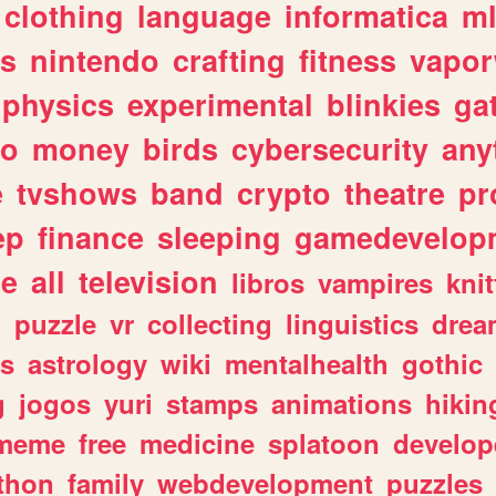
clothing
language
informatica
m
gs
nintendo
crafting
fitness
vapo
physics
experimental
blinkies
ga
fo
money
birds
cybersecurity
any
e
tvshows
band
crypto
theatre
pr
ep
finance
sleeping
gamedevelop
le
all
television
libros
vampires
knit
n
puzzle
vr
collecting
linguistics
drea
s
astrology
wiki
mentalhealth
gothic
g
jogos
yuri
stamps
animations
hikin
meme
free
medicine
splatoon
develop
thon
family
webdevelopment
puzzles