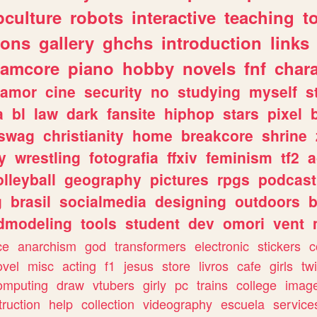
culture
robots
interactive
teaching
t
gons
gallery
ghchs
introduction
links
eamcore
piano
hobby
novels
fnf
char
amor
cine
security
no
studying
myself
s
a
bl
law
dark
fansite
hiphop
stars
pixel
swag
christianity
home
breakcore
shrine
y
wrestling
fotografia
ffxiv
feminism
tf2
a
olleyball
geography
pictures
rpgs
podcast
g
brasil
socialmedia
designing
outdoors
b
dmodeling
tools
student
dev
omori
vent
ce
anarchism
god
transformers
electronic
stickers
c
ovel
misc
acting
f1
jesus
store
livros
cafe
girls
tw
omputing
draw
vtubers
girly
pc
trains
college
imag
truction
help
collection
videography
escuela
service