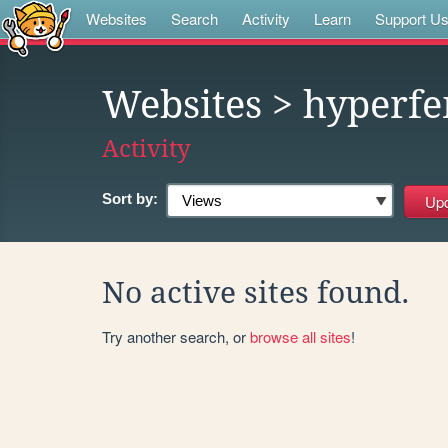
Websites
Search
Activity
Learn
Support U
Websites
> hyperf
Activity
Sort by:
No active sites found.
Try another search, or
browse all sites
!