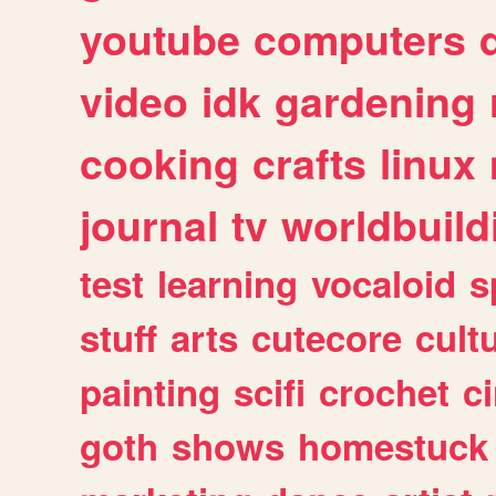
youtube
computers
video
idk
gardening
cooking
crafts
linux
journal
tv
worldbuild
test
learning
vocaloid
s
stuff
arts
cutecore
cult
painting
scifi
crochet
c
goth
shows
homestuck