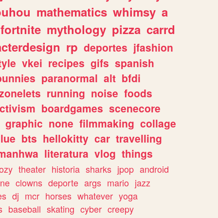
ouhou
mathematics
whimsy
a
fortnite
mythology
pizza
carrd
acterdesign
rp
deportes
jfashion
tyle
vkei
recipes
gifs
spanish
bunnies
paranormal
alt
bfdi
zonelets
running
noise
foods
ctivism
boardgames
scenecore
graphic
none
filmmaking
collage
lue
bts
hellokitty
car
travelling
manhwa
literatura
vlog
things
ozy
theater
historia
sharks
jpop
android
ine
clowns
deporte
args
mario
jazz
es
dj
mcr
horses
whatever
yoga
s
baseball
skating
cyber
creepy