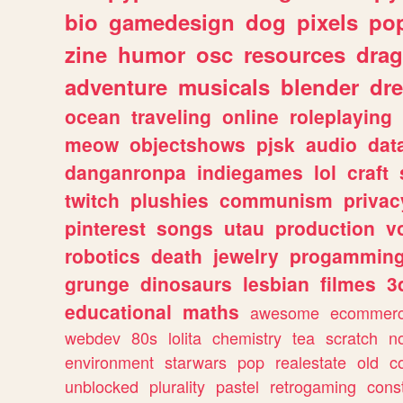
bio
gamedesign
dog
pixels
pop
zine
humor
osc
resources
dra
adventure
musicals
blender
dr
ocean
traveling
online
roleplaying
meow
objectshows
pjsk
audio
dat
danganronpa
indiegames
lol
craft
twitch
plushies
communism
privac
pinterest
songs
utau
production
v
robotics
death
jewelry
progammin
grunge
dinosaurs
lesbian
filmes
3
educational
maths
awesome
ecommer
webdev
80s
lolita
chemistry
tea
scratch
n
environment
starwars
pop
realestate
old
c
unblocked
plurality
pastel
retrogaming
cons