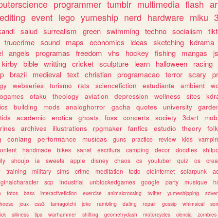
uterscience
programmer
tumblr
multimedia
flash
ar
editing
event
lego
yumeship
nerd
hardware
miku
3
kandi
salud
surrealism
green
swimming
techno
socialism
tik
truecrime
sound
maps
economics
ideas
sketching
kdrama
l
angels
programas
freedom
vhs
hockey
fishing
mangas
j
kirby
bible
writting
cricket
sculpture
learn
halloween
racing
ip
brazil
medieval
text
christian
programacao
terror
scary
p
ogy
webseries
turismo
rats
sciencefiction
estudiante
ambient
w
rogames
otaku
theology
aviation
depression
wellness
sites
kdr
ics
building
mods
analoghorror
gacha
quotes
university
garde
tids
academic
erotica
ghosts
foss
concerts
society
3dart
mobi
rines
archives
illustrations
rpgmaker
fanfics
estudio
theory
fol
g
conlang
performance
musicas
guns
practice
review
kids
vampir
ontent
handmade
bikes
sanat
escritura
camping
decor
doodles
shitp
ily
shoujo
ia
sweets
apple
disney
chaos
cs
youtuber
quiz
os
crea
w
training
military
sims
crime
meditation
todo
oldinternet
solarpunk
a
iginalcharacter
scp
industrial
unblockedgames
google
party
musique
h
m
fotos
bass
interactivefiction
exercise
animalcrossing
twitter
yumeshipping
adver
heese
jeux
css3
tamagotchi
joke
rambling
dating
repair
gossip
whimsical
so
ick
silliness
tips
warhammer
shifting
geometrydash
motorcycles
ciencia
zombies