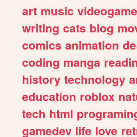
art
music
videogam
writing
cats
blog
mov
comics
animation
de
coding
manga
readi
history
technology
a
education
roblox
nat
tech
html
programin
gamedev
life
love
ret