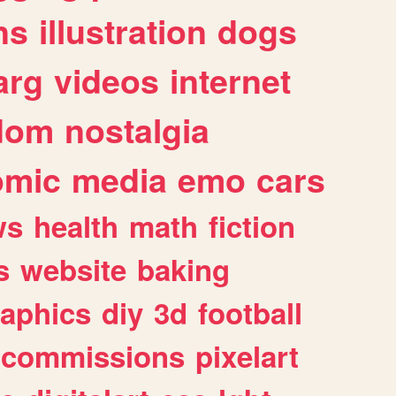
ns
illustration
dogs
arg
videos
internet
dom
nostalgia
omic
media
emo
cars
ws
health
math
fiction
s
website
baking
raphics
diy
3d
football
commissions
pixelart