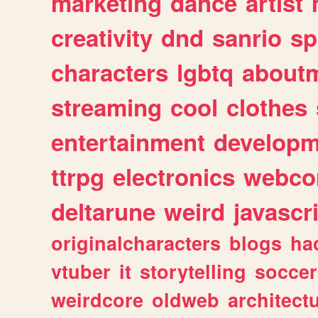
marketing
dance
artist
creativity
dnd
sanrio
sp
characters
lgbtq
about
streaming
cool
clothes
entertainment
developm
ttrpg
electronics
webco
deltarune
weird
javascr
originalcharacters
blogs
ha
vtuber
it
storytelling
soccer
weirdcore
oldweb
architect