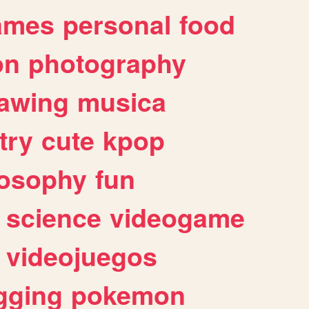
ames
personal
food
on
photography
awing
musica
try
cute
kpop
losophy
fun
science
videogame
videojuegos
gging
pokemon