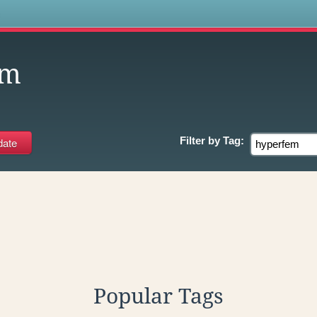
s
em
Filter by
Tag:
Popular Tags