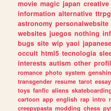
movie
magic
japan
creative
information
alternative
ttrp
astronomy
personalwebsite
websites
juegos
nothing
in
bugs
site
wip
yaoi
japanes
occult
html5
tecnologia
sle
interests
autism
other
profi
romance
photo
system
genshi
transgender
resume
tarot
essay
toys
fanfic
aliens
skateboardin
cartoon
app
english
rap
intro
creepypasta
modding
chess
py