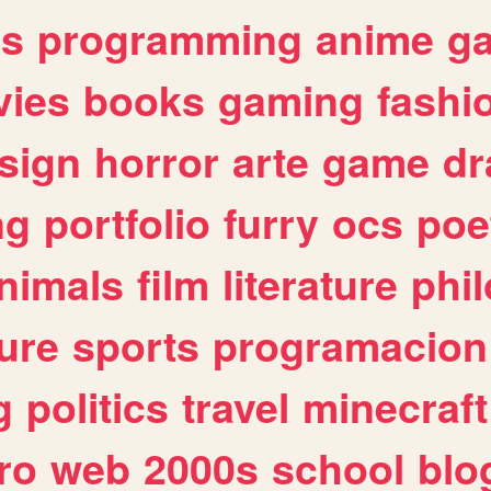
es
programming
anime
g
ies
books
gaming
fashi
sign
horror
arte
game
dr
ng
portfolio
furry
ocs
poe
nimals
film
literature
phi
ure
sports
programacion
g
politics
travel
minecraft
ro
web
2000s
school
blo