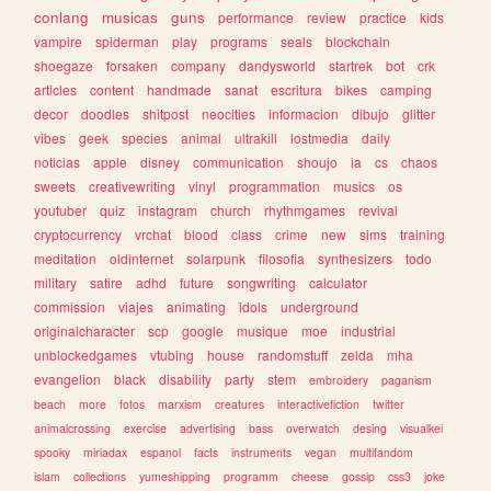
conlang
musicas
guns
performance
review
practice
kids
vampire
spiderman
play
programs
seals
blockchain
shoegaze
forsaken
company
dandysworld
startrek
bot
crk
articles
content
handmade
sanat
escritura
bikes
camping
decor
doodles
shitpost
neocities
informacion
dibujo
glitter
vibes
geek
species
animal
ultrakill
lostmedia
daily
noticias
apple
disney
communication
shoujo
ia
cs
chaos
sweets
creativewriting
vinyl
programmation
musics
os
youtuber
quiz
instagram
church
rhythmgames
revival
cryptocurrency
vrchat
blood
class
crime
new
sims
training
meditation
oldinternet
solarpunk
filosofia
synthesizers
todo
military
satire
adhd
future
songwriting
calculator
commission
viajes
animating
idols
underground
originalcharacter
scp
google
musique
moe
industrial
unblockedgames
vtubing
house
randomstuff
zelda
mha
evangelion
black
disability
party
stem
embroidery
paganism
beach
more
fotos
marxism
creatures
interactivefiction
twitter
animalcrossing
exercise
advertising
bass
overwatch
desing
visualkei
spooky
miriadax
espanol
facts
instruments
vegan
multifandom
islam
collections
yumeshipping
programm
cheese
gossip
css3
joke