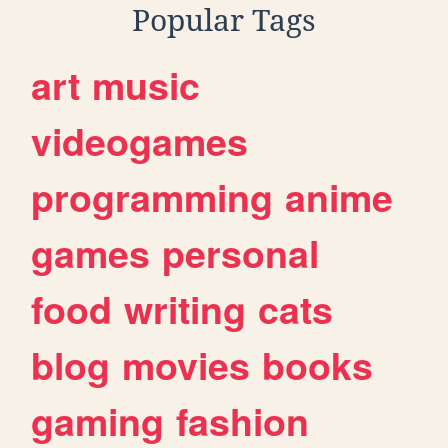
Popular Tags
art
music
videogames
programming
anime
games
personal
food
writing
cats
blog
movies
books
gaming
fashion