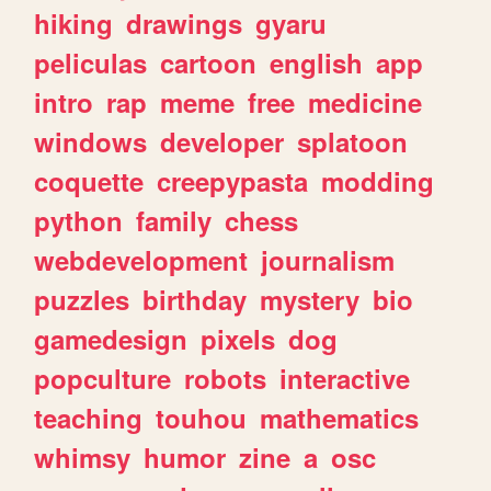
hiking
drawings
gyaru
peliculas
cartoon
english
app
intro
rap
meme
free
medicine
windows
developer
splatoon
coquette
creepypasta
modding
python
family
chess
webdevelopment
journalism
puzzles
birthday
mystery
bio
gamedesign
pixels
dog
popculture
robots
interactive
teaching
touhou
mathematics
whimsy
humor
zine
a
osc