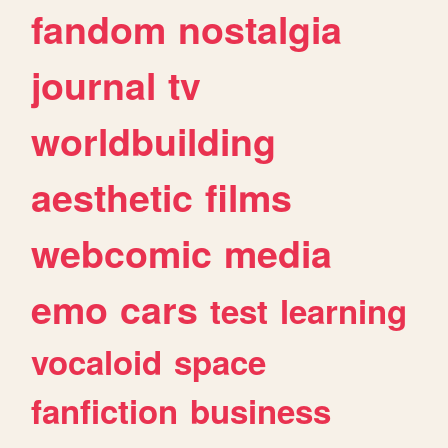
fandom
nostalgia
journal
tv
worldbuilding
aesthetic
films
webcomic
media
emo
cars
test
learning
vocaloid
space
fanfiction
business