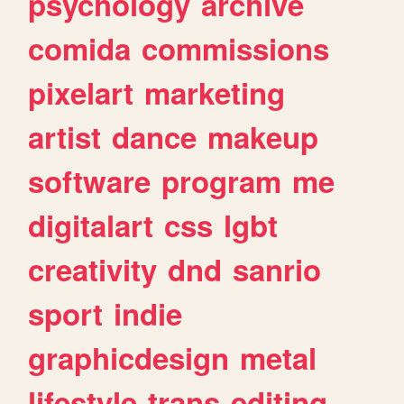
psychology
archive
comida
commissions
pixelart
marketing
artist
dance
makeup
software
program
me
digitalart
css
lgbt
creativity
dnd
sanrio
sport
indie
graphicdesign
metal
lifestyle
trans
editing