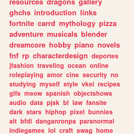
resources
dragons
gallery
ghchs
introduction
links
fortnite
carrd
mythology
pizza
adventure
musicals
blender
dreamcore
hobby
piano
novels
fnf
rp
characterdesign
deportes
jfashion
traveling
ocean
online
roleplaying
amor
cine
security
no
studying
myself
style
vkei
recipes
gifs
meow
spanish
objectshows
audio
data
pjsk
bl
law
fansite
dark
stars
hiphop
pixel
bunnies
alt
bfdi
danganronpa
paranormal
indiegames
lol
craft
swag
home