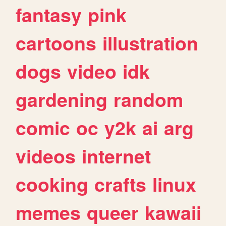
fantasy
pink
cartoons
illustration
dogs
video
idk
gardening
random
comic
oc
y2k
ai
arg
videos
internet
cooking
crafts
linux
memes
queer
kawaii