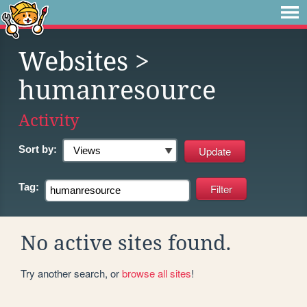
Websites
>
humanresource
Activity
Sort by:
Tag:
No active sites found.
Try another search, or
browse all sites
!