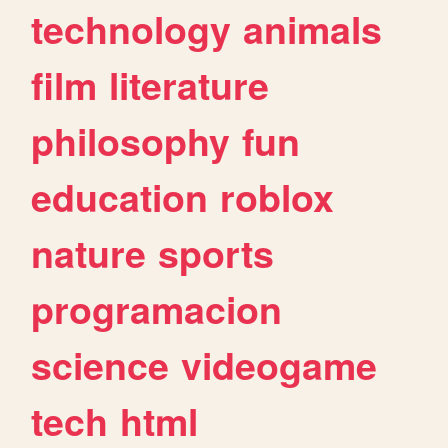
technology
animals
film
literature
philosophy
fun
education
roblox
nature
sports
programacion
science
videogame
tech
html