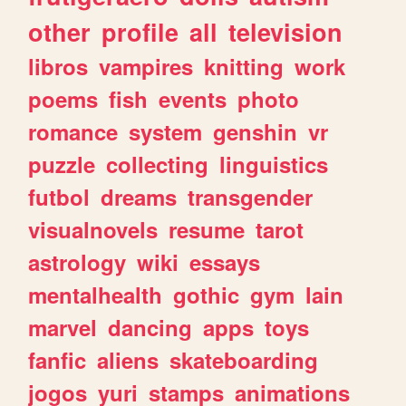
other
profile
all
television
libros
vampires
knitting
work
poems
fish
events
photo
romance
system
genshin
vr
puzzle
collecting
linguistics
futbol
dreams
transgender
visualnovels
resume
tarot
astrology
wiki
essays
mentalhealth
gothic
gym
lain
marvel
dancing
apps
toys
fanfic
aliens
skateboarding
jogos
yuri
stamps
animations