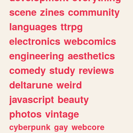
scene
zines
community
languages
ttrpg
electronics
webcomics
engineering
aesthetics
comedy
study
reviews
deltarune
weird
javascript
beauty
photos
vintage
cyberpunk
gay
webcore