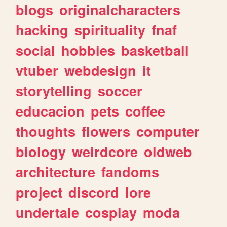
blogs
originalcharacters
hacking
spirituality
fnaf
social
hobbies
basketball
vtuber
webdesign
it
storytelling
soccer
educacion
pets
coffee
thoughts
flowers
computer
biology
weirdcore
oldweb
architecture
fandoms
project
discord
lore
undertale
cosplay
moda