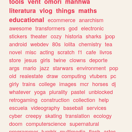
tools
vent
omori
manhwa
literatura
vlog
things
maths
educational
ecommerce
anarchism
awesome
transformers
god
electronic
stickers
theater
cozy
historia
sharks
jpop
android
webdev
80s
lolita
chemistry
tea
novel
misc
acting
scratch
f1
cafe
livros
store
jesus
girls
twine
clowns
deporte
args
mario
jazz
starwars
environment
pop
old
realestate
draw
computing
vtubers
pc
girly
trains
college
images
mcr
horses
dj
whatever
yoga
plurality
pastel
unblocked
retrogaming
construction
collection
help
escuela
videography
baseball
services
cyber
creepy
skating
translation
ecology
doom
computerscience
supernatural
programmer
tumblr
multimedia
flash
artes