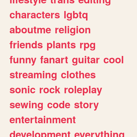
characters
lgbtq
aboutme
religion
friends
plants
rpg
funny
fanart
guitar
cool
streaming
clothes
sonic
rock
roleplay
sewing
code
story
entertainment
development
everything