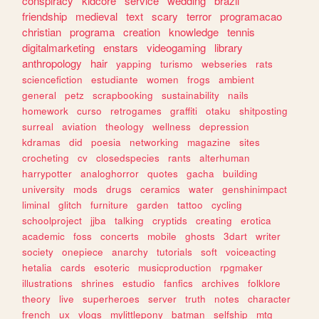
conspiracy
kidcore
service
wedding
brazil
friendship
medieval
text
scary
terror
programacao
christian
programa
creation
knowledge
tennis
digitalmarketing
enstars
videogaming
library
anthropology
hair
yapping
turismo
webseries
rats
sciencefiction
estudiante
women
frogs
ambient
general
petz
scrapbooking
sustainability
nails
homework
curso
retrogames
graffiti
otaku
shitposting
surreal
aviation
theology
wellness
depression
kdramas
did
poesia
networking
magazine
sites
crocheting
cv
closedspecies
rants
alterhuman
harrypotter
analoghorror
quotes
gacha
building
university
mods
drugs
ceramics
water
genshinimpact
liminal
glitch
furniture
garden
tattoo
cycling
schoolproject
jjba
talking
cryptids
creating
erotica
academic
foss
concerts
mobile
ghosts
3dart
writer
society
onepiece
anarchy
tutorials
soft
voiceacting
hetalia
cards
esoteric
musicproduction
rpgmaker
illustrations
shrines
estudio
fanfics
archives
folklore
theory
live
superheroes
server
truth
notes
character
french
ux
vlogs
mylittlepony
batman
selfship
mtg