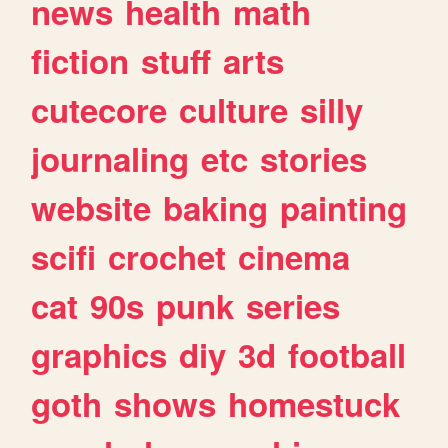
news
health
math
fiction
stuff
arts
cutecore
culture
silly
journaling
etc
stories
website
baking
painting
scifi
crochet
cinema
cat
90s
punk
series
graphics
diy
3d
football
goth
shows
homestuck