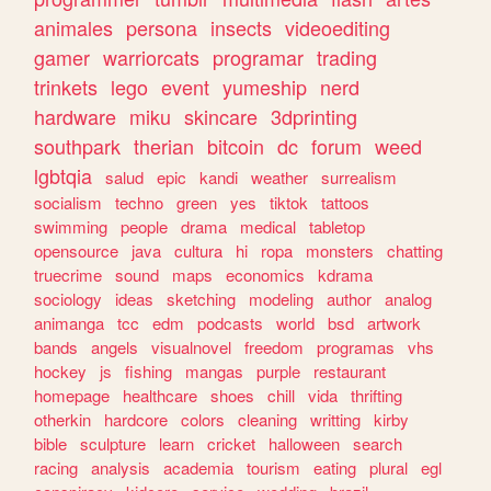
animales
persona
insects
videoediting
gamer
warriorcats
programar
trading
trinkets
lego
event
yumeship
nerd
hardware
miku
skincare
3dprinting
southpark
therian
bitcoin
dc
forum
weed
lgbtqia
salud
epic
kandi
weather
surrealism
socialism
techno
green
yes
tiktok
tattoos
swimming
people
drama
medical
tabletop
opensource
java
cultura
hi
ropa
monsters
chatting
truecrime
sound
maps
economics
kdrama
sociology
ideas
sketching
modeling
author
analog
animanga
tcc
edm
podcasts
world
bsd
artwork
bands
angels
visualnovel
freedom
programas
vhs
hockey
js
fishing
mangas
purple
restaurant
homepage
healthcare
shoes
chill
vida
thrifting
otherkin
hardcore
colors
cleaning
writting
kirby
bible
sculpture
learn
cricket
halloween
search
racing
analysis
academia
tourism
eating
plural
egl