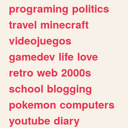
programing
politics
travel
minecraft
videojuegos
gamedev
life
love
retro
web
2000s
school
blogging
pokemon
computers
youtube
diary