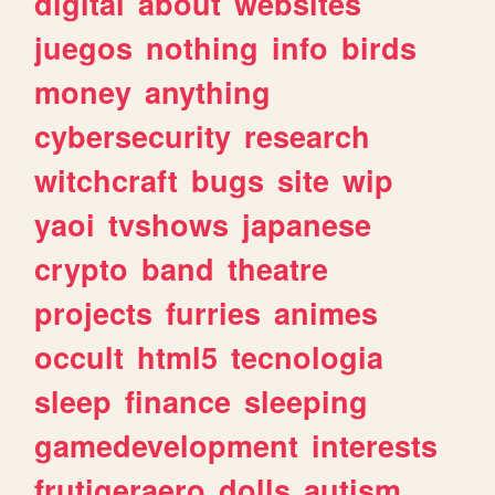
digital
about
websites
juegos
nothing
info
birds
money
anything
cybersecurity
research
witchcraft
bugs
site
wip
yaoi
tvshows
japanese
crypto
band
theatre
projects
furries
animes
occult
html5
tecnologia
sleep
finance
sleeping
gamedevelopment
interests
frutigeraero
dolls
autism