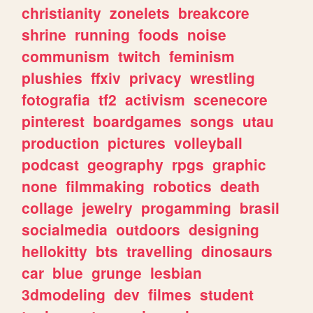
christianity
zonelets
breakcore
shrine
running
foods
noise
communism
twitch
feminism
plushies
ffxiv
privacy
wrestling
fotografia
tf2
activism
scenecore
pinterest
boardgames
songs
utau
production
pictures
volleyball
podcast
geography
rpgs
graphic
none
filmmaking
robotics
death
collage
jewelry
progamming
brasil
socialmedia
outdoors
designing
hellokitty
bts
travelling
dinosaurs
car
blue
grunge
lesbian
3dmodeling
dev
filmes
student