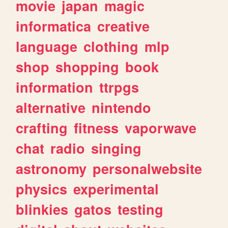
movie
japan
magic
informatica
creative
language
clothing
mlp
shop
shopping
book
information
ttrpgs
alternative
nintendo
crafting
fitness
vaporwave
chat
radio
singing
astronomy
personalwebsite
physics
experimental
blinkies
gatos
testing