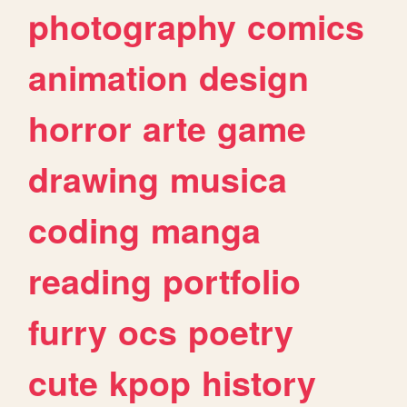
photography
comics
animation
design
horror
arte
game
drawing
musica
coding
manga
reading
portfolio
furry
ocs
poetry
cute
kpop
history